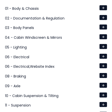
+
01 - Body & Chassis
+
02 - Documentation & Regulation
+
03 - Body Panels
+
04 - Cabin Windscreen & Mirrors
+
05 - Lighting
+
06 - Electrical
+
06 - Electrical,Website Index
+
08 - Braking
+
09 - Axle
+
10 - Cabin Suspension & Tilting
+
11 - Suspension