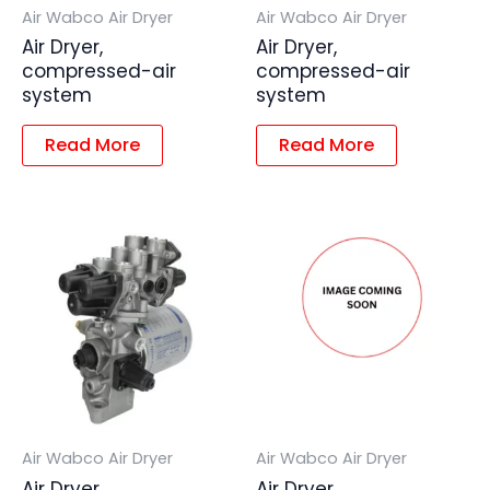
Air Wabco Air Dryer
Air Wabco Air Dryer
Air Dryer,
Air Dryer,
compressed-air
compressed-air
system
system
Read More
Read More
Air Wabco Air Dryer
Air Wabco Air Dryer
Air Dryer,
Air Dryer,