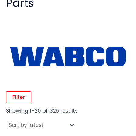
Parts
Filter
Showing 1–20 of 325 results