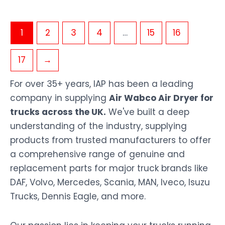
1
2
3
4
…
15
16
17
→
For over 35+ years, IAP has been a leading
company in supplying
Air Wabco Air Dryer for
trucks across the UK.
We've built a deep
understanding of the industry, supplying
products from trusted manufacturers to offer
a comprehensive range of genuine and
replacement parts for major truck brands like
DAF, Volvo, Mercedes, Scania, MAN, Iveco, Isuzu
Trucks, Dennis Eagle, and more.