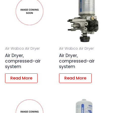
Air Wabco Air Dryer
Air Wabco Air Dryer
Air Dryer,
Air Dryer,
compressed-air
compressed-air
system
system
Read More
Read More