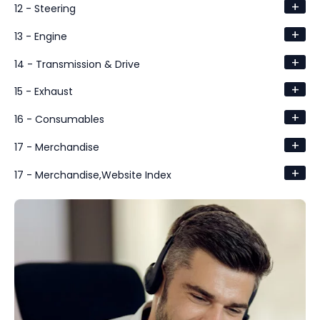
+
12 - Steering
+
13 - Engine
+
14 - Transmission & Drive
+
15 - Exhaust
+
16 - Consumables
+
17 - Merchandise
+
17 - Merchandise,Website Index