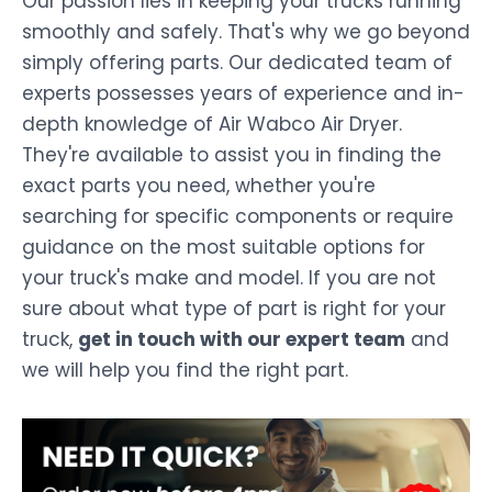
Our passion lies in keeping your trucks running
smoothly and safely. That's why we go beyond
simply offering parts. Our dedicated team of
experts possesses years of experience and in-
depth knowledge of Air Wabco Air Dryer.
They're available to assist you in finding the
exact parts you need, whether you're
searching for specific components or require
guidance on the most suitable options for
your truck's make and model. If you are not
sure about what type of part is right for your
truck,
get in touch with our expert team
and
we will help you find the right part.