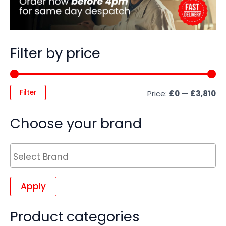
Filter by price
Filter
Price:
£0
—
£3,810
Choose your brand
Apply
Product categories