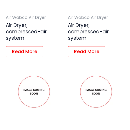
Air Wabco Air Dryer
Air Wabco Air Dryer
Air Dryer,
Air Dryer,
compressed-air
compressed-air
system
system
Read More
Read More