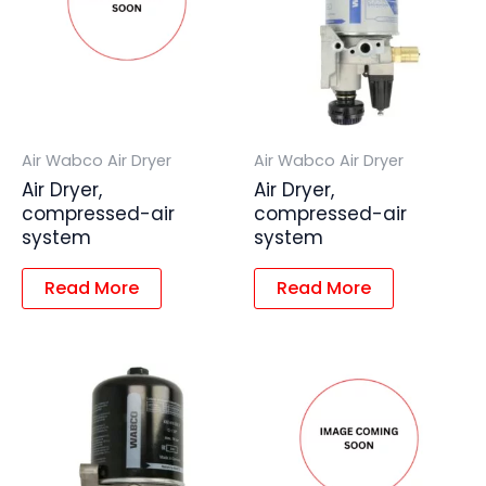
Air Wabco Air Dryer
Air Wabco Air Dryer
Air Dryer,
Air Dryer,
compressed-air
compressed-air
system
system
Read More
Read More