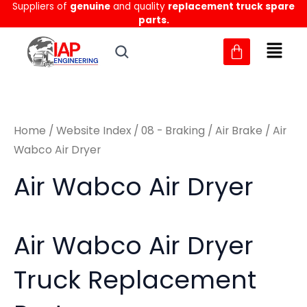
Sorted
Suppliers of
genuine
and quality
replacement truck spare
Skip
M
M
by
parts.
to
latest
i
a
content
n
x
p
p
r
r
Home
/
Website Index
/
08 - Braking
/
Air Brake
/ Air
i
i
Wabco Air Dryer
c
c
Air Wabco Air Dryer
e
e
Air Wabco Air Dryer
Truck Replacement