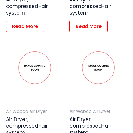
compressed-air
compressed-air
system
system
Read More
Read More
Air Wabco Air Dryer
Air Wabco Air Dryer
Air Dryer,
Air Dryer,
compressed-air
compressed-air
system
system