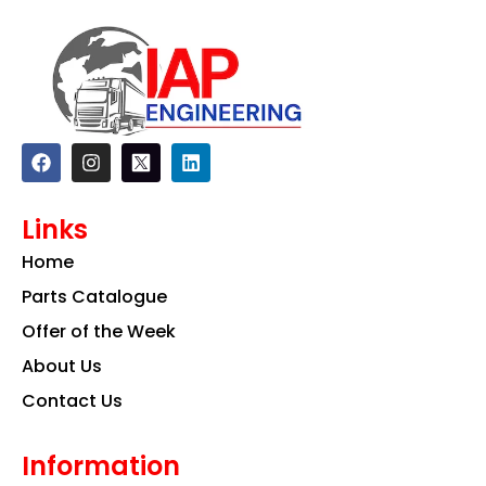
F
I
L
a
n
i
c
s
n
e
t
k
Links
b
a
e
o
g
d
Home
o
r
i
k
a
n
Parts Catalogue
m
Offer of the Week
About Us
Contact Us
Information