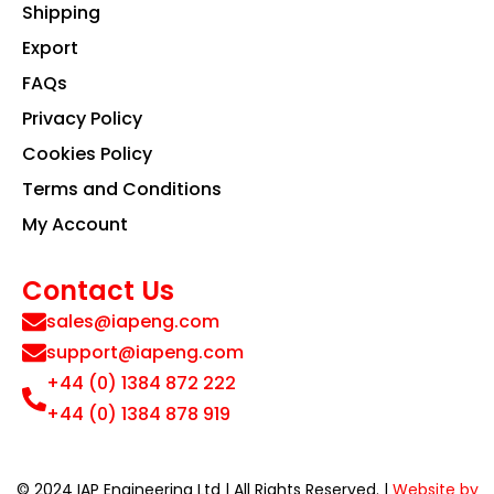
Shipping
Export
FAQs
Privacy Policy
Cookies Policy
Terms and Conditions
My Account
Contact Us
sales@iapeng.com
support@iapeng.com
+44 (0) 1384 872 222
+44 (0) 1384 878 919
© 2024 IAP Engineering Ltd | All Rights Reserved. |
Website by