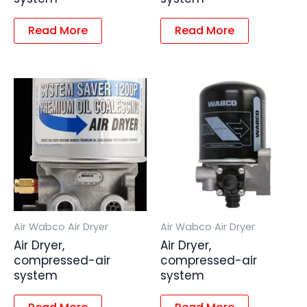
Read More
Read More
Air Wabco Air Dryer
Air Wabco Air Dryer
Air Dryer,
Air Dryer,
compressed-air
compressed-air
system
system