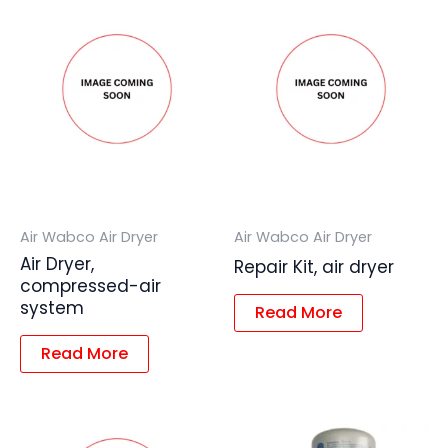
Air Wabco Air Dryer
Air Wabco Air Dryer
Air Dryer,
Repair Kit, air dryer
compressed-air
system
Read More
Read More