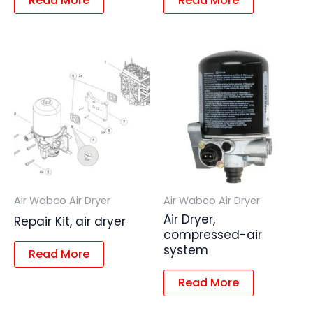
Read More
Read More
Air Wabco Air Dryer
Air Wabco Air Dryer
Air Dryer,
Repair Kit, air dryer
compressed-air
system
Read More
Read More