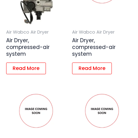
Air Wabco Air Dryer
Air Wabco Air Dryer
Air Dryer,
Air Dryer,
compressed-air
compressed-air
system
system
Read More
Read More