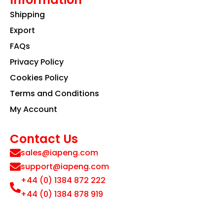
Shipping
Export
FAQs
Privacy Policy
Cookies Policy
Terms and Conditions
My Account
Contact Us
sales@iapeng.com
support@iapeng.com
+44 (0) 1384 872 222
+44 (0) 1384 878 919