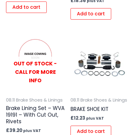
£
18.36
plus VAT
Add to cart
Add to cart
OUT OF STOCK -
CALL FOR MORE
INFO
08.11 Brake Shoes & Linings
08.11 Brake Shoes & Linings
Brake Lining Set – WVA
BRAKE SHOE KIT
19191 – With Cut Out,
£
12.23
plus VAT
Rivets
£
39.20
Add to cart
plus VAT