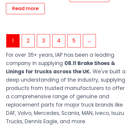
Read more
1
2
3
4
5
→
For over 35+ years, IAP has been a leading
company in supplying
08.11 Brake Shoes &
Linings for trucks across the UK.
We've built a
deep understanding of the industry, supplying
products from trusted manufacturers to offer
a comprehensive range of genuine and
replacement parts for major truck brands like
DAF, Volvo, Mercedes, Scania, MAN, Iveco, Isuzu
Trucks, Dennis Eagle, and more.