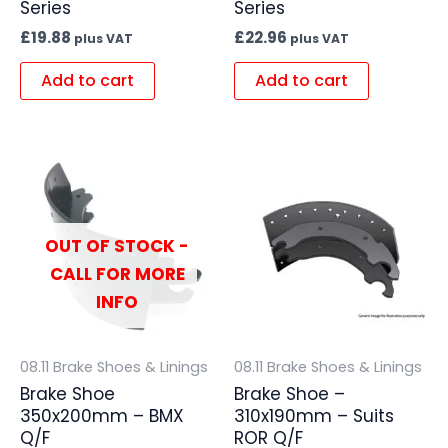
Series
Series
£
19.88
£
22.96
plus VAT
plus VAT
Add to cart
Add to cart
OUT OF STOCK -
CALL FOR MORE
INFO
08.11 Brake Shoes & Linings
08.11 Brake Shoes & Linings
Brake Shoe
Brake Shoe –
350x200mm – BMX
310x190mm – Suits
Q/F
ROR Q/F