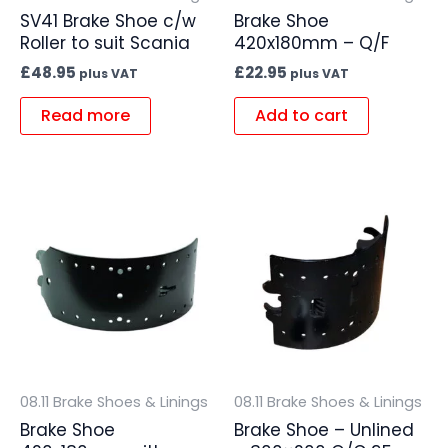
SV41 Brake Shoe c/w
Brake Shoe
Roller to suit Scania
420x180mm – Q/F
£
48.95
£
22.95
plus VAT
plus VAT
Read more
Add to cart
08.11 Brake Shoes & Linings
08.11 Brake Shoes & Linings
Brake Shoe
Brake Shoe – Unlined