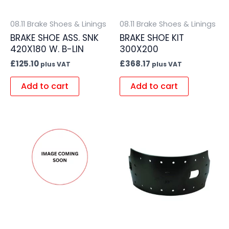
08.11 Brake Shoes & Linings
08.11 Brake Shoes & Linings
BRAKE SHOE ASS. SNK
BRAKE SHOE KIT
420X180 W. B-LIN
300X200
£
125.10
£
368.17
plus VAT
plus VAT
Add to cart
Add to cart