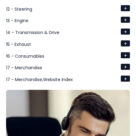
+
12 - Steering
+
13 - Engine
+
14 - Transmission & Drive
+
15 - Exhaust
+
16 - Consumables
+
17 - Merchandise
+
17 - Merchandise,Website Index