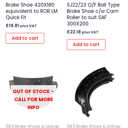
Brake Shoe 420X180
SJ22/23 Q/F Ball Type
equivalent to ROR LM
Brake Shoe c/w Cam
Quick Fit
Roller to suit SAF
300X200
£
19.81
plus VAT
£
22.18
plus VAT
Add to cart
Add to cart
OUT OF STOCK -
CALL FOR MORE
INFO
08.11 Brake Shoes & Linings
08.11 Brake Shoes & Linings