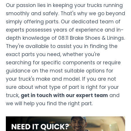
Our passion lies in keeping your trucks running
smoothly and safely. That's why we go beyond
simply offering parts. Our dedicated team of
experts possesses years of experience and in-
depth knowledge of 08.11 Brake Shoes & Linings.
They're available to assist you in finding the
exact parts you need, whether you're
searching for specific components or require
guidance on the most suitable options for
your truck's make and model. If you are not
sure about what type of part is right for your
truck,
get in touch with our expert team
and
we will help you find the right part.