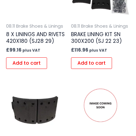
08.11 Brake Shoes & Linings
08.11 Brake Shoes & Linings
8 X LININGS AND RIVETS
BRAKE LINING KIT SN
420X180 (SJ28 29)
300X200 (SJ 22 23)
£
99.16
£
116.96
plus VAT
plus VAT
Add to cart
Add to cart