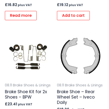
£
16.82
£
19.12
plus VAT
plus VAT
Read more
Add to cart
08.11 Brake Shoes & Linings
08.11 Brake Shoes & Linings
Brake Shoe Kit for 2x
Brake Shoe – Rear
Shoes – BPW
Wheel Set – Iveco
Daily
£
23.41
plus VAT