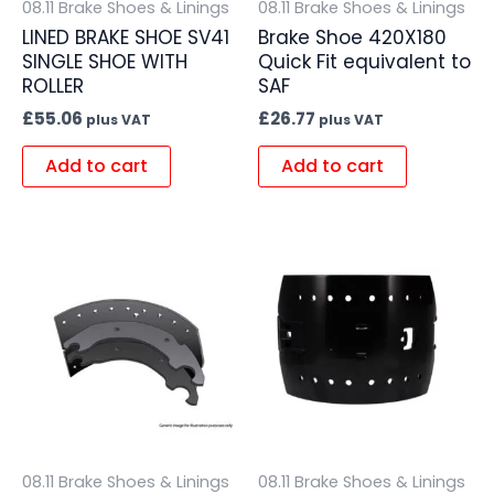
08.11 Brake Shoes & Linings
08.11 Brake Shoes & Linings
LINED BRAKE SHOE SV41
Brake Shoe 420X180
SINGLE SHOE WITH
Quick Fit equivalent to
ROLLER
SAF
£
55.06
£
26.77
plus VAT
plus VAT
Add to cart
Add to cart
08.11 Brake Shoes & Linings
08.11 Brake Shoes & Linings