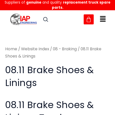
Sorted
Suppliers of
genuine
and quality
replacement truck spare
Skip
M
M
by
parts.
to
latest
i
a
content
n
x
p
p
r
r
Home
/
Website Index
/
08 - Braking
/ 08.11 Brake
i
i
Shoes & Linings
c
c
08.11 Brake Shoes &
e
e
Linings
08.11 Brake Shoes &