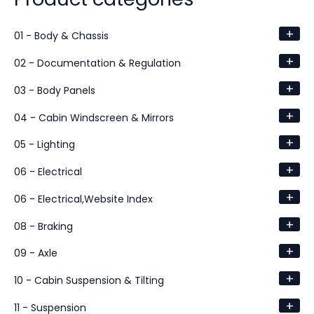
+
01 - Body & Chassis
+
02 - Documentation & Regulation
+
03 - Body Panels
+
04 - Cabin Windscreen & Mirrors
+
05 - Lighting
+
06 - Electrical
+
06 - Electrical,Website Index
+
08 - Braking
+
09 - Axle
+
10 - Cabin Suspension & Tilting
+
11 - Suspension