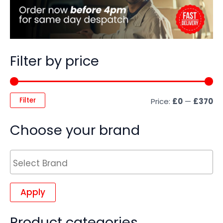
Filter by price
Filter
Price:
£0
—
£370
Choose your brand
Apply
Product categories