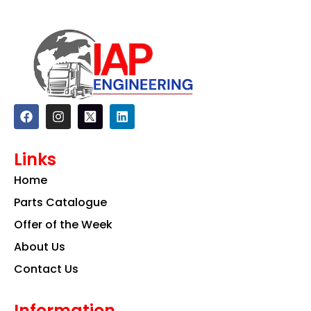
F
I
L
a
n
i
c
s
n
e
t
k
Links
b
a
e
o
g
d
Home
o
r
i
k
a
n
Parts Catalogue
m
Offer of the Week
About Us
Contact Us
Information