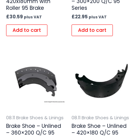
420x180mm with
– 300×200 Q/C 95
Roller 95 Brake
Series
£
30.59
£
22.95
plus VAT
plus VAT
Add to cart
Add to cart
08.11 Brake Shoes & Linings
08.11 Brake Shoes & Linings
Brake Shoe – Unlined
Brake Shoe – Unlined
– 360×200 Q/C 95
– 420×180 Q/C 95