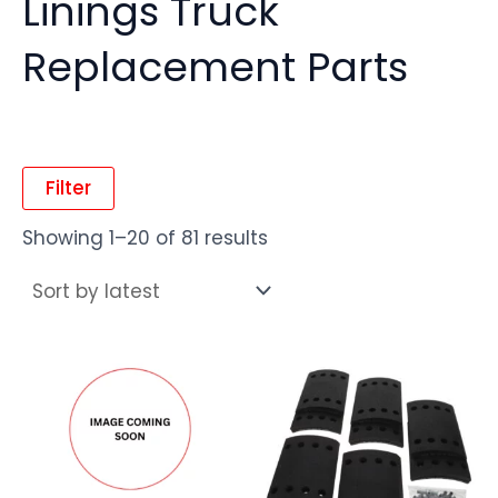
Linings Truck
Replacement Parts
Filter
Showing 1–20 of 81 results