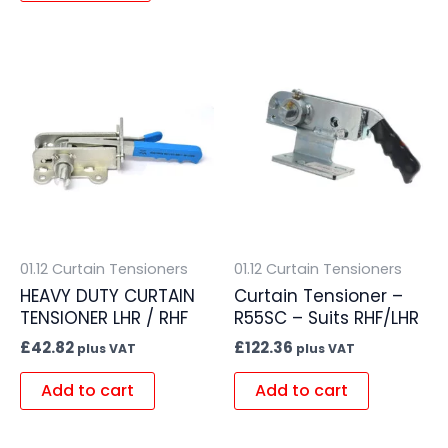
01.12 Curtain Tensioners
01.12 Curtain Tensioners
HEAVY DUTY CURTAIN
Curtain Tensioner –
TENSIONER LHR / RHF
R55SC – Suits RHF/LHR
£
42.82
£
122.36
plus VAT
plus VAT
Add to cart
Add to cart