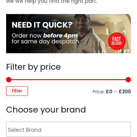
we will help you find the right part.
Filter by price
Filter
Price:
£0
—
£200
Choose your brand