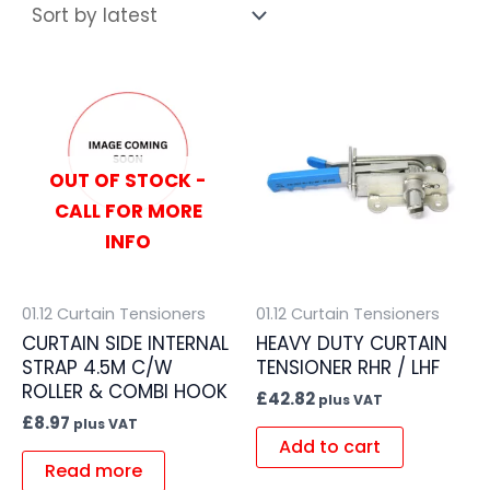
OUT OF STOCK -
CALL FOR MORE
INFO
01.12 Curtain Tensioners
01.12 Curtain Tensioners
CURTAIN SIDE INTERNAL
HEAVY DUTY CURTAIN
STRAP 4.5M C/W
TENSIONER RHR / LHF
ROLLER & COMBI HOOK
£
42.82
plus VAT
£
8.97
plus VAT
Add to cart
Read more