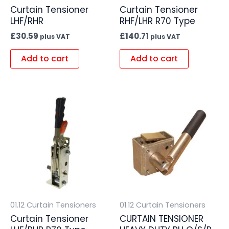
Curtain Tensioner
Curtain Tensioner
LHF/RHR
RHF/LHR R70 Type
£
30.59
£
140.71
plus VAT
plus VAT
Add to cart
Add to cart
01.12 Curtain Tensioners
01.12 Curtain Tensioners
Curtain Tensioner
CURTAIN TENSIONER