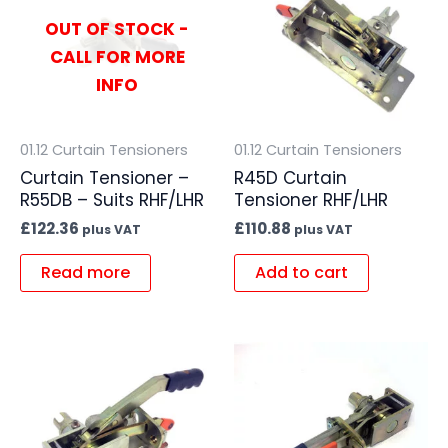
OUT OF STOCK -
CALL FOR MORE
INFO
01.12 Curtain Tensioners
01.12 Curtain Tensioners
Curtain Tensioner –
R45D Curtain
R55DB – Suits RHF/LHR
Tensioner RHF/LHR
£
122.36
£
110.88
plus VAT
plus VAT
Read more
Add to cart