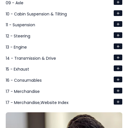
+
09 - Axle
+
10 - Cabin Suspension & Tilting
+
11 - Suspension
+
12 - Steering
+
13 - Engine
+
14 - Transmission & Drive
+
15 - Exhaust
+
16 - Consumables
+
17 - Merchandise
+
17 - Merchandise,Website Index