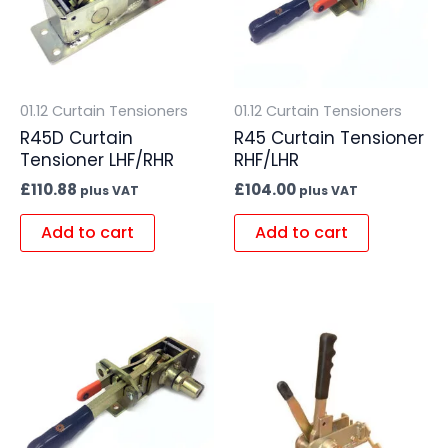
01.12 Curtain Tensioners
01.12 Curtain Tensioners
R45D Curtain
R45 Curtain Tensioner
Tensioner LHF/RHR
RHF/LHR
£
110.88
£
104.00
plus VAT
plus VAT
Add to cart
Add to cart