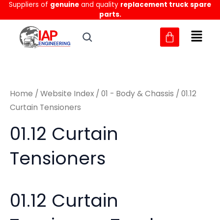
Sorted
Suppliers of
genuine
and quality
replacement truck spare
Skip
M
M
by
parts.
to
latest
i
a
content
n
x
p
p
r
r
Home
/
Website Index
/
01 - Body & Chassis
/ 01.12
i
i
Curtain Tensioners
c
c
01.12 Curtain
e
e
Tensioners
01.12 Curtain