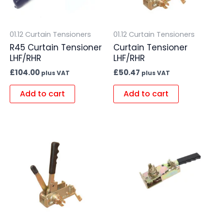
01.12 Curtain Tensioners
01.12 Curtain Tensioners
R45 Curtain Tensioner
Curtain Tensioner
LHF/RHR
LHF/RHR
£
104.00
£
50.47
plus VAT
plus VAT
Add to cart
Add to cart