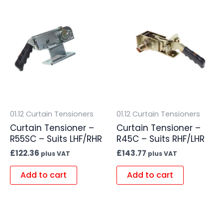
01.12 Curtain Tensioners
01.12 Curtain Tensioners
Curtain Tensioner –
Curtain Tensioner –
R55SC – Suits LHF/RHR
R45C – Suits RHF/LHR
£
122.36
£
143.77
plus VAT
plus VAT
Add to cart
Add to cart