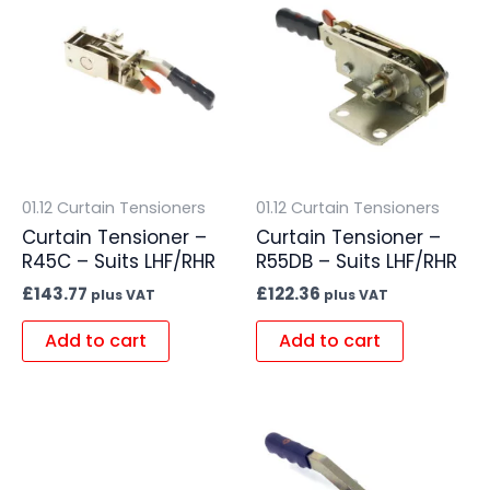
01.12 Curtain Tensioners
01.12 Curtain Tensioners
Curtain Tensioner –
Curtain Tensioner –
R45C – Suits LHF/RHR
R55DB – Suits LHF/RHR
£
143.77
£
122.36
plus VAT
plus VAT
Add to cart
Add to cart