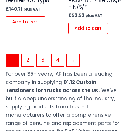
LHF/RHR R70 Type
HEAVY DUTY RH O/S/R
– N/S/F
£
140.71
plus VAT
£
53.53
plus VAT
Add to cart
Add to cart
1
2
3
4
→
For over 35+ years, IAP has been a leading
company in supplying
01.12 Curtain
Tensioners for trucks across the UK.
We've
built a deep understanding of the industry,
supplying products from trusted
manufacturers to offer a comprehensive
range of genuine and replacement parts for