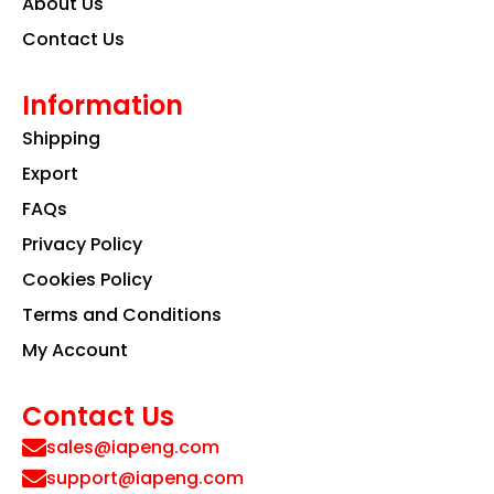
About Us
Contact Us
Information
Shipping
Export
FAQs
Privacy Policy
Cookies Policy
Terms and Conditions
My Account
Contact Us
sales@iapeng.com
support@iapeng.com