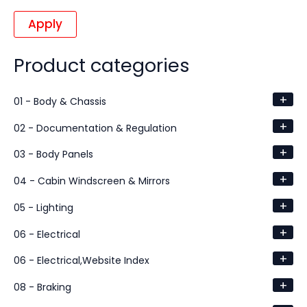
Apply
Product categories
+
01 - Body & Chassis
+
02 - Documentation & Regulation
+
03 - Body Panels
+
04 - Cabin Windscreen & Mirrors
+
05 - Lighting
+
06 - Electrical
+
06 - Electrical,Website Index
+
08 - Braking