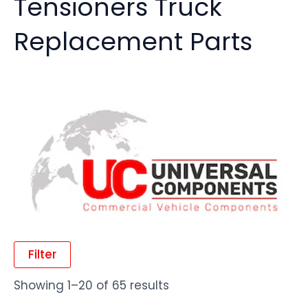
Tensioners Truck
Replacement Parts
Filter
Showing 1–20 of 65 results