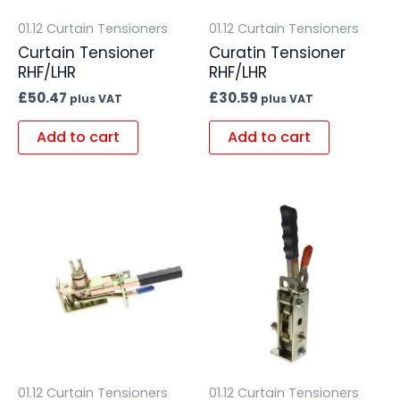
01.12 Curtain Tensioners
01.12 Curtain Tensioners
Curtain Tensioner
Curatin Tensioner
RHF/LHR
RHF/LHR
£
50.47
£
30.59
plus VAT
plus VAT
Add to cart
Add to cart
01.12 Curtain Tensioners
01.12 Curtain Tensioners