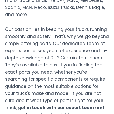
major truck brands like DAF, Volvo, Mercedes,
Scania, MAN, Iveco, Isuzu Trucks, Dennis Eagle,
and more.
Our passion lies in keeping your trucks running
smoothly and safely. That's why we go beyond
simply offering parts. Our dedicated team of
experts possesses years of experience and in-
depth knowledge of 01.12 Curtain Tensioners.
They're available to assist you in finding the
exact parts you need, whether you're
searching for specific components or require
guidance on the most suitable options for
your truck's make and model. If you are not
sure about what type of part is right for your
truck,
get in touch with our expert team
and