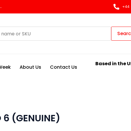
.
+44 
Sear
Based in the U
 Week
About Us
Contact Us
O 6 (GENUINE)