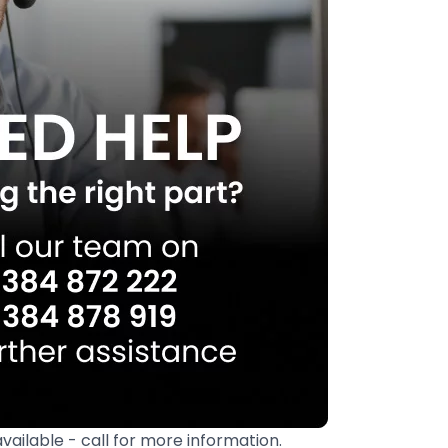
available - call for more information.