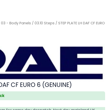
/
03 - Body Panels
/
03.10 Steps
/ STEP PLATE LH DAF CF EURO
 DAF CF EURO 6 (GENUINE)
ock