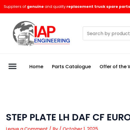
Skip
Suppliers of
genuine
and quality
replacement truck spare parts
to
content
Search
products
Home
Parts Catalogue
Offer of the
STEP PLATE LH DAF CF EUR
Leave a Comment
/ By
/
October 1, 2025