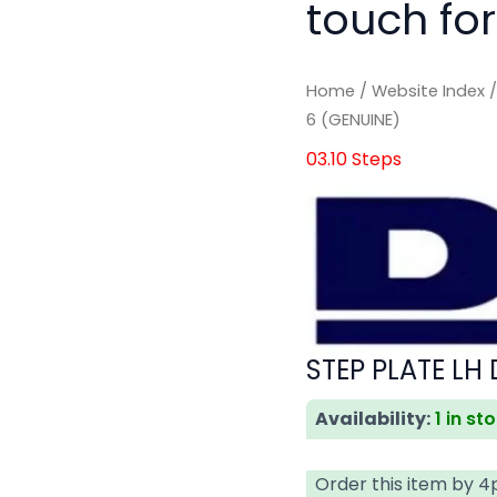
touch for
Home
/
Website Index
6 (GENUINE)
03.10 Steps
STEP PLATE LH
Availability:
1 in st
Order this item by 