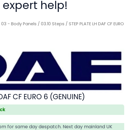
 expert help!
/
03 - Body Panels
/
03.10 Steps
/ STEP PLATE LH DAF CF EURO
 DAF CF EURO 6 (GENUINE)
ock
4pm for same day despatch. Next day mainland UK