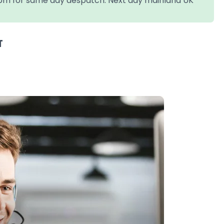
4pm for same day despatch. Next day mainland UK
T