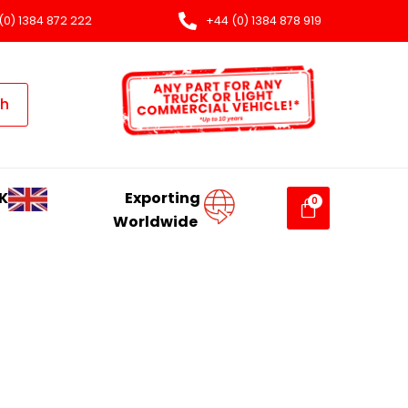
(0) 1384 872 222
+44 (0) 1384 878 919
ch
K
Exporting
Worldwide