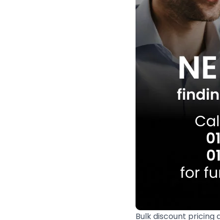
Bulk discount pricing 