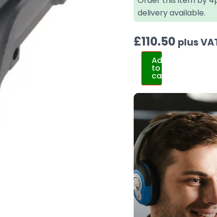
Order this item by 
delivery available.
£
110.50
plus VA
Add
to
cart