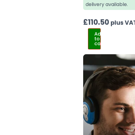
delivery available.
£
110.50
plus VA
Add
to
cart