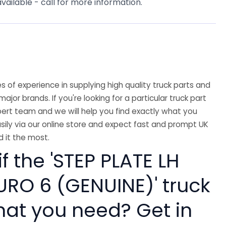
available - call for more information.
 of experience in supplying high quality truck parts and
major brands. If you're looking for a particular truck part
ert team and we will help you find exactly what you
sily via our online store and expect fast and prompt UK
 it the most.
if the 'STEP PLATE LH
URO 6 (GENUINE)' truck
hat you need? Get in