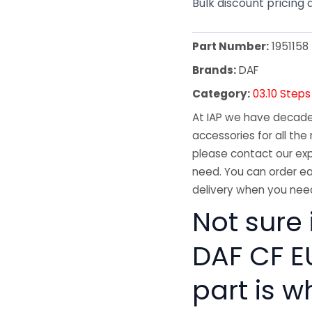
Bulk discount pricing 
Part Number:
1951158
Brands:
DAF
Category:
03.10 Steps
At IAP we have decades
accessories for all the 
please contact our exp
need. You can order ea
delivery when you need
Not sure 
DAF CF E
part is w