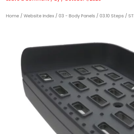
Home
/
Website Index
/
03 - Body Panels
/
03.10 Steps
/ ST