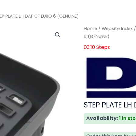
EP PLATE LH DAF CF EURO 6 (GENUINE)
STEP
STEP
Home
/
Website Index
PLATE
PLATE
6 (GENUINE)
LH
LH
03.10 Steps
DAF
DAF
CF
CF
EURO
EURO
6
6
(GENUINE)
(GENUINE)
quantity
quantity
STEP PLATE LH
Availability:
1 in st