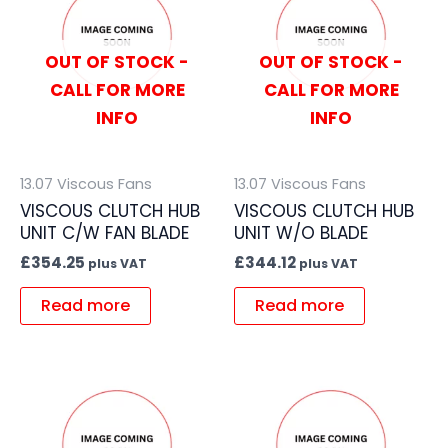
OUT OF STOCK -
OUT OF STOCK -
CALL FOR MORE
CALL FOR MORE
INFO
INFO
13.07 Viscous Fans
13.07 Viscous Fans
VISCOUS CLUTCH HUB
VISCOUS CLUTCH HUB
UNIT C/W FAN BLADE
UNIT W/O BLADE
£
354.25
£
344.12
plus VAT
plus VAT
Read more
Read more