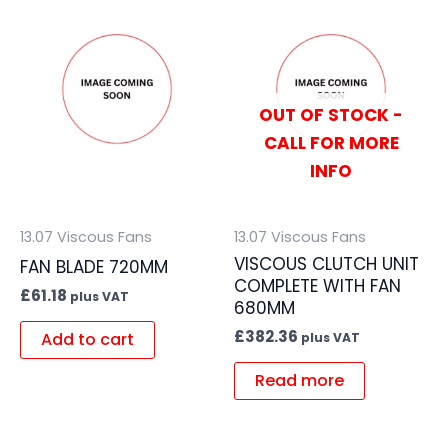
OUT OF STOCK -
CALL FOR MORE
INFO
13.07 Viscous Fans
13.07 Viscous Fans
VISCOUS CLUTCH UNIT
FAN BLADE 720MM
COMPLETE WITH FAN
£
61.18
plus VAT
680MM
£
382.36
Add to cart
plus VAT
Read more