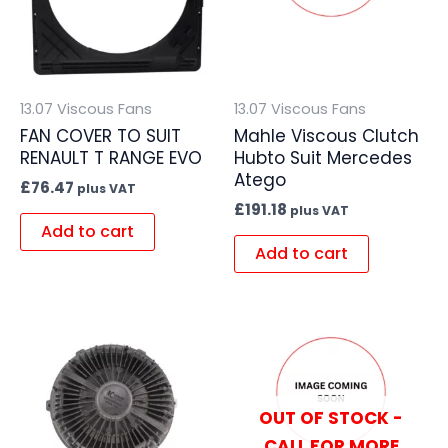
13.07 Viscous Fans
13.07 Viscous Fans
FAN COVER TO SUIT
Mahle Viscous Clutch
RENAULT T RANGE EVO
Hubto Suit Mercedes
Atego
£
76.47
plus VAT
£
191.18
plus VAT
Add to cart
Add to cart
OUT OF STOCK -
CALL FOR MORE