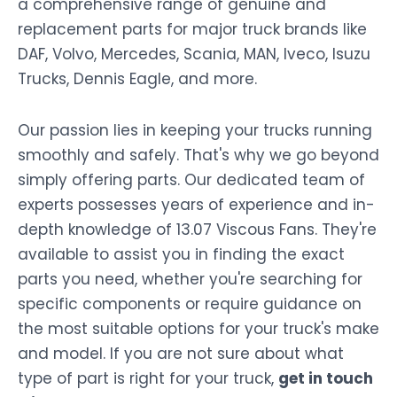
a comprehensive range of genuine and
replacement parts for major truck brands like
DAF, Volvo, Mercedes, Scania, MAN, Iveco, Isuzu
Trucks, Dennis Eagle, and more.
Our passion lies in keeping your trucks running
smoothly and safely. That's why we go beyond
simply offering parts. Our dedicated team of
experts possesses years of experience and in-
depth knowledge of 13.07 Viscous Fans. They're
available to assist you in finding the exact
parts you need, whether you're searching for
specific components or require guidance on
the most suitable options for your truck's make
and model. If you are not sure about what
type of part is right for your truck,
get in touch