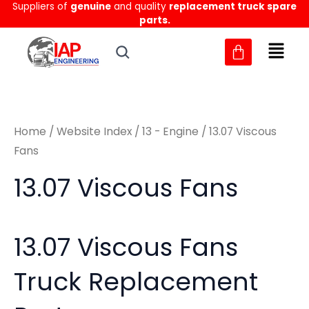
Sorted
Suppliers of
genuine
and quality
replacement truck spare
Skip
M
M
by
parts.
to
latest
i
a
content
n
x
p
p
r
r
Home
/
Website Index
/
13 - Engine
/ 13.07 Viscous
i
i
Fans
c
c
13.07 Viscous Fans
e
e
13.07 Viscous Fans
Truck Replacement