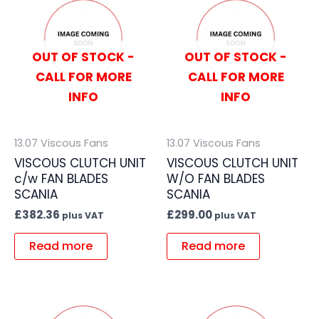
OUT OF STOCK -
OUT OF STOCK -
CALL FOR MORE
CALL FOR MORE
INFO
INFO
13.07 Viscous Fans
13.07 Viscous Fans
VISCOUS CLUTCH UNIT
VISCOUS CLUTCH UNIT
c/w FAN BLADES
W/O FAN BLADES
SCANIA
SCANIA
£
382.36
£
299.00
plus VAT
plus VAT
Read more
Read more