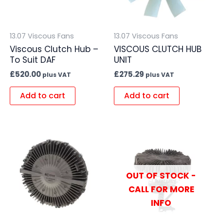
13.07 Viscous Fans
13.07 Viscous Fans
Viscous Clutch Hub –
VISCOUS CLUTCH HUB
To Suit DAF
UNIT
£
520.00
£
275.29
plus VAT
plus VAT
Add to cart
Add to cart
OUT OF STOCK -
CALL FOR MORE
INFO