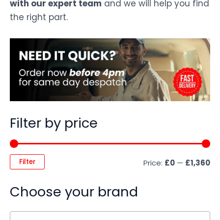
with our expert team
and we will help you find
the right part.
Filter by price
Filter
Price:
£0
—
£1,360
Choose your brand