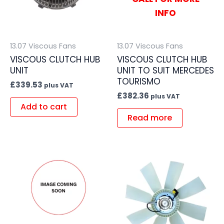
INFO
13.07 Viscous Fans
13.07 Viscous Fans
VISCOUS CLUTCH HUB
VISCOUS CLUTCH HUB
UNIT
UNIT TO SUIT MERCEDES
TOURISMO
£
339.53
plus VAT
£
382.36
plus VAT
Add to cart
Read more