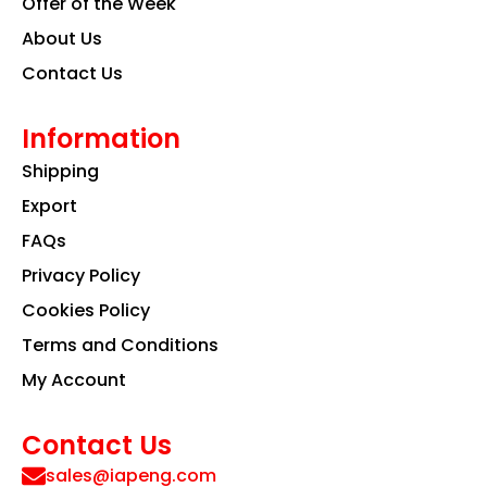
Offer of the Week
About Us
Contact Us
Information
Shipping
Export
FAQs
Privacy Policy
Cookies Policy
Terms and Conditions
My Account
Contact Us
sales@iapeng.com