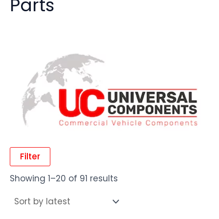
Parts
Filter
Showing 1–20 of 91 results