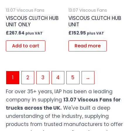
13.07 Viscous Fans
13.07 Viscous Fans
VISCOUS CLUTCH HUB
VISCOUS CLUTCH HUB
UNIT ONLY
UNIT
£
267.64
£
152.95
plus VAT
plus VAT
Add to cart
Read more
1
2
3
4
5
→
For over 35+ years, IAP has been a leading
company in supplying
13.07 Viscous Fans for
trucks across the UK.
We've built a deep
understanding of the industry, supplying
products from trusted manufacturers to offer