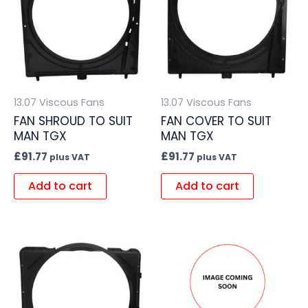
13.07 Viscous Fans
13.07 Viscous Fans
FAN SHROUD TO SUIT
FAN COVER TO SUIT
MAN TGX
MAN TGX
£
91.77
£
91.77
plus VAT
plus VAT
Add to cart
Add to cart