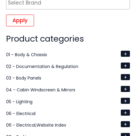
Apply
Product categories
+
01 - Body & Chassis
+
02 - Documentation & Regulation
+
03 - Body Panels
+
04 - Cabin Windscreen & Mirrors
+
05 - Lighting
+
06 - Electrical
+
06 - Electrical,Website Index