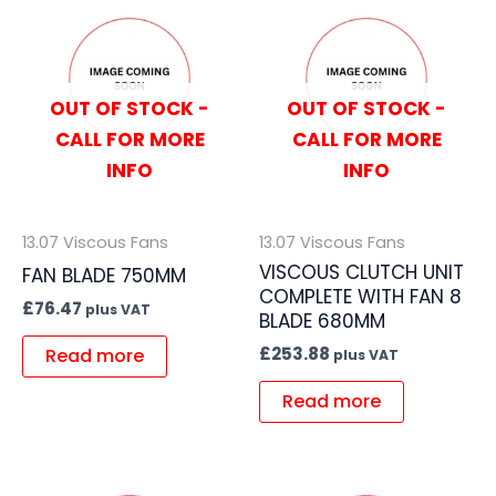
OUT OF STOCK -
OUT OF STOCK -
CALL FOR MORE
CALL FOR MORE
INFO
INFO
13.07 Viscous Fans
13.07 Viscous Fans
VISCOUS CLUTCH UNIT
FAN BLADE 750MM
COMPLETE WITH FAN 8
£
76.47
plus VAT
BLADE 680MM
£
253.88
Read more
plus VAT
Read more