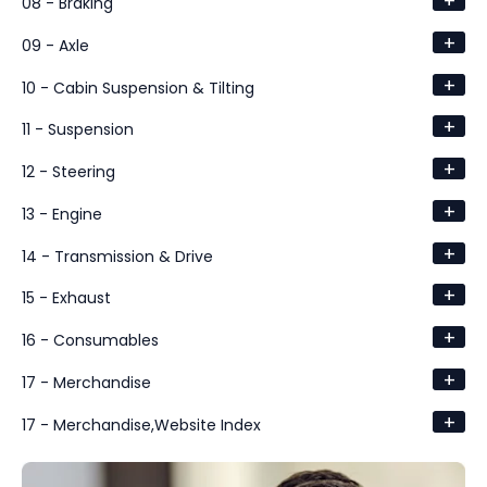
+
08 - Braking
+
09 - Axle
+
10 - Cabin Suspension & Tilting
+
11 - Suspension
+
12 - Steering
+
13 - Engine
+
14 - Transmission & Drive
+
15 - Exhaust
+
16 - Consumables
+
17 - Merchandise
+
17 - Merchandise,Website Index