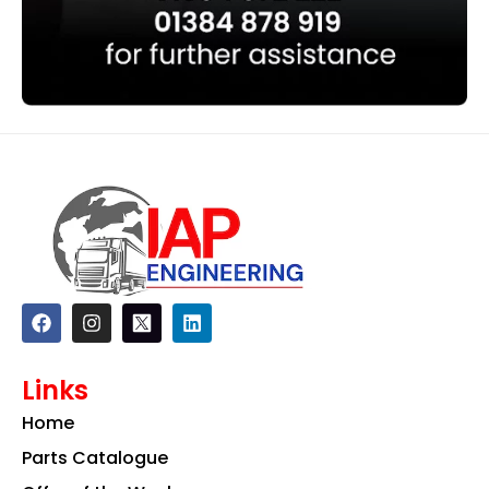
F
I
L
a
n
i
c
s
n
e
t
k
Links
b
a
e
o
g
d
Home
o
r
i
k
a
n
Parts Catalogue
m