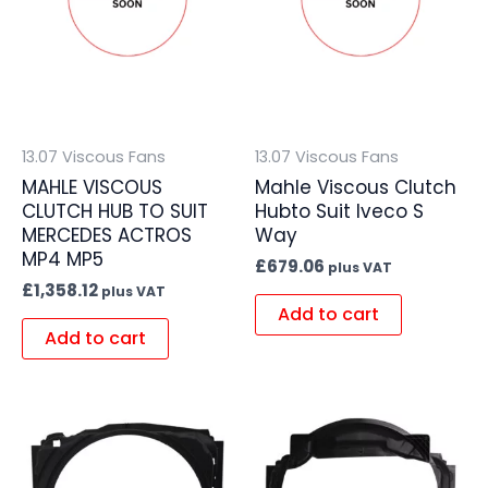
13.07 Viscous Fans
13.07 Viscous Fans
MAHLE VISCOUS
Mahle Viscous Clutch
CLUTCH HUB TO SUIT
Hubto Suit Iveco S
MERCEDES ACTROS
Way
MP4 MP5
£
679.06
plus VAT
£
1,358.12
plus VAT
Add to cart
Add to cart