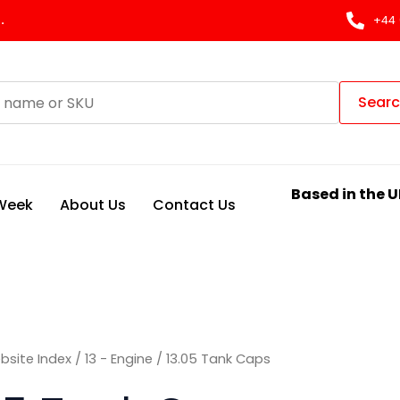
Sorted
by
.
+44 
latest
Sear
Based in the U
 Week
About Us
Contact Us
bsite Index
/
13 - Engine
/ 13.05 Tank Caps