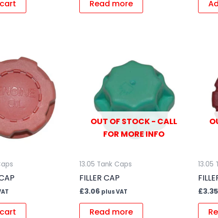
cart
Read more
Ad
OUT OF STOCK - CALL
O
FOR MORE INFO
Caps
13.05 Tank Caps
13.05
 CAP
FILLER CAP
FILL
£
3.06
£
3.35
VAT
plus VAT
cart
Read more
Re