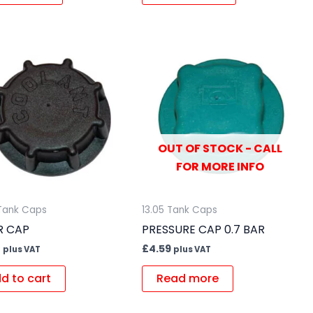
OUT OF STOCK - CALL
FOR MORE INFO
 Tank Caps
13.05 Tank Caps
ER CAP
PRESSURE CAP 0.7 BAR
2
£
4.59
plus VAT
plus VAT
d to cart
Read more