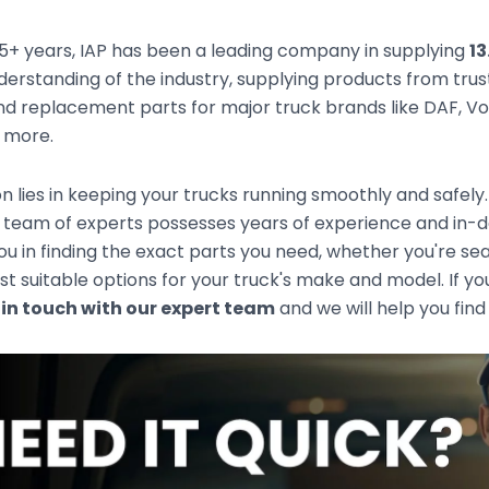
5+ years, IAP has been a leading company in supplying
13
derstanding of the industry, supplying products from tr
d replacement parts for major truck brands like DAF, Vol
d more.
n lies in keeping your trucks running smoothly and safely
 team of experts possesses years of experience and in-d
you in finding the exact parts you need, whether you're s
t suitable options for your truck's make and model. If you
 in touch with our expert team
and we will help you find 