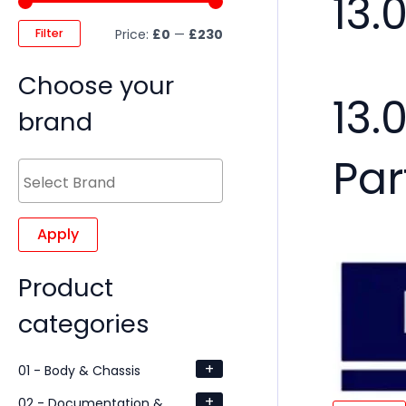
13.
Filter
Price:
£0
—
£230
Choose your
13.
brand
Par
Apply
Product
categories
+
01 - Body & Chassis
+
02 - Documentation &