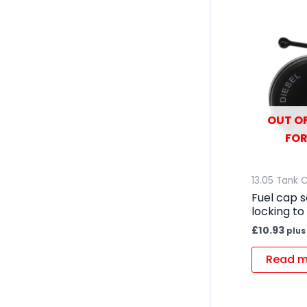
OUT OF
FOR
13.05 Tank 
Fuel cap 
locking to 
£
10.93
plus
Read m