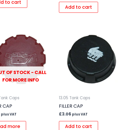
d to cart
Add to cart
UT OF STOCK - CALL
FOR MORE INFO
 Tank Caps
13.05 Tank Caps
ER CAP
FILLER CAP
£
3.06
plus VAT
plus VAT
ad more
Add to cart