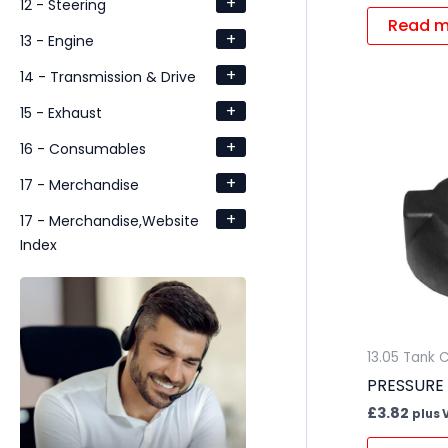
+
12 - Steering
Read m
+
13 - Engine
+
14 - Transmission & Drive
+
15 - Exhaust
+
16 - Consumables
+
17 - Merchandise
+
17 - Merchandise,Website
Index
13.05 Tank 
PRESSURE
£
3.82
plus 