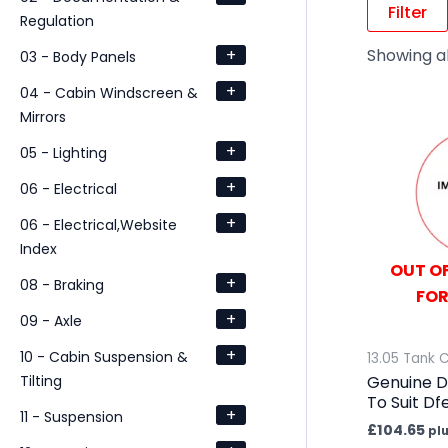
Filter
Regulation
+
Showing all
03 - Body Panels
+
04 - Cabin Windscreen &
Mirrors
+
05 - Lighting
+
06 - Electrical
+
06 - Electrical,Website
Index
OUT OF
+
08 - Braking
FOR
+
09 - Axle
+
10 - Cabin Suspension &
13.05 Tank 
Tilting
Genuine D
To Suit D
+
11 - Suspension
£
104.65
pl