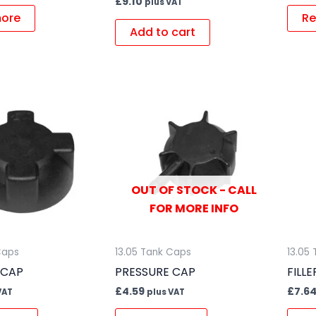
£
9.10
plus VAT
ore
Re
Add to cart
OUT OF STOCK - CALL
FOR MORE INFO
Caps
13.05 Tank Caps
13.05
 CAP
PRESSURE CAP
FILL
£
4.59
£
7.6
VAT
plus VAT