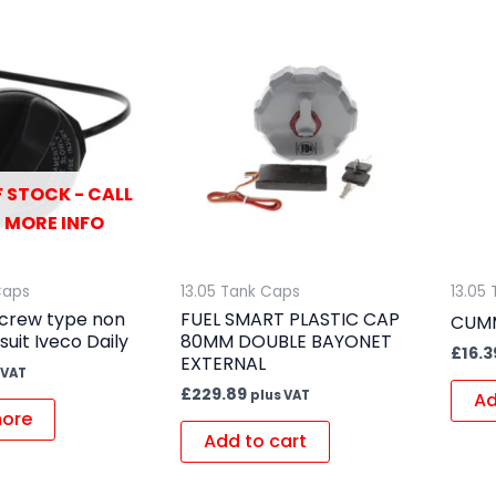
 STOCK - CALL
 MORE INFO
Caps
13.05 Tank Caps
13.05
screw type non
FUEL SMART PLASTIC CAP
CUMM
suit Iveco Daily
80MM DOUBLE BAYONET
£
16.3
EXTERNAL
 VAT
£
229.89
plus VAT
Ad
ore
Add to cart