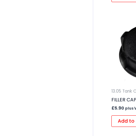
13.05 Tank 
FILLER CA
£
5.90
plus 
Add to 