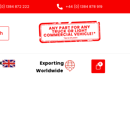
(0) 1384 872 222
+44 (0) 1384 878 919
ch
K
Exporting
Worldwide