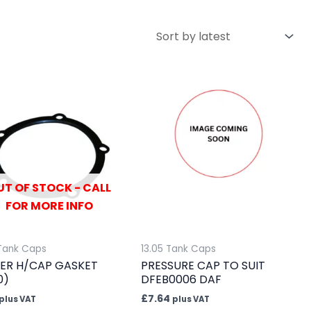
UT OF STOCK - CALL
FOR MORE INFO
 Tank Caps
13.05 Tank Caps
ER H/CAP GASKET
PRESSURE CAP TO SUIT
0)
DFEB0006 DAF
£
7.64
plus VAT
plus VAT