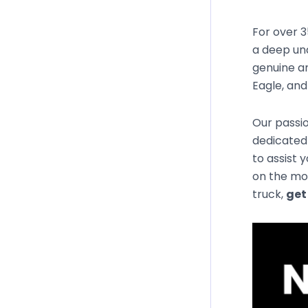
For over 3
a deep un
genuine an
Eagle, an
Our passio
dedicated
to assist 
on the mos
truck,
get