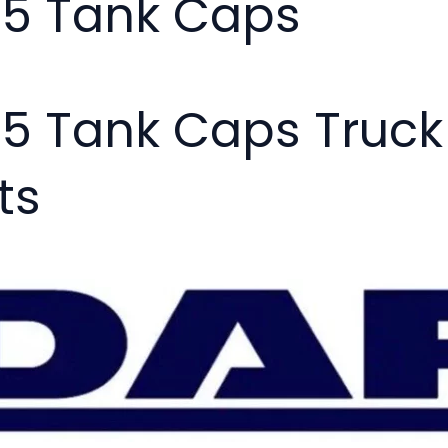
05 Tank Caps
05 Tank Caps Truc
ts