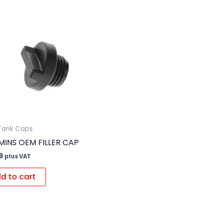
 Tank Caps
INS OEM FILLER CAP
9
plus VAT
d to cart