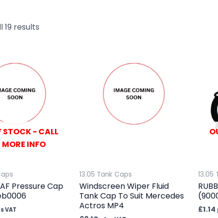
 19 results
 STOCK - CALL
O
 MORE INFO
Caps
13.05 Tank Caps
13.05
AF Pressure Cap
Windscreen Wiper Fluid
RUBB
feb0006
Tank Cap To Suit Mercedes
(900
Actros MP4
£
1.14
us VAT