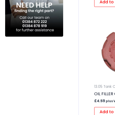
Add to 
13.05 Tank 
OIL FILLER
£
4.59
plus 
Add to 