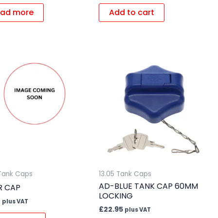
ad more
Add to cart
 Tank Caps
13.05 Tank Caps
AD-BLUE TANK CAP 60MM
ER CAP
LOCKING
4
plus VAT
£
22.95
plus VAT