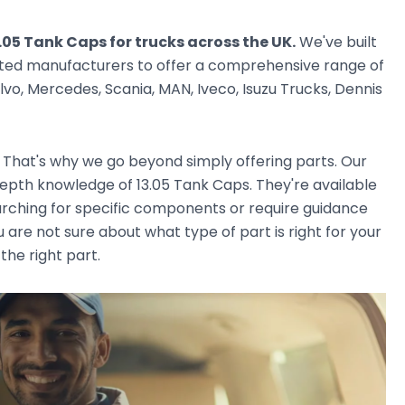
.05 Tank Caps for trucks across the UK.
We've built
usted manufacturers to offer a comprehensive range of
vo, Mercedes, Scania, MAN, Iveco, Isuzu Trucks, Dennis
. That's why we go beyond simply offering parts. Our
epth knowledge of 13.05 Tank Caps. They're available
earching for specific components or require guidance
 are not sure about what type of part is right for your
the right part.