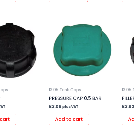
Caps
13.05 Tank Caps
13.05
P
PRESSURE CAP 0.5 BAR
FILL
£
3.06
£
3.8
VAT
plus VAT
cart
Add to cart
Ad