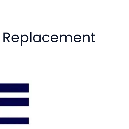
k Replacement