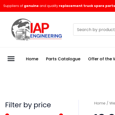
Skip
M
M
Suppliers of
genuine
and quality
replacement truck spare parts
to
i
a
content
n
x
Search
p
p
products
r
r
i
i
c
c
Home
Parts Catalogue
Offer of the
e
e
Filter by price
Home
/
We