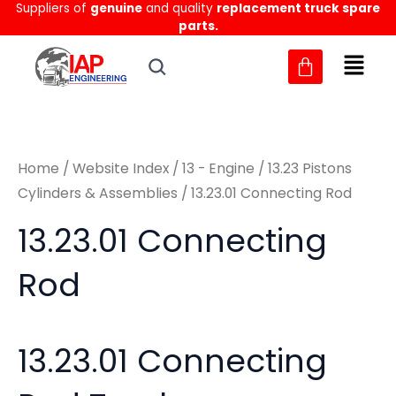
Sorted
Suppliers of
genuine
and quality
replacement truck spare
Skip
M
M
by
parts.
to
latest
i
a
content
n
x
p
p
r
r
Home
/
Website Index
/
13 - Engine
/
13.23 Pistons
i
i
Cylinders & Assemblies
/ 13.23.01 Connecting Rod
c
c
13.23.01 Connecting
e
e
Rod
13.23.01 Connecting