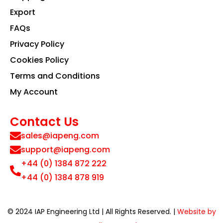
Export
FAQs
Privacy Policy
Cookies Policy
Terms and Conditions
My Account
Contact Us
sales@iapeng.com
support@iapeng.com
+44 (0) 1384 872 222
+44 (0) 1384 878 919
© 2024 IAP Engineering Ltd | All Rights Reserved. |
Website by