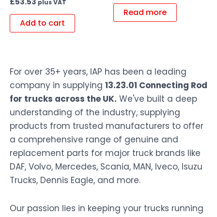
£
53.53
plus VAT
Read more
Add to cart
For over 35+ years, IAP has been a leading
company in supplying
13.23.01 Connecting Rod
for trucks across the UK.
We've built a deep
understanding of the industry, supplying
products from trusted manufacturers to offer
a comprehensive range of genuine and
replacement parts for major truck brands like
DAF, Volvo, Mercedes, Scania, MAN, Iveco, Isuzu
Trucks, Dennis Eagle, and more.
Our passion lies in keeping your trucks running