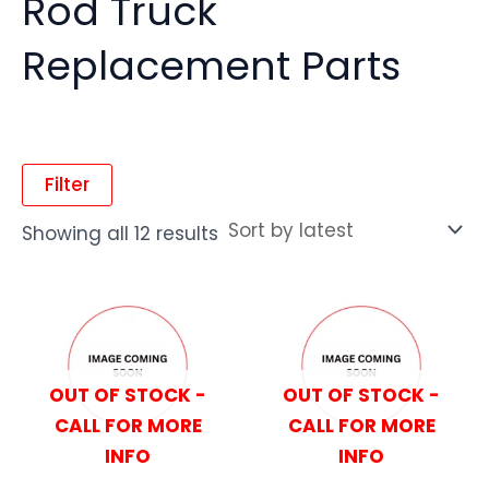
Rod Truck
Replacement Parts
Filter
Showing all 12 results
OUT OF STOCK -
OUT OF STOCK -
CALL FOR MORE
CALL FOR MORE
INFO
INFO