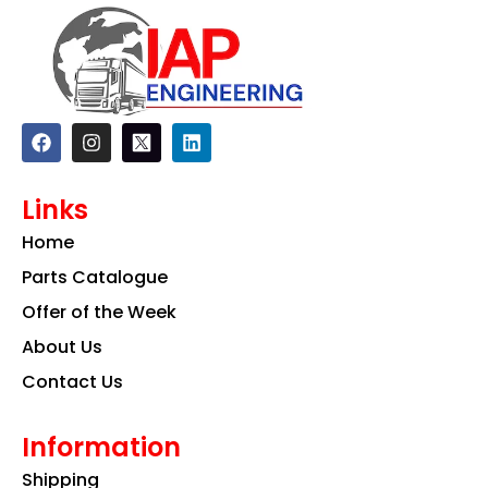
F
I
L
a
n
i
c
s
n
e
t
k
Links
b
a
e
o
g
d
Home
o
r
i
k
a
n
Parts Catalogue
m
Offer of the Week
About Us
Contact Us
Information
Shipping