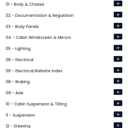
+
01 - Body & Chassis
+
02 - Documentation & Regulation
+
03 - Body Panels
+
04 - Cabin Windscreen & Mirrors
+
05 - Lighting
+
06 - Electrical
+
06 - Electrical,Website Index
+
08 - Braking
+
09 - Axle
+
10 - Cabin Suspension & Tilting
+
11 - Suspension
+
12 - Steering