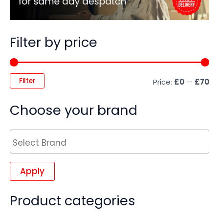
Filter by price
Filter
Price:
£0
—
£70
Choose your brand
Apply
Product categories