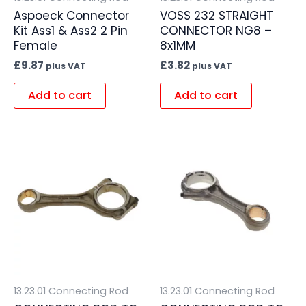
Aspoeck Connector
VOSS 232 STRAIGHT
Kit Ass1 & Ass2 2 Pin
CONNECTOR NG8 –
Female
8x1MM
£
9.87
£
3.82
plus VAT
plus VAT
Add to cart
Add to cart
13.23.01 Connecting Rod
13.23.01 Connecting Rod