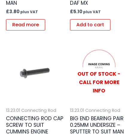
MAN
DAF MX
£
3.80
£
5.10
plus VAT
plus VAT
Read more
Add to cart
OUT OF STOCK -
CALL FOR MORE
INFO
13.23.01 Connecting Rod
13.23.01 Connecting Rod
CONNECTING ROD CAP
BIG END BEARING PAIR
SCREW TO SUIT
0.25MM UNDERSIZE –
CUMMINS ENGINE
SPUTTER TO SUIT MAN