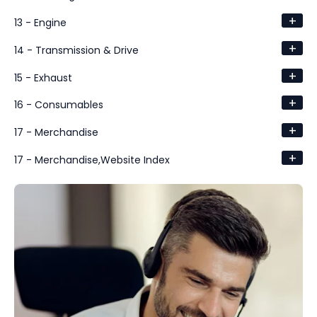
+
13 - Engine
+
14 - Transmission & Drive
+
15 - Exhaust
+
16 - Consumables
+
17 - Merchandise
+
17 - Merchandise,Website Index