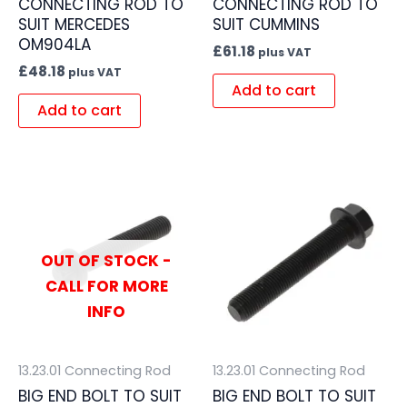
CONNECTING ROD TO
CONNECTING ROD TO
SUIT MERCEDES
SUIT CUMMINS
OM904LA
£
61.18
plus VAT
£
48.18
plus VAT
Add to cart
Add to cart
OUT OF STOCK -
CALL FOR MORE
INFO
13.23.01 Connecting Rod
13.23.01 Connecting Rod
BIG END BOLT TO SUIT
BIG END BOLT TO SUIT