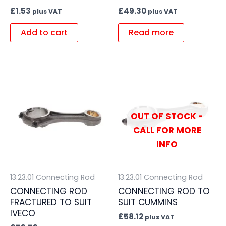
£
1.53
£
49.30
plus VAT
plus VAT
Add to cart
Read more
OUT OF STOCK -
CALL FOR MORE
INFO
13.23.01 Connecting Rod
13.23.01 Connecting Rod
CONNECTING ROD
CONNECTING ROD TO
FRACTURED TO SUIT
SUIT CUMMINS
IVECO
£
58.12
plus VAT