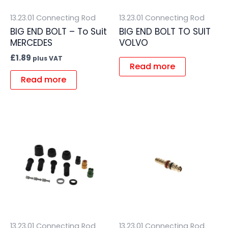
13.23.01 Connecting Rod
13.23.01 Connecting Rod
BIG END BOLT – To Suit
BIG END BOLT TO SUIT
MERCEDES
VOLVO
£
1.89
plus VAT
Read more
Read more
13.23.01 Connecting Rod
13.23.01 Connecting Rod