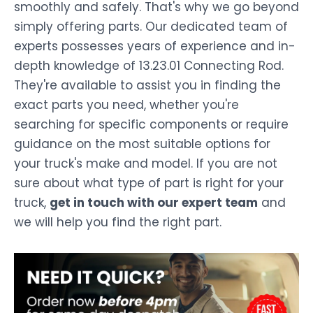
smoothly and safely. That's why we go beyond
simply offering parts. Our dedicated team of
experts possesses years of experience and in-
depth knowledge of 13.23.01 Connecting Rod.
They're available to assist you in finding the
exact parts you need, whether you're
searching for specific components or require
guidance on the most suitable options for
your truck's make and model. If you are not
sure about what type of part is right for your
truck,
get in touch with our expert team
and
we will help you find the right part.