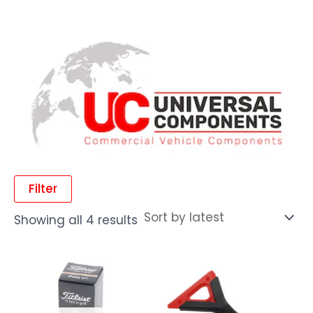
Filter
Showing all 4 results