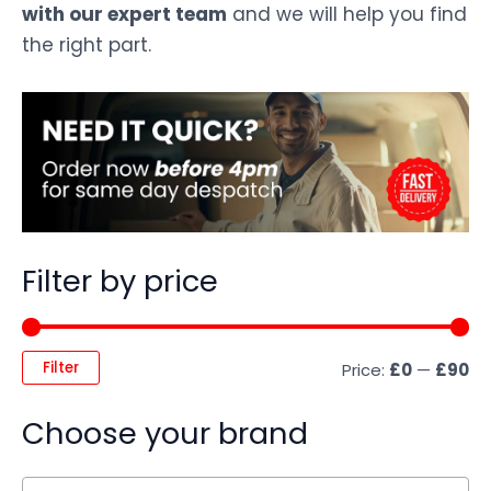
with our expert team
and we will help you find
the right part.
Filter by price
Filter
Price:
£0
—
£90
Choose your brand