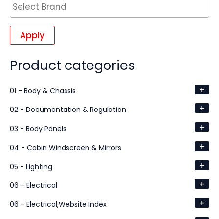
Apply
Product categories
+
01 - Body & Chassis
+
02 - Documentation & Regulation
+
03 - Body Panels
+
04 - Cabin Windscreen & Mirrors
+
05 - Lighting
+
06 - Electrical
+
06 - Electrical,Website Index