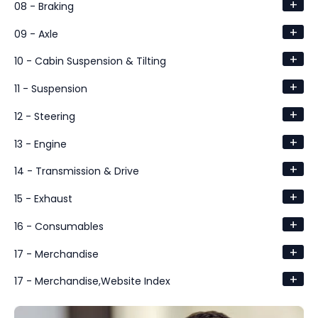
+
08 - Braking
+
09 - Axle
+
10 - Cabin Suspension & Tilting
+
11 - Suspension
+
12 - Steering
+
13 - Engine
+
14 - Transmission & Drive
+
15 - Exhaust
+
16 - Consumables
+
17 - Merchandise
+
17 - Merchandise,Website Index