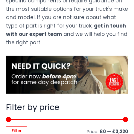
specific components or require guidance on
the most suitable options for your truck's make
and model. If you are not sure about what
type of part is right for your truck,
get in touch
with our expert team
and we will help you find
the right part.
Filter by price
Filter
Price:
£0
—
£3,220