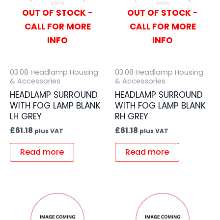
OUT OF STOCK -
OUT OF STOCK -
CALL FOR MORE
CALL FOR MORE
INFO
INFO
03.08 Headlamp Housing
03.08 Headlamp Housing
& Accessories
& Accessories
HEADLAMP SURROUND
HEADLAMP SURROUND
WITH FOG LAMP BLANK
WITH FOG LAMP BLANK
LH GREY
RH GREY
£
61.18
£
61.18
plus VAT
plus VAT
Read more
Read more