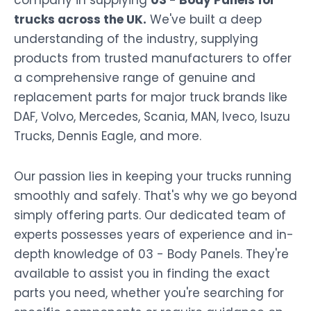
company in supplying
03 - Body Panels for
trucks across the UK.
We've built a deep
understanding of the industry, supplying
products from trusted manufacturers to offer
a comprehensive range of genuine and
replacement parts for major truck brands like
DAF, Volvo, Mercedes, Scania, MAN, Iveco, Isuzu
Trucks, Dennis Eagle, and more.
Our passion lies in keeping your trucks running
smoothly and safely. That's why we go beyond
simply offering parts. Our dedicated team of
experts possesses years of experience and in-
depth knowledge of 03 - Body Panels. They're
available to assist you in finding the exact
parts you need, whether you're searching for