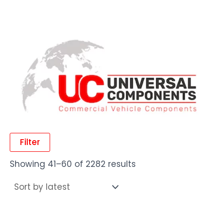
Filter
Showing 41–60 of 2282 results