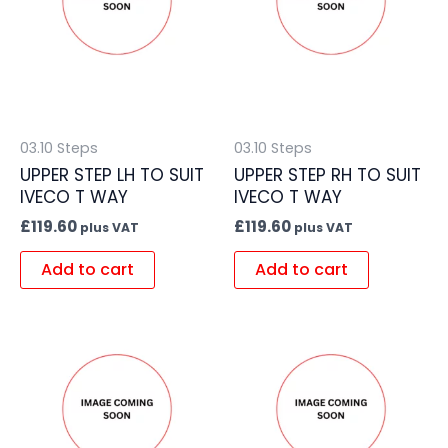
03.10 Steps
03.10 Steps
UPPER STEP LH TO SUIT
UPPER STEP RH TO SUIT
IVECO T WAY
IVECO T WAY
£
119.60
£
119.60
plus VAT
plus VAT
Add to cart
Add to cart