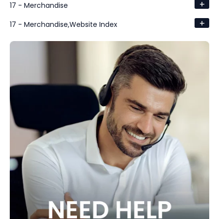
+
17 - Merchandise
+
17 - Merchandise,Website Index