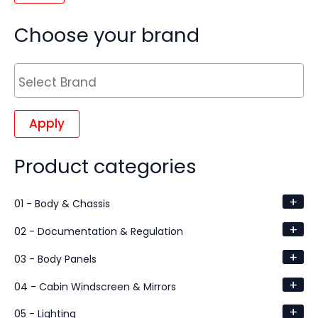
Choose your brand
Apply
Product categories
+
01 - Body & Chassis
+
02 - Documentation & Regulation
+
03 - Body Panels
+
04 - Cabin Windscreen & Mirrors
+
05 - Lighting