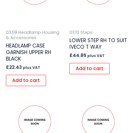
03.08 Headlamp Housing
03.10 Steps
& Accessories
LOWER STEP RH TO SUIT
HEADLAMP CASE
IVECO T WAY
GARNISH UPPER RH
£
44.85
plus VAT
BLACK
£
22.43
Add to cart
plus VAT
Add to cart