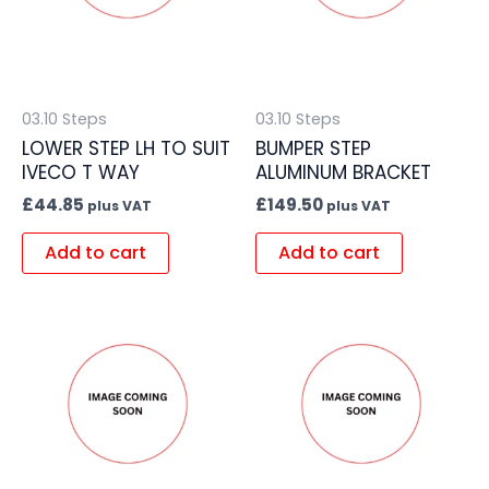
03.10 Steps
03.10 Steps
LOWER STEP LH TO SUIT
BUMPER STEP
IVECO T WAY
ALUMINUM BRACKET
£
44.85
£
149.50
plus VAT
plus VAT
Add to cart
Add to cart