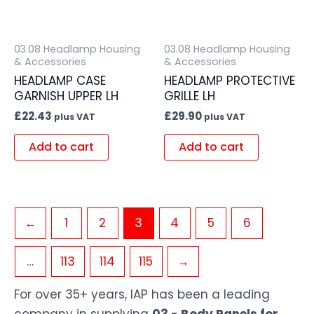
03.08 Headlamp Housing
03.08 Headlamp Housing
& Accessories
& Accessories
HEADLAMP CASE
HEADLAMP PROTECTIVE
GARNISH UPPER LH
GRILLE LH
£
22.43
£
29.90
plus VAT
plus VAT
Add to cart
Add to cart
←
1
2
3
4
5
6
…
113
114
115
→
For over 35+ years, IAP has been a leading