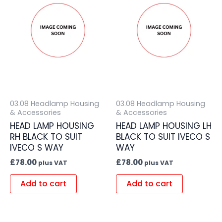
03.08 Headlamp Housing
03.08 Headlamp Housing
& Accessories
& Accessories
HEAD LAMP HOUSING
HEAD LAMP HOUSING LH
RH BLACK TO SUIT
BLACK TO SUIT IVECO S
IVECO S WAY
WAY
£
78.00
£
78.00
plus VAT
plus VAT
Add to cart
Add to cart