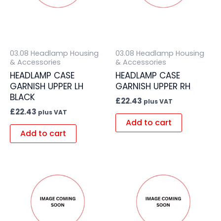
03.08 Headlamp Housing
03.08 Headlamp Housing
& Accessories
& Accessories
HEADLAMP CASE
HEADLAMP CASE
GARNISH UPPER LH
GARNISH UPPER RH
BLACK
£
22.43
plus VAT
£
22.43
plus VAT
Add to cart
Add to cart