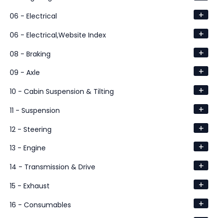
+
06 - Electrical
+
06 - Electrical,Website Index
+
08 - Braking
+
09 - Axle
+
10 - Cabin Suspension & Tilting
+
11 - Suspension
+
12 - Steering
+
13 - Engine
+
14 - Transmission & Drive
+
15 - Exhaust
+
16 - Consumables