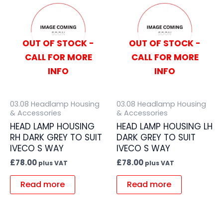
OUT OF STOCK -
OUT OF STOCK -
CALL FOR MORE
CALL FOR MORE
INFO
INFO
03.08 Headlamp Housing
03.08 Headlamp Housing
& Accessories
& Accessories
HEAD LAMP HOUSING
HEAD LAMP HOUSING LH
RH DARK GREY TO SUIT
DARK GREY TO SUIT
IVECO S WAY
IVECO S WAY
£
78.00
£
78.00
plus VAT
plus VAT
Read more
Read more