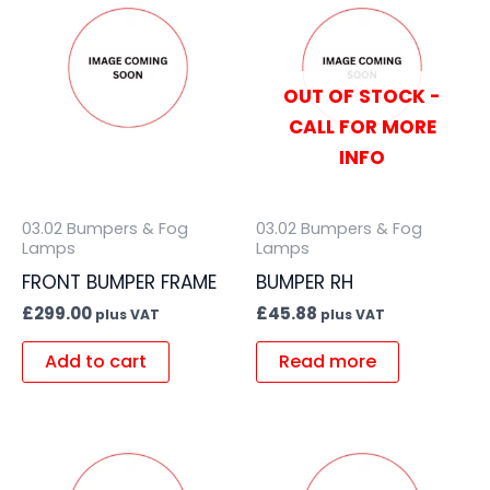
OUT OF STOCK -
CALL FOR MORE
INFO
03.02 Bumpers & Fog
03.02 Bumpers & Fog
Lamps
Lamps
FRONT BUMPER FRAME
BUMPER RH
£
299.00
£
45.88
plus VAT
plus VAT
Add to cart
Read more