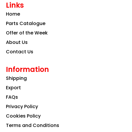
Links
b
a
e
o
g
d
Home
o
r
i
k
a
n
Parts Catalogue
m
Offer of the Week
About Us
Contact Us
Information
Shipping
Export
FAQs
Privacy Policy
Cookies Policy
Terms and Conditions