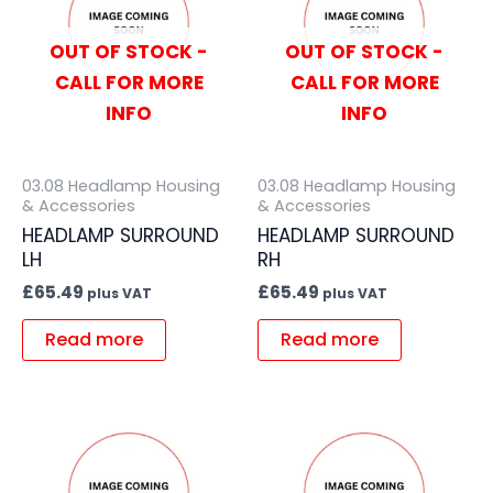
OUT OF STOCK -
OUT OF STOCK -
CALL FOR MORE
CALL FOR MORE
INFO
INFO
03.08 Headlamp Housing
03.08 Headlamp Housing
& Accessories
& Accessories
HEADLAMP SURROUND
HEADLAMP SURROUND
LH
RH
£
65.49
£
65.49
plus VAT
plus VAT
Read more
Read more