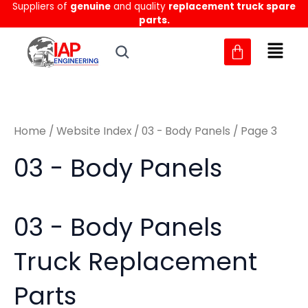
Sorted
Suppliers of
genuine
and quality
replacement truck spare
Skip
M
M
by
parts.
to
latest
i
a
content
n
x
p
p
r
r
Home
/
Website Index
/
03 - Body Panels
/ Page 3
i
i
c
c
03 - Body Panels
e
e
03 - Body Panels
Truck Replacement
Parts