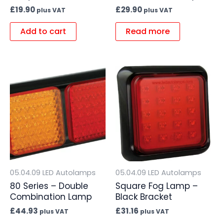
£
19.90
£
29.90
plus VAT
plus VAT
Add to cart
Read more
05.04.09 LED Autolamps
05.04.09 LED Autolamps
80 Series – Double
Square Fog Lamp –
Combination Lamp
Black Bracket
£
44.93
£
31.16
plus VAT
plus VAT