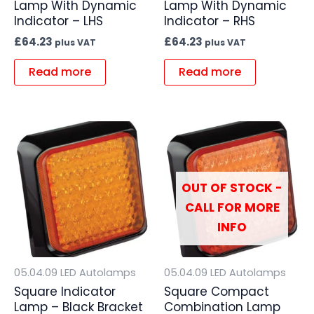
Lamp With Dynamic
Lamp With Dynamic
Indicator – LHS
Indicator – RHS
£
64.23
£
64.23
plus VAT
plus VAT
Read more
Read more
OUT OF STOCK -
CALL FOR MORE
INFO
05.04.09 LED Autolamps
05.04.09 LED Autolamps
Square Indicator
Square Compact
Lamp – Black Bracket
Combination Lamp