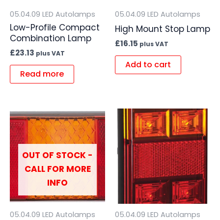
05.04.09 LED Autolamps
05.04.09 LED Autolamps
Low-Profile Compact
High Mount Stop Lamp
Combination Lamp
£
16.15
plus VAT
£
23.13
plus VAT
Add to cart
Read more
OUT OF STOCK -
CALL FOR MORE
INFO
05.04.09 LED Autolamps
05.04.09 LED Autolamps