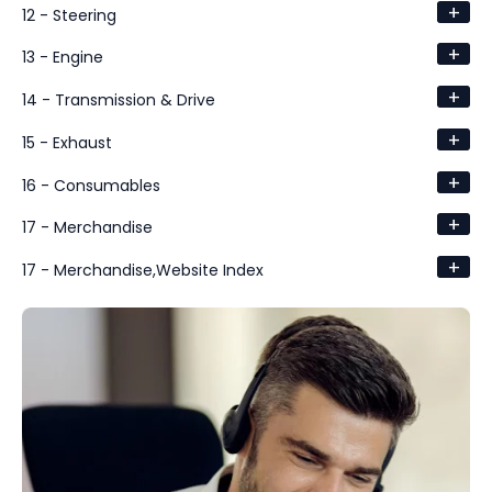
+
12 - Steering
+
13 - Engine
+
14 - Transmission & Drive
+
15 - Exhaust
+
16 - Consumables
+
17 - Merchandise
+
17 - Merchandise,Website Index