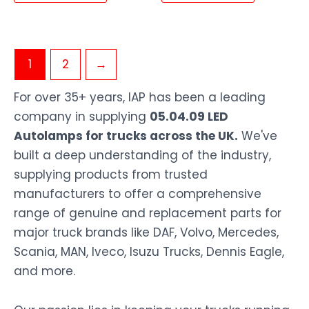
1
2
→
For over 35+ years, IAP has been a leading
company in supplying
05.04.09 LED
Autolamps for trucks across the UK.
We've
built a deep understanding of the industry,
supplying products from trusted
manufacturers to offer a comprehensive
range of genuine and replacement parts for
major truck brands like DAF, Volvo, Mercedes,
Scania, MAN, Iveco, Isuzu Trucks, Dennis Eagle,
and more.