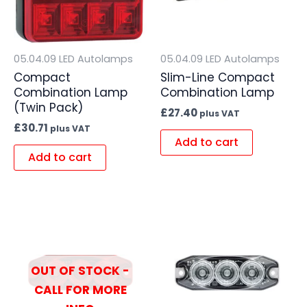
05.04.09 LED Autolamps
05.04.09 LED Autolamps
Compact
Slim-Line Compact
Combination Lamp
Combination Lamp
(Twin Pack)
£
27.40
plus VAT
£
30.71
plus VAT
Add to cart
Add to cart
OUT OF STOCK -
CALL FOR MORE