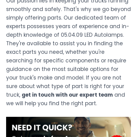
Our passion lies in keeping your trucks running
smoothly and safely. That's why we go beyond
simply offering parts. Our dedicated team of
experts possesses years of experience and in-
depth knowledge of 05.04.09 LED Autolamps.
They're available to assist you in finding the
exact parts you need, whether you're
searching for specific components or require
guidance on the most suitable options for
your truck's make and model. If you are not
sure about what type of part is right for your
truck,
get in touch with our expert team
and
we will help you find the right part.