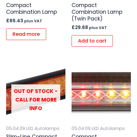
Compact
Compact
Combination Lamp
Combination Lamp
(Twin Pack)
£
65.43
plus VAT
£
29.68
plus VAT
Read more
Add to cart
OUT OF STOCK -
CALL FOR MORE
INFO
05.04.09 LED Autolamps
05.04.09 LED Autolamps
Slim-Line Compact
Compact