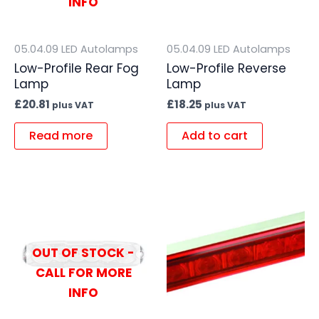
INFO
05.04.09 LED Autolamps
05.04.09 LED Autolamps
Low-Profile Rear Fog
Low-Profile Reverse
Lamp
Lamp
£
20.81
£
18.25
plus VAT
plus VAT
Read more
Add to cart
OUT OF STOCK -
CALL FOR MORE
INFO