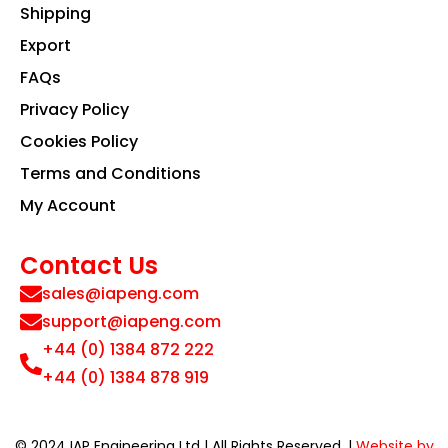
Shipping
Export
FAQs
Privacy Policy
Cookies Policy
Terms and Conditions
My Account
Contact Us
sales@iapeng.com
support@iapeng.com
+44 (0) 1384 872 222
+44 (0) 1384 878 919
© 2024 IAP Engineering Ltd | All Rights Reserved. |
Website by