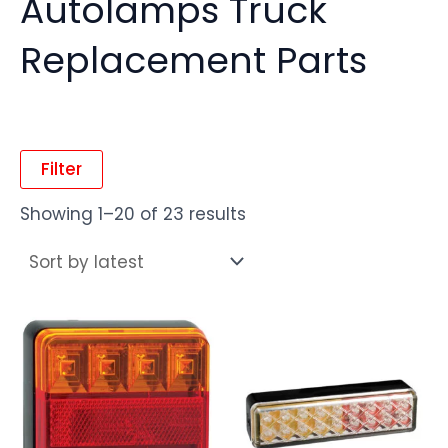
Autolamps Truck
Replacement Parts
Filter
Showing 1–20 of 23 results