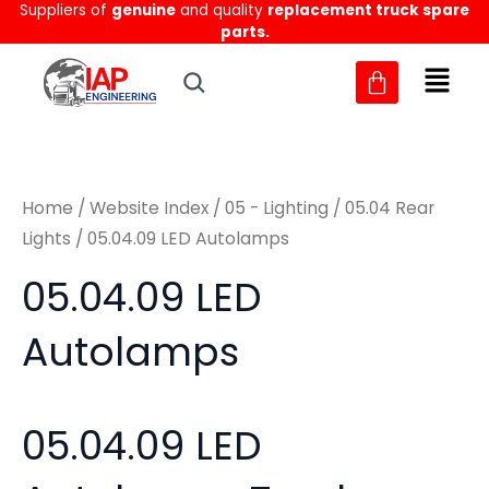
Sorted
Suppliers of
genuine
and quality
replacement truck spare
Skip
M
M
by
parts.
to
latest
i
a
content
n
x
p
p
r
r
Home
/
Website Index
/
05 - Lighting
/
05.04 Rear
i
i
Lights
/ 05.04.09 LED Autolamps
c
c
05.04.09 LED
e
e
Autolamps
05.04.09 LED