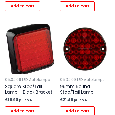
Add to cart
Add to cart
05.04.09 LED Autolamps
05.04.09 LED Autolamps
Square Stop/Tail
95mm Round
Lamp – Black Bracket
Stop/Tail Lamp
£
19.90
£
21.46
plus VAT
plus VAT
Add to cart
Add to cart