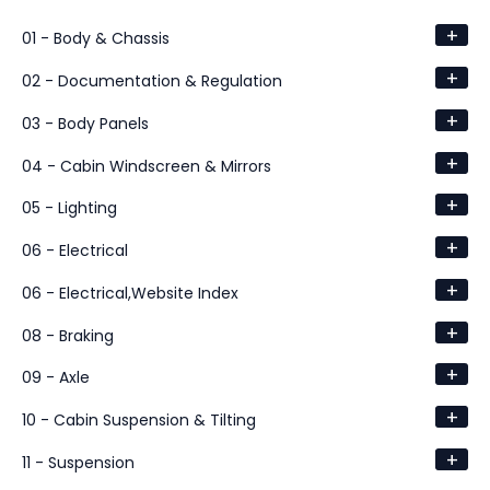
+
01 - Body & Chassis
+
02 - Documentation & Regulation
+
03 - Body Panels
+
04 - Cabin Windscreen & Mirrors
+
05 - Lighting
+
06 - Electrical
+
06 - Electrical,Website Index
+
08 - Braking
+
09 - Axle
+
10 - Cabin Suspension & Tilting
+
11 - Suspension