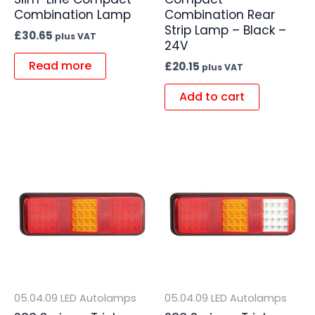
Combination Lamp
Combination Rear
Strip Lamp – Black –
£
30.65
plus VAT
24V
Read more
£
20.15
plus VAT
Add to cart
05.04.09 LED Autolamps
05.04.09 LED Autolamps