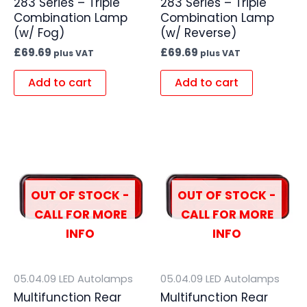
283 Series – Triple
283 Series – Triple
Combination Lamp
Combination Lamp
(w/ Fog)
(w/ Reverse)
£
69.69
£
69.69
plus VAT
plus VAT
Add to cart
Add to cart
OUT OF STOCK -
OUT OF STOCK -
CALL FOR MORE
CALL FOR MORE
INFO
INFO
05.04.09 LED Autolamps
05.04.09 LED Autolamps
Multifunction Rear
Multifunction Rear