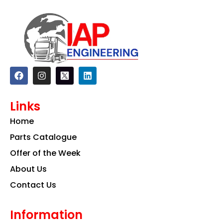
F
I
L
a
n
i
c
s
n
e
t
k
Links
b
a
e
o
g
d
Home
o
r
i
k
a
n
Parts Catalogue
m
Offer of the Week
About Us
Contact Us
Information