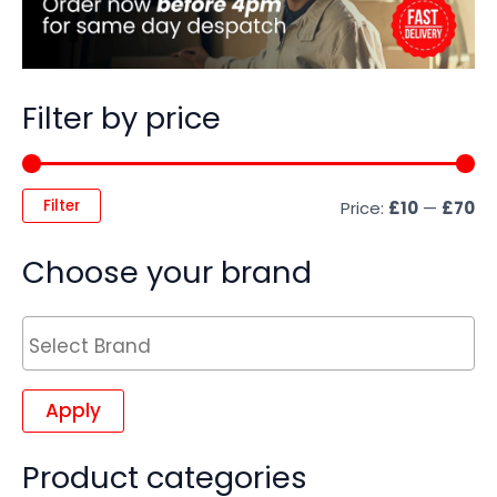
Filter by price
Filter
Price:
£10
—
£70
Choose your brand
Apply
Product categories