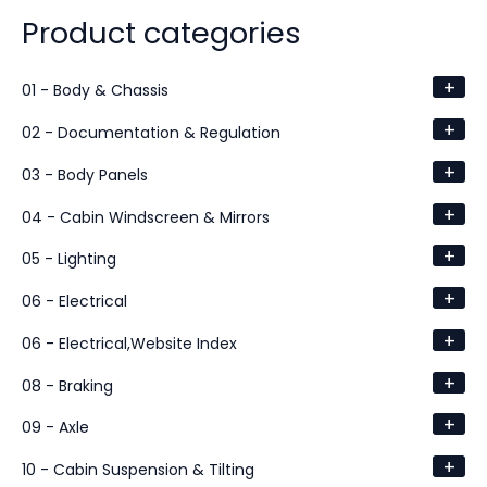
Product categories
+
01 - Body & Chassis
+
02 - Documentation & Regulation
+
03 - Body Panels
+
04 - Cabin Windscreen & Mirrors
+
05 - Lighting
+
06 - Electrical
+
06 - Electrical,Website Index
+
08 - Braking
+
09 - Axle
+
10 - Cabin Suspension & Tilting