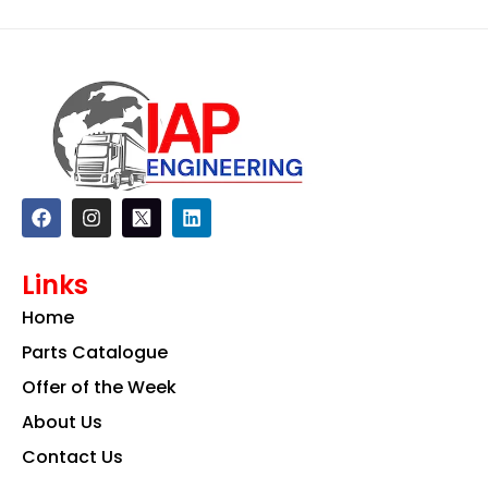
F
I
L
a
n
i
c
s
n
e
t
k
Links
b
a
e
o
g
d
Home
o
r
i
k
a
n
Parts Catalogue
m
Offer of the Week
About Us
Contact Us