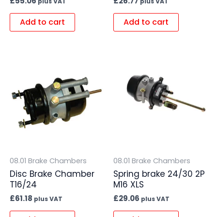
£
55.06
£
26.77
plus VAT
plus VAT
Add to cart
Add to cart
08.01 Brake Chambers
08.01 Brake Chambers
Disc Brake Chamber
Spring brake 24/30 2P
T16/24
M16 XLS
£
61.18
£
29.06
plus VAT
plus VAT