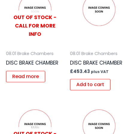
OUT OF STOCK -
CALL FOR MORE
INFO
08.01 Brake Chambers
08.01 Brake Chambers
DISC BRAKE CHAMBER
DISC BRAKE CHAMBER
£
453.43
plus VAT
Read more
Add to cart
OUT OF STOCK -