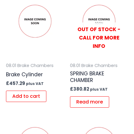
OUT OF STOCK -
CALL FOR MORE
INFO
08.01 Brake Chambers
08.01 Brake Chambers
SPRING BRAKE
Brake Cylinder
CHAMBER
£
457.29
plus VAT
£
380.82
plus VAT
Add to cart
Read more