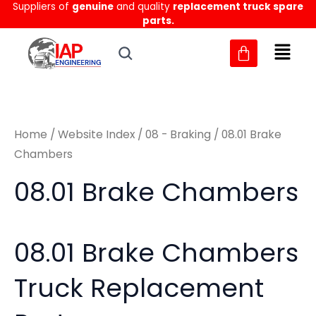
Sorted
Suppliers of
genuine
and quality
replacement truck spare
Skip
M
M
by
parts.
to
latest
i
a
content
n
x
p
p
r
r
Home
/
Website Index
/
08 - Braking
/ 08.01 Brake
i
i
Chambers
c
c
08.01 Brake Chambers
e
e
08.01 Brake Chambers
Truck Replacement