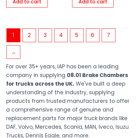
Add to cart
Add to cart
1
2
3
4
5
6
7
→
For over 35+ years, IAP has been a leading
company in supplying
08.01 Brake Chambers
for trucks across the UK.
We've built a deep
understanding of the industry, supplying
products from trusted manufacturers to offer
a comprehensive range of genuine and
replacement parts for major truck brands like
DAF, Volvo, Mercedes, Scania, MAN, Iveco, Isuzu
Trucks, Dennis Eagle, and more.