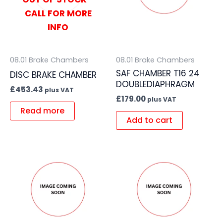
CALL FOR MORE
INFO
08.01 Brake Chambers
08.01 Brake Chambers
SAF CHAMBER T16 24
DISC BRAKE CHAMBER
DOUBLEDIAPHRAGM
£
453.43
plus VAT
£
179.00
plus VAT
Read more
Add to cart