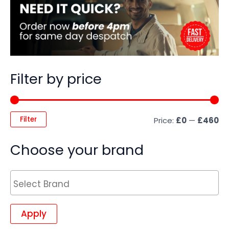
Filter by price
Filter
Price:
£0
—
£460
Choose your brand
Apply