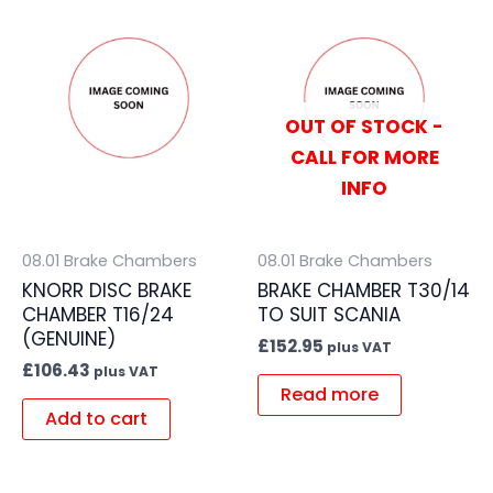
OUT OF STOCK -
CALL FOR MORE
INFO
08.01 Brake Chambers
08.01 Brake Chambers
KNORR DISC BRAKE
BRAKE CHAMBER T30/14
CHAMBER T16/24
TO SUIT SCANIA
(GENUINE)
£
152.95
plus VAT
£
106.43
plus VAT
Read more
Add to cart