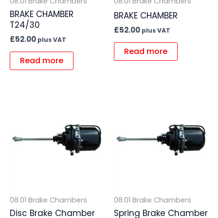
08.01 Brake Chambers
08.01 Brake Chambers
BRAKE CHAMBER
BRAKE CHAMBER
T24/30
£
52.00
plus VAT
£
52.00
plus VAT
Read more
Read more
08.01 Brake Chambers
08.01 Brake Chambers
Disc Brake Chamber
Spring Brake Chamber