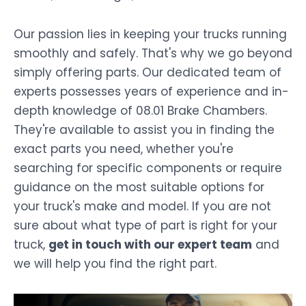
Our passion lies in keeping your trucks running
smoothly and safely. That's why we go beyond
simply offering parts. Our dedicated team of
experts possesses years of experience and in-
depth knowledge of 08.01 Brake Chambers.
They're available to assist you in finding the
exact parts you need, whether you're
searching for specific components or require
guidance on the most suitable options for
your truck's make and model. If you are not
sure about what type of part is right for your
truck,
get in touch with our expert team
and
we will help you find the right part.