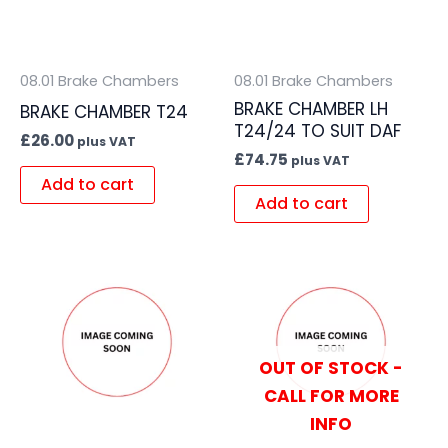
08.01 Brake Chambers
08.01 Brake Chambers
BRAKE CHAMBER LH
BRAKE CHAMBER T24
T24/24 TO SUIT DAF
£
26.00
plus VAT
£
74.75
plus VAT
Add to cart
Add to cart
OUT OF STOCK -
CALL FOR MORE
INFO