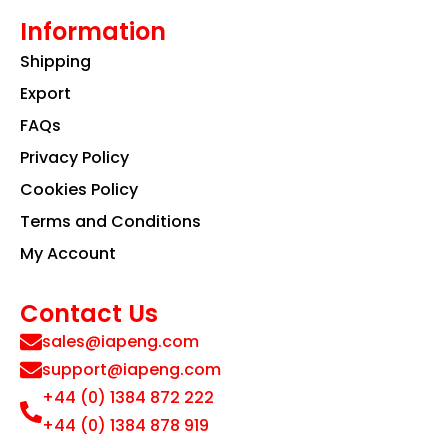
Information
Shipping
Export
FAQs
Privacy Policy
Cookies Policy
Terms and Conditions
My Account
Contact Us
sales@iapeng.com
support@iapeng.com
+44 (0) 1384 872 222
+44 (0) 1384 878 919