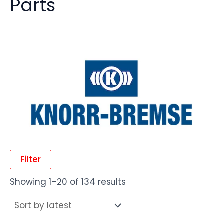
Parts
Filter
Showing 1–20 of 134 results