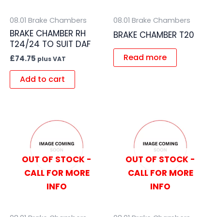
08.01 Brake Chambers
08.01 Brake Chambers
BRAKE CHAMBER RH
BRAKE CHAMBER T20
T24/24 TO SUIT DAF
Read more
£
74.75
plus VAT
Add to cart
OUT OF STOCK -
OUT OF STOCK -
CALL FOR MORE
CALL FOR MORE
INFO
INFO