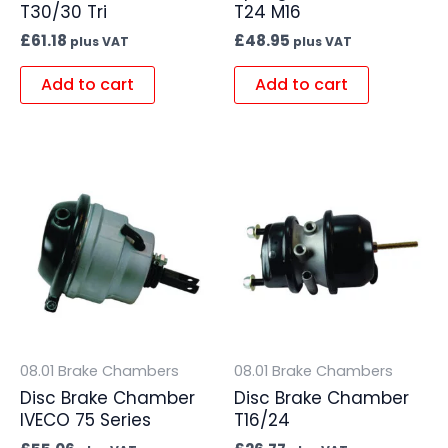
T30/30 Tri
T24 M16
£
61.18
£
48.95
plus VAT
plus VAT
Add to cart
Add to cart
08.01 Brake Chambers
08.01 Brake Chambers
Disc Brake Chamber
Disc Brake Chamber
IVECO 75 Series
T16/24