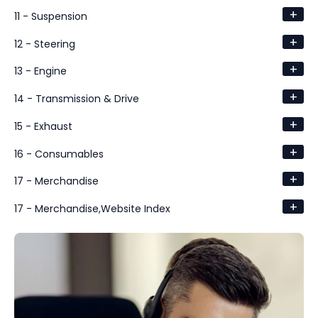
+
11 - Suspension
+
12 - Steering
+
13 - Engine
+
14 - Transmission & Drive
+
15 - Exhaust
+
16 - Consumables
+
17 - Merchandise
+
17 - Merchandise,Website Index