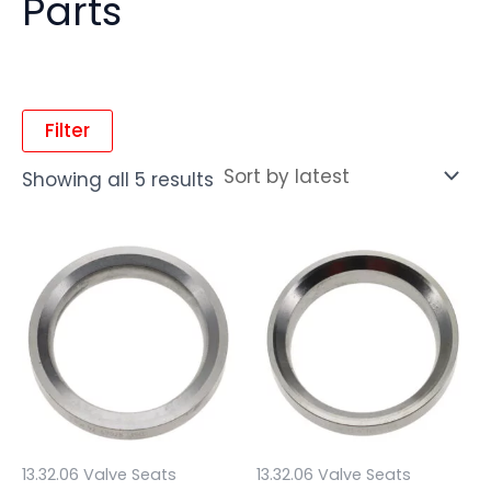
Parts
Filter
Showing all 5 results
13.32.06 Valve Seats
13.32.06 Valve Seats