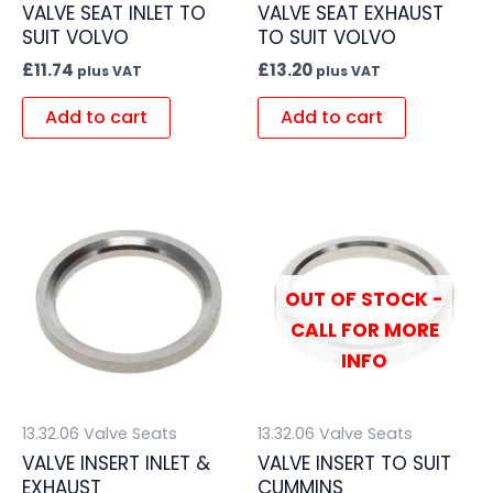
VALVE SEAT INLET TO
VALVE SEAT EXHAUST
SUIT VOLVO
TO SUIT VOLVO
£
11.74
£
13.20
plus VAT
plus VAT
Add to cart
Add to cart
OUT OF STOCK -
CALL FOR MORE
INFO
13.32.06 Valve Seats
13.32.06 Valve Seats
VALVE INSERT INLET &
VALVE INSERT TO SUIT
EXHAUST
CUMMINS