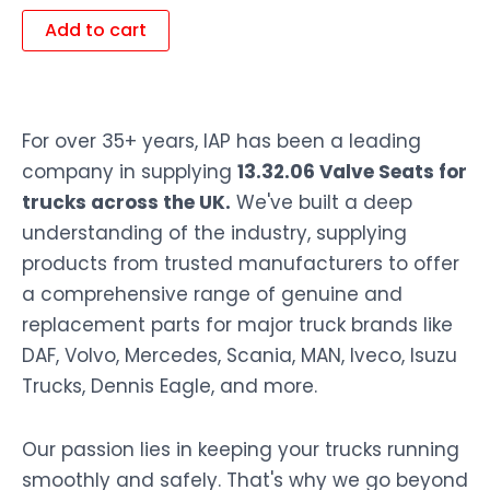
Add to cart
For over 35+ years, IAP has been a leading
company in supplying
13.32.06 Valve Seats for
trucks across the UK.
We've built a deep
understanding of the industry, supplying
products from trusted manufacturers to offer
a comprehensive range of genuine and
replacement parts for major truck brands like
DAF, Volvo, Mercedes, Scania, MAN, Iveco, Isuzu
Trucks, Dennis Eagle, and more.
Our passion lies in keeping your trucks running
smoothly and safely. That's why we go beyond