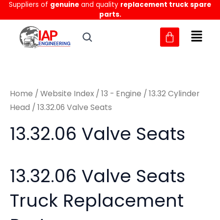
Sorted
Suppliers of
genuine
and quality
replacement truck spare
Skip
M
M
by
parts.
to
latest
i
a
content
n
x
p
p
r
r
Home
/
Website Index
/
13 - Engine
/
13.32 Cylinder
i
i
Head
/ 13.32.06 Valve Seats
c
c
13.32.06 Valve Seats
e
e
13.32.06 Valve Seats
Truck Replacement