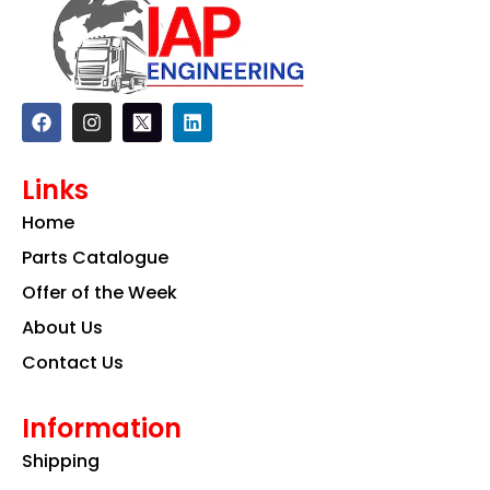
F
I
L
a
n
i
c
s
n
e
t
k
Links
b
a
e
o
g
d
Home
o
r
i
k
a
n
Parts Catalogue
m
Offer of the Week
About Us
Contact Us
Information
Shipping