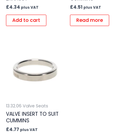
£
4.34
£
4.51
plus VAT
plus VAT
Add to cart
Read more
13.32.06 Valve Seats
VALVE INSERT TO SUIT
CUMMINS
£
4.77
plus VAT