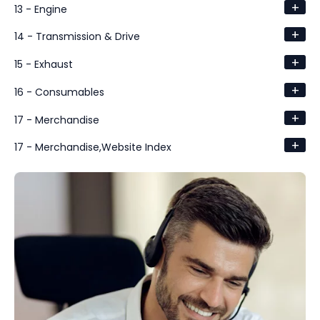
+
13 - Engine
+
14 - Transmission & Drive
+
15 - Exhaust
+
16 - Consumables
+
17 - Merchandise
+
17 - Merchandise,Website Index