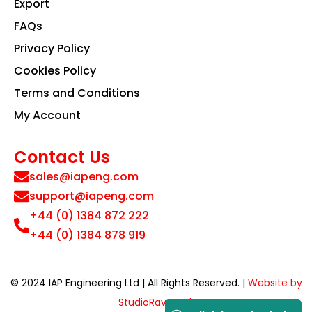
Export
FAQs
Privacy Policy
Cookies Policy
Terms and Conditions
My Account
Contact Us
sales@iapeng.com
support@iapeng.com
+44 (0) 1384 872 222
+44 (0) 1384 878 919
© 2024 IAP Engineering Ltd | All Rights Reserved. |
Website by
StudioRav.co.uk