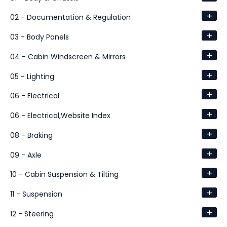
+
02 - Documentation & Regulation
+
03 - Body Panels
+
04 - Cabin Windscreen & Mirrors
+
05 - Lighting
+
06 - Electrical
+
06 - Electrical,Website Index
+
08 - Braking
+
09 - Axle
+
10 - Cabin Suspension & Tilting
+
11 - Suspension
+
12 - Steering