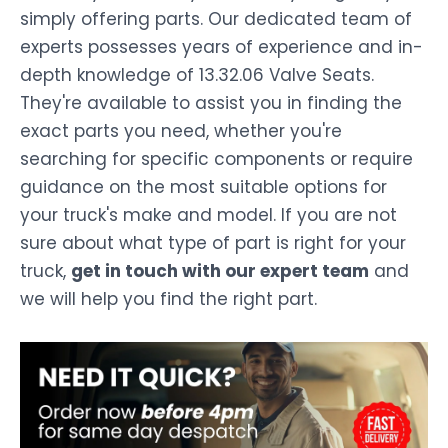
simply offering parts. Our dedicated team of
experts possesses years of experience and in-
depth knowledge of 13.32.06 Valve Seats.
They're available to assist you in finding the
exact parts you need, whether you're
searching for specific components or require
guidance on the most suitable options for
your truck's make and model. If you are not
sure about what type of part is right for your
truck,
get in touch with our expert team
and
we will help you find the right part.