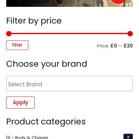
Filter by price
Filter
Price:
£0
—
£20
Choose your brand
Apply
Product categories
+
01 - Body & Chassis