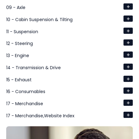
+
09 - Axle
+
10 - Cabin Suspension & Tilting
+
11 - Suspension
+
12 - Steering
+
13 - Engine
+
14 - Transmission & Drive
+
15 - Exhaust
+
16 - Consumables
+
17 - Merchandise
+
17 - Merchandise,Website Index