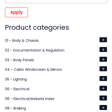
Apply
Product categories
+
01 - Body & Chassis
+
02 - Documentation & Regulation
+
03 - Body Panels
+
04 - Cabin Windscreen & Mirrors
+
05 - Lighting
+
06 - Electrical
+
06 - Electrical,Website Index
+
08 - Braking