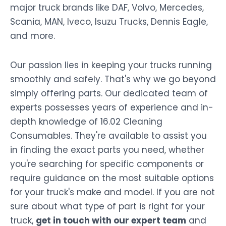
major truck brands like DAF, Volvo, Mercedes,
Scania, MAN, Iveco, Isuzu Trucks, Dennis Eagle,
and more.
Our passion lies in keeping your trucks running
smoothly and safely. That's why we go beyond
simply offering parts. Our dedicated team of
experts possesses years of experience and in-
depth knowledge of 16.02 Cleaning
Consumables. They're available to assist you
in finding the exact parts you need, whether
you're searching for specific components or
require guidance on the most suitable options
for your truck's make and model. If you are not
sure about what type of part is right for your
truck,
get in touch with our expert team
and