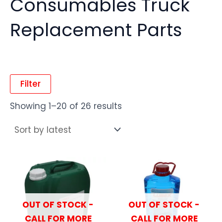
Consumables Truck
Replacement Parts
Filter
Showing 1–20 of 26 results
OUT OF STOCK -
OUT OF STOCK -
CALL FOR MORE
CALL FOR MORE