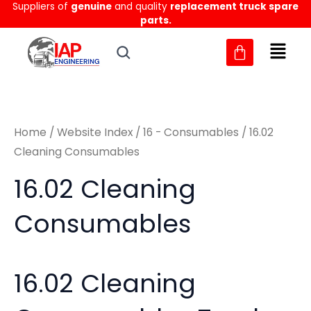
Sorted
Suppliers of
genuine
and quality
replacement truck spare
Skip
M
M
by
parts.
to
latest
i
a
content
n
x
p
p
r
r
Home
/
Website Index
/
16 - Consumables
/ 16.02
i
i
Cleaning Consumables
c
c
16.02 Cleaning
e
e
Consumables
16.02 Cleaning