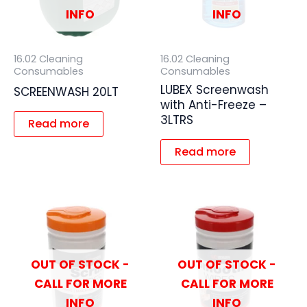
INFO
INFO
16.02 Cleaning
16.02 Cleaning
Consumables
Consumables
LUBEX Screenwash
SCREENWASH 20LT
with Anti-Freeze –
3LTRS
Read more
Read more
OUT OF STOCK -
OUT OF STOCK -
CALL FOR MORE
CALL FOR MORE
INFO
INFO