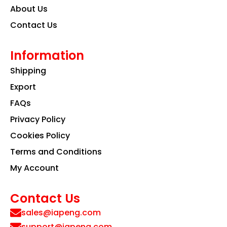
About Us
Contact Us
Information
Shipping
Export
FAQs
Privacy Policy
Cookies Policy
Terms and Conditions
My Account
Contact Us
sales@iapeng.com
support@iapeng.com