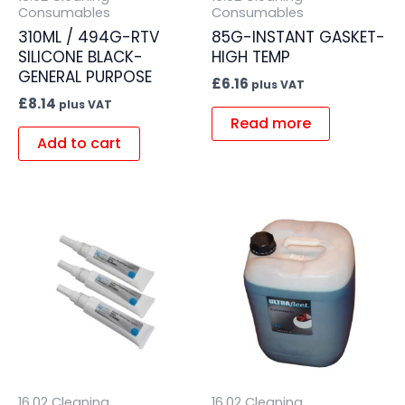
Consumables
Consumables
310ML / 494G-RTV
85G-INSTANT GASKET-
SILICONE BLACK-
HIGH TEMP
GENERAL PURPOSE
£
6.16
plus VAT
£
8.14
plus VAT
Read more
Add to cart
16.02 Cleaning
16.02 Cleaning