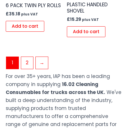
PLASTIC HANDLED
6 PACK TWIN PLY ROLLS
SHOVEL
£
35.18
plus VAT
£
15.29
plus VAT
Add to cart
Add to cart
1
2
→
For over 35+ years, IAP has been a leading
company in supplying
16.02 Cleaning
Consumables for trucks across the UK.
We've
built a deep understanding of the industry,
supplying products from trusted
manufacturers to offer a comprehensive
range of genuine and replacement parts for