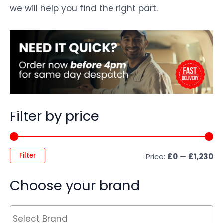
we will help you find the right part.
Filter by price
Filter
Price:
£0
—
£1,230
Choose your brand