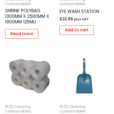
Consumables
Consumables
SHRINK POLYBAG
EYE WASH STATION
1300MM X 2500MM X
£
22.95
plus VAT
1900MM 125MU
Add to cart
Read more
16.02 Cleaning
16.02 Cleaning
Consumables
Consumables