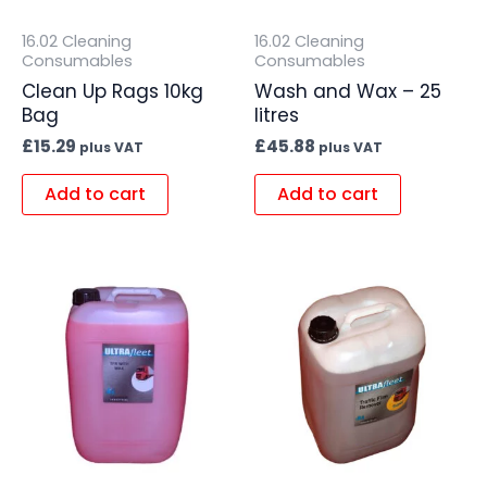
16.02 Cleaning
16.02 Cleaning
Consumables
Consumables
Clean Up Rags 10kg
Wash and Wax – 25
Bag
litres
£
15.29
£
45.88
plus VAT
plus VAT
Add to cart
Add to cart