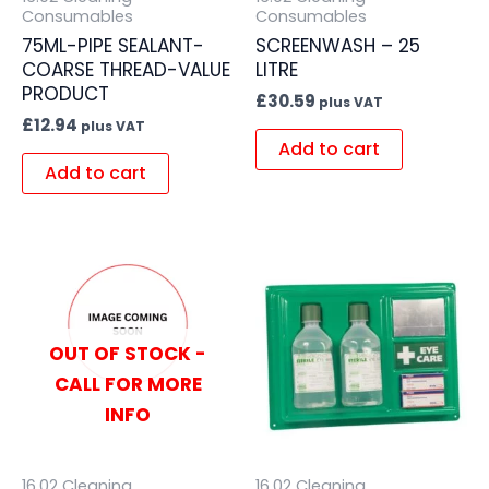
Consumables
Consumables
75ML-PIPE SEALANT-
SCREENWASH – 25
COARSE THREAD-VALUE
LITRE
PRODUCT
£
30.59
plus VAT
£
12.94
plus VAT
Add to cart
Add to cart
OUT OF STOCK -
CALL FOR MORE
INFO
16.02 Cleaning
16.02 Cleaning