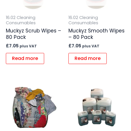
16.02 Cleaning
16.02 Cleaning
Consumables
Consumables
Muckyz Scrub Wipes –
Muckyz Smooth Wipes
80 Pack
– 80 Pack
£
7.05
£
7.05
plus VAT
plus VAT
Read more
Read more