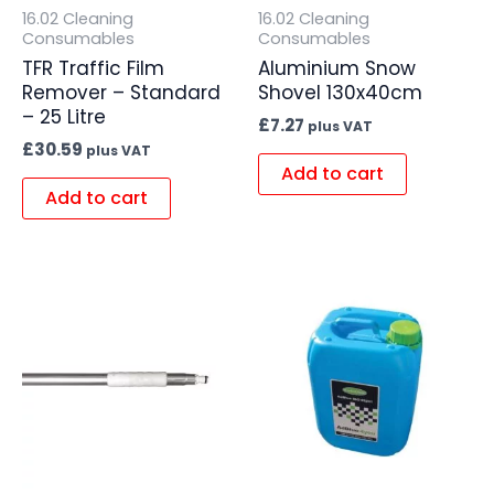
16.02 Cleaning
16.02 Cleaning
Consumables
Consumables
TFR Traffic Film
Aluminium Snow
Remover – Standard
Shovel 130x40cm
– 25 Litre
£
7.27
plus VAT
£
30.59
plus VAT
Add to cart
Add to cart