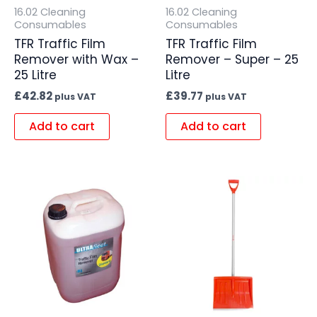
16.02 Cleaning
16.02 Cleaning
Consumables
Consumables
TFR Traffic Film
TFR Traffic Film
Remover with Wax –
Remover – Super – 25
25 Litre
Litre
£
42.82
£
39.77
plus VAT
plus VAT
Add to cart
Add to cart