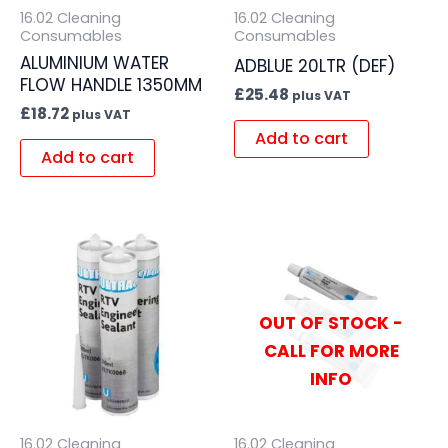
16.02 Cleaning
16.02 Cleaning
Consumables
Consumables
ALUMINIUM WATER
ADBLUE 20LTR (DEF)
FLOW HANDLE 1350MM
£
25.48
plus VAT
£
18.72
plus VAT
Add to cart
Add to cart
OUT OF STOCK -
CALL FOR MORE
INFO
16.02 Cleaning
16.02 Cleaning