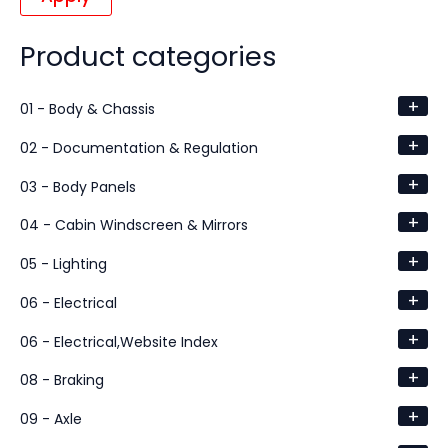
Product categories
+
01 - Body & Chassis
+
02 - Documentation & Regulation
+
03 - Body Panels
+
04 - Cabin Windscreen & Mirrors
+
05 - Lighting
+
06 - Electrical
+
06 - Electrical,Website Index
+
08 - Braking
+
09 - Axle