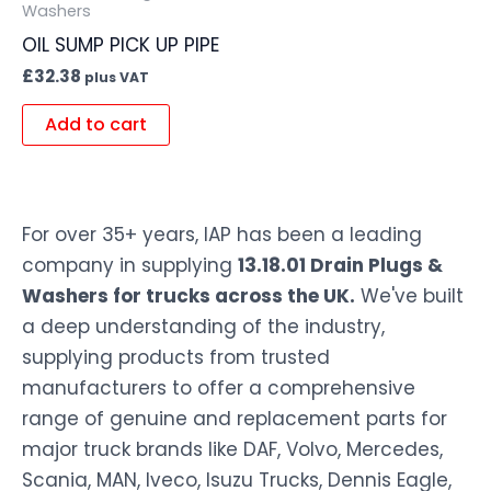
Washers
OIL SUMP PICK UP PIPE
£
32.38
plus VAT
Add to cart
For over 35+ years, IAP has been a leading
company in supplying
13.18.01 Drain Plugs &
Washers for trucks across the UK.
We've built
a deep understanding of the industry,
supplying products from trusted
manufacturers to offer a comprehensive
range of genuine and replacement parts for
major truck brands like DAF, Volvo, Mercedes,
Scania, MAN, Iveco, Isuzu Trucks, Dennis Eagle,