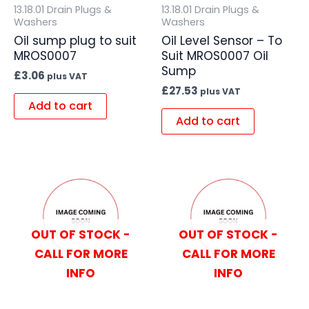
13.18.01 Drain Plugs &
13.18.01 Drain Plugs &
Washers
Washers
Oil sump plug to suit
Oil Level Sensor – To
MROS0007
Suit MROS0007 Oil
Sump
£
3.06
plus VAT
£
27.53
plus VAT
Add to cart
Add to cart
OUT OF STOCK -
OUT OF STOCK -
CALL FOR MORE
CALL FOR MORE
INFO
INFO