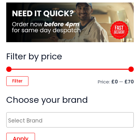
Filter by price
Filter
Price:
£0
—
£70
Choose your brand
Apply