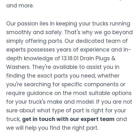
and more.
Our passion lies in keeping your trucks running
smoothly and safely. That's why we go beyond
simply offering parts. Our dedicated team of
experts possesses years of experience and in-
depth knowledge of 13.18.01 Drain Plugs &
Washers. They're available to assist you in
finding the exact parts you need, whether
you're searching for specific components or
require guidance on the most suitable options
for your truck's make and model. If you are not
sure about what type of part is right for your
truck,
get in touch with our expert team
and
we will help you find the right part.