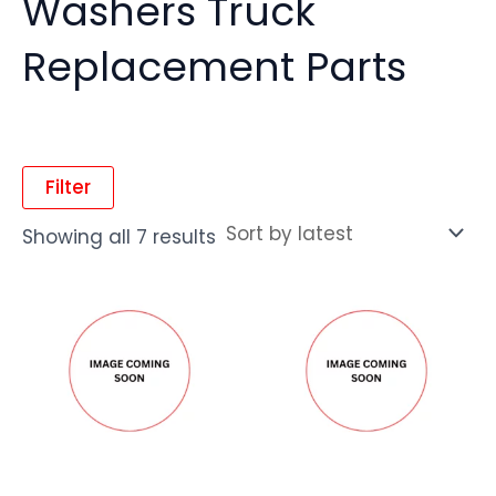
Washers Truck
Replacement Parts
Filter
Showing all 7 results