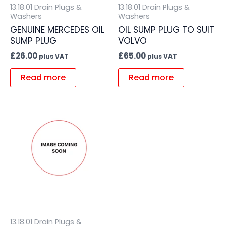
13.18.01 Drain Plugs &
13.18.01 Drain Plugs &
Washers
Washers
GENUINE MERCEDES OIL
OIL SUMP PLUG TO SUIT
SUMP PLUG
VOLVO
£
26.00
£
65.00
plus VAT
plus VAT
Read more
Read more
13.18.01 Drain Plugs &