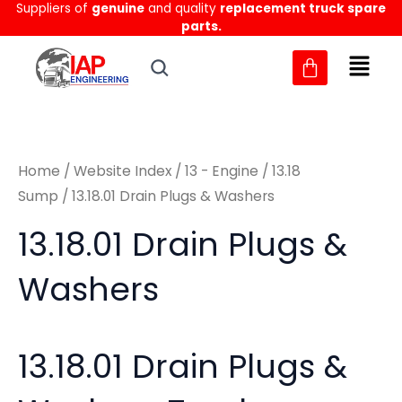
Sorted
Suppliers of
genuine
and quality
replacement truck spare
Skip
M
M
by
parts.
to
latest
i
a
content
n
x
p
p
r
r
Home
/
Website Index
/
13 - Engine
/
13.18
i
i
Sump
/ 13.18.01 Drain Plugs & Washers
c
c
13.18.01 Drain Plugs &
e
e
Washers
13.18.01 Drain Plugs &