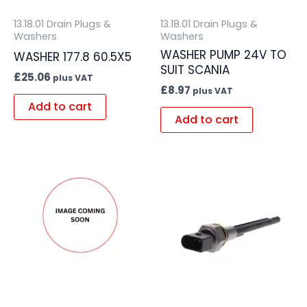
13.18.01 Drain Plugs &
13.18.01 Drain Plugs &
Washers
Washers
WASHER PUMP 24V TO
WASHER 177.8 60.5X5
SUIT SCANIA
£
25.06
plus VAT
£
8.97
plus VAT
Add to cart
Add to cart