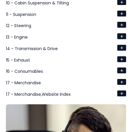
+
10 - Cabin Suspension & Tilting
+
11 - Suspension
+
12 - Steering
+
13 - Engine
+
14 - Transmission & Drive
+
15 - Exhaust
+
16 - Consumables
+
17 - Merchandise
+
17 - Merchandise,Website Index