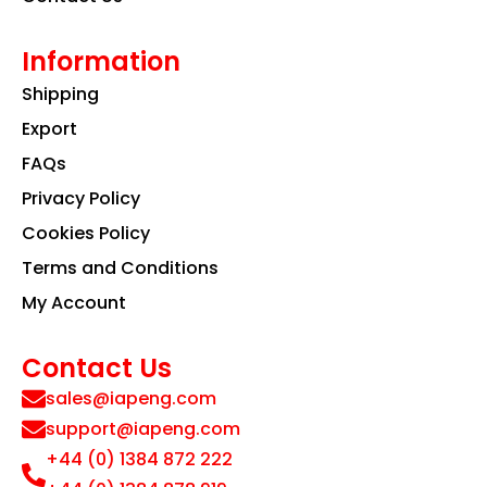
Information
Shipping
Export
FAQs
Privacy Policy
Cookies Policy
Terms and Conditions
My Account
Contact Us
sales@iapeng.com
support@iapeng.com
+44 (0) 1384 872 222