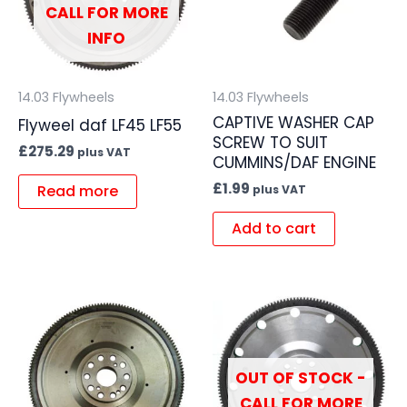
CALL FOR MORE
INFO
14.03 Flywheels
14.03 Flywheels
CAPTIVE WASHER CAP
Flyweel daf LF45 LF55
SCREW TO SUIT
£
275.29
plus VAT
CUMMINS/DAF ENGINE
£
1.99
Read more
plus VAT
Add to cart
OUT OF STOCK -
CALL FOR MORE