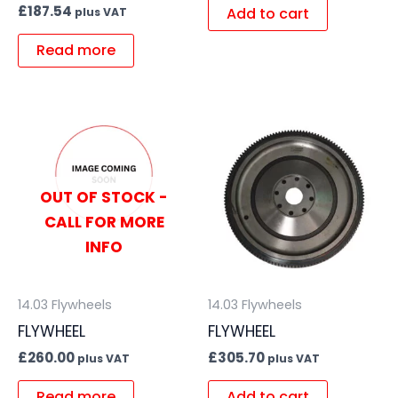
£
187.54
Add to cart
plus VAT
Read more
OUT OF STOCK -
CALL FOR MORE
INFO
14.03 Flywheels
14.03 Flywheels
FLYWHEEL
FLYWHEEL
£
260.00
£
305.70
plus VAT
plus VAT
Read more
Add to cart