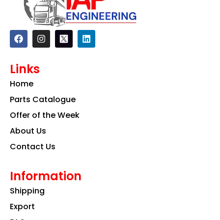
F
I
L
a
n
i
c
s
n
e
t
k
Links
b
a
e
o
g
d
Home
o
r
i
k
a
n
Parts Catalogue
m
Offer of the Week
About Us
Contact Us
Information
Shipping
Export