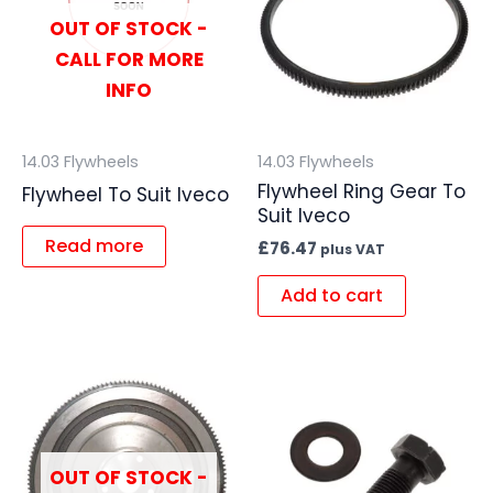
OUT OF STOCK -
CALL FOR MORE
INFO
14.03 Flywheels
14.03 Flywheels
Flywheel Ring Gear To
Flywheel To Suit Iveco
Suit Iveco
Read more
£
76.47
plus VAT
Add to cart
OUT OF STOCK -