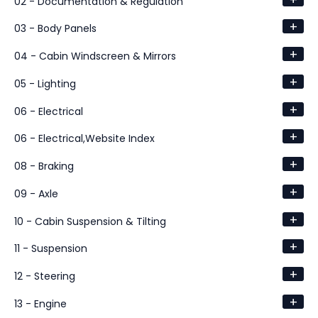
02 - Documentation & Regulation
+
03 - Body Panels
+
04 - Cabin Windscreen & Mirrors
+
05 - Lighting
+
06 - Electrical
+
06 - Electrical,Website Index
+
08 - Braking
+
09 - Axle
+
10 - Cabin Suspension & Tilting
+
11 - Suspension
+
12 - Steering
+
13 - Engine