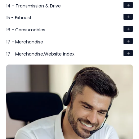
+
14 - Transmission & Drive
+
15 - Exhaust
+
16 - Consumables
+
17 - Merchandise
+
17 - Merchandise,Website Index