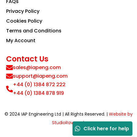
FAQs
Privacy Policy
Cookies Policy
Terms and Conditions
My Account
Contact Us
sales@iapeng.com
support@iapeng.com
+44 (0) 1384 872 222
+44 (0) 1384 878 919
© 2024 IAP Engineering Ltd | All Rights Reserved. |
Website by
StudioRav.co.uk
Click here for help