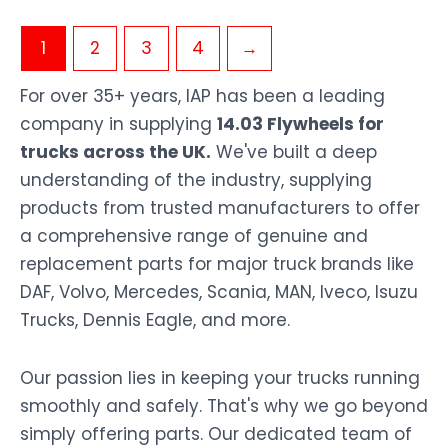
1
2
3
4
→
For over 35+ years, IAP has been a leading
company in supplying
14.03 Flywheels for
trucks across the UK.
We've built a deep
understanding of the industry, supplying
products from trusted manufacturers to offer
a comprehensive range of genuine and
replacement parts for major truck brands like
DAF, Volvo, Mercedes, Scania, MAN, Iveco, Isuzu
Trucks, Dennis Eagle, and more.
Our passion lies in keeping your trucks running
smoothly and safely. That's why we go beyond
simply offering parts. Our dedicated team of