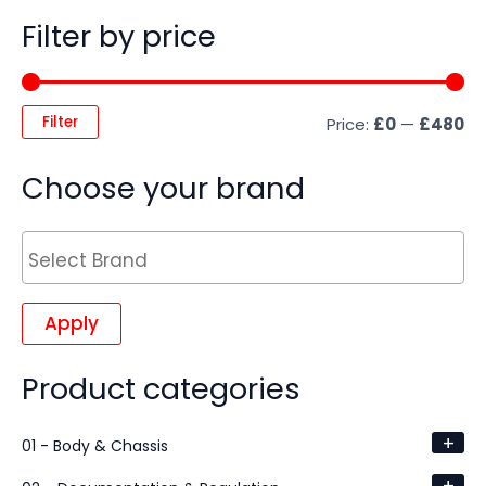
Filter by price
Filter
Price:
£0
—
£480
Choose your brand
Apply
Product categories
+
01 - Body & Chassis
+