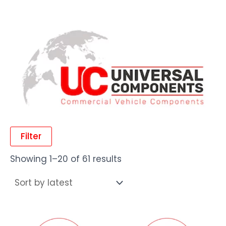
Filter
Showing 1–20 of 61 results