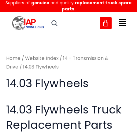
Sorted
Suppliers of
genuine
and quality
replacement truck spare
Skip
M
M
by
parts.
to
latest
i
a
content
n
x
p
p
r
r
Home
/
Website Index
/
14 - Transmission &
i
i
Drive
/ 14.03 Flywheels
c
c
14.03 Flywheels
e
e
14.03 Flywheels Truck
Replacement Parts