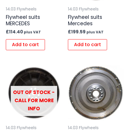
14.03 Flywheels
14.03 Flywheels
Flywheel suits
Flywheel suits
MERCEDES
Mercedes
£
114.40
£
199.59
plus VAT
plus VAT
Add to cart
Add to cart
OUT OF STOCK -
CALL FOR MORE
INFO
14.03 Flywheels
14.03 Flywheels