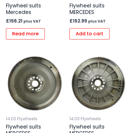
Flywheel suits
Flywheel suits
Mercedes
MERCEDES
£
156.21
£
152.95
plus VAT
plus VAT
Read more
Add to cart
14.03 Flywheels
14.03 Flywheels
Flywheel suits
Flywheel suits