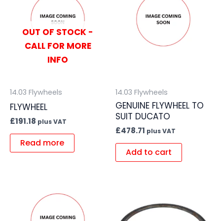
OUT OF STOCK -
CALL FOR MORE
INFO
14.03 Flywheels
14.03 Flywheels
GENUINE FLYWHEEL TO
FLYWHEEL
SUIT DUCATO
£
191.18
plus VAT
£
478.71
plus VAT
Read more
Add to cart