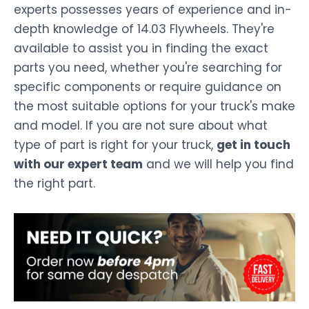
experts possesses years of experience and in-
depth knowledge of 14.03 Flywheels. They're
available to assist you in finding the exact
parts you need, whether you're searching for
specific components or require guidance on
the most suitable options for your truck's make
and model. If you are not sure about what
type of part is right for your truck,
get in touch
with our expert team
and we will help you find
the right part.