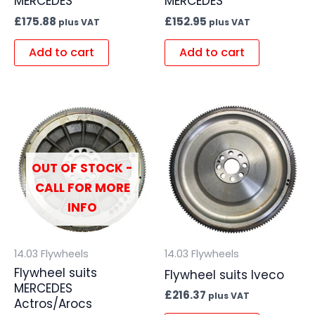
MERCEDES
MERCEDES
£
175.88
£
152.95
plus VAT
plus VAT
Add to cart
Add to cart
OUT OF STOCK -
CALL FOR MORE
INFO
14.03 Flywheels
14.03 Flywheels
Flywheel suits
Flywheel suits Iveco
MERCEDES
£
216.37
plus VAT
Actros/Arocs