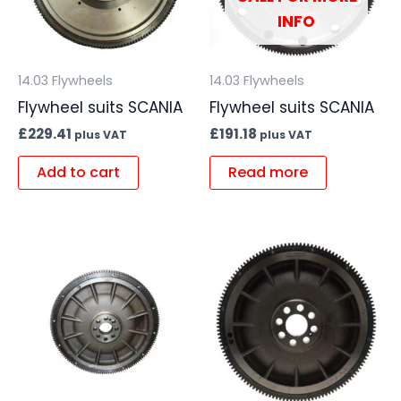
INFO
14.03 Flywheels
14.03 Flywheels
Flywheel suits SCANIA
Flywheel suits SCANIA
£
229.41
£
191.18
plus VAT
plus VAT
Add to cart
Read more