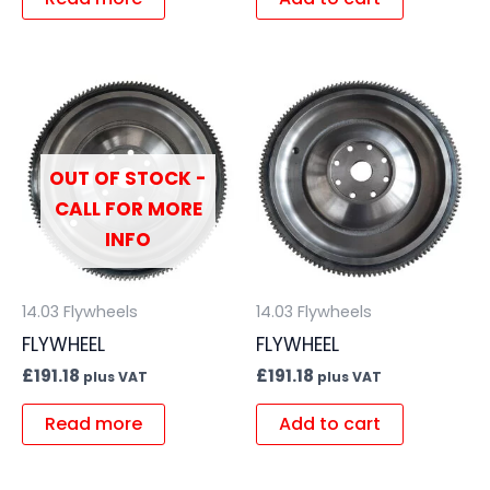
OUT OF STOCK -
CALL FOR MORE
INFO
14.03 Flywheels
14.03 Flywheels
FLYWHEEL
FLYWHEEL
£
191.18
£
191.18
plus VAT
plus VAT
Read more
Add to cart