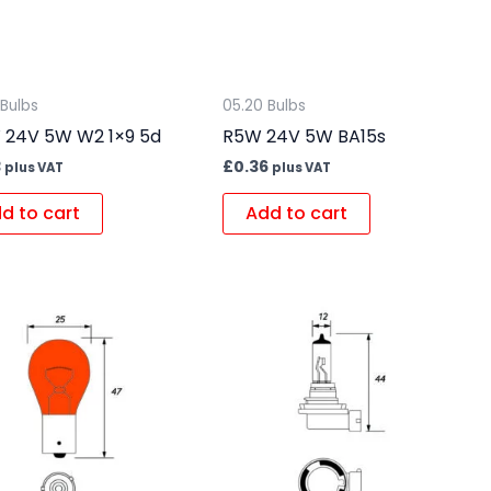
 Bulbs
05.20 Bulbs
24V 5W W2 1×9 5d
R5W 24V 5W BA15s
3
£
0.36
plus VAT
plus VAT
d to cart
Add to cart