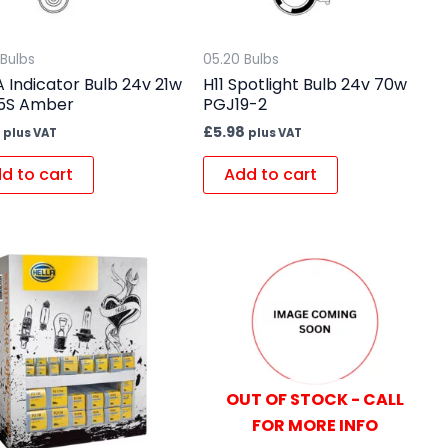
 Bulbs
05.20 Bulbs
 Indicator Bulb 24v 21w
H11 Spotlight Bulb 24v 70w
5S Amber
PGJ19-2
£
5.98
plus VAT
plus VAT
d to cart
Add to cart
OUT OF STOCK - CALL
FOR MORE INFO