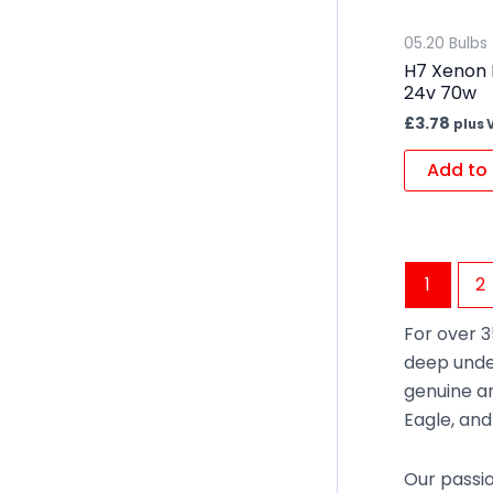
05.20 Bulbs
H7 Xenon 
24v 70w
£
3.78
plus 
Add to 
1
2
For over 3
deep unde
genuine an
Eagle, an
Our passio