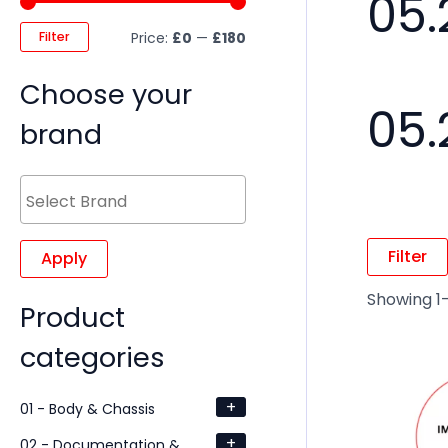
05.
Filter
Price:
£0
—
£180
Choose your
05.
brand
Filter
Apply
Showing 1–
Product
categories
+
01 - Body & Chassis
+
02 - Documentation &