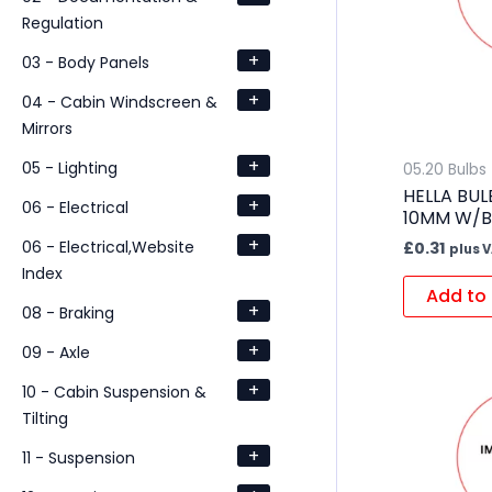
Regulation
+
03 - Body Panels
+
04 - Cabin Windscreen &
Mirrors
+
05 - Lighting
05.20 Bulbs
HELLA BUL
+
06 - Electrical
10MM W/B
+
06 - Electrical,Website
£
0.31
plus 
Index
Add to 
+
08 - Braking
+
09 - Axle
+
10 - Cabin Suspension &
Tilting
+
11 - Suspension