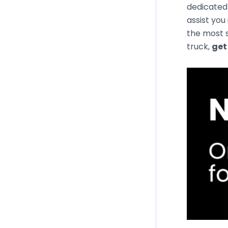
dedicated 
assist you
the most s
truck,
get