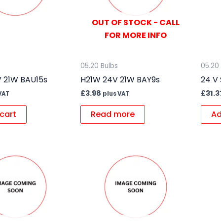
OUT OF STOCK - CALL
FOR MORE INFO
05.20 Bulbs
05.20
 21W BAU15s
H21W 24V 21W BAY9s
24 V 
£
3.98
£
31.3
VAT
plus VAT
cart
Read more
Ad