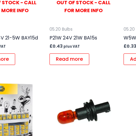
 STOCK - CALL
OUT OF STOCK - CALL
 MORE INFO
FOR MORE INFO
05.20 Bulbs
05.20
V 21-5W BAY15d
P21W 24V 21W BA15s
W5W 
£
0.43
£
0.3
VAT
plus VAT
ore
Read more
Ad