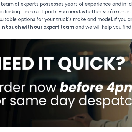
team of experts possesses years of experience and in-de
 in finding the exact parts you need, whether you're sear
uitable options for your truck's make and model. If you ar
 in touch with our expert team
and we will help you find 