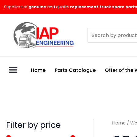
Skip
M
M
Suppliers of
genuine
and quality
replacement truck spare parts
to
i
a
content
n
x
Search
p
p
products
r
r
i
i
c
c
Home
Parts Catalogue
Offer of the
e
e
Filter by price
Home
/
We