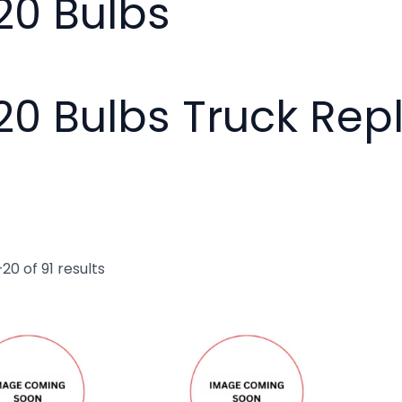
20 Bulbs
20 Bulbs Truck Re
20 of 91 results