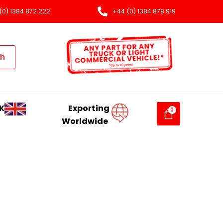
(0) 1384 872 222
+44 (0) 1384 878 919
ch
K
Exporting
Worldwide