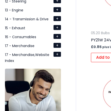
+
12 - Steering
+
13 - Engine
+
14 - Transmission & Drive
+
15 - Exhaust
05.20 Bulbs
+
16 - Consumables
PY21W 24V
+
17 - Merchandise
£
0.85
plus 
+
17 - Merchandise,Website
Add to 
Index