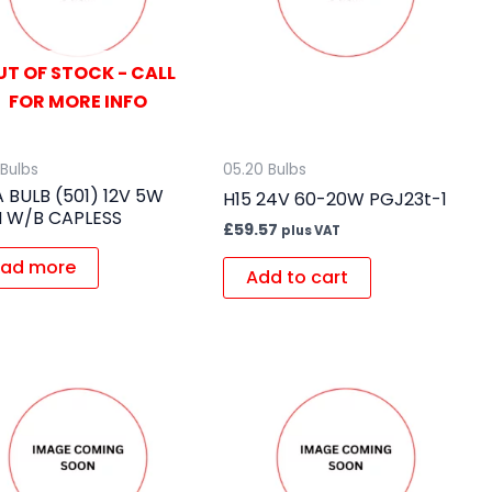
UT OF STOCK - CALL
FOR MORE INFO
 Bulbs
05.20 Bulbs
A BULB (501) 12V 5W
H15 24V 60-20W PGJ23t-1
 W/B CAPLESS
£
59.57
plus VAT
ad more
Add to cart