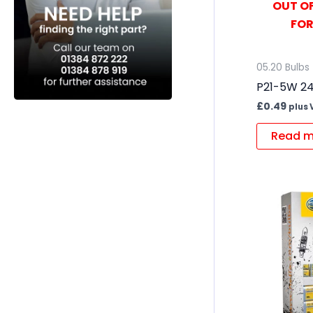
OUT OF
FOR
05.20 Bulbs
P21-5W 24
£
0.49
plus 
Read m