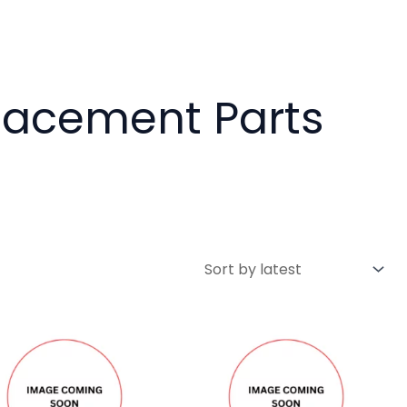
placement Parts