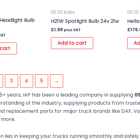
05.20 Bulbs
05.20
Headlight Bulb
H21W Spotlight Bulb 24v 21w
Hella
£
1.99
£
176
plus VAT
VAT
Add to cart
Ad
cart
3
4
5
→
5+ years, IAP has been a leading company in supplying
05
rstanding of the industry, supplying products from trus
d replacement parts for major truck brands like DAF, Vol
d more.
n lies in keeping your trucks running smoothly and safely