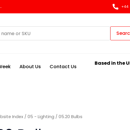
Sorted
by
.
+44 
latest
Sear
Based in the U
 Week
About Us
Contact Us
bsite Index
/
05 - Lighting
/ 05.20 Bulbs