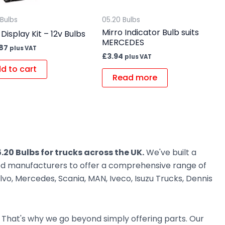
 Bulbs
05.20 Bulbs
Mirro Indicator Bulb suits
 Display Kit – 12v Bulbs
MERCEDES
.87
plus VAT
£
3.94
plus VAT
d to cart
Read more
.20 Bulbs for trucks across the UK.
We've built a
ted manufacturers to offer a comprehensive range of
vo, Mercedes, Scania, MAN, Iveco, Isuzu Trucks, Dennis
. That's why we go beyond simply offering parts. Our