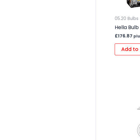
05.20 Bulbs
Hella Bulb
£
176.87
plu
Add to 