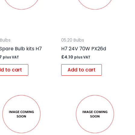
 Bulbs
05.20 Bulbs
Spare Bulb kits H7
H7 24V 70W PX26d
7
£
4.10
plus VAT
plus VAT
d to cart
Add to cart