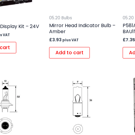
05.20 Bulbs
05.20
Mirror Head Indicator Bulb –
P581A
 Display Kit – 24V
Amber
BAU1
s VAT
£
3.93
£
7.35
plus VAT
cart
Add to cart
Ad