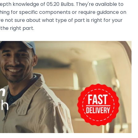
pth knowledge of 05.20 Bulbs. They're available to
ching for specific components or require guidance on
e not sure about what type of part is right for your
the right part.