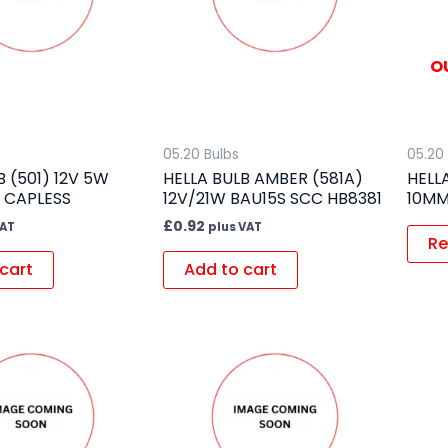
O
05.20 Bulbs
05.20
B (501) 12V 5W
HELLA BULB AMBER (581A)
HELL
 CAPLESS
12V/21W BAU15S SCC HB8381
10MM
£
0.92
VAT
plus VAT
Re
cart
Add to cart