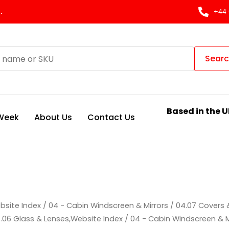
.
+44 
Sear
Based in the U
 Week
About Us
Contact Us
bsite Index
/
04 - Cabin Windscreen & Mirrors
/
04.07 Covers 
.06 Glass & Lenses,Website Index
/
04 - Cabin Windscreen & M