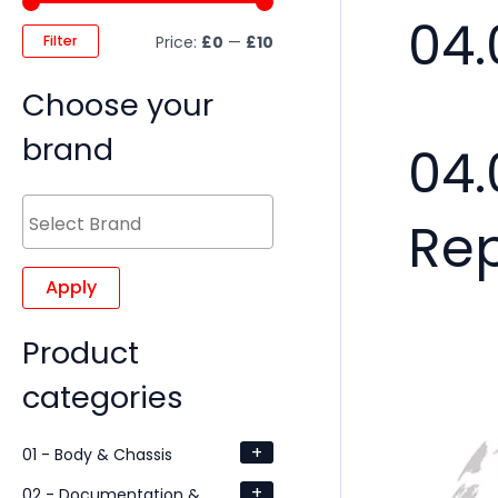
04.
Filter
Price:
£0
—
£10
Choose your
brand
04.
Re
Apply
Product
categories
+
01 - Body & Chassis
+
02 - Documentation &