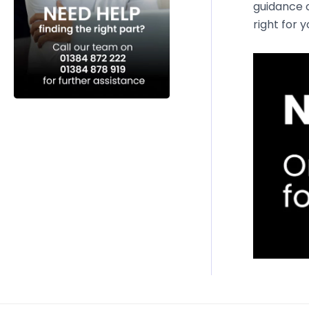
guidance o
right for 