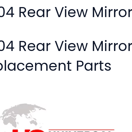
04 Rear View Mirro
04 Rear View Mirror
placement Parts