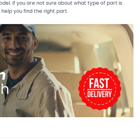
el. If you are not sure about what type of part is
 help you find the right part.