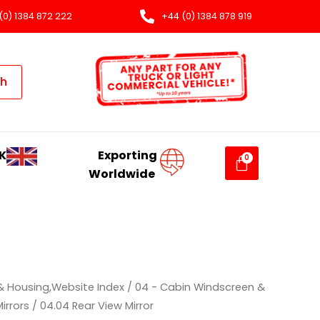
(0) 1384 872 222
+44 (0) 1384 878 919
ch
K
Exporting
Worldwide
& Housing,Website Index
/
04 - Cabin Windscreen &
irrors
/ 04.04 Rear View Mirror