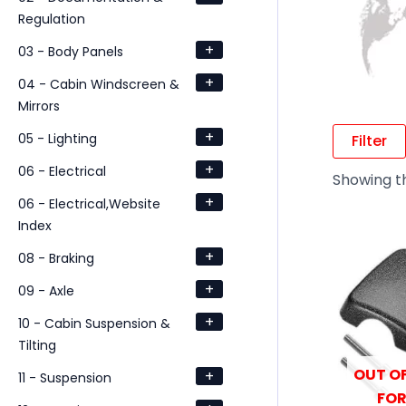
Regulation
+
03 - Body Panels
+
04 - Cabin Windscreen &
Mirrors
+
05 - Lighting
Filter
+
06 - Electrical
Showing th
+
06 - Electrical,Website
Index
+
08 - Braking
+
09 - Axle
+
10 - Cabin Suspension &
Tilting
OUT OF
+
11 - Suspension
FOR