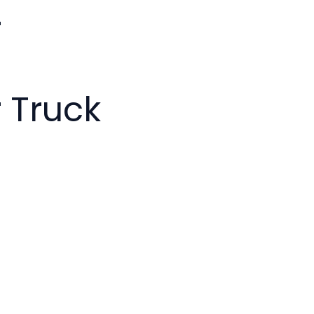
r
 Truck