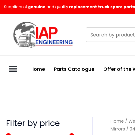
Skip
M
M
Suppliers of
genuine
and quality
replacement truck spare parts
to
i
a
content
n
x
Search
p
p
products
r
r
i
i
c
c
Home
Parts Catalogue
Offer of the
e
e
Filter by price
Home
/
We
Mirrors
/
04