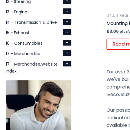
+
12 - Steering
+
13 - Engine
04.04 Rear 
+
14 - Transmission & Drive
Mounting 
£
3.06
+
plus 
15 - Exhaust
+
16 - Consumables
Read m
+
17 - Merchandise
+
17 - Merchandise,Website
Index
For over 3
We've buil
comprehen
Iveco, Isu
Our passio
dedicated
available 