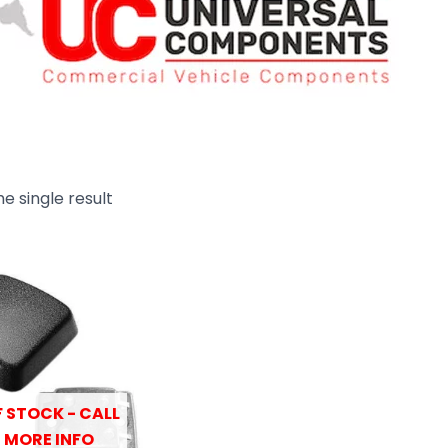
e single result
 STOCK - CALL
 MORE INFO