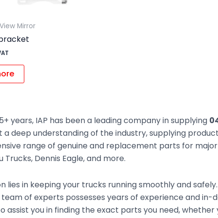
View Mirror
bracket
VAT
ore
5+ years, IAP has been a leading company in supplying
04
t a deep understanding of the industry, supplying produc
sive range of genuine and replacement parts for major t
zu Trucks, Dennis Eagle, and more.
n lies in keeping your trucks running smoothly and safely
 team of experts possesses years of experience and in-d
to assist you in finding the exact parts you need, whethe