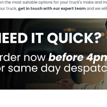
n the most suitable options for your truck's make and mod
your truck,
get in touch with our expert team
and we will