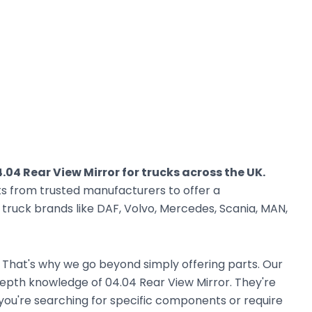
.04 Rear View Mirror for trucks across the UK.
ts from trusted manufacturers to offer a
ruck brands like DAF, Volvo, Mercedes, Scania, MAN,
. That's why we go beyond simply offering parts. Our
epth knowledge of 04.04 Rear View Mirror. They're
r you're searching for specific components or require