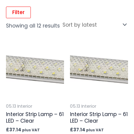
Filter
Showing all 12 results
05.13 Interior
05.13 Interior
Interior Strip Lamp – 61
Interior Strip Lamp – 61
LED – Clear
LED – Clear
£
37.14
£
37.14
plus VAT
plus VAT