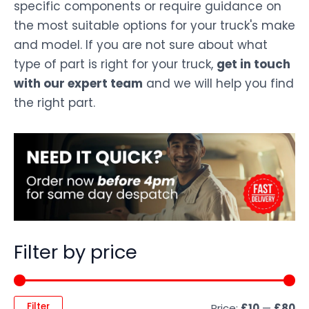
specific components or require guidance on
the most suitable options for your truck's make
and model. If you are not sure about what
type of part is right for your truck,
get in touch
with our expert team
and we will help you find
the right part.
Filter by price
Filter
Price:
£10
—
£80