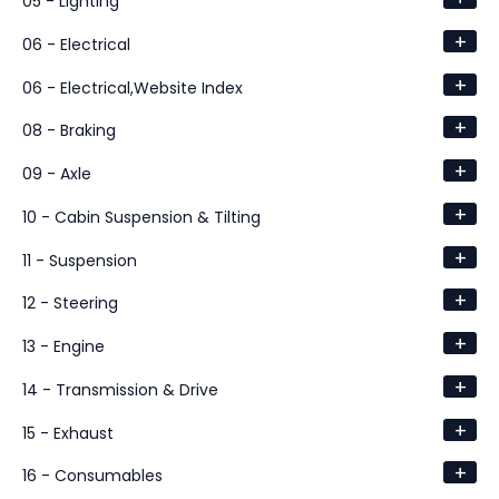
05 - Lighting
+
06 - Electrical
+
06 - Electrical,Website Index
+
08 - Braking
+
09 - Axle
+
10 - Cabin Suspension & Tilting
+
11 - Suspension
+
12 - Steering
+
13 - Engine
+
14 - Transmission & Drive
+
15 - Exhaust
+
16 - Consumables