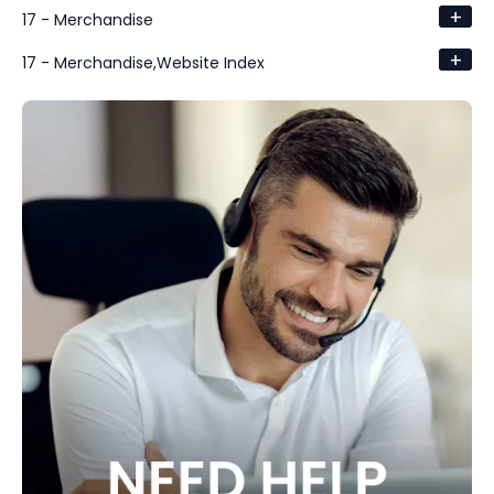
+
17 - Merchandise
+
17 - Merchandise,Website Index