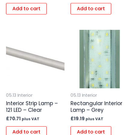
Add to cart
Add to cart
05.13 Interior
05.13 Interior
Interior Strip Lamp –
Rectangular Interior
121 LED – Clear
Lamp – Grey
£
70.71
£
19.19
plus VAT
plus VAT
Add to cart
Add to cart