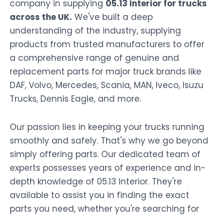
company in supplying
05.13 Interior for trucks
across the UK.
We've built a deep
understanding of the industry, supplying
products from trusted manufacturers to offer
a comprehensive range of genuine and
replacement parts for major truck brands like
DAF, Volvo, Mercedes, Scania, MAN, Iveco, Isuzu
Trucks, Dennis Eagle, and more.
Our passion lies in keeping your trucks running
smoothly and safely. That's why we go beyond
simply offering parts. Our dedicated team of
experts possesses years of experience and in-
depth knowledge of 05.13 Interior. They're
available to assist you in finding the exact
parts you need, whether you're searching for