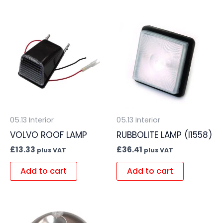
05.13 Interior
05.13 Interior
VOLVO ROOF LAMP
RUBBOLITE LAMP (I1558)
£
13.33
£
36.41
plus VAT
plus VAT
Add to cart
Add to cart