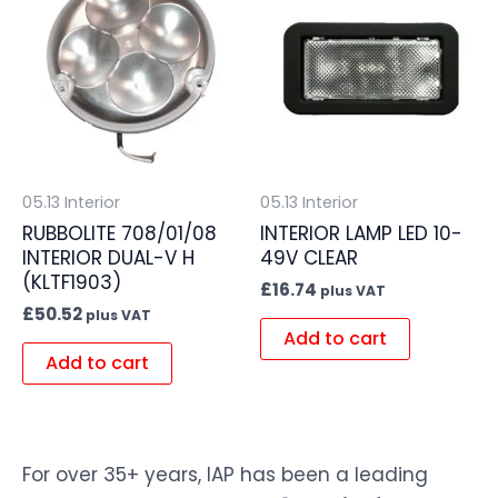
05.13 Interior
05.13 Interior
RUBBOLITE 708/01/08
INTERIOR LAMP LED 10-
INTERIOR DUAL-V H
49V CLEAR
(KLTF1903)
£
16.74
plus VAT
£
50.52
plus VAT
Add to cart
Add to cart
For over 35+ years, IAP has been a leading