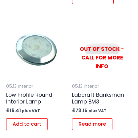
OUT OF STOCK -
CALL FOR MORE
INFO
05.13 Interior
05.13 Interior
Low Profile Round
Labcraft Banksman
Interior Lamp
Lamp BM3
£
16.41
£
73.15
plus VAT
plus VAT
Add to cart
Read more