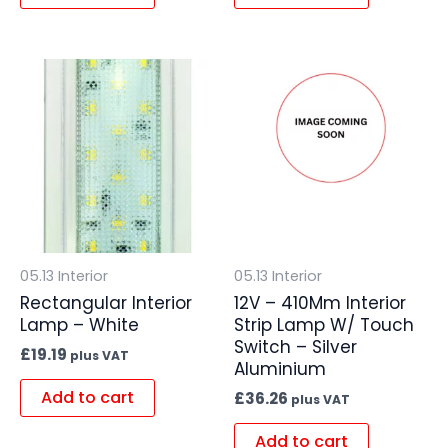
05.13 Interior
05.13 Interior
Rectangular Interior
12V – 410Mm Interior
Lamp – White
Strip Lamp W/ Touch
Switch – Silver
£
19.19
plus VAT
Aluminium
Add to cart
£
36.26
plus VAT
Add to cart