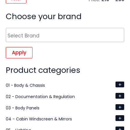
Choose your brand
Apply
Product categories
+
01 - Body & Chassis
+
02 - Documentation & Regulation
+
03 - Body Panels
+
04 - Cabin Windscreen & Mirrors
+