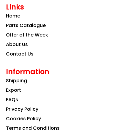
e
t
k
Links
b
a
e
o
g
d
Home
o
r
i
k
a
n
Parts Catalogue
m
Offer of the Week
About Us
Contact Us
Information
Shipping
Export
FAQs
Privacy Policy
Cookies Policy
Terms and Conditions