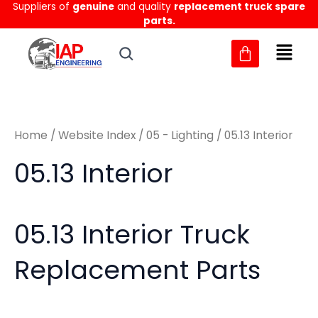
Sorted
Suppliers of
genuine
and quality
replacement truck spare
Skip
M
M
by
parts.
to
latest
i
a
content
n
x
p
p
r
r
Home
/
Website Index
/
05 - Lighting
/ 05.13 Interior
i
i
c
c
05.13 Interior
e
e
05.13 Interior Truck
Replacement Parts