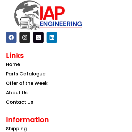
F
I
L
a
n
i
c
s
n
e
t
k
Links
b
a
e
o
g
d
Home
o
r
i
k
a
n
Parts Catalogue
m
Offer of the Week
About Us
Contact Us
Information
Shipping