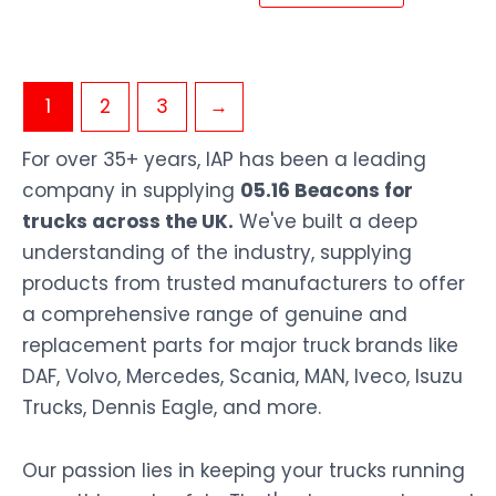
1
2
3
→
For over 35+ years, IAP has been a leading
company in supplying
05.16 Beacons for
trucks across the UK.
We've built a deep
understanding of the industry, supplying
products from trusted manufacturers to offer
a comprehensive range of genuine and
replacement parts for major truck brands like
DAF, Volvo, Mercedes, Scania, MAN, Iveco, Isuzu
Trucks, Dennis Eagle, and more.
Our passion lies in keeping your trucks running