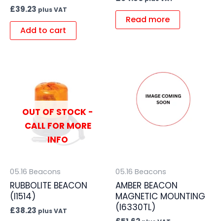
£
39.23
plus VAT
Read more
Add to cart
OUT OF STOCK -
CALL FOR MORE
INFO
05.16 Beacons
05.16 Beacons
RUBBOLITE BEACON
AMBER BEACON
(I1514)
MAGNETIC MOUNTING
(I6330TL)
£
38.23
plus VAT