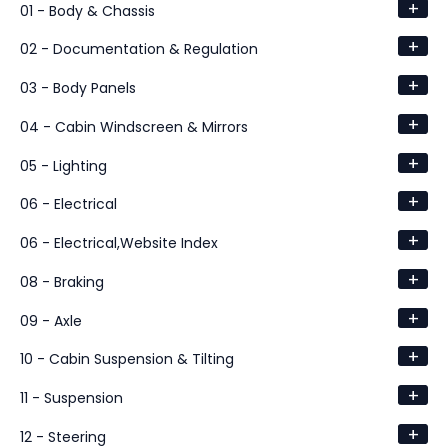
+
01 - Body & Chassis
+
02 - Documentation & Regulation
+
03 - Body Panels
+
04 - Cabin Windscreen & Mirrors
+
05 - Lighting
+
06 - Electrical
+
06 - Electrical,Website Index
+
08 - Braking
+
09 - Axle
+
10 - Cabin Suspension & Tilting
+
11 - Suspension
+
12 - Steering