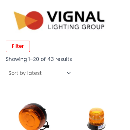
Filter
Showing 1–20 of 43 results