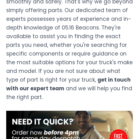
smoothly and safely. That's why we go beyond
simply offering parts. Our dedicated team of
experts possesses years of experience and in-
depth knowledge of 05.16 Beacons. They're
available to assist you in finding the exact
parts you need, whether you're searching for
specific components or require guidance on
the most suitable options for your truck's make
and model. If you are not sure about what
type of part is right for your truck,
get in touch
with our expert team
and we will help you find
the right part.