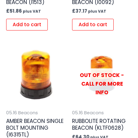
BEACON (I1513)
BEACON (I0092)
£
51.86
£
37.17
plus VAT
plus VAT
Add to cart
Add to cart
OUT OF STOCK -
CALL FOR MORE
INFO
05.16 Beacons
05.16 Beacons
AMBER BEACON SINGLE
RUBBOLITE ROTATING
BOLT MOUNTING
BEACON (KLTF0628)
(I6315TL)
£
64.30
plus VAT