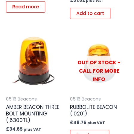
£
51.62
plus VAT
Read more
Add to cart
OUT OF STOCK -
CALL FOR MORE
INFO
05.16 Beacons
05.16 Beacons
AMBER BEACON THREE
RUBBOLITE BEACON
BOLT MOUNTING
(I0201)
(I6300TL)
£
49.75
plus VAT
£
34.65
plus VAT