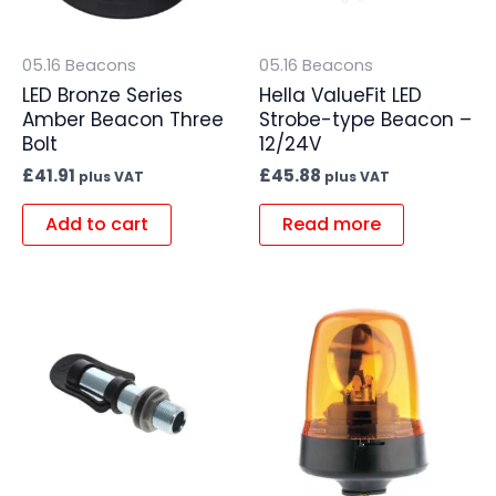
05.16 Beacons
05.16 Beacons
LED Bronze Series
Hella ValueFit LED
Amber Beacon Three
Strobe-type Beacon –
Bolt
12/24V
£
41.91
£
45.88
plus VAT
plus VAT
Add to cart
Read more