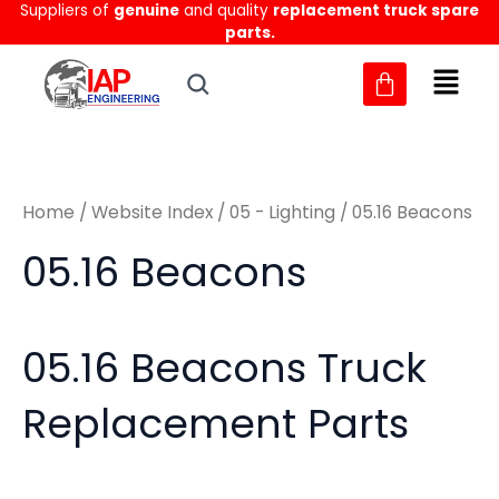
Sorted
Suppliers of
genuine
and quality
replacement truck spare
Skip
M
M
by
parts.
to
latest
i
a
content
n
x
p
p
r
r
Home
/
Website Index
/
05 - Lighting
/ 05.16 Beacons
i
i
c
c
05.16 Beacons
e
e
05.16 Beacons Truck
Replacement Parts