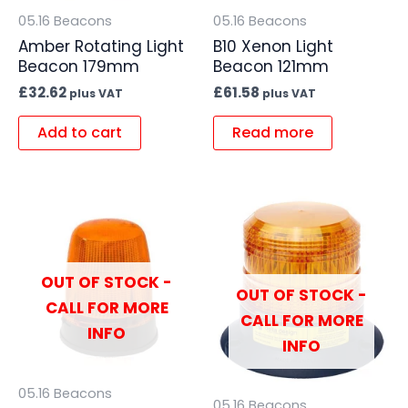
05.16 Beacons
05.16 Beacons
Amber Rotating Light
B10 Xenon Light
Beacon 179mm
Beacon 121mm
£
32.62
£
61.58
plus VAT
plus VAT
Add to cart
Read more
OUT OF STOCK -
OUT OF STOCK -
CALL FOR MORE
CALL FOR MORE
INFO
INFO
05.16 Beacons
05.16 Beacons