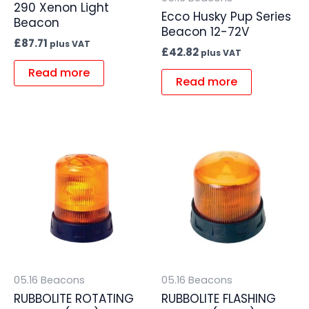
290 Xenon Light
Ecco Husky Pup Series
Beacon
Beacon 12-72V
£
87.71
plus VAT
£
42.82
plus VAT
Read more
Read more
05.16 Beacons
05.16 Beacons
RUBBOLITE ROTATING
RUBBOLITE FLASHING