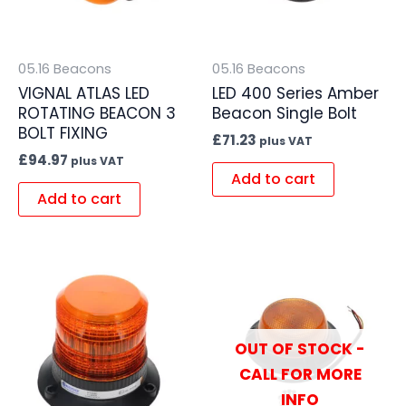
05.16 Beacons
05.16 Beacons
VIGNAL ATLAS LED
LED 400 Series Amber
ROTATING BEACON 3
Beacon Single Bolt
BOLT FIXING
£
71.23
plus VAT
£
94.97
plus VAT
Add to cart
Add to cart
OUT OF STOCK -
CALL FOR MORE
INFO