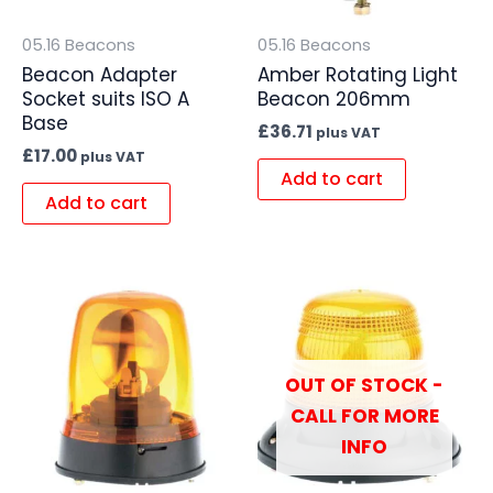
05.16 Beacons
05.16 Beacons
Beacon Adapter
Amber Rotating Light
Socket suits ISO A
Beacon 206mm
Base
£
36.71
plus VAT
£
17.00
plus VAT
Add to cart
Add to cart
OUT OF STOCK -
CALL FOR MORE
INFO