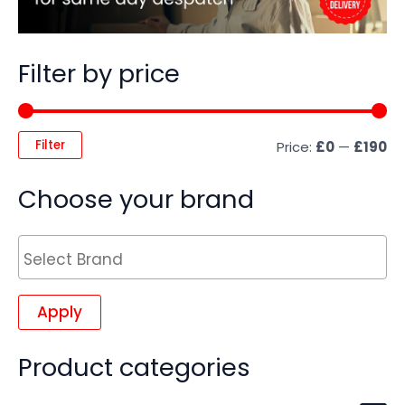
Filter by price
Filter
Price:
£0
—
£190
Choose your brand
Apply
Product categories