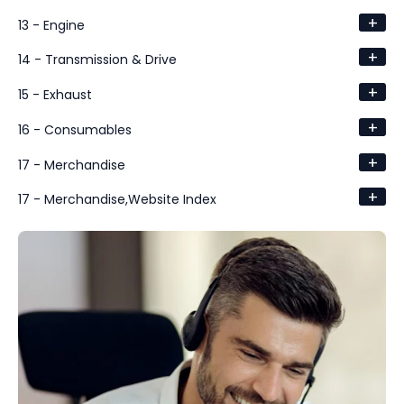
+
13 - Engine
+
14 - Transmission & Drive
+
15 - Exhaust
+
16 - Consumables
+
17 - Merchandise
+
17 - Merchandise,Website Index