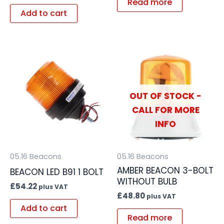
Read more
Add to cart
OUT OF STOCK -
CALL FOR MORE
INFO
05.16 Beacons
05.16 Beacons
AMBER BEACON 3-BOLT
BEACON LED B91 1 BOLT
WITHOUT BULB
£
54.22
plus VAT
£
48.80
plus VAT
Add to cart
Read more