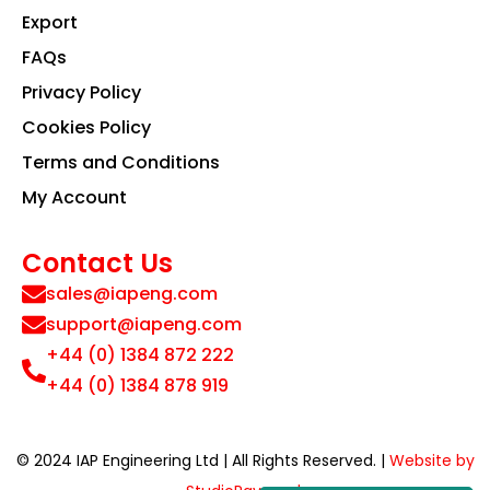
Export
FAQs
Privacy Policy
Cookies Policy
Terms and Conditions
My Account
Contact Us
sales@iapeng.com
support@iapeng.com
+44 (0) 1384 872 222
+44 (0) 1384 878 919
© 2024 IAP Engineering Ltd | All Rights Reserved. |
Website by