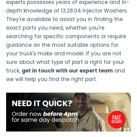
experts possesses years of experience and in-
depth knowledge of 13.28.04 Injector Washers.
They're available to assist you in finding the
exact parts you need, whether you're
searching for specific components or require
guidance on the most suitable options for
your truck's make and model. If you are not
sure about what type of part is right for your
truck,
get in touch with our expert team
and
we will help you find the right part.