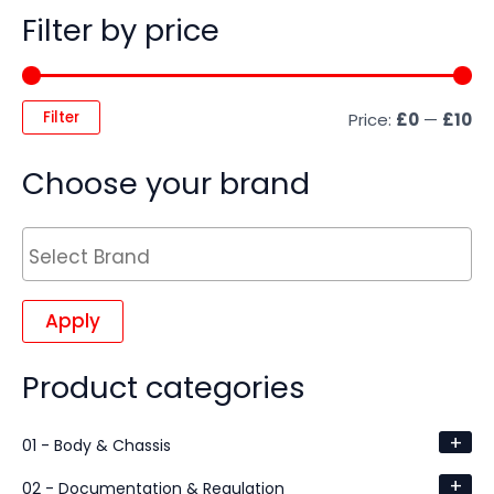
Filter by price
Filter
Price:
£0
—
£10
Choose your brand
Apply
Product categories
+
01 - Body & Chassis
+
02 - Documentation & Regulation