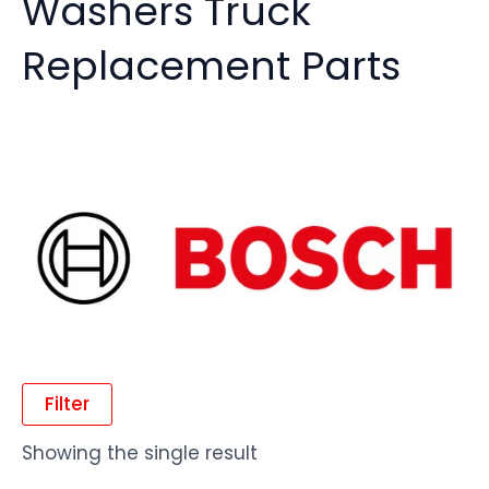
Washers Truck
Replacement Parts
Filter
Showing the single result