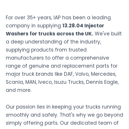
For over 35+ years, IAP has been a leading
company in supplying
13.28.04 Injector
Washers for trucks across the UK.
We've built
a deep understanding of the industry,
supplying products from trusted
manufacturers to offer a comprehensive
range of genuine and replacement parts for
major truck brands like DAF, Volvo, Mercedes,
Scania, MAN, Iveco, Isuzu Trucks, Dennis Eagle,
and more.
Our passion lies in keeping your trucks running
smoothly and safely. That's why we go beyond
simply offering parts. Our dedicated team of