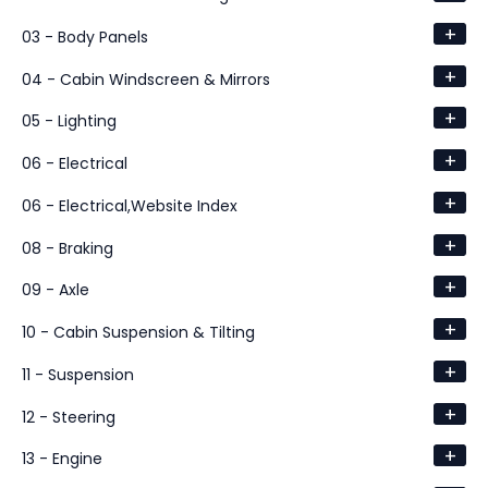
+
03 - Body Panels
+
04 - Cabin Windscreen & Mirrors
+
05 - Lighting
+
06 - Electrical
+
06 - Electrical,Website Index
+
08 - Braking
+
09 - Axle
+
10 - Cabin Suspension & Tilting
+
11 - Suspension
+
12 - Steering
+
13 - Engine