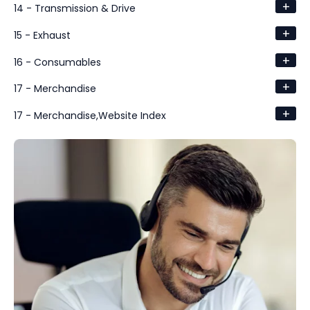
+
14 - Transmission & Drive
+
15 - Exhaust
+
16 - Consumables
+
17 - Merchandise
+
17 - Merchandise,Website Index