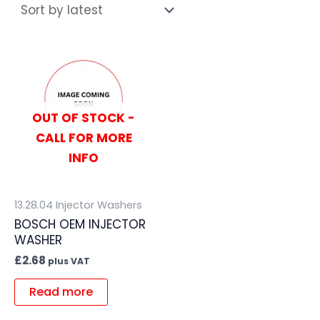
OUT OF STOCK -
CALL FOR MORE
INFO
13.28.04 Injector Washers
BOSCH OEM INJECTOR
WASHER
£
2.68
plus VAT
Read more