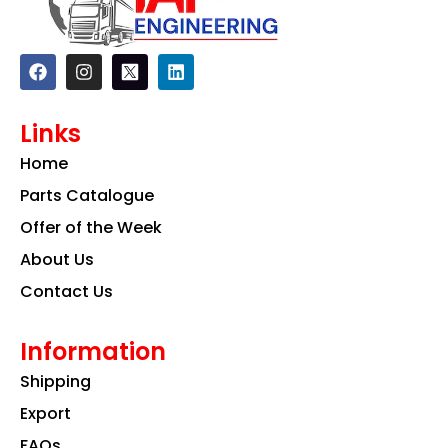
F
I
L
a
n
i
c
s
n
e
t
k
Links
b
a
e
o
g
d
Home
o
r
i
k
a
n
Parts Catalogue
m
Offer of the Week
About Us
Contact Us
Information
Shipping
Export
FAQs