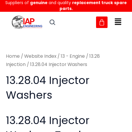
Suppliers of
genuine
and quality
replacement truck spare
Skip
M
M
parts.
to
i
a
content
n
x
p
p
r
r
Home
/
Website Index
/
13 - Engine
/
13.28
i
i
Injection
/ 13.28.04 Injector Washers
c
c
13.28.04 Injector
e
e
Washers
13.28.04 Injector