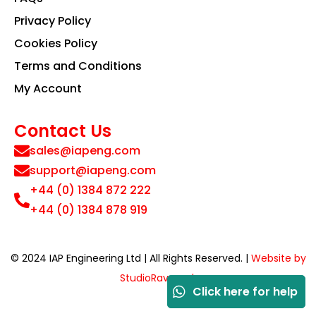
Privacy Policy
Cookies Policy
Terms and Conditions
My Account
Contact Us
sales@iapeng.com
support@iapeng.com
+44 (0) 1384 872 222
+44 (0) 1384 878 919
© 2024 IAP Engineering Ltd | All Rights Reserved. |
Website by
StudioRav.co.uk
Click here for help