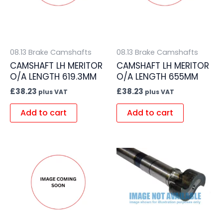
08.13 Brake Camshafts
08.13 Brake Camshafts
CAMSHAFT LH MERITOR
CAMSHAFT LH MERITOR
O/A LENGTH 619.3MM
O/A LENGTH 655MM
£
38.23
£
38.23
plus VAT
plus VAT
Add to cart
Add to cart