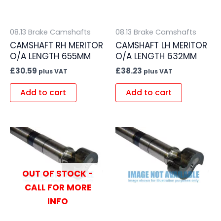
08.13 Brake Camshafts
08.13 Brake Camshafts
CAMSHAFT RH MERITOR
CAMSHAFT LH MERITOR
O/A LENGTH 655MM
O/A LENGTH 632MM
£
30.59
£
38.23
plus VAT
plus VAT
Add to cart
Add to cart
OUT OF STOCK -
CALL FOR MORE
INFO