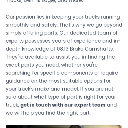
Trucks, Dennis Eagle, and more.
Our passion lies in keeping your trucks running
smoothly and safely. That's why we go beyond
simply offering parts. Our dedicated team of
experts possesses years of experience and in-
depth knowledge of 08.13 Brake Camshafts.
They're available to assist you in finding the
exact parts you need, whether you're
searching for specific components or require
guidance on the most suitable options for
your truck's make and model. If you are not
sure about what type of part is right for your
truck,
get in touch with our expert team
and
we will help you find the right part.