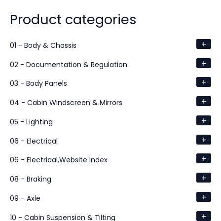
Product categories
+
01 - Body & Chassis
+
02 - Documentation & Regulation
+
03 - Body Panels
+
04 - Cabin Windscreen & Mirrors
+
05 - Lighting
+
06 - Electrical
+
06 - Electrical,Website Index
+
08 - Braking
+
09 - Axle
+
10 - Cabin Suspension & Tilting