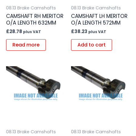
08.13 Brake Camshafts
08.13 Brake Camshafts
CAMSHAFT RH MERITOR
CAMSHAFT LH MERITOR
O/A LENGTH 632MM
O/A LENGTH 572MM
£
28.78
£
38.23
plus VAT
plus VAT
Read more
Add to cart
08.13 Brake Camshafts
08.13 Brake Camshafts