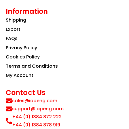
Information
Shipping
Export
FAQs
Privacy Policy
Cookies Policy
Terms and Conditions
My Account
Contact Us
sales@iapeng.com
support@iapeng.com
+44 (0) 1384 872 222
+44 (0) 1384 878 919