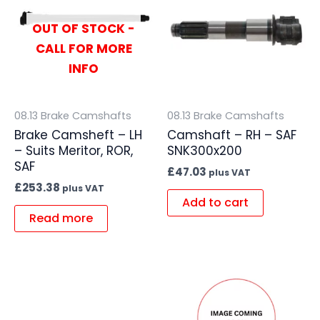
OUT OF STOCK -
CALL FOR MORE
INFO
08.13 Brake Camshafts
08.13 Brake Camshafts
Brake Camsheft – LH
Camshaft – RH – SAF
– Suits Meritor, ROR,
SNK300x200
SAF
£
47.03
plus VAT
£
253.38
plus VAT
Add to cart
Read more