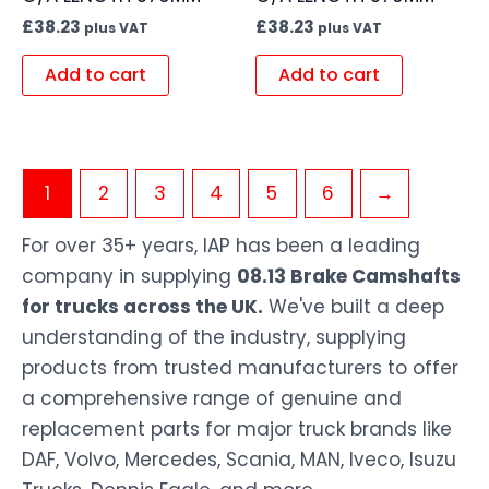
£
38.23
£
38.23
plus VAT
plus VAT
Add to cart
Add to cart
1
2
3
4
5
6
→
For over 35+ years, IAP has been a leading
company in supplying
08.13 Brake Camshafts
for trucks across the UK.
We've built a deep
understanding of the industry, supplying
products from trusted manufacturers to offer
a comprehensive range of genuine and
replacement parts for major truck brands like
DAF, Volvo, Mercedes, Scania, MAN, Iveco, Isuzu