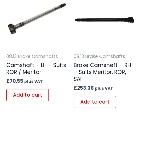
08.13 Brake Camshafts
08.13 Brake Camshafts
Camshaft – LH – Suits
Brake Camsheft – RH
ROR / Meritor
– Suits Meritor, ROR,
SAF
£
70.55
plus VAT
£
253.38
plus VAT
Add to cart
Add to cart