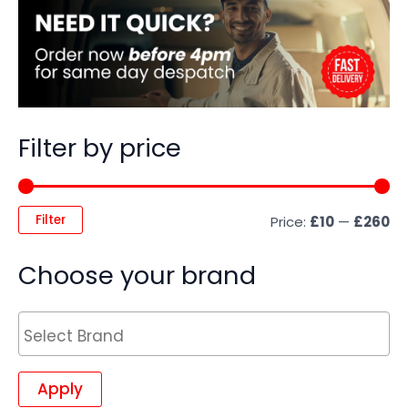
Filter by price
Filter
Price:
£10
—
£260
Choose your brand
Apply