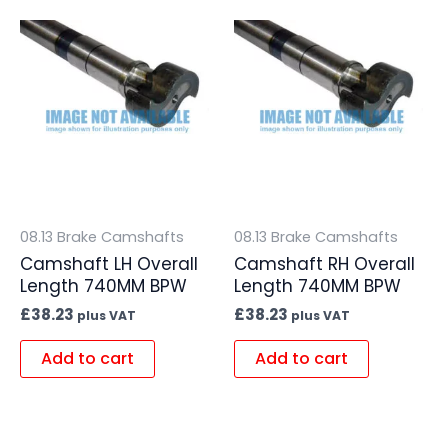
08.13 Brake Camshafts
08.13 Brake Camshafts
Camshaft LH Overall
Camshaft RH Overall
Length 740MM BPW
Length 740MM BPW
£
38.23
£
38.23
plus VAT
plus VAT
Add to cart
Add to cart