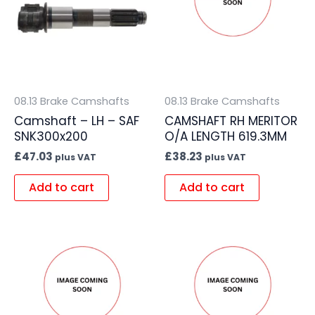
08.13 Brake Camshafts
08.13 Brake Camshafts
Camshaft – LH – SAF
CAMSHAFT RH MERITOR
SNK300x200
O/A LENGTH 619.3MM
£
47.03
£
38.23
plus VAT
plus VAT
Add to cart
Add to cart