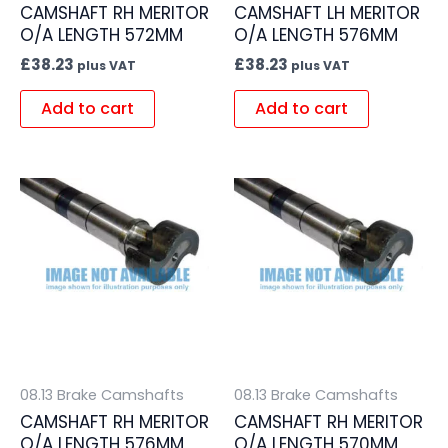
CAMSHAFT RH MERITOR
CAMSHAFT LH MERITOR
O/A LENGTH 572MM
O/A LENGTH 576MM
£
38.23
£
38.23
plus VAT
plus VAT
Add to cart
Add to cart
08.13 Brake Camshafts
08.13 Brake Camshafts
CAMSHAFT RH MERITOR
CAMSHAFT RH MERITOR
O/A LENGTH 576MM
O/A LENGTH 570MM