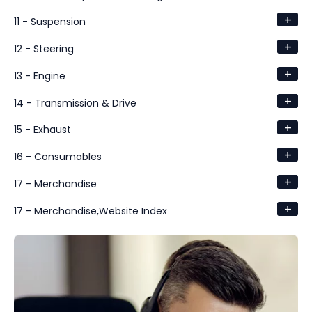
+
11 - Suspension
+
12 - Steering
+
13 - Engine
+
14 - Transmission & Drive
+
15 - Exhaust
+
16 - Consumables
+
17 - Merchandise
+
17 - Merchandise,Website Index