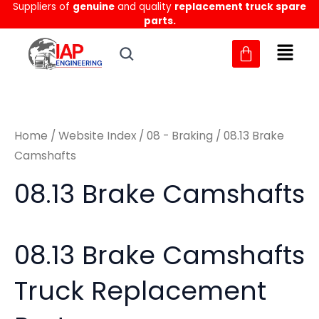
Sorted
Suppliers of
genuine
and quality
replacement truck spare
Skip
M
M
by
parts.
to
latest
i
a
content
n
x
p
p
r
r
Home
/
Website Index
/
08 - Braking
/ 08.13 Brake
i
i
Camshafts
c
c
08.13 Brake Camshafts
e
e
08.13 Brake Camshafts
Truck Replacement