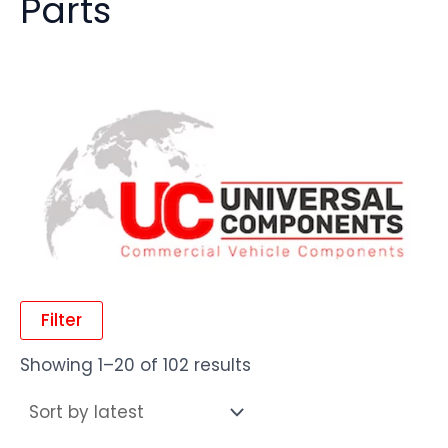
Parts
Filter
Showing 1–20 of 102 results