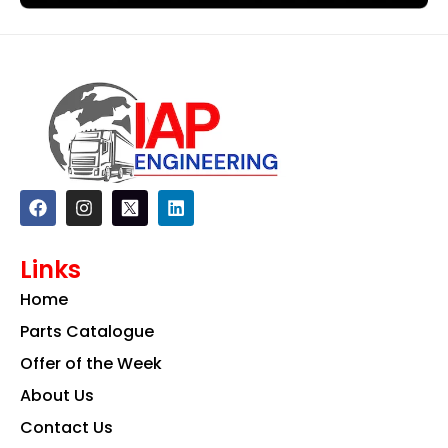
F
I
L
a
n
i
c
s
n
e
t
k
Links
b
a
e
o
g
d
Home
o
r
i
k
a
n
Parts Catalogue
m
Offer of the Week
About Us
Contact Us