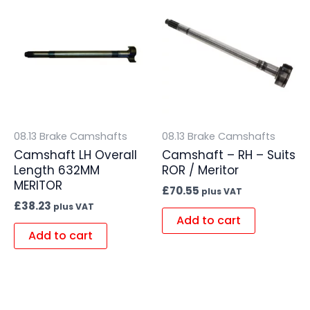
08.13 Brake Camshafts
08.13 Brake Camshafts
Camshaft LH Overall
Camshaft – RH – Suits
Length 632MM
ROR / Meritor
MERITOR
£
70.55
plus VAT
£
38.23
plus VAT
Add to cart
Add to cart