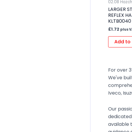
02.08 Hazc
LARGER ST
REFLEX H
KLTB0040 
£
1.72
plus 
Add to 
For over 3
We've buil
comprehen
Iveco, Isu
Our passio
dedicated
available 
guidance o