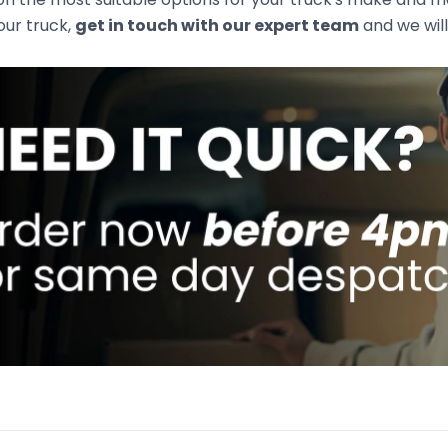
your truck,
get in touch with our expert team
and we will