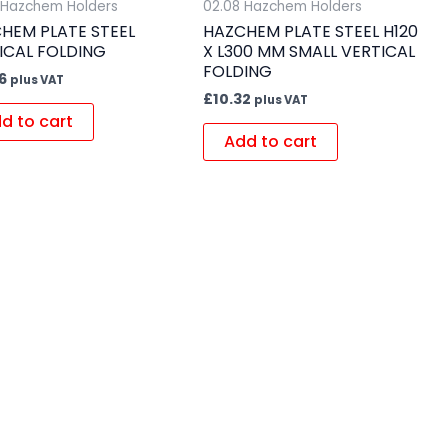
 Hazchem Holders
02.08 Hazchem Holders
HEM PLATE STEEL
HAZCHEM PLATE STEEL H120
ICAL FOLDING
X L300 MM SMALL VERTICAL
FOLDING
6
plus VAT
£
10.32
plus VAT
d to cart
Add to cart