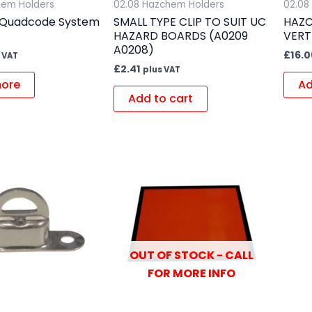
hem Holders
02.08 Hazchem Holders
02.08
Quadcode System
SMALL TYPE CLIP TO SUIT UC
HAZC
HAZARD BOARDS (A0209
VERT
A0208)
£
16.0
 VAT
£
2.41
plus VAT
ore
Ad
Add to cart
OUT OF STOCK - CALL
FOR MORE INFO