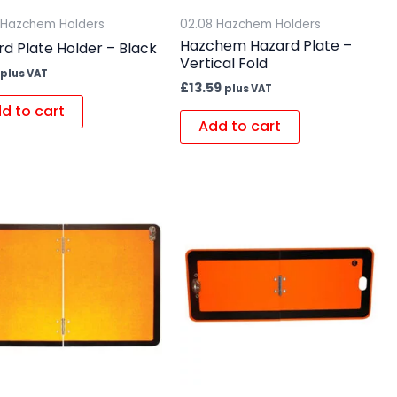
 Hazchem Holders
02.08 Hazchem Holders
Hazchem Hazard Plate –
d Plate Holder – Black
Vertical Fold
plus VAT
£
13.59
plus VAT
d to cart
Add to cart