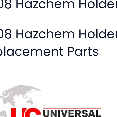
08 Hazchem Holde
08 Hazchem Holder
placement Parts