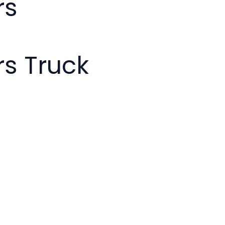
rs
s Truck