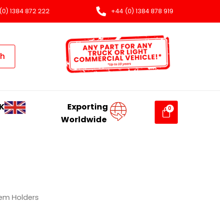
(0) 1384 872 222
+44 (0) 1384 878 919
ch
K
Exporting
Worldwide
em Holders