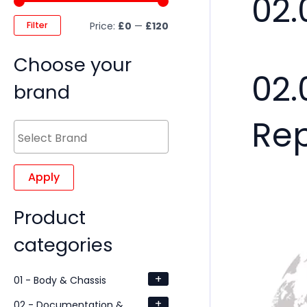
02.
Filter
Price:
£0
—
£120
Choose your
02.
brand
Re
Apply
Product
categories
+
01 - Body & Chassis
+
02 - Documentation &