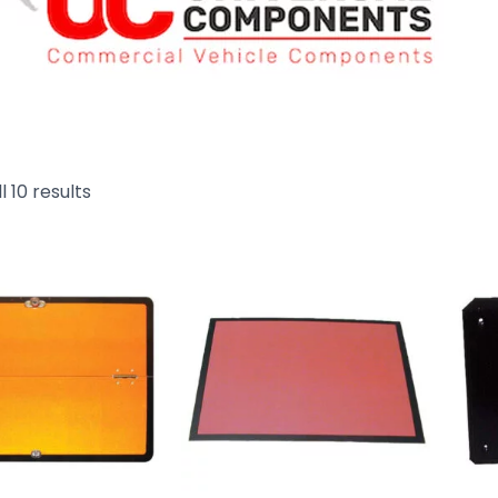
l 10 results