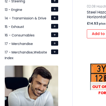
+
12 - Steering
02.08 Hazc
+
13 - Engine
Steel Haz
Horizontal
+
14 - Transmission & Drive
£
14.53
plus
+
15 - Exhaust
Add to 
+
16 - Consumables
+
17 - Merchandise
+
17 - Merchandise,Website
Index
OUT OF
FOR