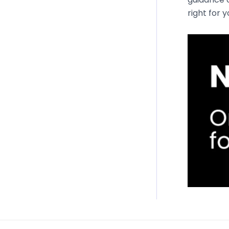
right for 