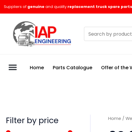
Skip
M
M
Suppliers of
genuine
and quality
replacement truck spare parts
to
i
a
content
n
x
Search
p
p
products
r
r
i
i
c
c
Home
Parts Catalogue
Offer of the
e
e
Filter by price
Home
/
We