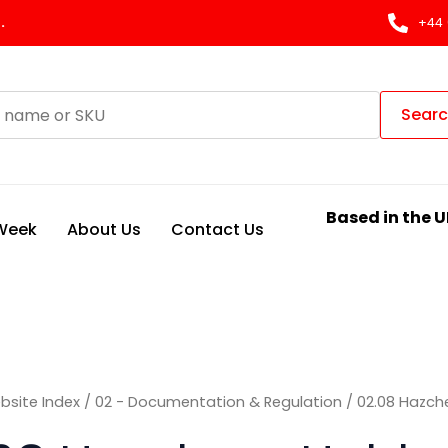
Sorted
by
.
+44 
latest
Sear
Based in the U
 Week
About Us
Contact Us
bsite Index
/
02 - Documentation & Regulation
/ 02.08 Hazch