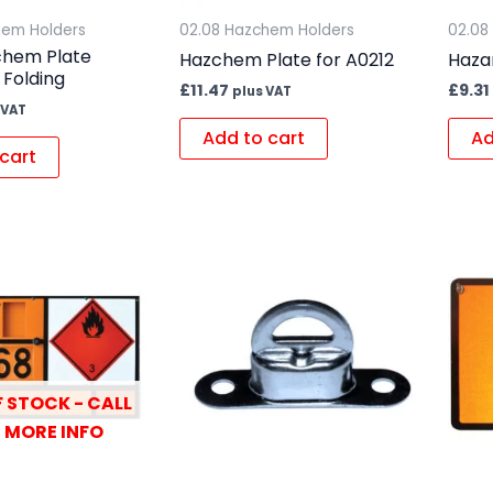
hem Holders
02.08 Hazchem Holders
02.08
chem Plate
Hazchem Plate for A0212
Hazar
 Folding
£
11.47
£
9.31
plus VAT
 VAT
Add to cart
Ad
cart
 STOCK - CALL
 MORE INFO