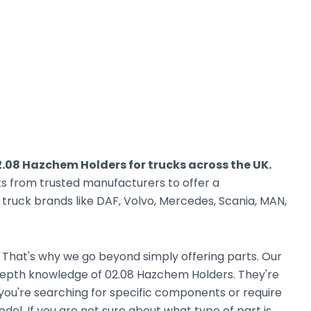
.08 Hazchem Holders for trucks across the UK.
ts from trusted manufacturers to offer a
ruck brands like DAF, Volvo, Mercedes, Scania, MAN,
. That's why we go beyond simply offering parts. Our
depth knowledge of 02.08 Hazchem Holders. They're
r you're searching for specific components or require
el. If you are not sure about what type of part is