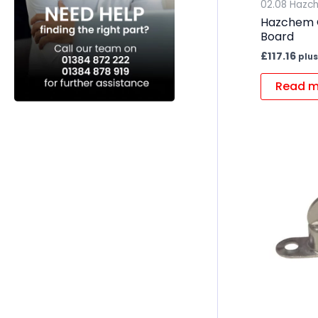
02.08 Hazc
Hazchem 
Board
£
117.16
plus
Read m