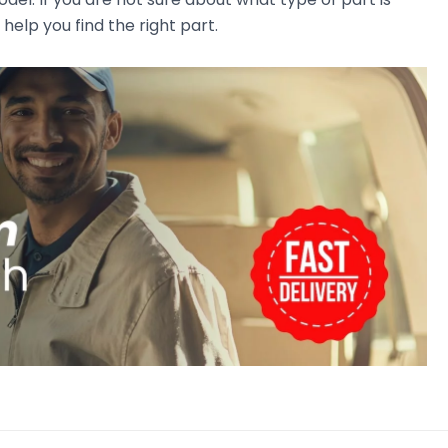
 help you find the right part.