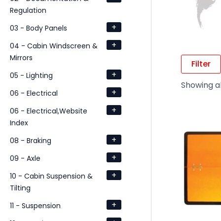
Regulation
+
03 - Body Panels
+
04 - Cabin Windscreen &
Mirrors
Filter
+
05 - Lighting
Showing al
+
06 - Electrical
+
06 - Electrical,Website
Index
+
08 - Braking
+
09 - Axle
+
10 - Cabin Suspension &
Tilting
+
11 - Suspension