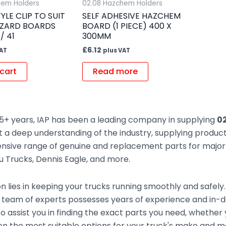
hem Holders
02.08 Hazchem Holders
YLE CLIP TO SUIT
SELF ADHESIVE HAZCHEM
AZARD BOARDS
BOARD (1 PIECE) 400 X
/ 41
300MM
£
6.12
VAT
plus VAT
cart
Read more
5+ years, IAP has been a leading company in supplying
02
t a deep understanding of the industry, supplying produc
sive range of genuine and replacement parts for major t
zu Trucks, Dennis Eagle, and more.
n lies in keeping your trucks running smoothly and safely
 team of experts possesses years of experience and in-
to assist you in finding the exact parts you need, whethe
n the most suitable options for your truck's make and mod