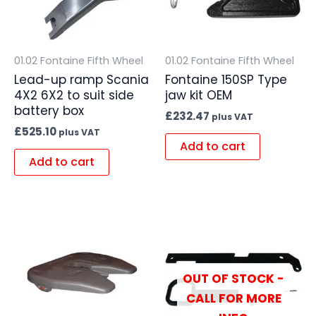
01.02 Fontaine Fifth Wheel
01.02 Fontaine Fifth Wheel
Lead-up ramp Scania
Fontaine 150SP Type
4X2 6X2 to suit side
jaw kit OEM
battery box
£
232.47
plus VAT
£
525.10
plus VAT
Add to cart
Add to cart
OUT OF STOCK -
CALL FOR MORE