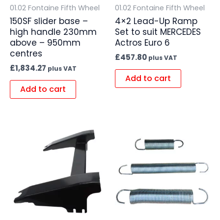
01.02 Fontaine Fifth Wheel
01.02 Fontaine Fifth Wheel
150SF slider base –
4×2 Lead-Up Ramp
high handle 230mm
Set to suit MERCEDES
above – 950mm
Actros Euro 6
centres
£
457.80
plus VAT
£
1,834.27
plus VAT
Add to cart
Add to cart