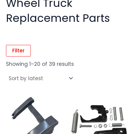
Wheel Truck
Replacement Parts
Filter
Showing 1–20 of 39 results