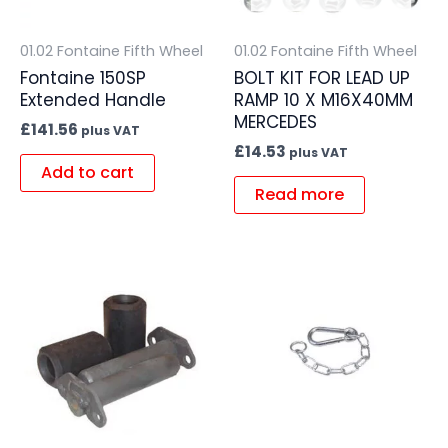
01.02 Fontaine Fifth Wheel
01.02 Fontaine Fifth Wheel
Fontaine 150SP
BOLT KIT FOR LEAD UP
Extended Handle
RAMP 10 X M16X40MM
MERCEDES
£
141.56
plus VAT
£
14.53
plus VAT
Add to cart
Read more