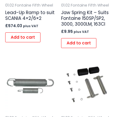
01.02 Fontaine Fifth Wheel
01.02 Fontaine Fifth Wheel
Lead-Up Ramp to suit
Jaw Spring Kit – Suits
SCANIA 4×2/6×2
Fontaine 150SP/SP2,
3000, 3000LM, 163CI
£
574.03
plus VAT
£
9.95
plus VAT
Add to cart
Add to cart