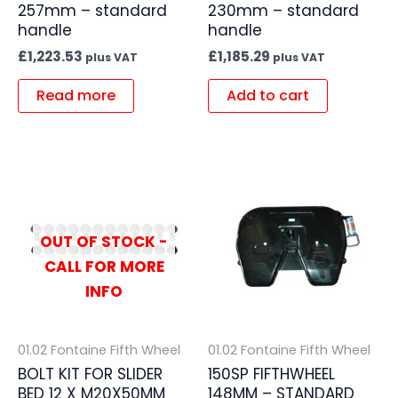
257mm – standard
230mm – standard
handle
handle
£
1,223.53
£
1,185.29
plus VAT
plus VAT
Read more
Add to cart
OUT OF STOCK -
CALL FOR MORE
INFO
01.02 Fontaine Fifth Wheel
01.02 Fontaine Fifth Wheel
BOLT KIT FOR SLIDER
150SP FIFTHWHEEL
BED 12 X M20X50MM
148MM – STANDARD