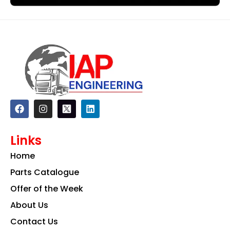
F
I
L
a
n
i
c
s
n
e
t
k
Links
b
a
e
o
g
d
Home
o
r
i
k
a
n
Parts Catalogue
m
Offer of the Week
About Us
Contact Us