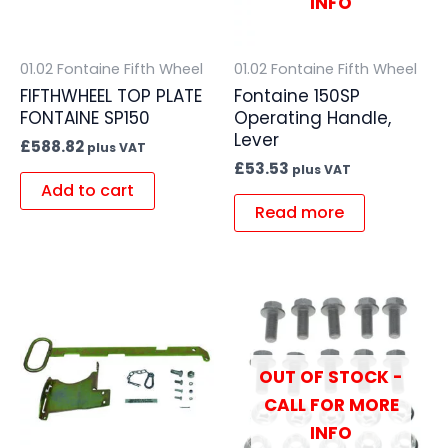
INFO
01.02 Fontaine Fifth Wheel
01.02 Fontaine Fifth Wheel
FIFTHWHEEL TOP PLATE
Fontaine 150SP
FONTAINE SP150
Operating Handle,
Lever
£
588.82
plus VAT
£
53.53
plus VAT
Add to cart
Read more
OUT OF STOCK -
CALL FOR MORE
INFO