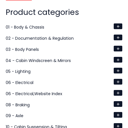
Product categories
+
01 - Body & Chassis
+
02 - Documentation & Regulation
+
03 - Body Panels
+
04 - Cabin Windscreen & Mirrors
+
05 - Lighting
+
06 - Electrical
+
06 - Electrical,Website Index
+
08 - Braking
+
09 - Axle
+
10 - Cabin Suspension & Tilting