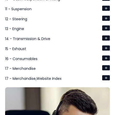
+
11 - Suspension
+
12 - Steering
+
13 - Engine
+
14 - Transmission & Drive
+
15 - Exhaust
+
16 - Consumables
+
17 - Merchandise
+
17 - Merchandise,Website Index