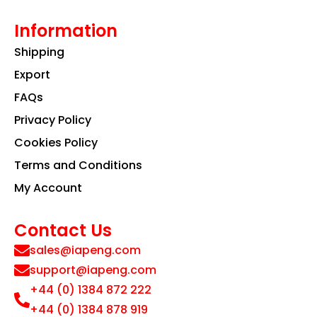
Information
Shipping
Export
FAQs
Privacy Policy
Cookies Policy
Terms and Conditions
My Account
Contact Us
sales@iapeng.com
support@iapeng.com
+44 (0) 1384 872 222
+44 (0) 1384 878 919