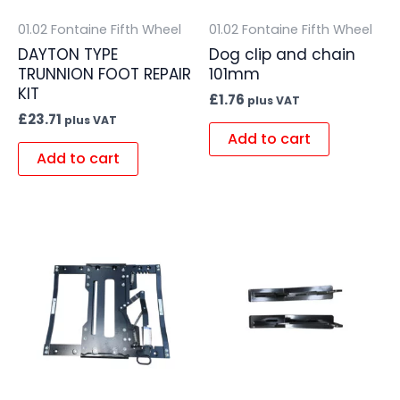
01.02 Fontaine Fifth Wheel
01.02 Fontaine Fifth Wheel
DAYTON TYPE
Dog clip and chain
TRUNNION FOOT REPAIR
101mm
KIT
£
1.76
plus VAT
£
23.71
plus VAT
Add to cart
Add to cart