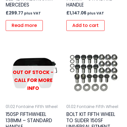
MERCEDES
HANDLE
£
299.77
£
1,147.06
plus VAT
plus VAT
Read more
Add to cart
OUT OF STOCK -
CALL FOR MORE
INFO
01.02 Fontaine Fifth Wheel
01.02 Fontaine Fifth Wheel
150SP FIFTHWHEEL
BOLT KIT FIFTH WHEEL
138MM – STANDARD
TO SLIDER 150SF
HANDLE
UNIVERSAL FITMENT