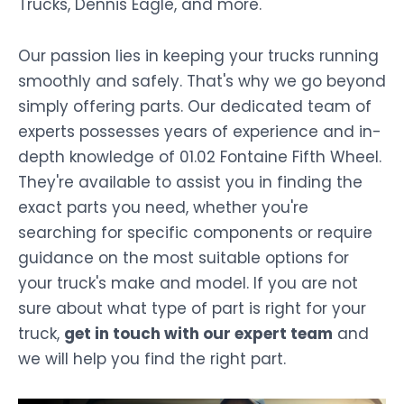
Trucks, Dennis Eagle, and more.
Our passion lies in keeping your trucks running
smoothly and safely. That's why we go beyond
simply offering parts. Our dedicated team of
experts possesses years of experience and in-
depth knowledge of 01.02 Fontaine Fifth Wheel.
They're available to assist you in finding the
exact parts you need, whether you're
searching for specific components or require
guidance on the most suitable options for
your truck's make and model. If you are not
sure about what type of part is right for your
truck,
get in touch with our expert team
and
we will help you find the right part.