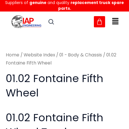
Sorted
Suppliers of
genuine
and quality
replacement truck spare
Skip
M
M
by
parts.
to
latest
i
a
content
n
x
p
p
r
r
Home
/
Website Index
/
01 - Body & Chassis
/ 01.02
i
i
Fontaine Fifth Wheel
c
c
01.02 Fontaine Fifth
e
e
Wheel
01.02 Fontaine Fifth