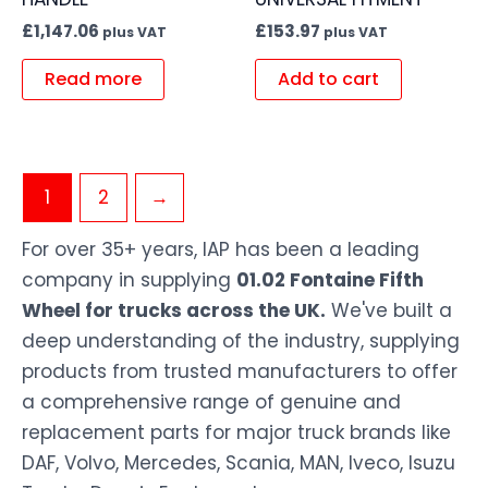
£
1,147.06
£
153.97
plus VAT
plus VAT
Read more
Add to cart
1
2
→
For over 35+ years, IAP has been a leading
company in supplying
01.02 Fontaine Fifth
Wheel for trucks across the UK.
We've built a
deep understanding of the industry, supplying
products from trusted manufacturers to offer
a comprehensive range of genuine and
replacement parts for major truck brands like
DAF, Volvo, Mercedes, Scania, MAN, Iveco, Isuzu