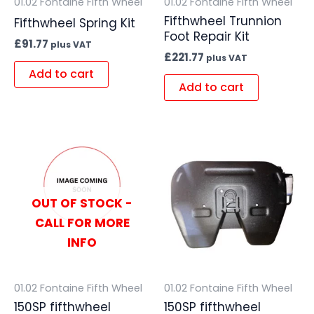
01.02 Fontaine Fifth Wheel
01.02 Fontaine Fifth Wheel
Fifthwheel Trunnion
Fifthwheel Spring Kit
Foot Repair Kit
£
91.77
plus VAT
£
221.77
plus VAT
Add to cart
Add to cart
OUT OF STOCK -
CALL FOR MORE
INFO
01.02 Fontaine Fifth Wheel
01.02 Fontaine Fifth Wheel
150SP fifthwheel
150SP fifthwheel