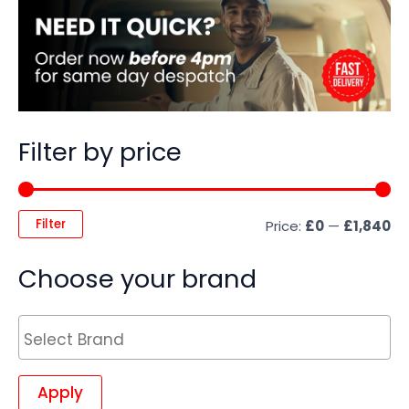
Filter by price
Filter
Price:
£0
—
£1,840
Choose your brand
Apply