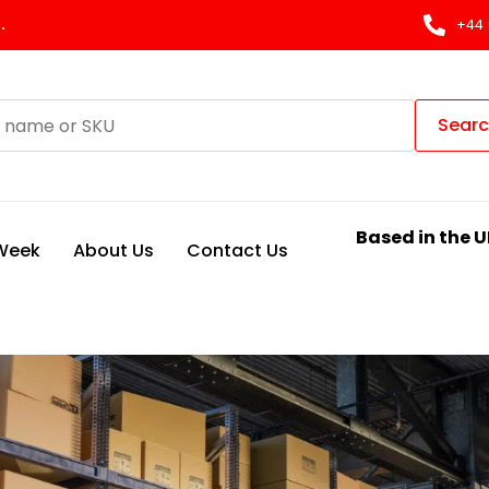
.
+44 
Sear
Based in the U
 Week
About Us
Contact Us