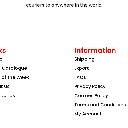
couriers to anywhere in the world.
ks
Information
e
Shipping
s Catalogue
Export
r of the Week
FAQs
t Us
Privacy Policy
act Us
Cookies Policy
Terms and Conditions
My Account