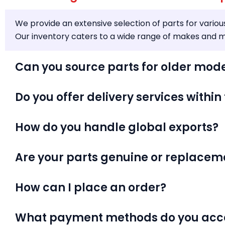
We provide an extensive selection of parts for variou
Our inventory caters to a wide range of makes and mo
Can you source parts for older mod
Do you offer delivery services within
How do you handle global exports?
Are your parts genuine or replacem
How can I place an order?
What payment methods do you acc