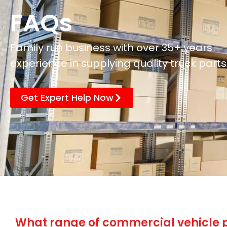
FAQs
Family run business with over 35+ years
experience in supplying quality truck parts
Get Expert Help Now
What range of commercial vehicle p