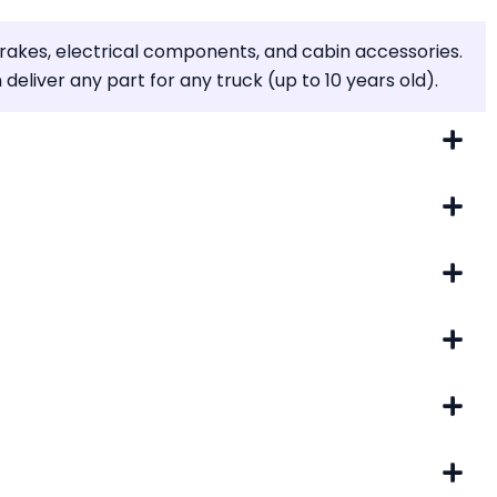
brakes, electrical components, and cabin accessories.
liver any part for any truck (up to 10 years old).