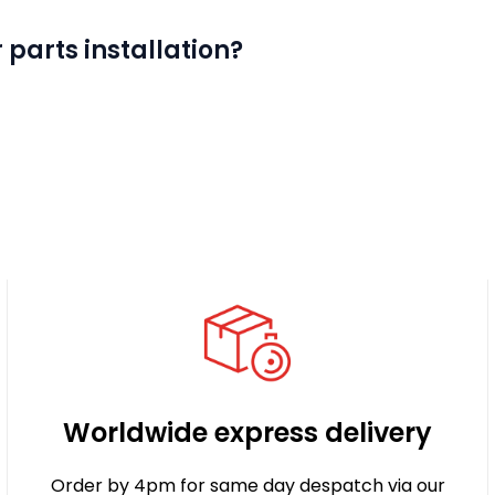
 parts installation?
Worldwide express delivery
Order by 4pm for same day despatch via our