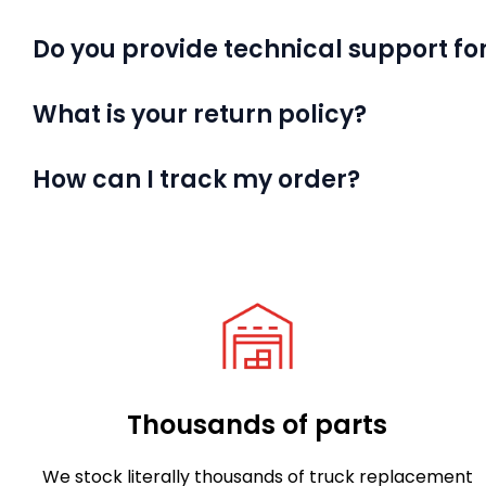
Do you provide technical support for
What is your return policy?
How can I track my order?
Thousands of parts
We stock literally thousands of truck replacement