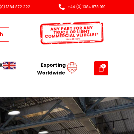
(0) 1384 872 222
+44 (0) 1384 878 919
ch
K
Exporting
Worldwide