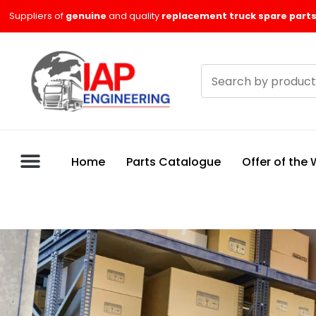
Skip
Suppliers of
genuine
and quality
replacement truck spare parts
to
content
Search
products
Home
Parts Catalogue
Offer of the