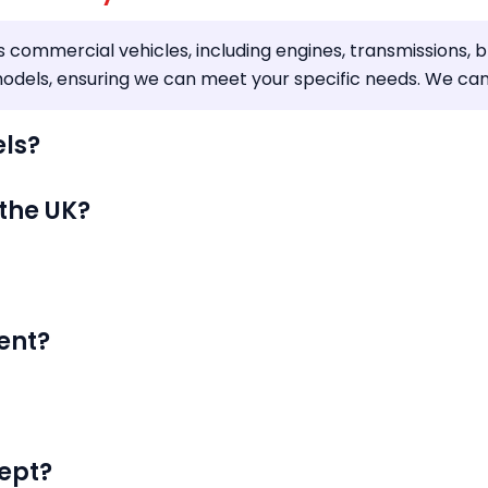
s commercial vehicles, including engines, transmissions, 
dels, ensuring we can meet your specific needs. We can de
els?
 the UK?
ent?
ept?