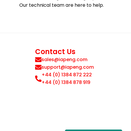
Our technical team are here to help.
Contact Us
sales@iapeng.com
support@iapeng.com
+44 (0) 1384 872 222
+44 (0) 1384 878 919