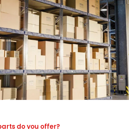
.
arts do you offer?