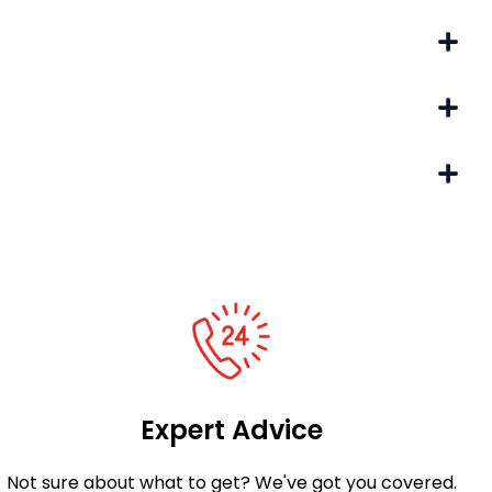
Expert Advice
Not sure about what to get? We've got you covered.