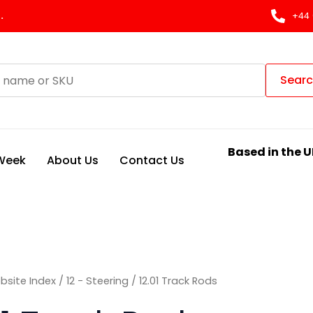
Sorted
by
.
+44 
latest
Sear
Based in the U
 Week
About Us
Contact Us
bsite Index
/
12 - Steering
/ 12.01 Track Rods