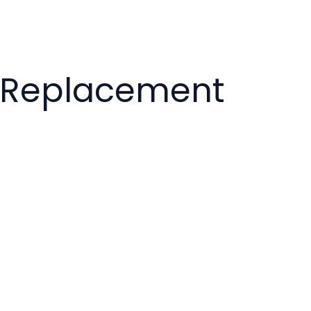
k Replacement