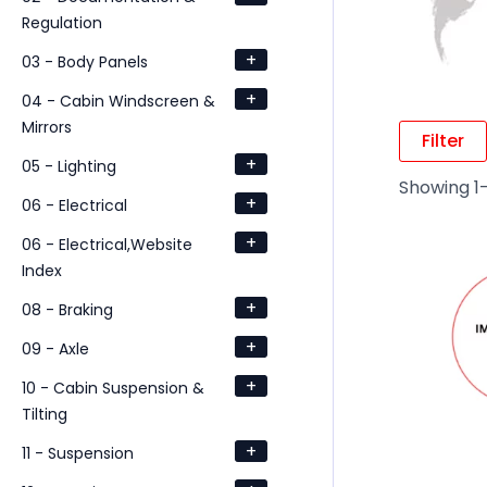
Regulation
+
03 - Body Panels
+
04 - Cabin Windscreen &
Mirrors
Filter
+
05 - Lighting
Showing 1–
+
06 - Electrical
+
06 - Electrical,Website
Index
+
08 - Braking
+
09 - Axle
+
10 - Cabin Suspension &
Tilting
+
11 - Suspension