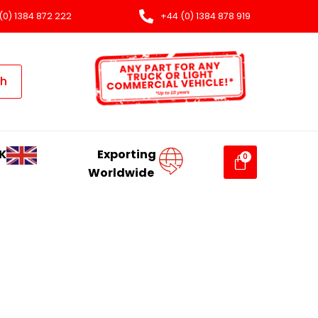
(0) 1384 872 222
+44 (0) 1384 878 919
ch
K
Exporting
Worldwide