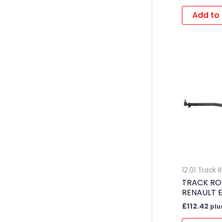
Add to 
12.01 Track 
TRACK RO
RENAULT 
£
112.42
plu