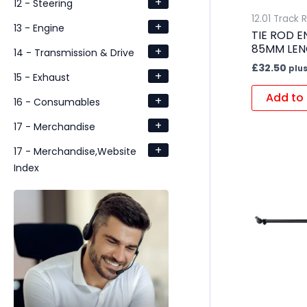
+
12 - Steering
12.01 Track 
+
13 - Engine
TIE ROD E
85MM LE
+
14 - Transmission & Drive
£
32.50
plus
+
15 - Exhaust
Add to 
+
16 - Consumables
+
17 - Merchandise
+
17 - Merchandise,Website
Index