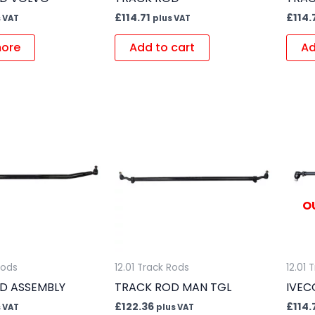
£
114.71
£
114.
 VAT
plus VAT
ore
Add to cart
Ad
O
Rods
12.01 Track Rods
12.01 
D ASSEMBLY
TRACK ROD MAN TGL
IVEC
£
122.36
£
114.
 VAT
plus VAT