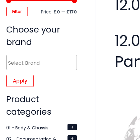
12.
Filter
Price:
£0
—
£170
Choose your
12.
brand
Par
Apply
Product
categories
+
01 - Body & Chassis
+
02 - Documentation &