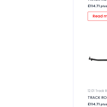
£
114.71
plus
Read m
12.01 Track 
TRACK RO
£
114.71
plus