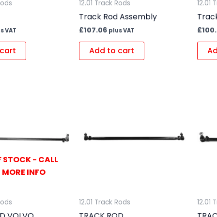
Rods
12.01 Track Rods
12.01 
Track Rod Assembly
Trac
£
107.06
£
100
us VAT
plus VAT
cart
Add to cart
Ad
 STOCK - CALL
 MORE INFO
Rods
12.01 Track Rods
12.01 
D VOLVO
TRACK ROD
TRAC