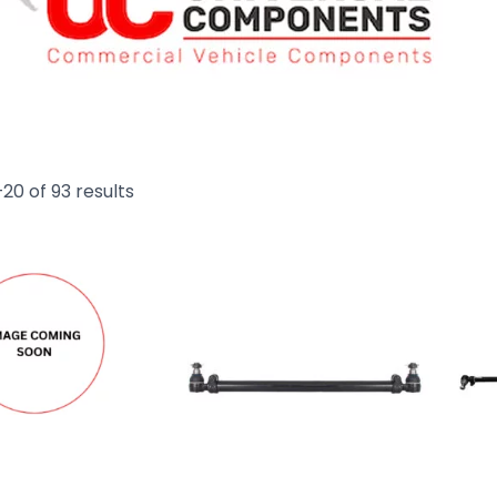
20 of 93 results