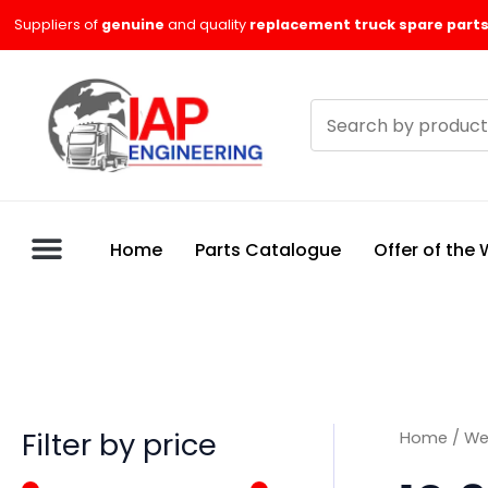
Skip
M
M
Suppliers of
genuine
and quality
replacement truck spare parts
to
i
a
content
n
x
Search
p
p
products
r
r
i
i
c
c
Home
Parts Catalogue
Offer of the
e
e
Filter by price
Home
/
We