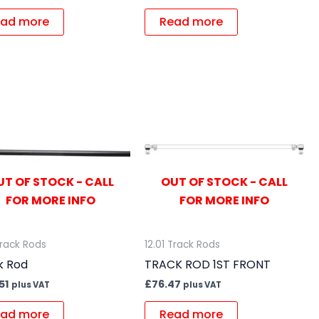
ad more
Read more
UT OF STOCK - CALL
OUT OF STOCK - CALL
FOR MORE INFO
FOR MORE INFO
Track Rods
12.01 Track Rods
k Rod
TRACK ROD 1ST FRONT
51
£
76.47
plus VAT
plus VAT
ad more
Read more