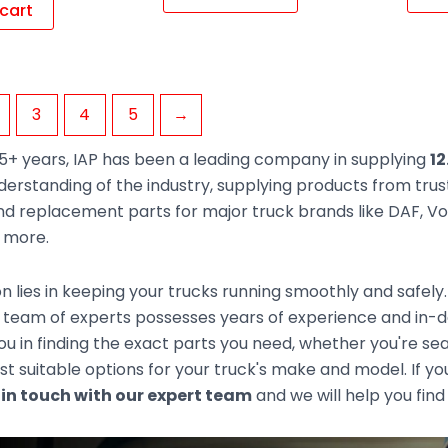
cart
3
4
5
→
5+ years, IAP has been a leading company in supplying
12
derstanding of the industry, supplying products from tr
d replacement parts for major truck brands like DAF, Vol
d more.
n lies in keeping your trucks running smoothly and safely
team of experts possesses years of experience and in-de
you in finding the exact parts you need, whether you're s
t suitable options for your truck's make and model. If you
 in touch with our expert team
and we will help you find 