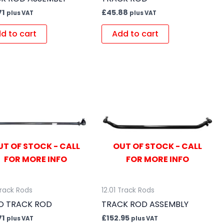
71
£
45.88
plus VAT
plus VAT
d to cart
Add to cart
UT OF STOCK - CALL
OUT OF STOCK - CALL
FOR MORE INFO
FOR MORE INFO
Track Rods
12.01 Track Rods
O TRACK ROD
TRACK ROD ASSEMBLY
71
£
152.95
plus VAT
plus VAT