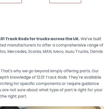
.01 Track Rods for trucks across the UK.
We've built
usted manufacturers to offer a comprehensive range of
vo, Mercedes, Scania, MAN, Iveco, Isuzu Trucks, Dennis
. That's why we go beyond simply offering parts. Our
pth knowledge of 12.01 Track Rods. They're available
earching for specific components or require guidance
 are not sure about what type of part is right for your
the right part.