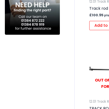
12.01 Track 
Track rod
£
100.95
pl
Add to 
OUT OF
FOR
12.01 Track 
TRACK RO