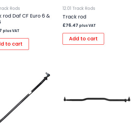
Track Rods
12.01 Track Rods
 rod Daf CF Euro 6 &
Track rod
6
£
76.47
plus VAT
7
plus VAT
Add to cart
d to cart