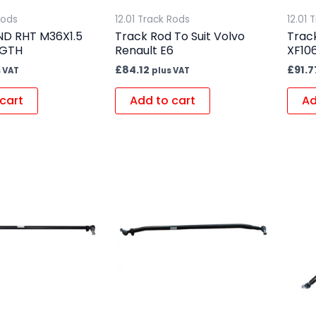
Rods
12.01 Track Rods
12.01 
ND RHT M36X1.5
Track Rod To Suit Volvo
Track
NGTH
Renault E6
XF10
£
84.12
£
91.7
 VAT
plus VAT
cart
Add to cart
Ad