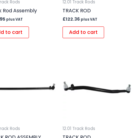
Track Rods
12.01 Track Rods
k Rod Assembly
TRACK ROD
.95
£
122.36
plus VAT
plus VAT
d to cart
Add to cart
Track Rods
12.01 Track Rods
K ROD ASSEMBLY
TRACK ROD