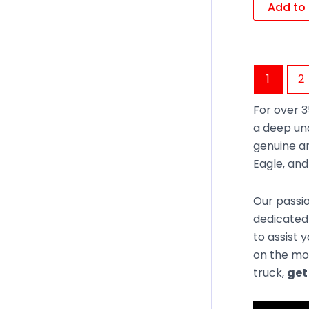
Add to 
1
2
For over 3
a deep un
genuine an
Eagle, an
Our passio
dedicated 
to assist 
on the mos
truck,
get