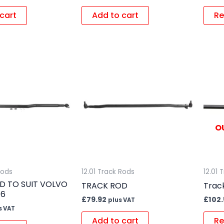
cart
Add to cart
Re
O
Rods
12.01 Track Rods
12.01 
D TO SUIT VOLVO
TRACK ROD
Trac
E6
£
79.92
£
102.
plus VAT
s VAT
Add to cart
Re