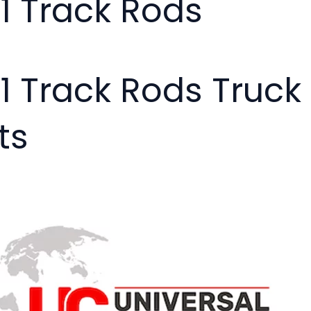
01 Track Rods
01 Track Rods Truc
ts