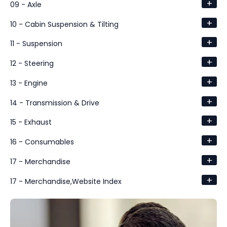
+
09 - Axle
+
10 - Cabin Suspension & Tilting
+
11 - Suspension
+
12 - Steering
+
13 - Engine
+
14 - Transmission & Drive
+
15 - Exhaust
+
16 - Consumables
+
17 - Merchandise
+
17 - Merchandise,Website Index