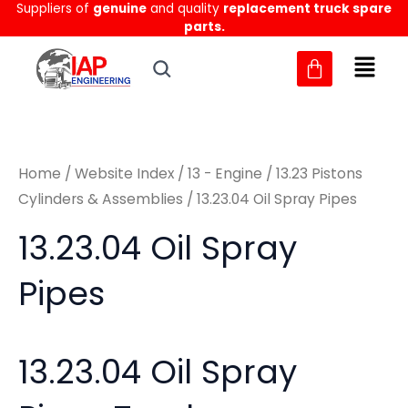
Sorted
Suppliers of
genuine
and quality
replacement truck spare
Skip
M
M
by
parts.
to
latest
i
a
content
n
x
p
p
r
r
Home
/
Website Index
/
13 - Engine
/
13.23 Pistons
i
i
Cylinders & Assemblies
/ 13.23.04 Oil Spray Pipes
c
c
13.23.04 Oil Spray
e
e
Pipes
13.23.04 Oil Spray