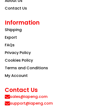
About Us
Contact Us
Information
Shipping
Export
FAQs
Privacy Policy
Cookies Policy
Terms and Conditions
My Account
Contact Us
sales@iapeng.com
support@iapeng.com