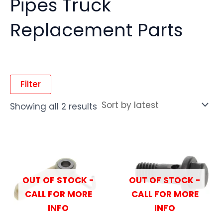
Pipes Truck
Replacement Parts
Filter
Showing all 2 results
OUT OF STOCK -
OUT OF STOCK -
CALL FOR MORE
CALL FOR MORE
INFO
INFO