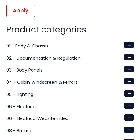
Apply
Product categories
+
01 - Body & Chassis
+
02 - Documentation & Regulation
+
03 - Body Panels
+
04 - Cabin Windscreen & Mirrors
+
05 - Lighting
+
06 - Electrical
+
06 - Electrical,Website Index
+
08 - Braking