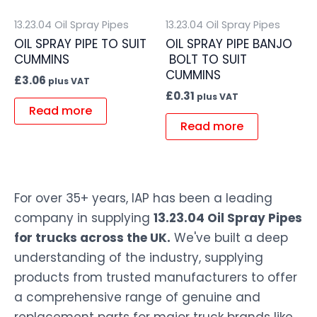
13.23.04 Oil Spray Pipes
13.23.04 Oil Spray Pipes
OIL SPRAY PIPE TO SUIT
OIL SPRAY PIPE BANJO
CUMMINS
BOLT TO SUIT
CUMMINS
£
3.06
plus VAT
£
0.31
plus VAT
Read more
Read more
For over 35+ years, IAP has been a leading
company in supplying
13.23.04 Oil Spray Pipes
for trucks across the UK.
We've built a deep
understanding of the industry, supplying
products from trusted manufacturers to offer
a comprehensive range of genuine and
replacement parts for major truck brands like