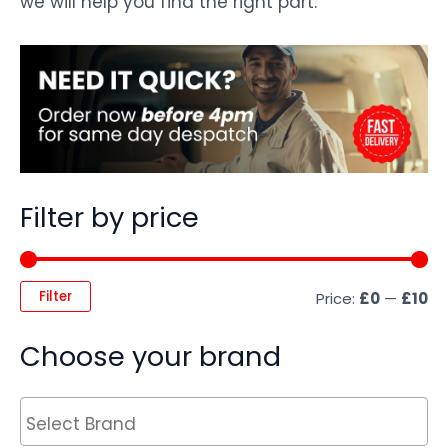
we will help you find the right part.
Filter by price
Filter
Price:
£0
—
£10
Choose your brand