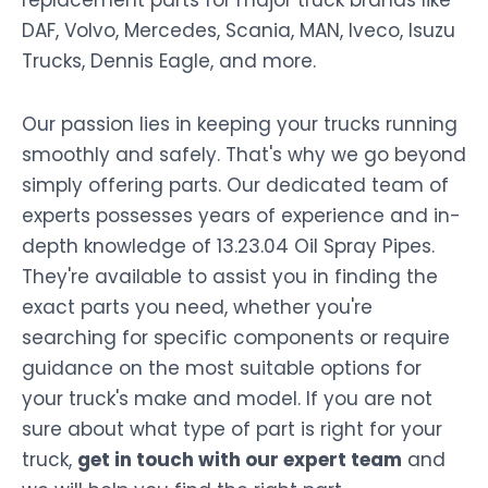
DAF, Volvo, Mercedes, Scania, MAN, Iveco, Isuzu
Trucks, Dennis Eagle, and more.
Our passion lies in keeping your trucks running
smoothly and safely. That's why we go beyond
simply offering parts. Our dedicated team of
experts possesses years of experience and in-
depth knowledge of 13.23.04 Oil Spray Pipes.
They're available to assist you in finding the
exact parts you need, whether you're
searching for specific components or require
guidance on the most suitable options for
your truck's make and model. If you are not
sure about what type of part is right for your
truck,
get in touch with our expert team
and