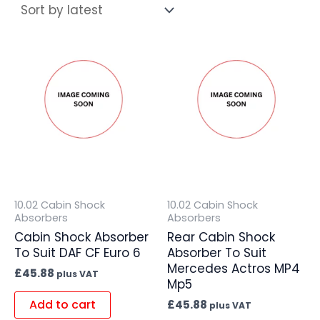
10.02 Cabin Shock
10.02 Cabin Shock
Absorbers
Absorbers
Cabin Shock Absorber
Rear Cabin Shock
To Suit DAF CF Euro 6
Absorber To Suit
Mercedes Actros MP4
£
45.88
plus VAT
Mp5
Add to cart
£
45.88
plus VAT