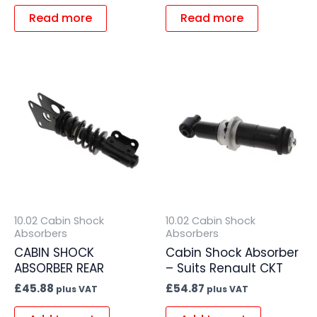
Read more
Read more
10.02 Cabin Shock
10.02 Cabin Shock
Absorbers
Absorbers
CABIN SHOCK
Cabin Shock Absorber
ABSORBER REAR
– Suits Renault CKT
£
45.88
£
54.87
plus VAT
plus VAT