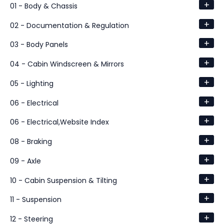
+
01 - Body & Chassis
+
02 - Documentation & Regulation
+
03 - Body Panels
+
04 - Cabin Windscreen & Mirrors
+
05 - Lighting
+
06 - Electrical
+
06 - Electrical,Website Index
+
08 - Braking
+
09 - Axle
+
10 - Cabin Suspension & Tilting
+
11 - Suspension
+
12 - Steering