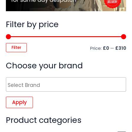
Filter by price
Filter
Price:
£0
—
£310
Choose your brand
Apply
Product categories