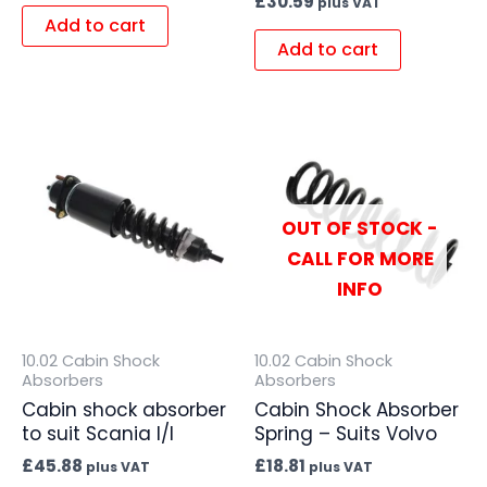
£
30.59
plus VAT
Add to cart
Add to cart
OUT OF STOCK -
CALL FOR MORE
INFO
10.02 Cabin Shock
10.02 Cabin Shock
Absorbers
Absorbers
Cabin shock absorber
Cabin Shock Absorber
to suit Scania I/I
Spring – Suits Volvo
£
45.88
£
18.81
plus VAT
plus VAT