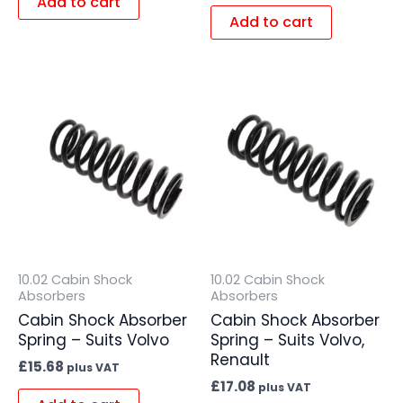
Add to cart
Add to cart
10.02 Cabin Shock
10.02 Cabin Shock
Absorbers
Absorbers
Cabin Shock Absorber
Cabin Shock Absorber
Spring – Suits Volvo
Spring – Suits Volvo,
Renault
£
15.68
plus VAT
£
17.08
plus VAT