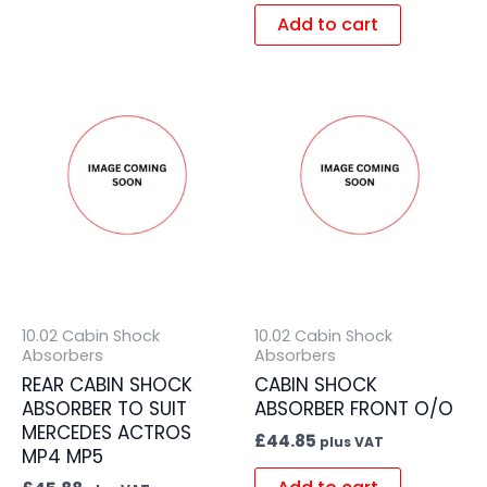
Add to cart
10.02 Cabin Shock
10.02 Cabin Shock
Absorbers
Absorbers
REAR CABIN SHOCK
CABIN SHOCK
ABSORBER TO SUIT
ABSORBER FRONT O/O
MERCEDES ACTROS
£
44.85
plus VAT
MP4 MP5