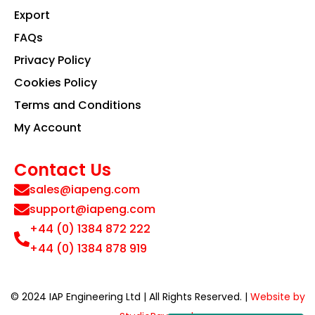
Export
FAQs
Privacy Policy
Cookies Policy
Terms and Conditions
My Account
Contact Us
sales@iapeng.com
support@iapeng.com
+44 (0) 1384 872 222
+44 (0) 1384 878 919
© 2024 IAP Engineering Ltd | All Rights Reserved. |
Website by