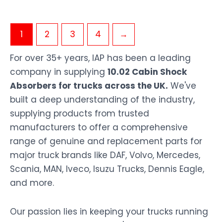
1
2
3
4
→
For over 35+ years, IAP has been a leading
company in supplying
10.02 Cabin Shock
Absorbers for trucks across the UK.
We've
built a deep understanding of the industry,
supplying products from trusted
manufacturers to offer a comprehensive
range of genuine and replacement parts for
major truck brands like DAF, Volvo, Mercedes,
Scania, MAN, Iveco, Isuzu Trucks, Dennis Eagle,
and more.
Our passion lies in keeping your trucks running