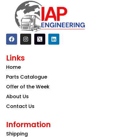
F
I
L
a
n
i
c
s
n
e
t
k
Links
b
a
e
o
g
d
Home
o
r
i
k
a
n
Parts Catalogue
m
Offer of the Week
About Us
Contact Us
Information
Shipping