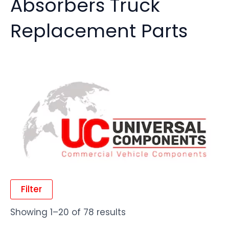
Absorbers Truck
Replacement Parts
Filter
Showing 1–20 of 78 results