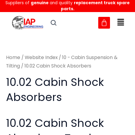
Sorted
Suppliers of
genuine
and quality
replacement truck spare
Skip
M
M
by
parts.
to
latest
i
a
content
n
x
p
p
r
r
Home
/
Website Index
/
10 - Cabin Suspension &
i
i
Tilting
/ 10.02 Cabin Shock Absorbers
c
c
10.02 Cabin Shock
e
e
Absorbers
10.02 Cabin Shock