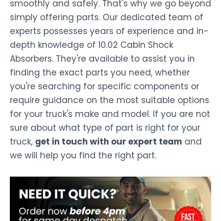
smoothly and safely. That's why we go beyond
simply offering parts. Our dedicated team of
experts possesses years of experience and in-
depth knowledge of 10.02 Cabin Shock
Absorbers. They're available to assist you in
finding the exact parts you need, whether
you're searching for specific components or
require guidance on the most suitable options
for your truck's make and model. If you are not
sure about what type of part is right for your
truck,
get in touch with our expert team
and
we will help you find the right part.