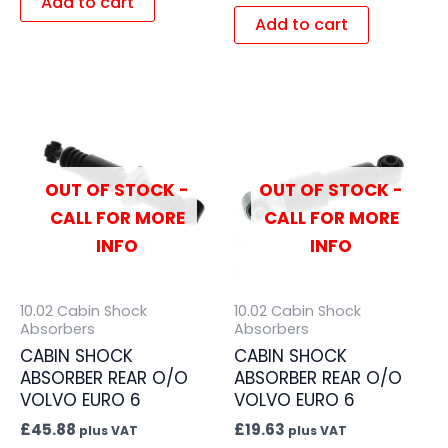
Add to cart
Add to cart
OUT OF STOCK -
OUT OF STOCK -
CALL FOR MORE
CALL FOR MORE
INFO
INFO
10.02 Cabin Shock
10.02 Cabin Shock
Absorbers
Absorbers
CABIN SHOCK
CABIN SHOCK
ABSORBER REAR O/O
ABSORBER REAR O/O
VOLVO EURO 6
VOLVO EURO 6
£
45.88
£
19.63
plus VAT
plus VAT