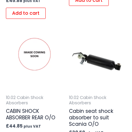
Add to cart
£
45.88
plus VAT
Add to cart
10.02 Cabin Shock
10.02 Cabin Shock
Absorbers
Absorbers
CABIN SHOCK
Cabin seat shock
ABSORBER REAR O/O
absorber to suit
Scania O/O
£
44.85
plus VAT