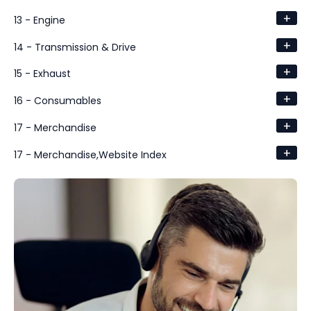
+
13 - Engine
+
14 - Transmission & Drive
+
15 - Exhaust
+
16 - Consumables
+
17 - Merchandise
+
17 - Merchandise,Website Index