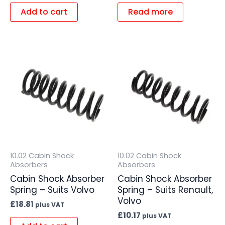
Add to cart
Read more
10.02 Cabin Shock
10.02 Cabin Shock
Absorbers
Absorbers
Cabin Shock Absorber
Cabin Shock Absorber
Spring – Suits Volvo
Spring – Suits Renault,
Volvo
£
18.81
plus VAT
£
10.17
plus VAT