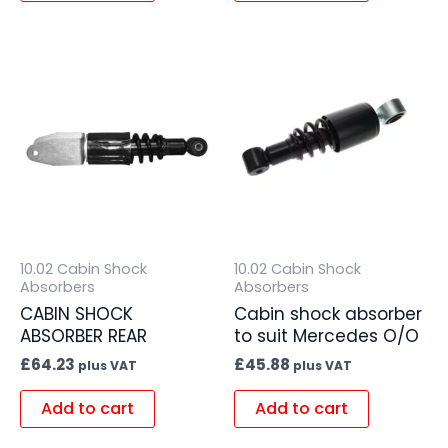
10.02 Cabin Shock
10.02 Cabin Shock
Absorbers
Absorbers
CABIN SHOCK
Cabin shock absorber
ABSORBER REAR
to suit Mercedes O/O
£
64.23
£
45.88
plus VAT
plus VAT
Add to cart
Add to cart