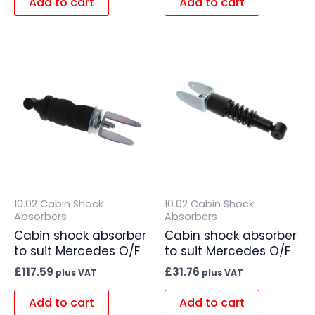
Add to cart
Add to cart
10.02 Cabin Shock
10.02 Cabin Shock
Absorbers
Absorbers
Cabin shock absorber
Cabin shock absorber
to suit Mercedes O/F
to suit Mercedes O/F
£
117.59
£
31.76
plus VAT
plus VAT
Add to cart
Add to cart