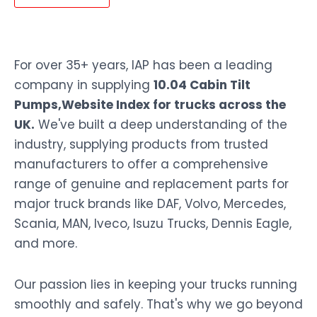
For over 35+ years, IAP has been a leading
company in supplying
10.04 Cabin Tilt
Pumps,Website Index for trucks across the
UK.
We've built a deep understanding of the
industry, supplying products from trusted
manufacturers to offer a comprehensive
range of genuine and replacement parts for
major truck brands like DAF, Volvo, Mercedes,
Scania, MAN, Iveco, Isuzu Trucks, Dennis Eagle,
and more.
Our passion lies in keeping your trucks running
smoothly and safely. That's why we go beyond