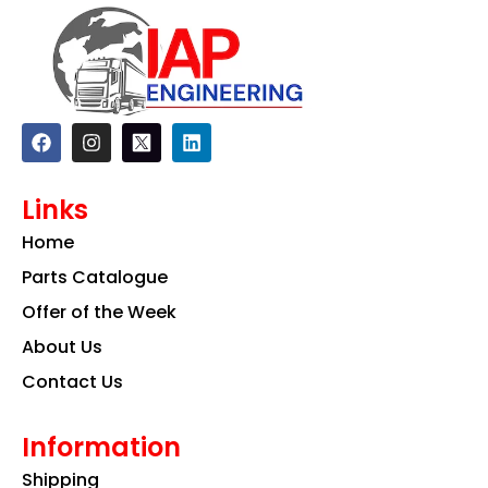
F
I
L
a
n
i
c
s
n
e
t
k
Links
b
a
e
o
g
d
Home
o
r
i
k
a
n
Parts Catalogue
m
Offer of the Week
About Us
Contact Us
Information
Shipping