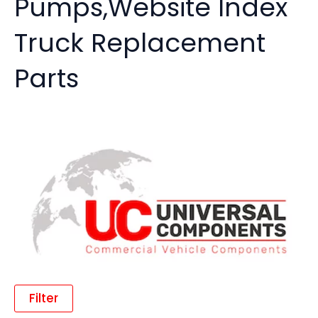
Pumps,Website Index
Truck Replacement
Parts
Filter