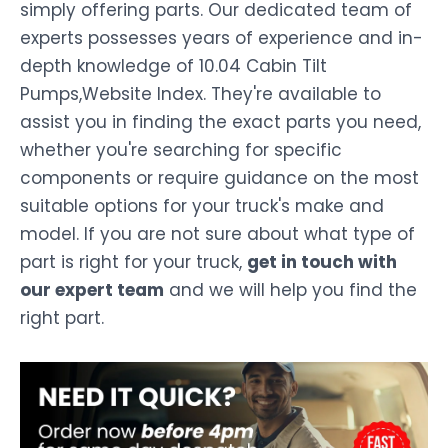
simply offering parts. Our dedicated team of
experts possesses years of experience and in-
depth knowledge of 10.04 Cabin Tilt
Pumps,Website Index. They're available to
assist you in finding the exact parts you need,
whether you're searching for specific
components or require guidance on the most
suitable options for your truck's make and
model. If you are not sure about what type of
part is right for your truck,
get in touch with
our expert team
and we will help you find the
right part.