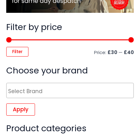
Filter by price
Filter
Price:
£30
—
£40
Choose your brand
Apply
Product categories