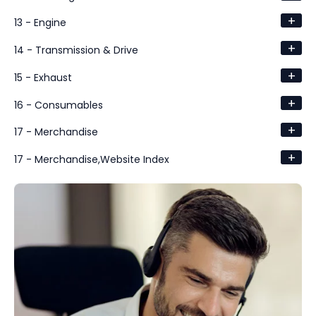
+
13 - Engine
+
14 - Transmission & Drive
+
15 - Exhaust
+
16 - Consumables
+
17 - Merchandise
+
17 - Merchandise,Website Index