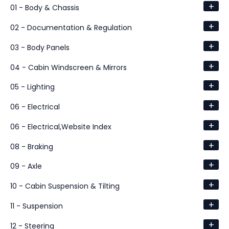
+
01 - Body & Chassis
+
02 - Documentation & Regulation
+
03 - Body Panels
+
04 - Cabin Windscreen & Mirrors
+
05 - Lighting
+
06 - Electrical
+
06 - Electrical,Website Index
+
08 - Braking
+
09 - Axle
+
10 - Cabin Suspension & Tilting
+
11 - Suspension
+
12 - Steering