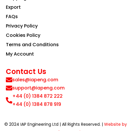
Export
FAQs
Privacy Policy
Cookies Policy
Terms and Conditions
My Account
Contact Us
sales@iapeng.com
support@iapeng.com
+44 (0) 1384 872 222
+44 (0) 1384 878 919
© 2024 IAP Engineering Ltd | All Rights Reserved. |
Website by