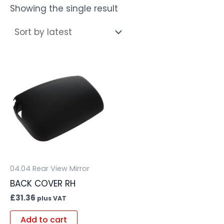
Showing the single result
04.04 Rear View Mirror
BACK COVER RH
£
31.36
plus VAT
Add to cart