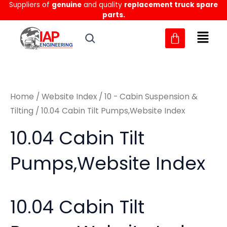
Suppliers of
genuine
and quality
replacement truck spare
Skip
M
M
parts.
to
i
a
content
n
x
p
p
r
r
Home
/
Website Index
/
10 - Cabin Suspension &
i
i
Tilting
/ 10.04 Cabin Tilt Pumps,Website Index
c
c
10.04 Cabin Tilt
e
e
Pumps,Website Index
10.04 Cabin Tilt