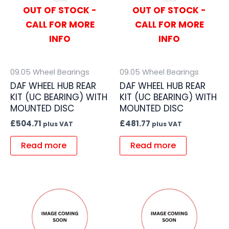
OUT OF STOCK -
OUT OF STOCK -
CALL FOR MORE
CALL FOR MORE
INFO
INFO
09.05 Wheel Bearings
09.05 Wheel Bearings
DAF WHEEL HUB REAR
DAF WHEEL HUB REAR
KIT (UC BEARING) WITH
KIT (UC BEARING) WITH
MOUNTED DISC
MOUNTED DISC
£
504.71
£
481.77
plus VAT
plus VAT
Read more
Read more