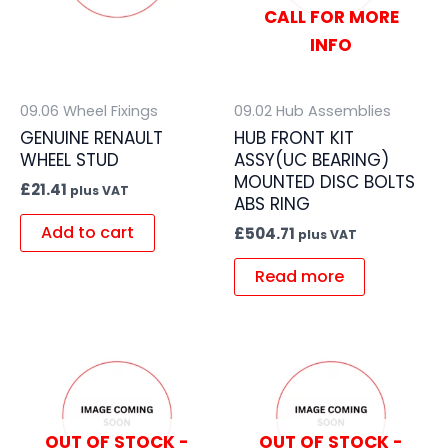
CALL FOR MORE
INFO
09.06 Wheel Fixings
09.02 Hub Assemblies
GENUINE RENAULT
HUB FRONT KIT
WHEEL STUD
ASSY(UC BEARING)
MOUNTED DISC BOLTS
£
21.41
plus VAT
ABS RING
Add to cart
£
504.71
plus VAT
Read more
OUT OF STOCK -
OUT OF STOCK -