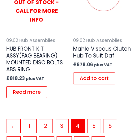
OUT OF STOCK -
CALL FOR MORE
INFO
09.02 Hub Assemblies
09.02 Hub Assemblies
HUB FRONT KIT
Mahle Viscous Clutch
ASSY(FAG BEARING)
Hub To Suit Daf
MOUNTED DISC BOLTS
£
679.06
plus VAT
ABS RING
Add to cart
£
818.23
plus VAT
Read more
←
1
2
3
4
5
6