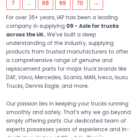
7
…
68
69
70
→
For over 35+ years, IAP has been a leading
company in supplying
09 - Axle for trucks
across the UK.
We've built a deep
understanding of the industry, supplying
products from trusted manufacturers to offer
a comprehensive range of genuine and
replacement parts for major truck brands like
DAF, Volvo, Mercedes, Scania, MAN, Iveco, Isuzu
Trucks, Dennis Eagle, and more.
Our passion lies in keeping your trucks running
smoothly and safely. That's why we go beyond
simply offering parts. Our dedicated team of
experts possesses years of experience and in-