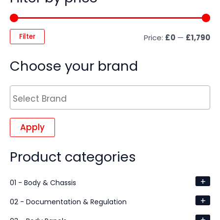
Filter
Price:
£0
—
£1,790
Choose your brand
Apply
Product categories
+
01 - Body & Chassis
+
02 - Documentation & Regulation
+