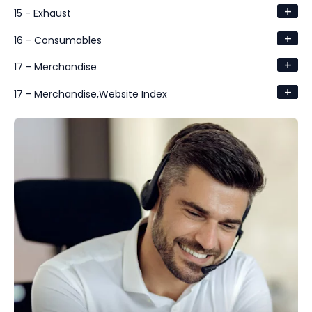
+
15 - Exhaust
+
16 - Consumables
+
17 - Merchandise
+
17 - Merchandise,Website Index