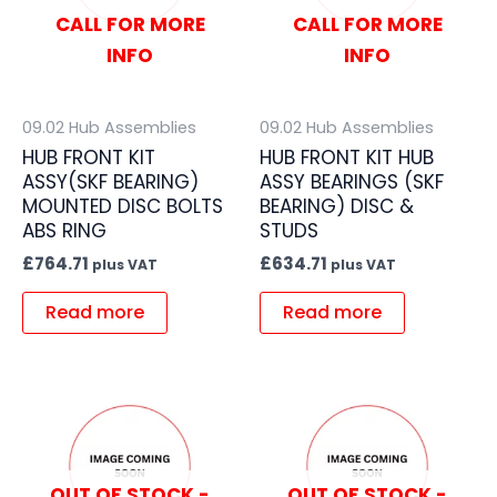
CALL FOR MORE
CALL FOR MORE
INFO
INFO
09.02 Hub Assemblies
09.02 Hub Assemblies
HUB FRONT KIT
HUB FRONT KIT HUB
ASSY(SKF BEARING)
ASSY BEARINGS (SKF
MOUNTED DISC BOLTS
BEARING) DISC &
ABS RING
STUDS
£
764.71
£
634.71
plus VAT
plus VAT
Read more
Read more
OUT OF STOCK -
OUT OF STOCK -