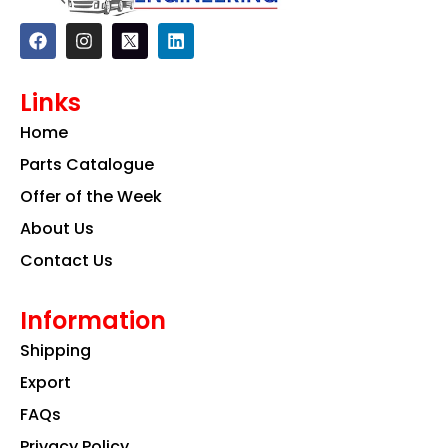
F
I
L
a
n
i
c
s
n
e
t
k
Links
b
a
e
o
g
d
Home
o
r
i
k
a
n
Parts Catalogue
m
Offer of the Week
About Us
Contact Us
Information
Shipping
Export
FAQs
Privacy Policy