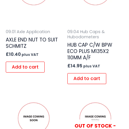
09.01 Axle Application
09.04 Hub Caps &
Hubodometers
AXLE END NUT TO SUIT
HUB CAP C/W BPW
SCHMITZ
ECO PLUS M135X2
£
10.40
plus VAT
110MM A/F
£
14.95
Add to cart
plus VAT
Add to cart
OUT OF STOCK -