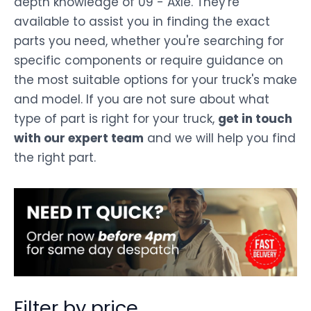
depth knowledge of 09 - Axle. They're
available to assist you in finding the exact
parts you need, whether you're searching for
specific components or require guidance on
the most suitable options for your truck's make
and model. If you are not sure about what
type of part is right for your truck,
get in touch
with our expert team
and we will help you find
the right part.
Filter by price