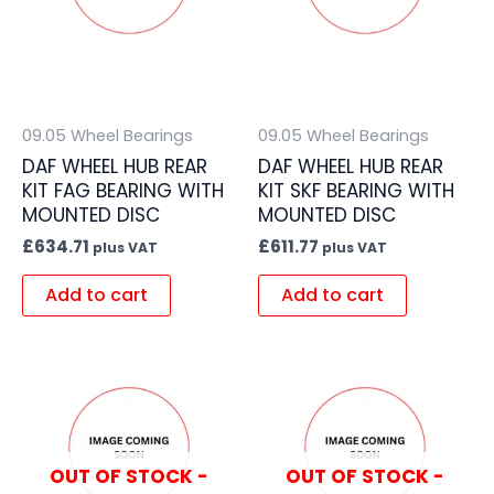
09.05 Wheel Bearings
09.05 Wheel Bearings
DAF WHEEL HUB REAR
DAF WHEEL HUB REAR
KIT FAG BEARING WITH
KIT SKF BEARING WITH
MOUNTED DISC
MOUNTED DISC
£
634.71
£
611.77
plus VAT
plus VAT
Add to cart
Add to cart
OUT OF STOCK -
OUT OF STOCK -