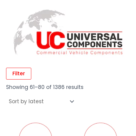
Filter
Showing 61–80 of 1386 results