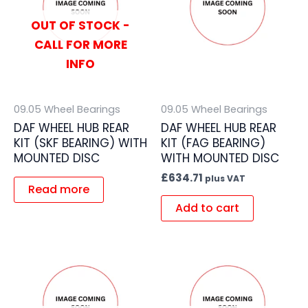
OUT OF STOCK -
CALL FOR MORE
INFO
09.05 Wheel Bearings
09.05 Wheel Bearings
DAF WHEEL HUB REAR
DAF WHEEL HUB REAR
KIT (SKF BEARING) WITH
KIT (FAG BEARING)
MOUNTED DISC
WITH MOUNTED DISC
£
634.71
plus VAT
Read more
Add to cart