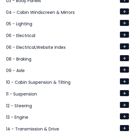
03 - Body Panels
+
04 - Cabin Windscreen & Mirrors
+
05 - Lighting
+
06 - Electrical
+
06 - Electrical,Website Index
+
08 - Braking
+
09 - Axle
+
10 - Cabin Suspension & Tilting
+
11 - Suspension
+
12 - Steering
+
13 - Engine
+
14 - Transmission & Drive