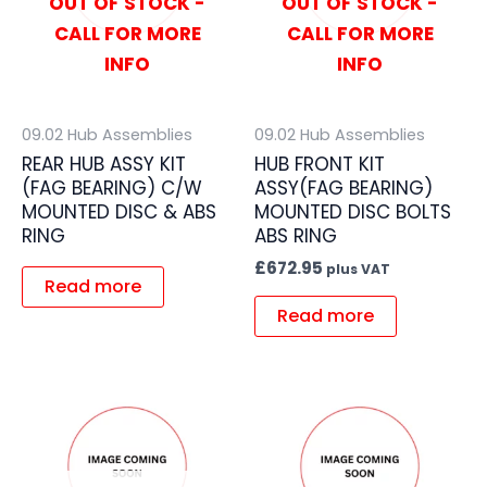
OUT OF STOCK -
OUT OF STOCK -
CALL FOR MORE
CALL FOR MORE
INFO
INFO
09.02 Hub Assemblies
09.02 Hub Assemblies
REAR HUB ASSY KIT
HUB FRONT KIT
(FAG BEARING) C/W
ASSY(FAG BEARING)
MOUNTED DISC & ABS
MOUNTED DISC BOLTS
RING
ABS RING
£
672.95
plus VAT
Read more
Read more