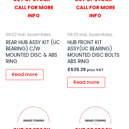
CALL FOR MORE
CALL FOR MORE
INFO
INFO
09.02 Hub Assemblies
09.02 Hub Assemblies
REAR HUB ASSY KIT (UC
HUB FRONT KIT
BEARING) C/W
ASSY(UC BEARING)
MOUNTED DISC & ABS
MOUNTED DISC BOLTS
RING
ABS RING
£
535.29
plus VAT
Read more
Read more