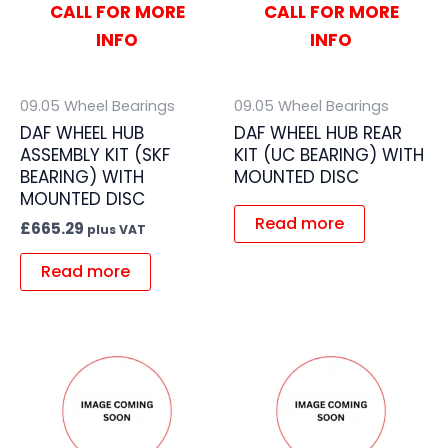
CALL FOR MORE
CALL FOR MORE
INFO
INFO
09.05 Wheel Bearings
09.05 Wheel Bearings
DAF WHEEL HUB
DAF WHEEL HUB REAR
ASSEMBLY KIT (SKF
KIT (UC BEARING) WITH
BEARING) WITH
MOUNTED DISC
MOUNTED DISC
Read more
£
665.29
plus VAT
Read more