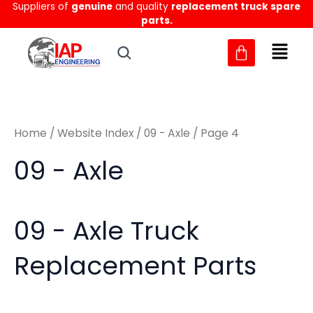
Sorted
Suppliers of
genuine
and quality
replacement truck spare
Skip
M
M
by
parts.
to
latest
i
a
content
n
x
p
p
r
r
Home
/
Website Index
/
09 - Axle
/ Page 4
i
i
c
c
09 - Axle
e
e
09 - Axle Truck
Replacement Parts