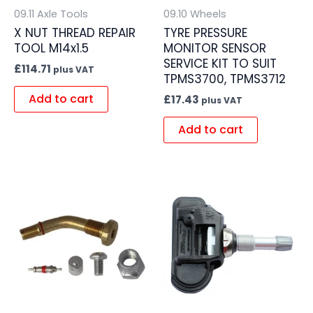
09.11 Axle Tools
09.10 Wheels
X NUT THREAD REPAIR
TYRE PRESSURE
TOOL M14x1.5
MONITOR SENSOR
SERVICE KIT TO SUIT
£
114.71
plus VAT
TPMS3700, TPMS3712
Add to cart
£
17.43
plus VAT
Add to cart