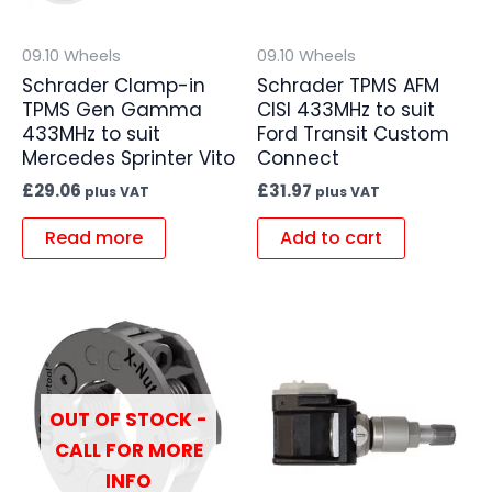
09.10 Wheels
09.10 Wheels
Schrader Clamp-in
Schrader TPMS AFM
TPMS Gen Gamma
CISI 433MHz to suit
433MHz to suit
Ford Transit Custom
Mercedes Sprinter Vito
Connect
£
29.06
£
31.97
plus VAT
plus VAT
Read more
Add to cart
OUT OF STOCK -
CALL FOR MORE
INFO