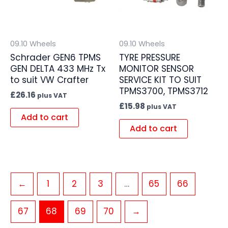
09.10 Wheels
09.10 Wheels
Schrader GEN6 TPMS
TYRE PRESSURE
GEN DELTA 433 MHz Tx
MONITOR SENSOR
to suit VW Crafter
SERVICE KIT TO SUIT
TPMS3700, TPMS3712
£
26.16
plus VAT
£
15.98
plus VAT
Add to cart
Add to cart
←
1
2
3
…
65
66
67
68
69
70
→