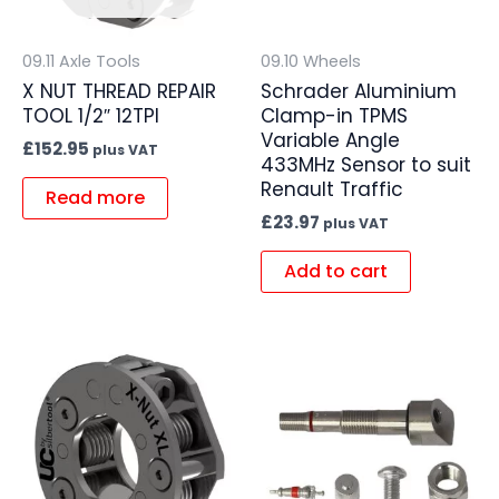
09.11 Axle Tools
09.10 Wheels
X NUT THREAD REPAIR
Schrader Aluminium
TOOL 1/2″ 12TPI
Clamp-in TPMS
Variable Angle
£
152.95
plus VAT
433MHz Sensor to suit
Renault Traffic
Read more
£
23.97
plus VAT
Add to cart