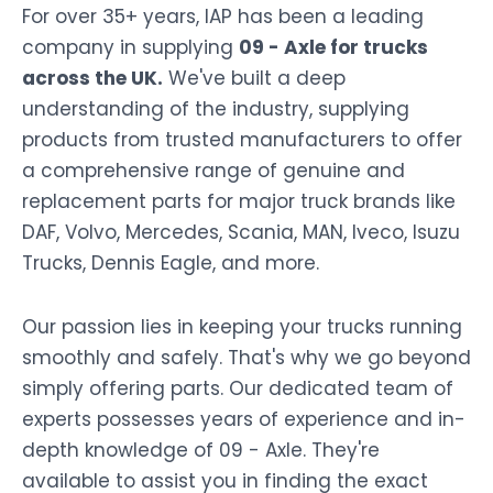
For over 35+ years, IAP has been a leading
company in supplying
09 - Axle for trucks
across the UK.
We've built a deep
understanding of the industry, supplying
products from trusted manufacturers to offer
a comprehensive range of genuine and
replacement parts for major truck brands like
DAF, Volvo, Mercedes, Scania, MAN, Iveco, Isuzu
Trucks, Dennis Eagle, and more.
Our passion lies in keeping your trucks running
smoothly and safely. That's why we go beyond
simply offering parts. Our dedicated team of
experts possesses years of experience and in-
depth knowledge of 09 - Axle. They're
available to assist you in finding the exact