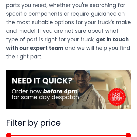
parts you need, whether you're searching for
specific components or require guidance on
the most suitable options for your truck's make
and model. If you are not sure about what
type of part is right for your truck,
get in touch
with our expert team
and we will help you find
the right part.
Filter by price