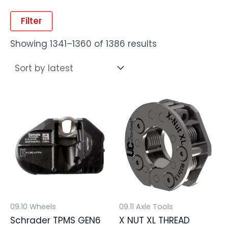
Filter
Showing 1341–1360 of 1386 results
09.10 Wheels
09.11 Axle Tools
Schrader TPMS GEN6
X NUT XL THREAD