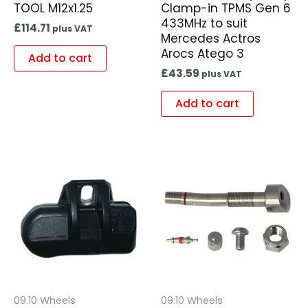
TOOL M12x1.25
Clamp-in TPMS Gen 6
433MHz to suit
£
114.71
plus VAT
Mercedes Actros
Arocs Atego 3
Add to cart
£
43.59
plus VAT
Add to cart
09.10 Wheels
09.10 Wheels