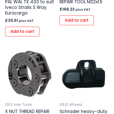
PAL WAL TX 433 to suit
REPAIR TOOL M22x1.5
Iveco Stralis S Way
£
168.23
plus VAT
Eurocargo
Add to cart
£
30.51
plus VAT
Add to cart
09.11 Axle Tools
09.10 Wheels
X NUT THREAD REPAIR
Schrader heavy-duty