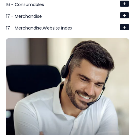
+
16 - Consumables
+
17 - Merchandise
+
17 - Merchandise,Website Index