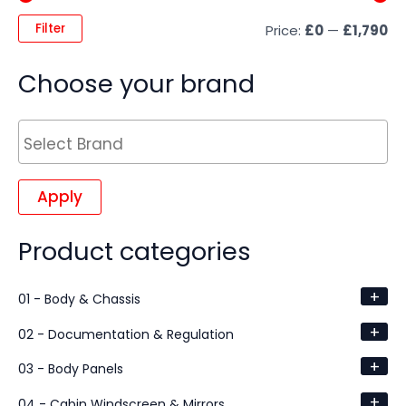
Filter
Price:
£0
—
£1,790
Choose your brand
Apply
Product categories
+
01 - Body & Chassis
+
02 - Documentation & Regulation
+
03 - Body Panels
+
04 - Cabin Windscreen & Mirrors