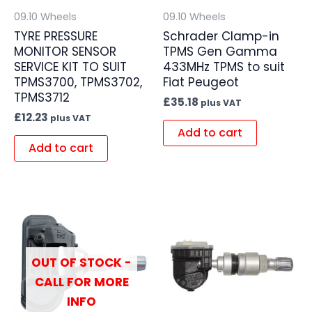
09.10 Wheels
09.10 Wheels
TYRE PRESSURE
Schrader Clamp-in
MONITOR SENSOR
TPMS Gen Gamma
SERVICE KIT TO SUIT
433MHz TPMS to suit
TPMS3700, TPMS3702,
Fiat Peugeot
TPMS3712
£
35.18
plus VAT
£
12.23
plus VAT
Add to cart
Add to cart
OUT OF STOCK -
CALL FOR MORE
INFO