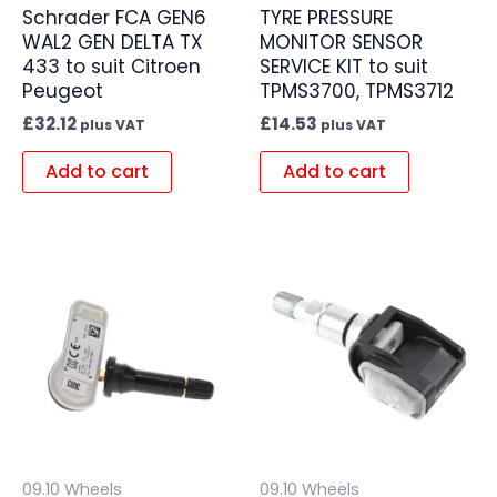
Schrader FCA GEN6
TYRE PRESSURE
WAL2 GEN DELTA TX
MONITOR SENSOR
433 to suit Citroen
SERVICE KIT to suit
Peugeot
TPMS3700, TPMS3712
£
32.12
£
14.53
plus VAT
plus VAT
Add to cart
Add to cart
09.10 Wheels
09.10 Wheels