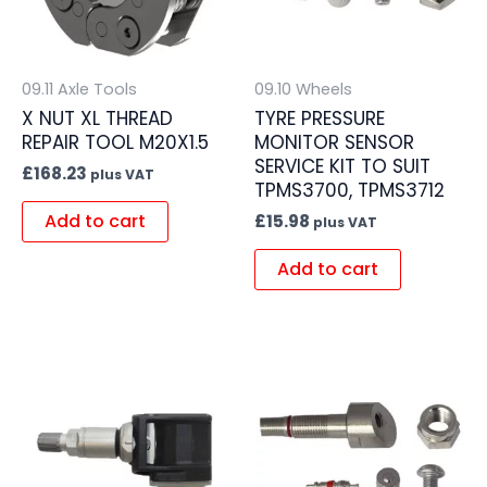
09.11 Axle Tools
09.10 Wheels
X NUT XL THREAD
TYRE PRESSURE
REPAIR TOOL M20X1.5
MONITOR SENSOR
SERVICE KIT TO SUIT
£
168.23
plus VAT
TPMS3700, TPMS3712
Add to cart
£
15.98
plus VAT
Add to cart