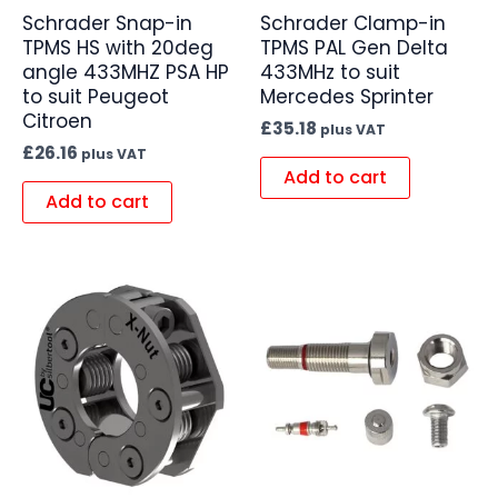
Schrader Snap-in
Schrader Clamp-in
TPMS HS with 20deg
TPMS PAL Gen Delta
angle 433MHZ PSA HP
433MHz to suit
to suit Peugeot
Mercedes Sprinter
Citroen
£
35.18
plus VAT
£
26.16
plus VAT
Add to cart
Add to cart