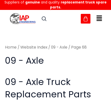
Sorted
Suppliers of
genuine
and quality
replacement truck spare
Skip
M
M
by
parts.
to
latest
i
a
content
n
x
p
p
r
r
Home
/
Website Index
/
09 - Axle
/ Page 68
i
i
c
c
09 - Axle
e
e
09 - Axle Truck
Replacement Parts