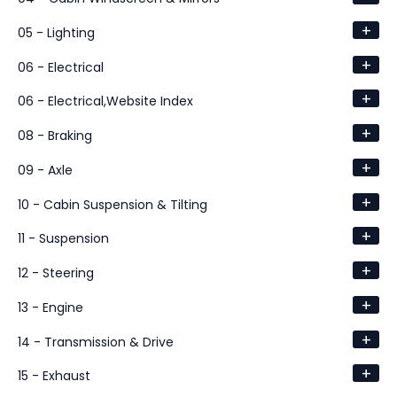
+
05 - Lighting
+
06 - Electrical
+
06 - Electrical,Website Index
+
08 - Braking
+
09 - Axle
+
10 - Cabin Suspension & Tilting
+
11 - Suspension
+
12 - Steering
+
13 - Engine
+
14 - Transmission & Drive
+
15 - Exhaust