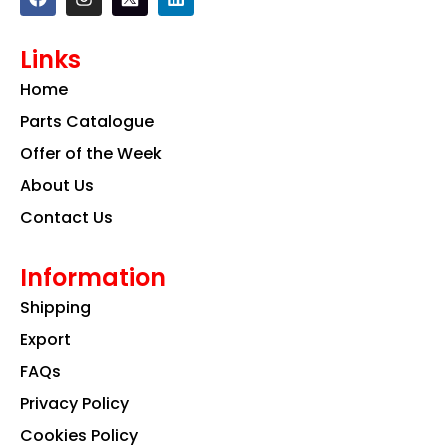
a
n
i
c
s
n
e
t
k
Links
b
a
e
o
g
d
Home
o
r
i
k
a
n
Parts Catalogue
m
Offer of the Week
About Us
Contact Us
Information
Shipping
Export
FAQs
Privacy Policy
Cookies Policy