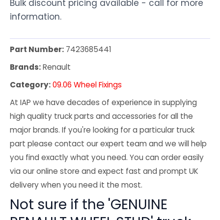
Bulk discount pricing available - call for more
information.
Part Number:
7423685441
Brands:
Renault
Category:
09.06 Wheel Fixings
At IAP we have decades of experience in supplying
high quality truck parts and accessories for all the
major brands. If you're looking for a particular truck
part please contact our expert team and we will help
you find exactly what you need. You can order easily
via our online store and expect fast and prompt UK
delivery when you need it the most.
Not sure if the 'GENUINE