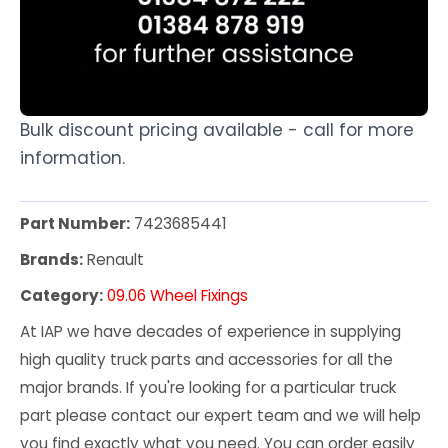
Bulk discount pricing available - call for more
information.
Part Number:
7423685441
Brands:
Renault
Category:
09.06 Wheel Fixings
At IAP we have decades of experience in supplying
high quality truck parts and accessories for all the
major brands. If you're looking for a particular truck
part please contact our expert team and we will help
you find exactly what you need. You can order easily