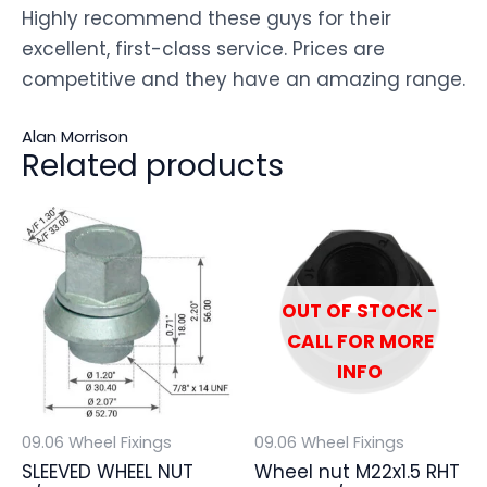
Highly recommend these guys for their
excellent, first-class service. Prices are
competitive and they have an amazing range.
Alan Morrison
Related products
OUT OF STOCK -
CALL FOR MORE
INFO
09.06 Wheel Fixings
09.06 Wheel Fixings
SLEEVED WHEEL NUT
Wheel nut M22x1.5 RHT