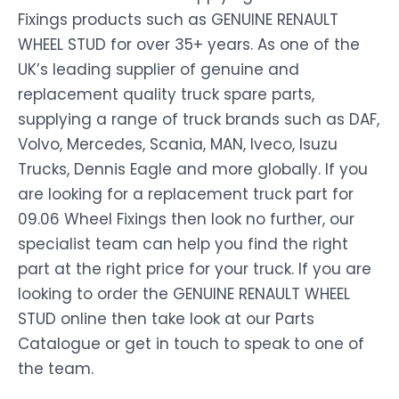
Fixings products such as GENUINE RENAULT
WHEEL STUD for over 35+ years. As one of the
UK’s leading supplier of genuine and
replacement quality truck spare parts,
supplying a range of truck brands such as DAF,
Volvo, Mercedes, Scania, MAN, Iveco, Isuzu
Trucks, Dennis Eagle and more globally. If you
are looking for a replacement truck part for
09.06 Wheel Fixings then look no further, our
specialist team can help you find the right
part at the right price for your truck. If you are
looking to order the GENUINE RENAULT WHEEL
STUD online then take look at our Parts
Catalogue or get in touch to speak to one of
the team.