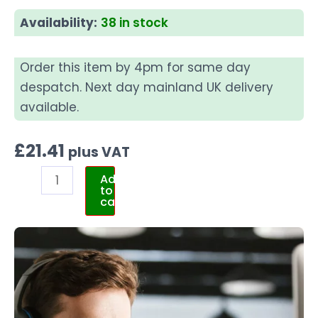
Availability:
38 in stock
Order this item by 4pm for same day
despatch. Next day mainland UK delivery
available.
£
21.41
plus VAT
Add
to
cart