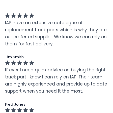
IAP have an extensive catalogue of
replacement truck parts which is why they are
our preferred supplier. We know we can rely on
them for fast delivery.
Tim Smith
If ever I need quick advice on buying the right
truck part I know I can rely on IAP. Their team
are highly experienced and provide up to date
support when you need it the most.
Fred Jones