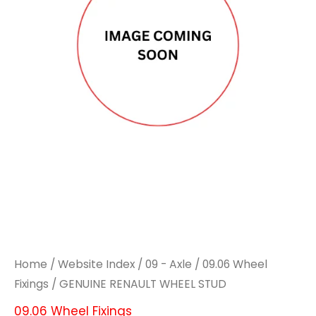
STUD
STUD
quantity
quantity
Home
/
Website Index
/
09 - Axle
/
09.06 Wheel
Fixings
/ GENUINE RENAULT WHEEL STUD
09.06 Wheel Fixings