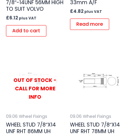
7/8″-14UNF 56MM HIGH
33mm A/F
TO SUIT VOLVO
£
4.82
plus VAT
£
6.12
plus VAT
Read more
Add to cart
OUT OF STOCK -
CALL FOR MORE
INFO
09.06 Wheel Fixings
09.06 Wheel Fixings
WHEEL STUD 7/8″X14
WHEEL STUD 7/8″X14
UNF RHT 86MM UH
UNF RHT 78MM UH