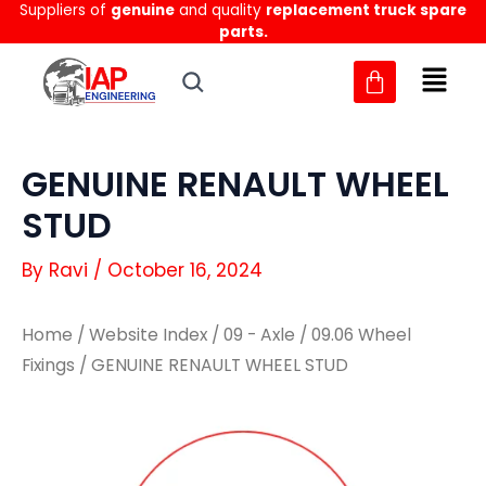
Suppliers of
genuine
and quality
replacement truck spare
Skip
parts.
to
content
GENUINE RENAULT WHEEL
STUD
By
Ravi
/
October 16, 2024
Home
/
Website Index
/
09 - Axle
/
09.06 Wheel
Fixings
/ GENUINE RENAULT WHEEL STUD
GENUINE
GENUINE
RENAULT
RENAULT
WHEEL
WHEEL