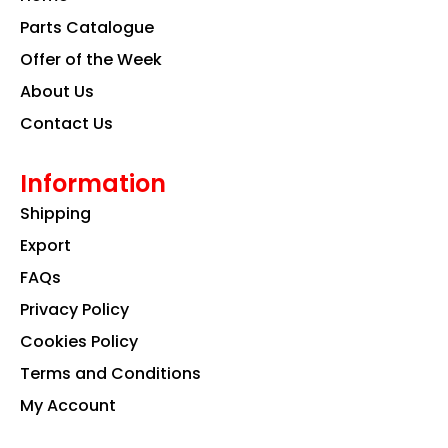
o
r
i
k
a
n
Parts Catalogue
m
Offer of the Week
About Us
Contact Us
Information
Shipping
Export
FAQs
Privacy Policy
Cookies Policy
Terms and Conditions
My Account