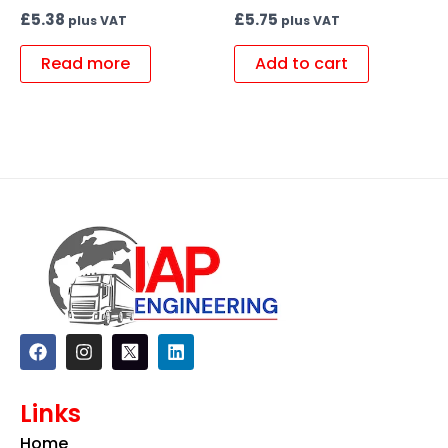
£
5.38
£
5.75
plus VAT
plus VAT
Read more
Add to cart
F
I
L
a
n
i
c
s
n
e
t
k
Links
b
a
e
o
g
d
Home