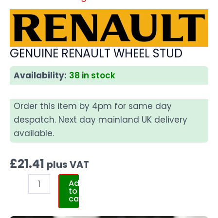
GENUINE RENAULT WHEEL STUD
Availability:
38 in stock
Order this item by 4pm for same day
despatch. Next day mainland UK delivery
available.
£
21.41
plus VAT
Add
to
cart