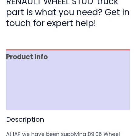
RENAULT WHEEL STUD' truck
part is what you need? Get in
touch for expert help!
Product Info
Item Spec
Shipping
Disclaimer
Description
At IAP we have been supplying 09.06 Wheel