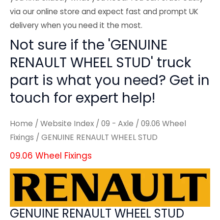
via our online store and expect fast and prompt UK
delivery when you need it the most.
Not sure if the 'GENUINE
RENAULT WHEEL STUD' truck
part is what you need? Get in
touch for expert help!
Home
/
Website Index
/
09 - Axle
/
09.06 Wheel
Fixings
/ GENUINE RENAULT WHEEL STUD
09.06 Wheel Fixings
GENUINE RENAULT WHEEL STUD