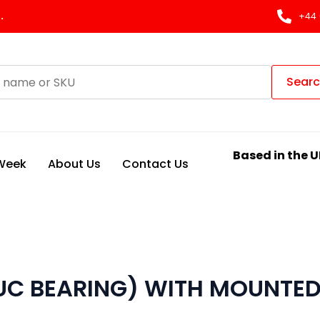
.
+44 
Sear
Based in the U
 Week
About Us
Contact Us
(UC BEARING) WITH MOUNTED