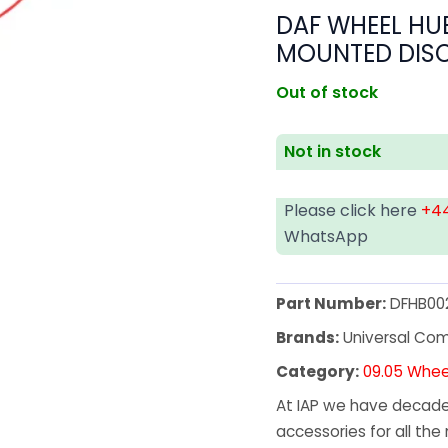
DAF WHEEL HUB
MOUNTED DIS
Out of stock
Not in stock
Please click here
+44
WhatsApp
Part Number:
DFHB00
Brands:
Universal Co
Category:
09.05 Whee
At IAP we have decades
accessories for all the 