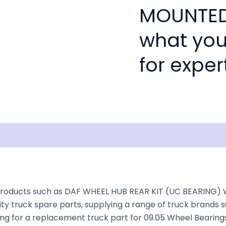
MOUNTED 
what you
for exper
isclaimer
products such as DAF WHEEL HUB REAR KIT (UC BEARING) 
ty truck spare parts, supplying a range of truck brands s
king for a replacement truck part for 09.05 Wheel Bearings