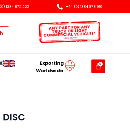
(0) 1384 872 222
+44 (0) 1384 878 919
ch
K
Exporting
Worldwide
 DISC