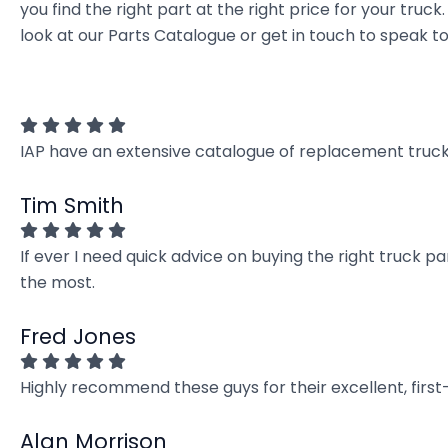
you find the right part at the right price for your t
look at our Parts Catalogue or get in touch to speak t
IAP have an extensive catalogue of replacement truck 
Tim Smith
If ever I need quick advice on buying the right truck p
the most.
Fred Jones
Highly recommend these guys for their excellent, firs
Alan Morrison