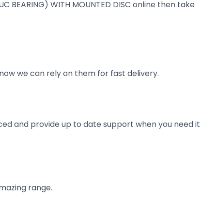
KIT (UC BEARING) WITH MOUNTED DISC online then take
now we can rely on them for fast delivery.
ienced and provide up to date support when you need it
amazing range.