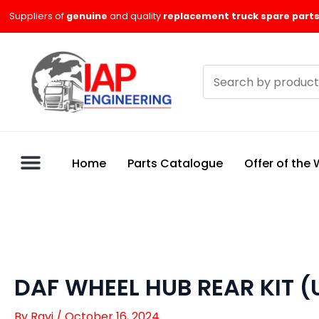
Skip
Suppliers of
genuine
and quality
replacement truck spare parts
to
content
Search
products
Home
Parts Catalogue
Offer of the
DAF WHEEL HUB REAR KIT 
By
Ravi
/
October 16, 2024