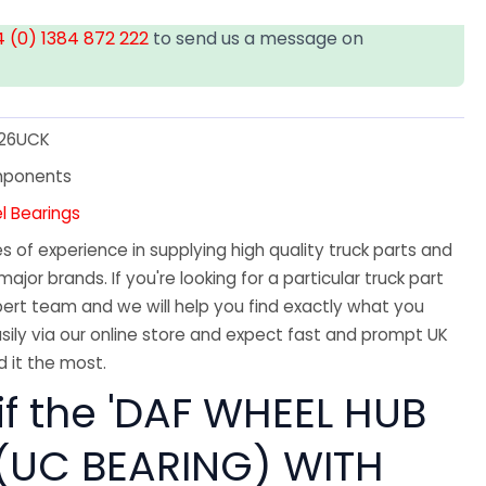
 (0) 1384 872 222
to send us a message on
26UCK
mponents
l Bearings
 of experience in supplying high quality truck parts and
major brands. If you're looking for a particular truck part
ert team and we will help you find exactly what you
sily via our online store and expect fast and prompt UK
 it the most.
if the 'DAF WHEEL HUB
 (UC BEARING) WITH