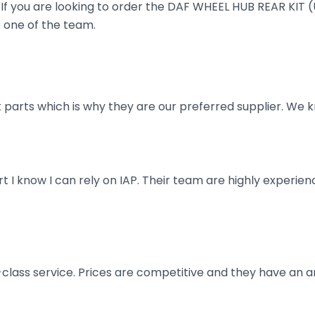
ruck. If you are looking to order the DAF WHEEL HUB REAR 
o one of the team.
parts which is why they are our preferred supplier. We k
art I know I can rely on IAP. Their team are highly exper
t-class service. Prices are competitive and they have an 