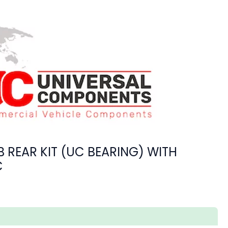
 REAR KIT (UC BEARING) WITH
C