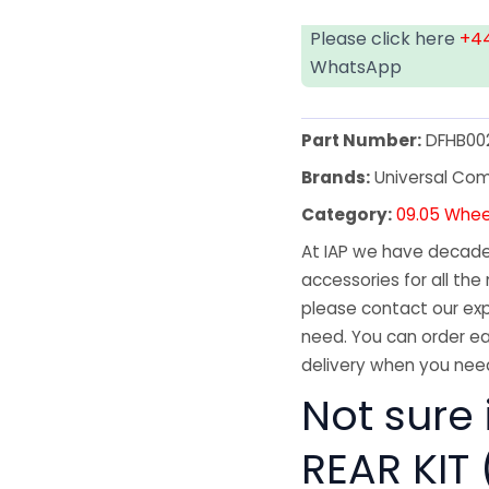
Please click here
+44
WhatsApp
Part Number:
DFHB00
Brands:
Universal Co
Category:
09.05 Whee
At IAP we have decades
accessories for all the 
please contact our exp
need. You can order ea
delivery when you need
Not sure 
REAR KIT