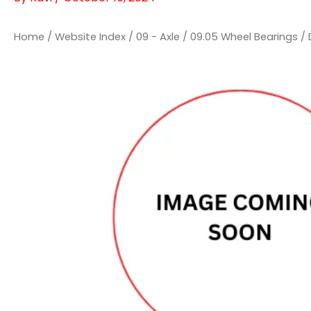
Home
/
Website Index
/
09 - Axle
/
09.05 Wheel Bearings
/ 