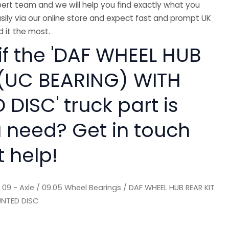
ert team and we will help you find exactly what you
sily via our online store and expect fast and prompt UK
 it the most.
if the 'DAF WHEEL HUB
 (UC BEARING) WITH
DISC' truck part is
 need? Get in touch
t help!
/
09 - Axle
/
09.05 Wheel Bearings
/ DAF WHEEL HUB REAR KIT
UNTED DISC