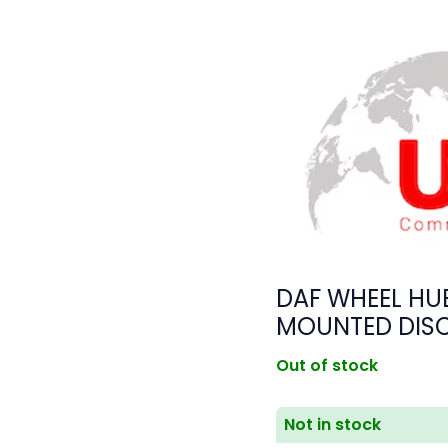
DAF WHEEL HUB
MOUNTED DIS
Out of stock
Not in stock