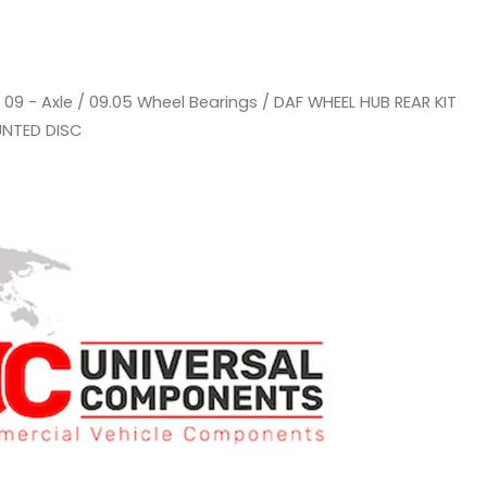
/
09 - Axle
/
09.05 Wheel Bearings
/ DAF WHEEL HUB REAR KIT
UNTED DISC