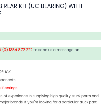
 REAR KIT (UC BEARING) WITH
C
 (0) 1384 872 222
to send us a message on
26UCK
mponents
l Bearings
 of experience in supplying high quality truck parts and
major brands. If you're looking for a particular truck part