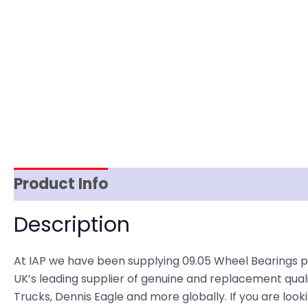
Product Info
Item Spec
Shipping
D
Description
At IAP we have been supplying 09.05 Wheel Bearings 
UK’s leading supplier of genuine and replacement quali
Trucks, Dennis Eagle and more globally. If you are loo