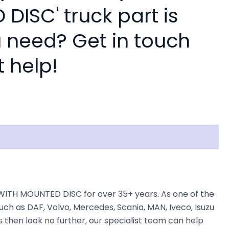
DISC' truck part is
 need? Get in touch
t help!
WITH MOUNTED DISC for over 35+ years. As one of the
uch as DAF, Volvo, Mercedes, Scania, MAN, Iveco, Isuzu
 then look no further, our specialist team can help