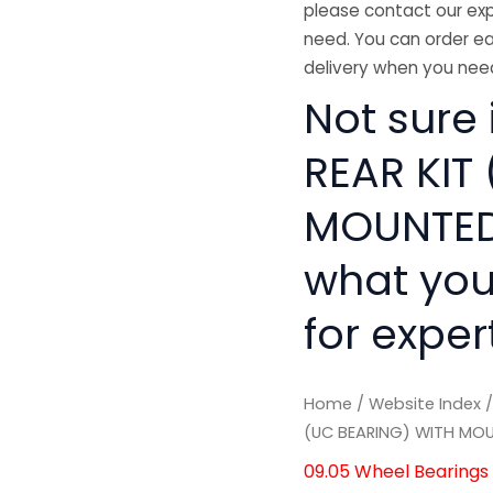
please contact our exp
need. You can order ea
delivery when you need
Not sure 
REAR KIT
MOUNTED 
what you
for exper
Home
/
Website Index
(UC BEARING) WITH MO
09.05 Wheel Bearings