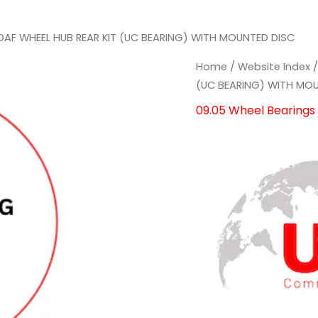
DAF WHEEL HUB REAR KIT (UC BEARING) WITH MOUNTED DISC
Home
/
Website Index
(UC BEARING) WITH MO
09.05 Wheel Bearings