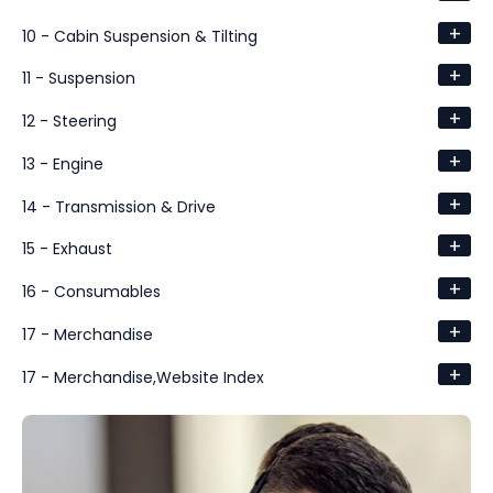
+
10 - Cabin Suspension & Tilting
+
11 - Suspension
+
12 - Steering
+
13 - Engine
+
14 - Transmission & Drive
+
15 - Exhaust
+
16 - Consumables
+
17 - Merchandise
+
17 - Merchandise,Website Index