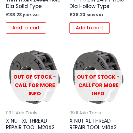
Dia Solid Type
Dia Hollow Type
£
38.23
£
38.23
plus VAT
plus VAT
Add to cart
Add to cart
OUT OF STOCK -
OUT OF STOCK -
CALL FOR MORE
CALL FOR MORE
INFO
INFO
09.11 Axle Tools
09.11 Axle Tools
X NUT XL THREAD
X NUT XL THREAD
REPAIR TOOL M20X2
REPAIR TOOL M18X2