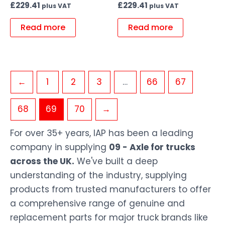
£
229.41
£
229.41
plus VAT
plus VAT
Read more
Read more
←
1
2
3
…
66
67
68
69
70
→
For over 35+ years, IAP has been a leading
company in supplying
09 - Axle for trucks
across the UK.
We've built a deep
understanding of the industry, supplying
products from trusted manufacturers to offer
a comprehensive range of genuine and
replacement parts for major truck brands like