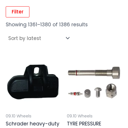
Filter
Showing 1361–1380 of 1386 results
09.10 Wheels
09.10 Wheels
Schrader heavy-duty
TYRE PRESSURE