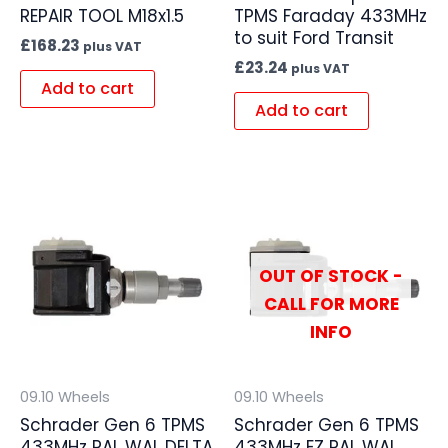
REPAIR TOOL M18x1.5
TPMS Faraday 433MHz
to suit Ford Transit
£
168.23
plus VAT
£
23.24
plus VAT
Add to cart
Add to cart
OUT OF STOCK -
CALL FOR MORE
INFO
09.10 Wheels
09.10 Wheels
Schrader Gen 6 TPMS
Schrader Gen 6 TPMS
433MHz PAL WAL DELTA
433MHz EZ PAL WAL