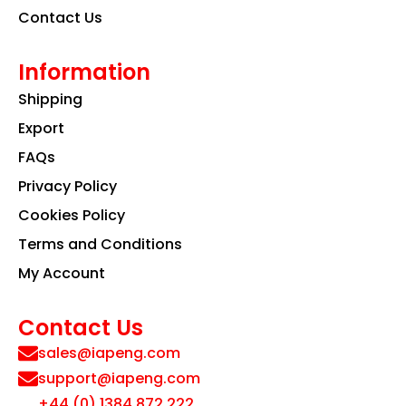
Contact Us
Information
Shipping
Export
FAQs
Privacy Policy
Cookies Policy
Terms and Conditions
My Account
Contact Us
sales@iapeng.com
support@iapeng.com
+44 (0) 1384 872 222