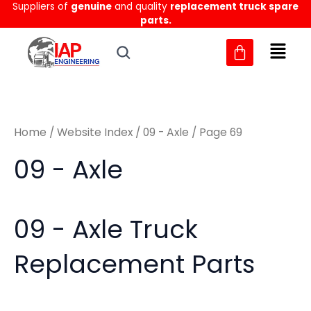
Sorted
Suppliers of
genuine
and quality
replacement truck spare
Skip
M
M
by
parts.
to
latest
i
a
content
n
x
p
p
r
r
Home
/
Website Index
/
09 - Axle
/ Page 69
i
i
c
c
09 - Axle
e
e
09 - Axle Truck
Replacement Parts