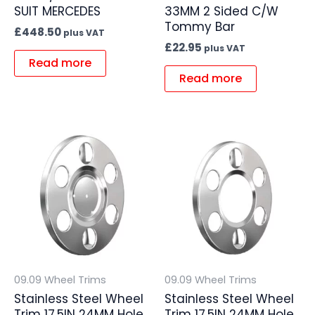
SUIT MERCEDES
33MM 2 Sided C/W
Tommy Bar
£
448.50
plus VAT
£
22.95
plus VAT
Read more
Read more
09.09 Wheel Trims
09.09 Wheel Trims
Stainless Steel Wheel
Stainless Steel Wheel
Trim 17.5IN 24MM Hole
Trim 17.5IN 24MM Hole