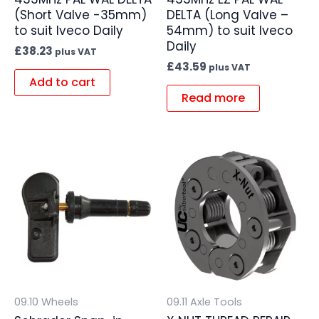
(Short Valve -35mm)
DELTA (Long Valve –
to suit Iveco Daily
54mm) to suit Iveco
Daily
£
38.23
plus VAT
£
43.59
plus VAT
Add to cart
Read more
09.10 Wheels
09.11 Axle Tools