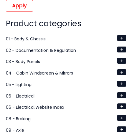
Apply
Product categories
+
01 - Body & Chassis
+
02 - Documentation & Regulation
+
03 - Body Panels
+
04 - Cabin Windscreen & Mirrors
+
05 - Lighting
+
06 - Electrical
+
06 - Electrical,Website Index
+
08 - Braking
+
09 - Axle