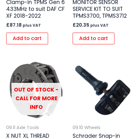
Clamp-in TPMS Gen 6
MONITOR SENSOR
433MHz to suit DAF CF
SERVICE KIT TO SUIT
XF 2018-2022
TPMS3700, TPMS3712
£
87.18
£
20.35
plus VAT
plus VAT
Add to cart
Add to cart
OUT OF STOCK -
CALL FOR MORE
INFO
09.11 Axle Tools
09.10 Wheels
X NUT XL THREAD
Schrader Snap-in