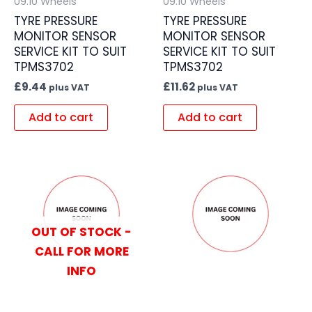
09.10 Wheels
09.10 Wheels
TYRE PRESSURE
TYRE PRESSURE
MONITOR SENSOR
MONITOR SENSOR
SERVICE KIT TO SUIT
SERVICE KIT TO SUIT
TPMS3702
TPMS3702
£
9.44
£
11.62
plus VAT
plus VAT
Add to cart
Add to cart
OUT OF STOCK -
CALL FOR MORE
INFO