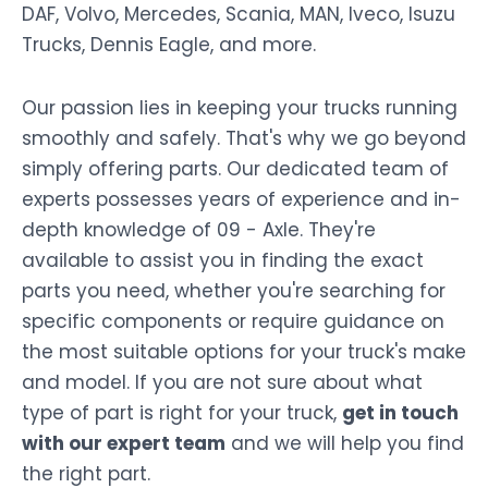
DAF, Volvo, Mercedes, Scania, MAN, Iveco, Isuzu
Trucks, Dennis Eagle, and more.
Our passion lies in keeping your trucks running
smoothly and safely. That's why we go beyond
simply offering parts. Our dedicated team of
experts possesses years of experience and in-
depth knowledge of 09 - Axle. They're
available to assist you in finding the exact
parts you need, whether you're searching for
specific components or require guidance on
the most suitable options for your truck's make
and model. If you are not sure about what
type of part is right for your truck,
get in touch
with our expert team
and we will help you find
the right part.