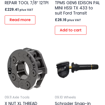
REPAIR TOOL 7/8″ 12TPI
TPMS GEN6 EDISON PAL
MINI HSSI TX 433 to
£
229.41
plus VAT
suit Ford Transit
Read more
£
26.16
plus VAT
Add to cart
09.11 Axle Tools
09.10 Wheels
X NUT XL THREAD
Schrader Snap-in