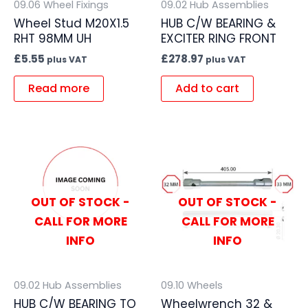
09.06 Wheel Fixings
09.02 Hub Assemblies
Wheel Stud M20X1.5
HUB C/W BEARING &
RHT 98MM UH
EXCITER RING FRONT
£
5.55
£
278.97
plus VAT
plus VAT
Read more
Add to cart
OUT OF STOCK -
OUT OF STOCK -
CALL FOR MORE
CALL FOR MORE
INFO
INFO
09.02 Hub Assemblies
09.10 Wheels
HUB C/W BEARING TO
Wheelwrench 32 &