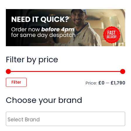
Filter by price
Filter
Price:
£0
—
£1,790
Choose your brand