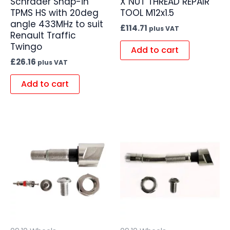
Schrader Snap-in
X NUT THREAD REPAIR
TPMS HS with 20deg
TOOL M12x1.5
angle 433MHz to suit
£
114.71
plus VAT
Renault Traffic
Twingo
Add to cart
£
26.16
plus VAT
Add to cart