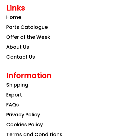
e
t
k
Links
b
a
e
o
g
d
Home
o
r
i
k
a
n
Parts Catalogue
m
Offer of the Week
About Us
Contact Us
Information
Shipping
Export
FAQs
Privacy Policy
Cookies Policy
Terms and Conditions