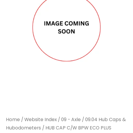
C/W
C/W
BPW
BPW
ECO
ECO
PLUS
PLUS
M135X2
M135X2
110MM
110MM
A/F
A/F
quantity
quantity
Home
/
Website Index
/
09 - Axle
/
09.04 Hub Caps &
Hubodometers
/ HUB CAP C/W BPW ECO PLUS