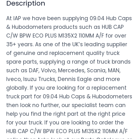
Description
At IAP we have been supplying 09.04 Hub Caps
& Hubodometers products such as HUB CAP
C/W BPW ECO PLUS M135X2 110MM A/F for over
35+ years. As one of the UK’s leading supplier
of genuine and replacement quality truck
spare parts, supplying a range of truck brands
such as DAF, Volvo, Mercedes, Scania, MAN,
Iveco, Isuzu Trucks, Dennis Eagle and more
globally. If you are looking for a replacement
truck part for 09.04 Hub Caps & Hubodometers
then look no further, our specialist team can
help you find the right part at the right price
for your truck. If you are looking to order the
HUB CAP C/W BPW ECO PLUS M135X2 110MM A/F