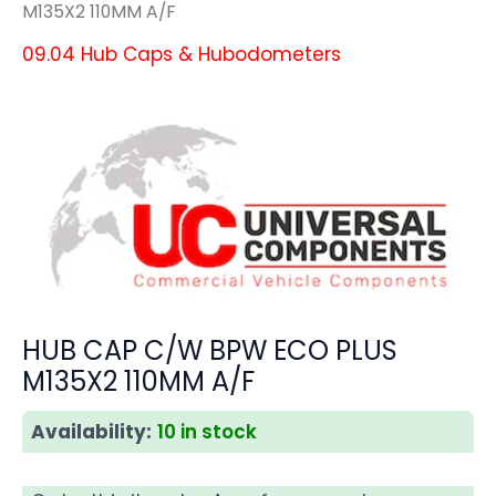
M135X2 110MM A/F
09.04 Hub Caps & Hubodometers
HUB CAP C/W BPW ECO PLUS
M135X2 110MM A/F
Availability:
10 in stock