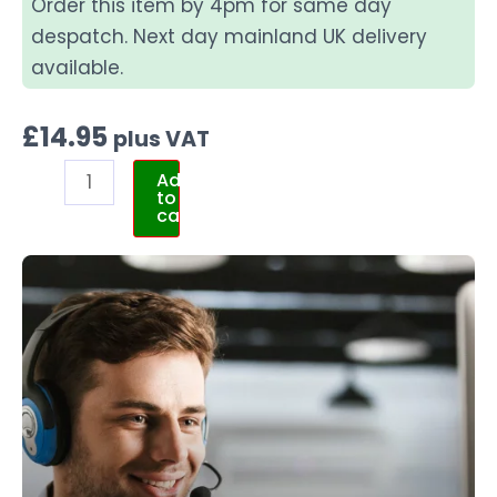
Order this item by 4pm for same day
despatch. Next day mainland UK delivery
available.
£
14.95
plus VAT
Add
to
cart