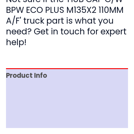
BPW ECO PLUS M135X2 110MM
A/F' truck part is what you
need? Get in touch for expert
help!
Product Info
Item Spec
Shipping
Disclaimer