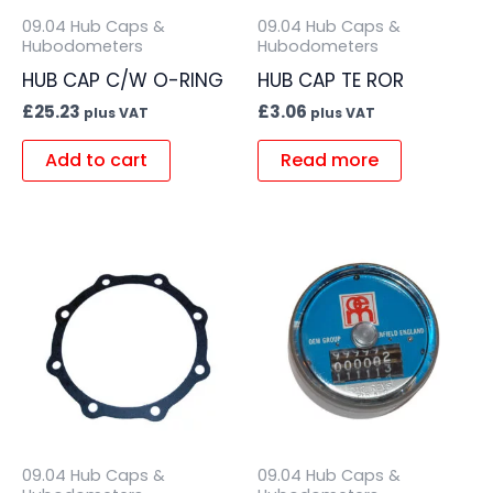
09.04 Hub Caps &
09.04 Hub Caps &
Hubodometers
Hubodometers
HUB CAP C/W O-RING
HUB CAP TE ROR
£
25.23
£
3.06
plus VAT
plus VAT
Add to cart
Read more
09.04 Hub Caps &
09.04 Hub Caps &