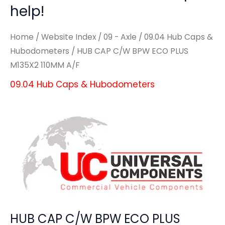
help!
Home
/
Website Index
/
09 - Axle
/
09.04 Hub Caps &
Hubodometers
/ HUB CAP C/W BPW ECO PLUS
M135X2 110MM A/F
09.04 Hub Caps & Hubodometers
HUB CAP C/W BPW ECO PLUS