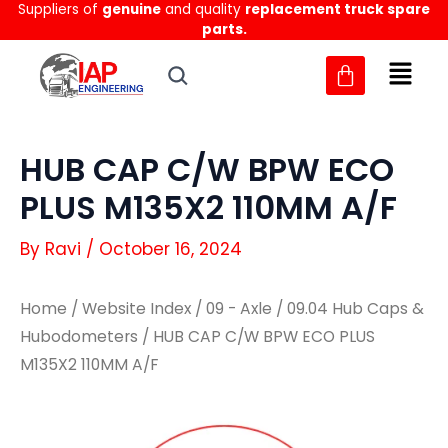
Suppliers of
genuine
and quality
replacement truck spare
Skip
parts.
to
content
HUB CAP C/W BPW ECO
PLUS M135X2 110MM A/F
By
Ravi
/
October 16, 2024
Home
/
Website Index
/
09 - Axle
/
09.04 Hub Caps &
Hubodometers
/ HUB CAP C/W BPW ECO PLUS
M135X2 110MM A/F
HUB
HUB
CAP
CAP