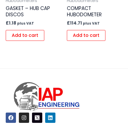
Hubodometers
Hubodometers
GASKET – HUB CAP
COMPACT
DISCOS
HUBODOMETER
£
1.18
£
114.71
plus VAT
plus VAT
Add to cart
Add to cart
F
I
L
a
n
i
c
s
n