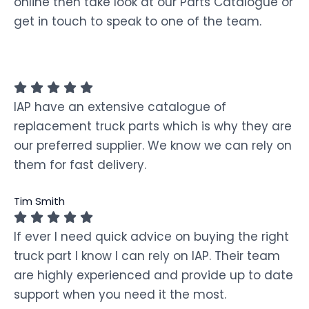
online then take look at our Parts Catalogue or
get in touch to speak to one of the team.
IAP have an extensive catalogue of
replacement truck parts which is why they are
our preferred supplier. We know we can rely on
them for fast delivery.
Tim Smith
If ever I need quick advice on buying the right
truck part I know I can rely on IAP. Their team
are highly experienced and provide up to date
support when you need it the most.