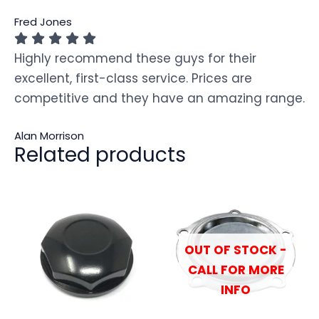
Fred Jones
Highly recommend these guys for their
excellent, first-class service. Prices are
competitive and they have an amazing range.
Alan Morrison
Related products
OUT OF STOCK -
CALL FOR MORE
INFO