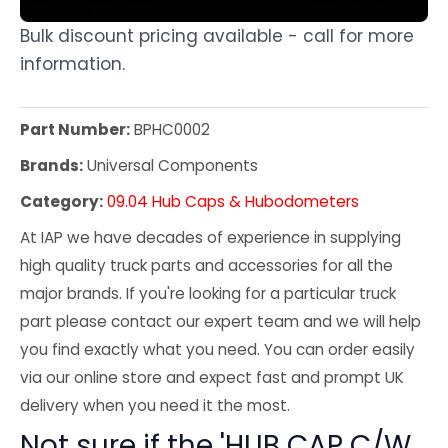
Bulk discount pricing available - call for more
information.
Part Number:
BPHC0002
Brands:
Universal Components
Category:
09.04 Hub Caps & Hubodometers
At IAP we have decades of experience in supplying
high quality truck parts and accessories for all the
major brands. If you're looking for a particular truck
part please contact our expert team and we will help
you find exactly what you need. You can order easily
via our online store and expect fast and prompt UK
delivery when you need it the most.
Not sure if the 'HUB CAP C/W