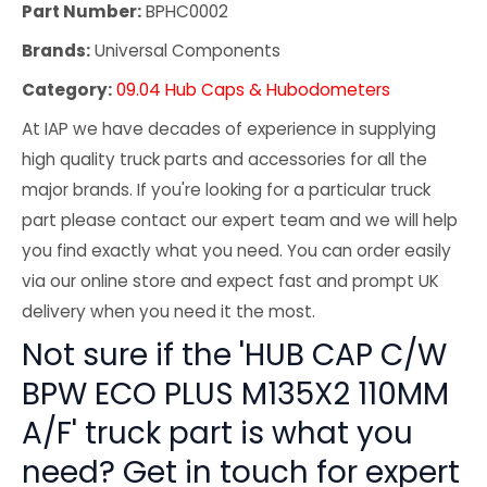
Part Number:
BPHC0002
Brands:
Universal Components
Category:
09.04 Hub Caps & Hubodometers
At IAP we have decades of experience in supplying
high quality truck parts and accessories for all the
major brands. If you're looking for a particular truck
part please contact our expert team and we will help
you find exactly what you need. You can order easily
via our online store and expect fast and prompt UK
delivery when you need it the most.
Not sure if the 'HUB CAP C/W
BPW ECO PLUS M135X2 110MM
A/F' truck part is what you
need? Get in touch for expert