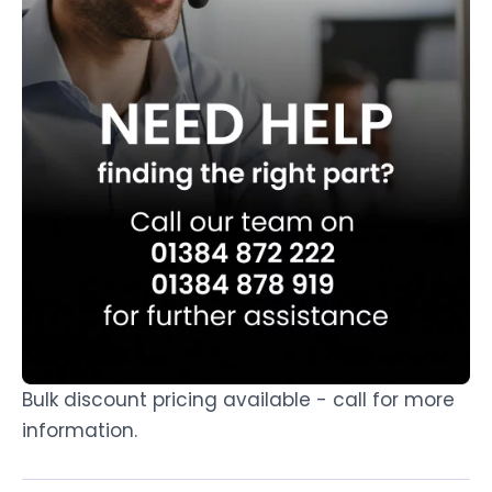
Bulk discount pricing available - call for more
information.