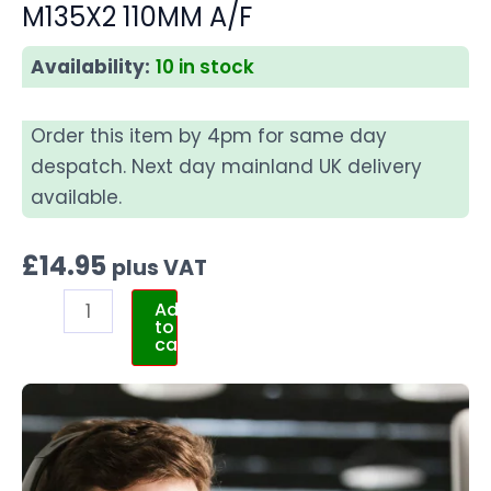
M135X2 110MM A/F
Availability:
10 in stock
Order this item by 4pm for same day
despatch. Next day mainland UK delivery
available.
£
14.95
plus VAT
Add
to
cart