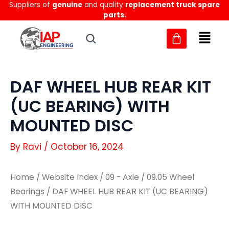
Suppliers of
genuine
and quality
replacement truck spare
Skip
parts.
to
content
DAF WHEEL HUB REAR KIT
(UC BEARING) WITH
MOUNTED DISC
By
Ravi
/
October 16, 2024
Home
/
Website Index
/
09 - Axle
/
09.05 Wheel
Bearings
/ DAF WHEEL HUB REAR KIT (UC BEARING)
WITH MOUNTED DISC