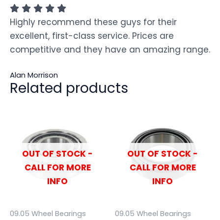
Highly recommend these guys for their
excellent, first-class service. Prices are
competitive and they have an amazing range.
Alan Morrison
Related products
OUT OF STOCK -
OUT OF STOCK -
CALL FOR MORE
CALL FOR MORE
INFO
INFO
09.05 Wheel Bearings
09.05 Wheel Bearings