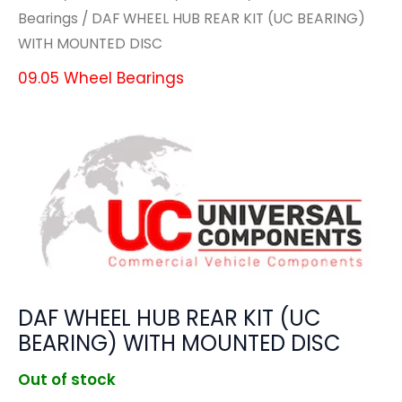
Bearings
/ DAF WHEEL HUB REAR KIT (UC BEARING)
WITH MOUNTED DISC
09.05 Wheel Bearings
DAF WHEEL HUB REAR KIT (UC
BEARING) WITH MOUNTED DISC
Out of stock