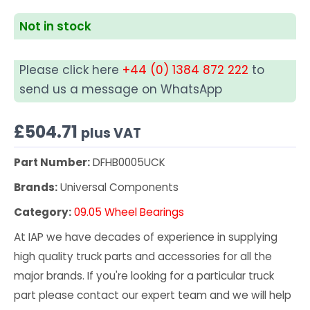
Not in stock
Please click here
+44 (0) 1384 872 222
to
send us a message on WhatsApp
£
504.71
plus VAT
Part Number:
DFHB0005UCK
Brands:
Universal Components
Category:
09.05 Wheel Bearings
At IAP we have decades of experience in supplying
high quality truck parts and accessories for all the
major brands. If you're looking for a particular truck
part please contact our expert team and we will help