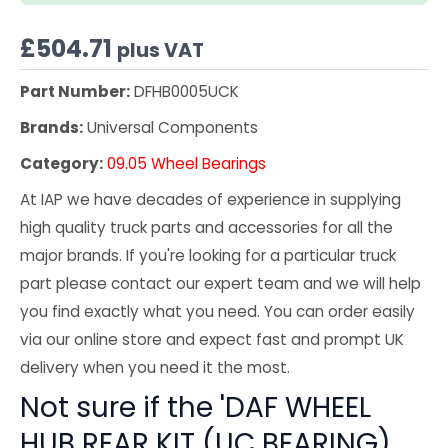
£
504.71
plus VAT
Part Number:
DFHB0005UCK
Brands:
Universal Components
Category:
09.05 Wheel Bearings
At IAP we have decades of experience in supplying
high quality truck parts and accessories for all the
major brands. If you're looking for a particular truck
part please contact our expert team and we will help
you find exactly what you need. You can order easily
via our online store and expect fast and prompt UK
delivery when you need it the most.
Not sure if the 'DAF WHEEL
HUB REAR KIT (UC BEARING)