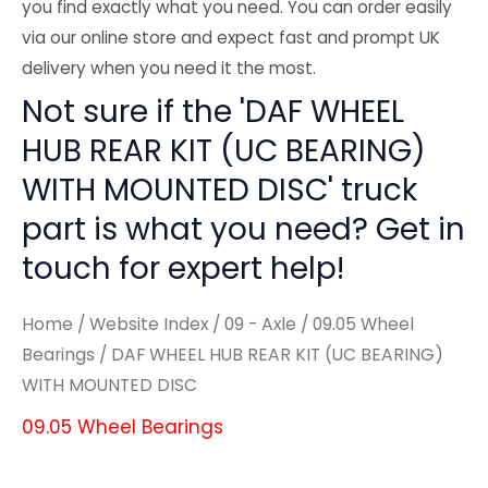
you find exactly what you need. You can order easily
via our online store and expect fast and prompt UK
delivery when you need it the most.
Not sure if the 'DAF WHEEL
HUB REAR KIT (UC BEARING)
WITH MOUNTED DISC' truck
part is what you need? Get in
touch for expert help!
Home
/
Website Index
/
09 - Axle
/
09.05 Wheel
Bearings
/ DAF WHEEL HUB REAR KIT (UC BEARING)
WITH MOUNTED DISC
09.05 Wheel Bearings