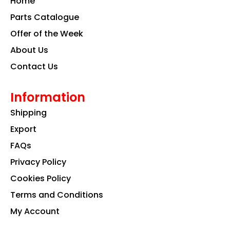
Home
o
r
i
k
a
n
Parts Catalogue
m
Offer of the Week
About Us
Contact Us
Information
Shipping
Export
FAQs
Privacy Policy
Cookies Policy
Terms and Conditions
My Account