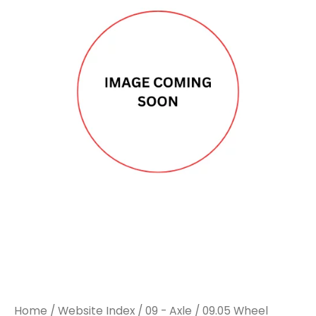
Home
/
Website Index
/
09 - Axle
/
09.05 Wheel