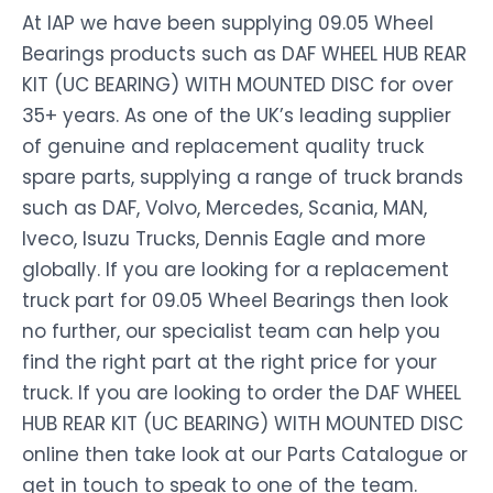
At IAP we have been supplying 09.05 Wheel
Bearings products such as DAF WHEEL HUB REAR
KIT (UC BEARING) WITH MOUNTED DISC for over
35+ years. As one of the UK’s leading supplier
of genuine and replacement quality truck
spare parts, supplying a range of truck brands
such as DAF, Volvo, Mercedes, Scania, MAN,
Iveco, Isuzu Trucks, Dennis Eagle and more
globally. If you are looking for a replacement
truck part for 09.05 Wheel Bearings then look
no further, our specialist team can help you
find the right part at the right price for your
truck. If you are looking to order the DAF WHEEL
HUB REAR KIT (UC BEARING) WITH MOUNTED DISC
online then take look at our Parts Catalogue or
get in touch to speak to one of the team.