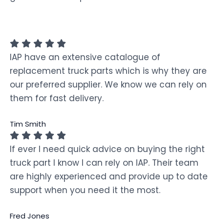
IAP have an extensive catalogue of
replacement truck parts which is why they are
our preferred supplier. We know we can rely on
them for fast delivery.
Tim Smith
If ever I need quick advice on buying the right
truck part I know I can rely on IAP. Their team
are highly experienced and provide up to date
support when you need it the most.
Fred Jones