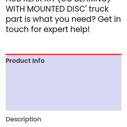
WITH MOUNTED DISC' truck
part is what you need? Get in
touch for expert help!
Product Info
Item Spec
Shipping
Disclaimer
Description