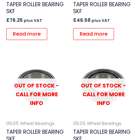
TAPER ROLLER BEARING
TAPER ROLLER BEARING
SKF
SKF
£
76.25
£
46.58
plus VAT
plus VAT
Read more
Read more
OUT OF STOCK -
OUT OF STOCK -
CALL FOR MORE
CALL FOR MORE
INFO
INFO
09.05 Wheel Bearings
09.05 Wheel Bearings
TAPER ROLLER BEARING
TAPER ROLLER BEARING
SKF
SKF