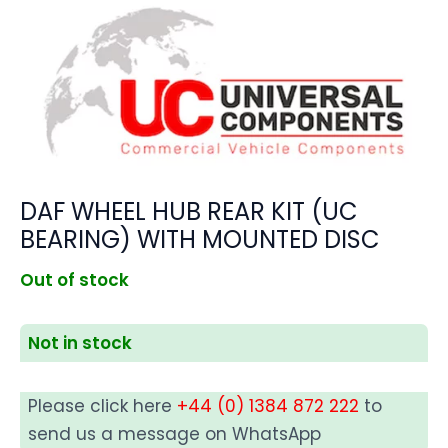
DAF WHEEL HUB REAR KIT (UC
BEARING) WITH MOUNTED DISC
Out of stock
Not in stock
Please click here
+44 (0) 1384 872 222
to
send us a message on WhatsApp