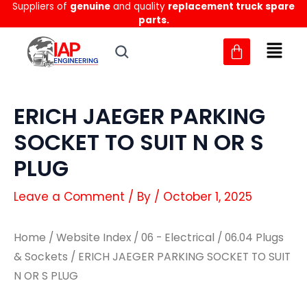
Suppliers of
genuine
and quality
replacement truck spare
Skip
parts.
to
content
ERICH JAEGER PARKING
SOCKET TO SUIT N OR S
PLUG
Leave a Comment
/ By
/
October 1, 2025
Home
/
Website Index
/
06 - Electrical
/
06.04 Plugs
& Sockets
/ ERICH JAEGER PARKING SOCKET TO SUIT
N OR S PLUG