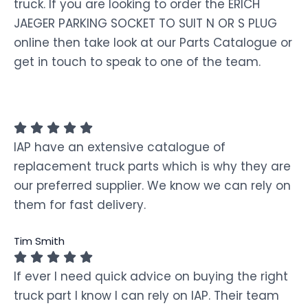
truck. If you are looking to order the ERICH
JAEGER PARKING SOCKET TO SUIT N OR S PLUG
online then take look at our Parts Catalogue or
get in touch to speak to one of the team.
IAP have an extensive catalogue of
replacement truck parts which is why they are
our preferred supplier. We know we can rely on
them for fast delivery.
Tim Smith
If ever I need quick advice on buying the right
truck part I know I can rely on IAP. Their team