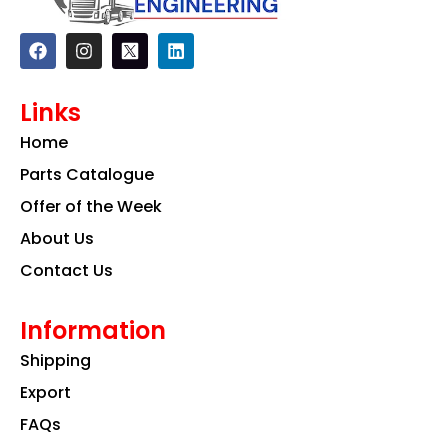
F
I
L
a
n
i
c
s
n
e
t
k
Links
b
a
e
o
g
d
Home
o
r
i
k
a
n
Parts Catalogue
m
Offer of the Week
About Us
Contact Us
Information
Shipping
Export
FAQs