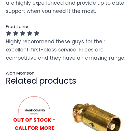
are highly experienced and provide up to date
support when you need it the most.
Fred Jones
Highly recommend these guys for their
excellent, first-class service. Prices are
competitive and they have an amazing range.
Alan Morrison
Related products
OUT OF STOCK -
CALL FOR MORE