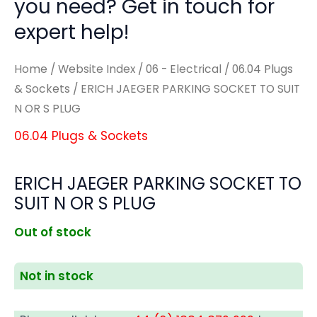
you need? Get in touch for
expert help!
Home
/
Website Index
/
06 - Electrical
/
06.04 Plugs
& Sockets
/ ERICH JAEGER PARKING SOCKET TO SUIT
N OR S PLUG
06.04 Plugs & Sockets
ERICH JAEGER PARKING SOCKET TO
SUIT N OR S PLUG
Out of stock
Not in stock