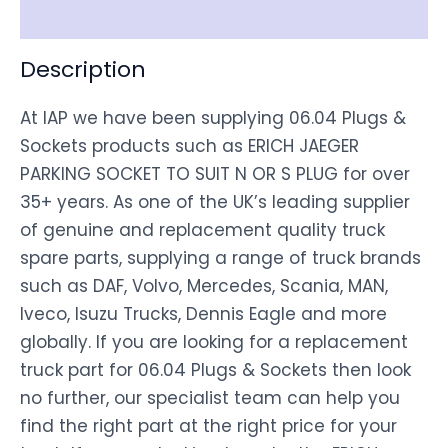
Disclaimer
Description
At IAP we have been supplying 06.04 Plugs &
Sockets products such as ERICH JAEGER
PARKING SOCKET TO SUIT N OR S PLUG for over
35+ years. As one of the UK’s leading supplier
of genuine and replacement quality truck
spare parts, supplying a range of truck brands
such as DAF, Volvo, Mercedes, Scania, MAN,
Iveco, Isuzu Trucks, Dennis Eagle and more
globally. If you are looking for a replacement
truck part for 06.04 Plugs & Sockets then look
no further, our specialist team can help you
find the right part at the right price for your