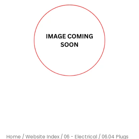
Home
/
Website Index
/
06 - Electrical
/
06.04 Plugs