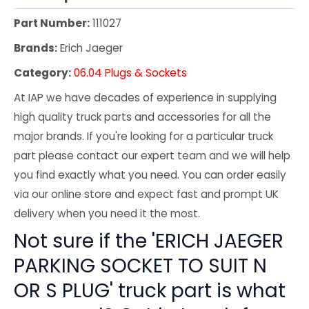
Part Number:
111027
Brands:
Erich Jaeger
Category:
06.04 Plugs & Sockets
At IAP we have decades of experience in supplying
high quality truck parts and accessories for all the
major brands. If you're looking for a particular truck
part please contact our expert team and we will help
you find exactly what you need. You can order easily
via our online store and expect fast and prompt UK
delivery when you need it the most.
Not sure if the 'ERICH JAEGER
PARKING SOCKET TO SUIT N
OR S PLUG' truck part is what