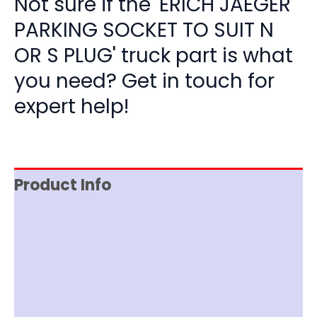
Not sure if the 'ERICH JAEGER
PARKING SOCKET TO SUIT N
OR S PLUG' truck part is what
you need? Get in touch for
expert help!
Product Info
Reviews (0)
Item Spec
Shipping