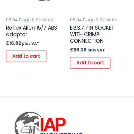
06.04 Plugs & Sockets
06.04 Plugs & Sockets
Reflex Allen 15/7 ABS
E.B.S.7 PIN SOCKET
adaptor
WITH CRIMP
CONNECTION
£
16.82
plus VAT
£
56.36
plus VAT
Add to cart
Add to cart