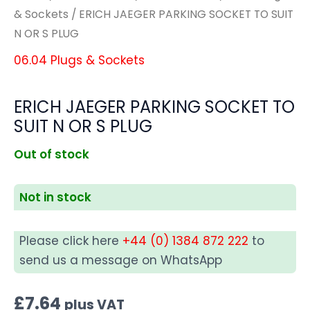
& Sockets
/ ERICH JAEGER PARKING SOCKET TO SUIT
N OR S PLUG
06.04 Plugs & Sockets
ERICH JAEGER PARKING SOCKET TO
SUIT N OR S PLUG
Out of stock
Not in stock
Please click here
+44 (0) 1384 872 222
to
send us a message on WhatsApp
£
7.64
plus VAT