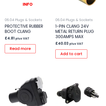
INFO
06.04 Plugs & Sockets
06.04 Plugs & Sockets
PROTECTIVE RUBBER
1-PIN CLANG 24V
BOOT CLANG
METAL RETURN PLUG
300AMPS MAX
£
4.81
plus VAT
£
40.03
plus VAT
Read more
Add to cart