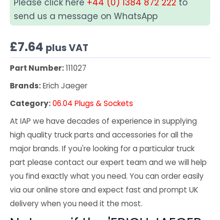
Please click here
+44 (0) 1384 872 222
to
send us a message on WhatsApp
£
7.64
plus VAT
Part Number:
111027
Brands:
Erich Jaeger
Category:
06.04 Plugs & Sockets
At IAP we have decades of experience in supplying
high quality truck parts and accessories for all the
major brands. If you're looking for a particular truck
part please contact our expert team and we will help
you find exactly what you need. You can order easily
via our online store and expect fast and prompt UK
delivery when you need it the most.