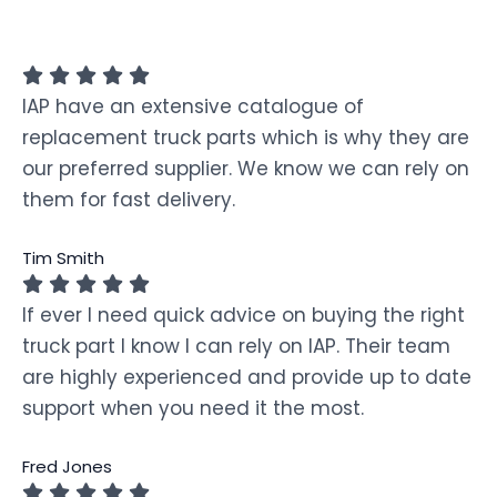
IAP have an extensive catalogue of
replacement truck parts which is why they are
our preferred supplier. We know we can rely on
them for fast delivery.
Tim Smith
If ever I need quick advice on buying the right
truck part I know I can rely on IAP. Their team
are highly experienced and provide up to date
support when you need it the most.
Fred Jones