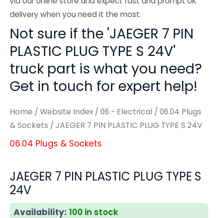
via our online store and expect fast and prompt UK
delivery when you need it the most.
Not sure if the 'JAEGER 7 PIN
PLASTIC PLUG TYPE S 24V'
truck part is what you need?
Get in touch for expert help!
Home
/
Website Index
/
06 - Electrical
/
06.04 Plugs
& Sockets
/ JAEGER 7 PIN PLASTIC PLUG TYPE S 24V
06.04 Plugs & Sockets
JAEGER 7 PIN PLASTIC PLUG TYPE S
24V
Availability:
100 in stock