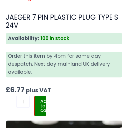
JAEGER 7 PIN PLASTIC PLUG TYPE S
24V
Availability:
100 in stock
Order this item by 4pm for same day
despatch. Next day mainland UK delivery
available.
£
6.77
plus VAT
Add
to
cart