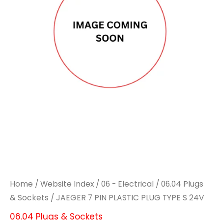
PLASTIC
PLASTIC
PLUG
PLUG
TYPE
TYPE
S
S
24V
24V
quantity
quantity
Home
/
Website Index
/
06 - Electrical
/
06.04 Plugs
& Sockets
/ JAEGER 7 PIN PLASTIC PLUG TYPE S 24V
06.04 Plugs & Sockets