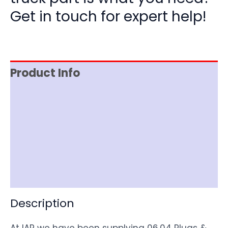
Get in touch for expert help!
Product Info
Reviews (0)
Item Spec
Shipping
Disclaimer
Description