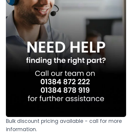
Bulk discount pricing available - call for more
information.