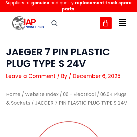
Suppliers of
genuine
and quality
replacement truck spare
Skip
parts.
to
content
JAEGER 7 PIN PLASTIC
PLUG TYPE S 24V
Leave a Comment
/ By
/
December 6, 2025
Home
/
Website Index
/
06 - Electrical
/
06.04 Plugs
& Sockets
/ JAEGER 7 PIN PLASTIC PLUG TYPE S 24V
JAEGER
JAEGER
7
7
PIN
PIN