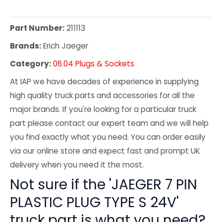
Part Number:
211113
Brands:
Erich Jaeger
Category:
06.04 Plugs & Sockets
At IAP we have decades of experience in supplying
high quality truck parts and accessories for all the
major brands. If you're looking for a particular truck
part please contact our expert team and we will help
you find exactly what you need. You can order easily
via our online store and expect fast and prompt UK
delivery when you need it the most.
Not sure if the 'JAEGER 7 PIN
PLASTIC PLUG TYPE S 24V'
truck part is what you need?