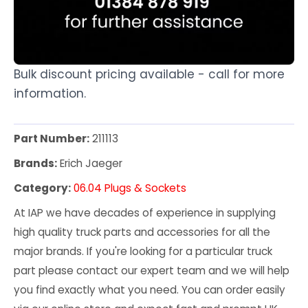
Bulk discount pricing available - call for more
information.
Part Number:
211113
Brands:
Erich Jaeger
Category:
06.04 Plugs & Sockets
At IAP we have decades of experience in supplying
high quality truck parts and accessories for all the
major brands. If you're looking for a particular truck
part please contact our expert team and we will help
you find exactly what you need. You can order easily