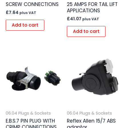
SCREW CONNECTIONS
25 AMPS FOR TAIL LIFT
APPLICATIONS
£
7.64
plus VAT
£
41.07
plus VAT
Add to cart
Add to cart
06.04 Plugs & Sockets
06.04 Plugs & Sockets
E.B.S.7 PIN PLUG WITH
Reflex Allen 15/7 ABS
CRIMP CONNECTIONS
adaptor