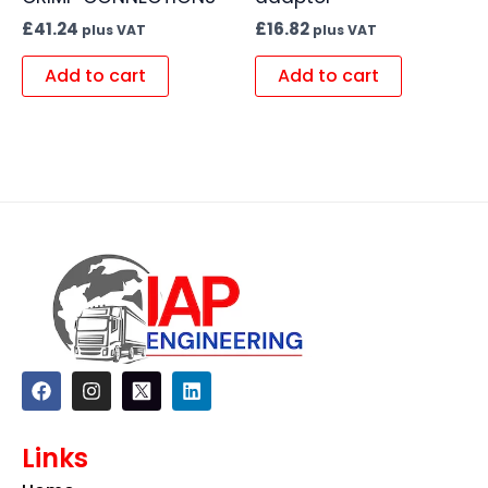
£
41.24
£
16.82
plus VAT
plus VAT
Add to cart
Add to cart
F
I
L
a
n
i
c
s
n
e
t
k
Links
b
a
e
o
g
d