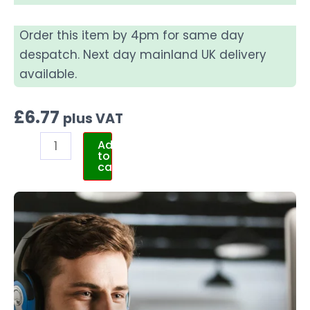
Order this item by 4pm for same day
despatch. Next day mainland UK delivery
available.
£
6.77
plus VAT
Add
to
cart