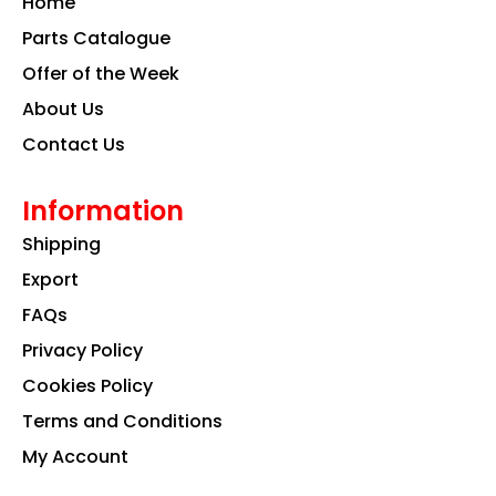
Home
o
r
i
k
a
n
Parts Catalogue
m
Offer of the Week
About Us
Contact Us
Information
Shipping
Export
FAQs
Privacy Policy
Cookies Policy
Terms and Conditions
My Account