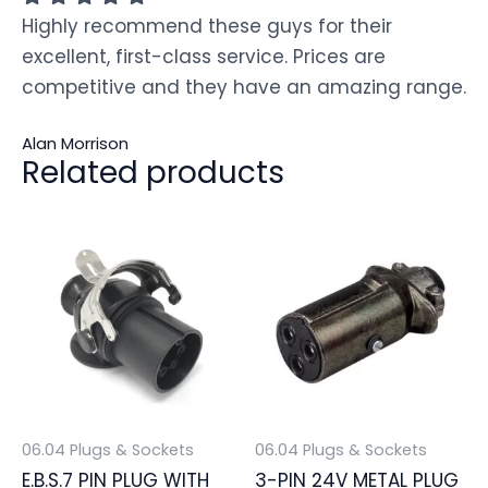
Highly recommend these guys for their
excellent, first-class service. Prices are
competitive and they have an amazing range.
Alan Morrison
Related products
06.04 Plugs & Sockets
06.04 Plugs & Sockets
E.B.S.7 PIN PLUG WITH
3-PIN 24V METAL PLUG