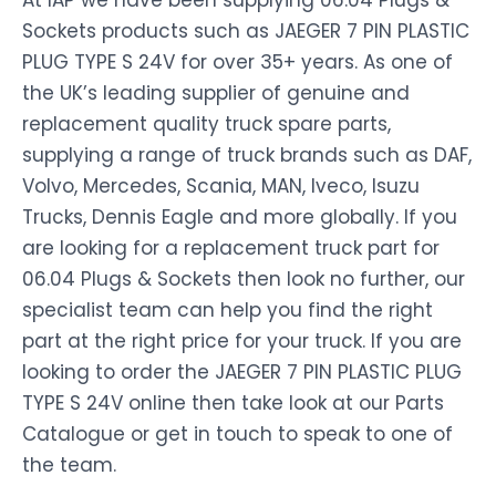
At IAP we have been supplying 06.04 Plugs &
Sockets products such as JAEGER 7 PIN PLASTIC
PLUG TYPE S 24V for over 35+ years. As one of
the UK’s leading supplier of genuine and
replacement quality truck spare parts,
supplying a range of truck brands such as DAF,
Volvo, Mercedes, Scania, MAN, Iveco, Isuzu
Trucks, Dennis Eagle and more globally. If you
are looking for a replacement truck part for
06.04 Plugs & Sockets then look no further, our
specialist team can help you find the right
part at the right price for your truck. If you are
looking to order the JAEGER 7 PIN PLASTIC PLUG
TYPE S 24V online then take look at our Parts
Catalogue or get in touch to speak to one of
the team.