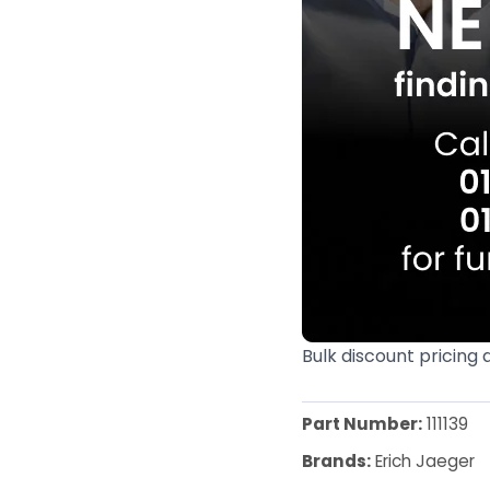
Bulk discount pricing 
Part Number:
111139
Brands:
Erich Jaeger