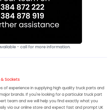
available - call for more information.
s & Sockets
 of experience in supplying high quality truck parts and
major brands. If you're looking for a particular truck part
ert team and we will help you find exactly what you
sily via our online store and expect fast and prompt UK