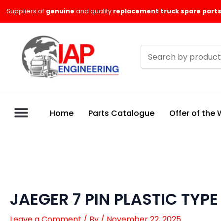
Skip
Suppliers of
genuine
and quality
replacement truck spare parts
to
content
Search
products
Home
Parts Catalogue
Offer of the
JAEGER 7 PIN PLASTIC TYPE
Leave a Comment
/ By
/
November 22, 2025