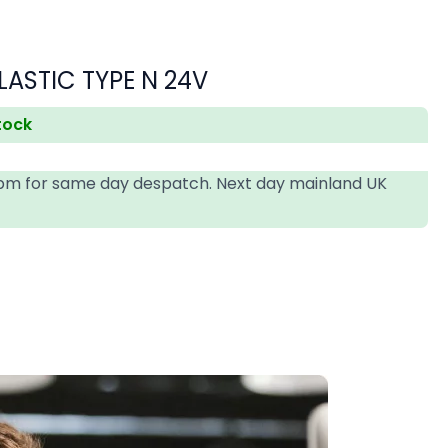
s
LASTIC TYPE N 24V
stock
4pm for same day despatch. Next day mainland UK