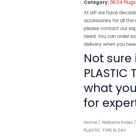
Category:
06.04 Plug
At IAP we have decades
accessories for all the 
please contact our exp
need. You can order ea
delivery when you need
Not sure 
PLASTIC T
what you
for exper
Home
/
Website Index
PLASTIC TYPE N 24V