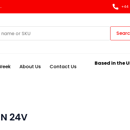
.
+44 
Sear
Based in the U
 Week
About Us
Contact Us
 N 24V