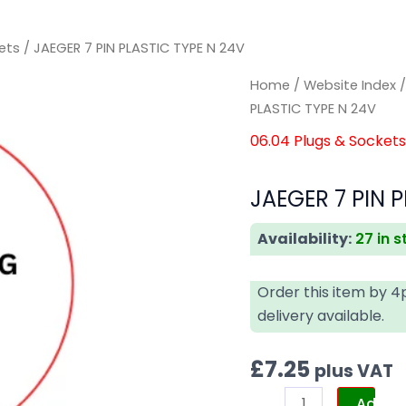
ets
/ JAEGER 7 PIN PLASTIC TYPE N 24V
JAEGER
JAEGER
Home
/
Website Index
7
7
PLASTIC TYPE N 24V
PIN
PIN
06.04 Plugs & Socket
PLASTIC
PLASTIC
TYPE
TYPE
JAEGER 7 PIN P
N
N
24V
24V
Availability:
27 in 
quantity
quantity
Order this item by 
delivery available.
£
7.25
plus VAT
Add