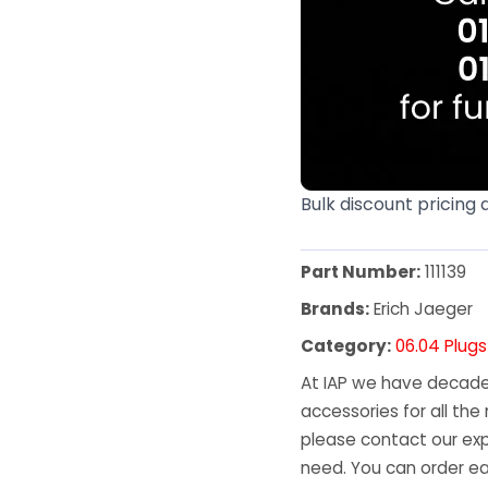
Bulk discount pricing 
Part Number:
111139
Brands:
Erich Jaeger
Category:
06.04 Plug
At IAP we have decades
accessories for all the 
please contact our exp
need. You can order ea