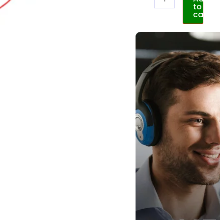
to
cart