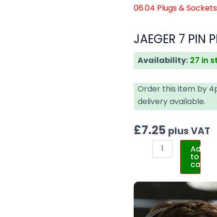
06.04 Plugs & Socket
JAEGER 7 PIN P
Availability:
27 in 
Order this item by 
delivery available.
£
7.25
plus VAT
Add
to
cart