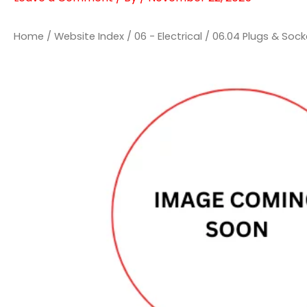
Home
/
Website Index
/
06 - Electrical
/
06.04 Plugs & Sock