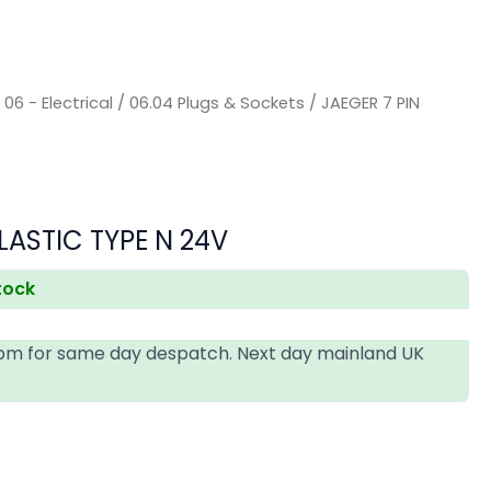
/
06 - Electrical
/
06.04 Plugs & Sockets
/ JAEGER 7 PIN
s
LASTIC TYPE N 24V
stock
4pm for same day despatch. Next day mainland UK