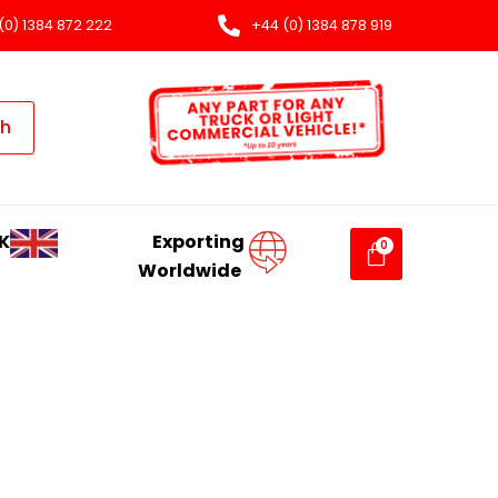
(0) 1384 872 222
+44 (0) 1384 878 919
ch
K
Exporting
Worldwide