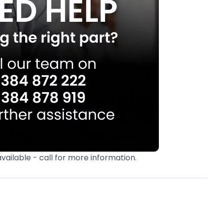
available - call for more information.