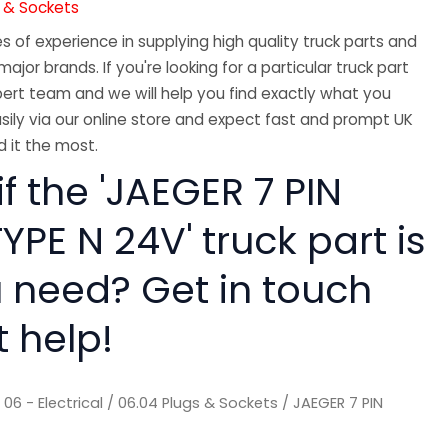
s & Sockets
 of experience in supplying high quality truck parts and
major brands. If you're looking for a particular truck part
ert team and we will help you find exactly what you
sily via our online store and expect fast and prompt UK
 it the most.
if the 'JAEGER 7 PIN
YPE N 24V' truck part is
 need? Get in touch
t help!
/
06 - Electrical
/
06.04 Plugs & Sockets
/ JAEGER 7 PIN