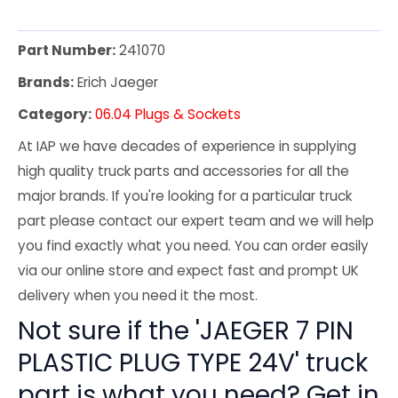
Part Number:
241070
Brands:
Erich Jaeger
Category:
06.04 Plugs & Sockets
At IAP we have decades of experience in supplying
high quality truck parts and accessories for all the
major brands. If you're looking for a particular truck
part please contact our expert team and we will help
you find exactly what you need. You can order easily
via our online store and expect fast and prompt UK
delivery when you need it the most.
Not sure if the 'JAEGER 7 PIN
PLASTIC PLUG TYPE 24V' truck
part is what you need? Get in