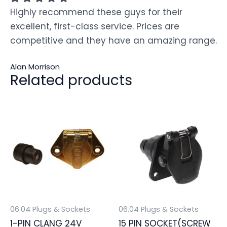
Highly recommend these guys for their
excellent, first-class service. Prices are
competitive and they have an amazing range.
Alan Morrison
Related products
06.04 Plugs & Sockets
06.04 Plugs & Sockets
1-PIN CLANG 24V
15 PIN SOCKET(SCREW