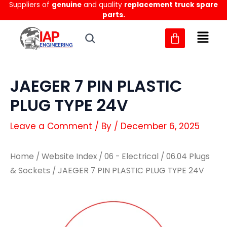
Suppliers of
genuine
and quality
replacement truck spare
Skip
parts.
to
content
JAEGER 7 PIN PLASTIC
PLUG TYPE 24V
Leave a Comment
/ By
/
December 6, 2025
Home
/
Website Index
/
06 - Electrical
/
06.04 Plugs
& Sockets
/ JAEGER 7 PIN PLASTIC PLUG TYPE 24V
JAEGER
JAEGER
7
7
PIN
PIN