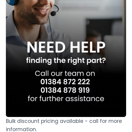
Bulk discount pricing available - call for more
information.