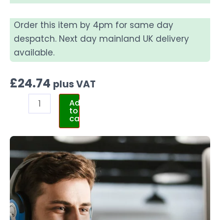
Order this item by 4pm for same day
despatch. Next day mainland UK delivery
available.
£
24.74
plus VAT
Add
to
cart