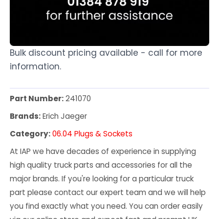
Bulk discount pricing available - call for more
information.
Part Number:
241070
Brands:
Erich Jaeger
Category:
06.04 Plugs & Sockets
At IAP we have decades of experience in supplying
high quality truck parts and accessories for all the
major brands. If you're looking for a particular truck
part please contact our expert team and we will help
you find exactly what you need. You can order easily