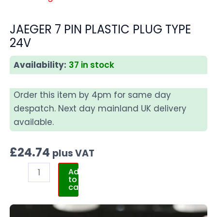
JAEGER 7 PIN PLASTIC PLUG TYPE
24V
Availability:
37 in stock
Order this item by 4pm for same day
despatch. Next day mainland UK delivery
available.
£
24.74
plus VAT
Add
to
cart