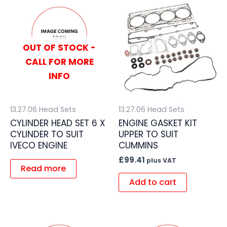
OUT OF STOCK -
CALL FOR MORE
INFO
13.27.06 Head Sets
13.27.06 Head Sets
CYLINDER HEAD SET 6 X
ENGINE GASKET KIT
CYLINDER TO SUIT
UPPER TO SUIT
IVECO ENGINE
CUMMINS
£
99.41
plus VAT
Read more
Add to cart