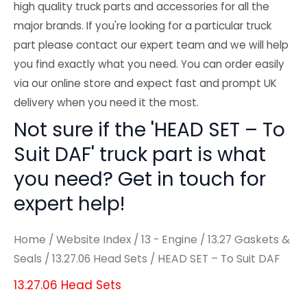
high quality truck parts and accessories for all the
major brands. If you're looking for a particular truck
part please contact our expert team and we will help
you find exactly what you need. You can order easily
via our online store and expect fast and prompt UK
delivery when you need it the most.
Not sure if the 'HEAD SET – To
Suit DAF' truck part is what
you need? Get in touch for
expert help!
Home
/
Website Index
/
13 - Engine
/
13.27 Gaskets &
Seals
/
13.27.06 Head Sets
/ HEAD SET – To Suit DAF
13.27.06 Head Sets