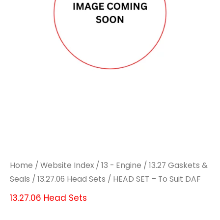
Home
/
Website Index
/
13 - Engine
/
13.27 Gaskets &
Seals
/
13.27.06 Head Sets
/ HEAD SET – To Suit DAF
13.27.06 Head Sets