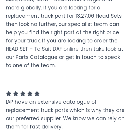
more globally. If you are looking for a
replacement truck part for 13.27.06 Head Sets
then look no further, our specialist team can
help you find the right part at the right price
for your truck. If you are looking to order the
HEAD SET – To Suit DAF online then take look at
our Parts Catalogue or get in touch to speak
to one of the team.
IAP have an extensive catalogue of
replacement truck parts which is why they are
our preferred supplier. We know we can rely on
them for fast delivery.