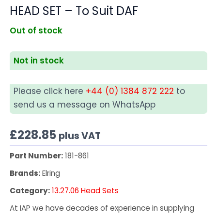
HEAD SET – To Suit DAF
Out of stock
Not in stock
Please click here
+44 (0) 1384 872 222
to
send us a message on WhatsApp
£
228.85
plus VAT
Part Number:
181-861
Brands:
Elring
Category:
13.27.06 Head Sets
At IAP we have decades of experience in supplying