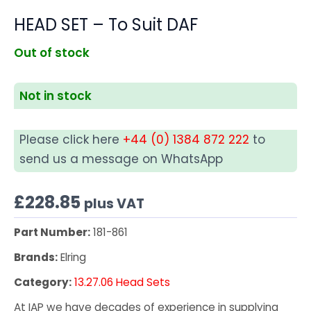
HEAD SET – To Suit DAF
Out of stock
Not in stock
Please click here
+44 (0) 1384 872 222
to
send us a message on WhatsApp
£
228.85
plus VAT
Part Number:
181-861
Brands:
Elring
Category:
13.27.06 Head Sets
At IAP we have decades of experience in supplying