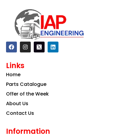
F
I
L
a
n
i
c
s
n
e
t
k
Links
b
a
e
o
g
d
Home
o
r
i
k
a
n
Parts Catalogue
m
Offer of the Week
About Us
Contact Us
Information