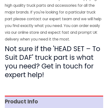
high quality truck parts and accessories for all the
major brands. If you're looking for a particular truck
part please contact our expert team and we will help
you find exactly what you need. You can order easily
via our online store and expect fast and prompt UK
delivery when you need it the most.
Not sure if the 'HEAD SET – To
Suit DAF' truck part is what
you need? Get in touch for
expert help!
Product Info