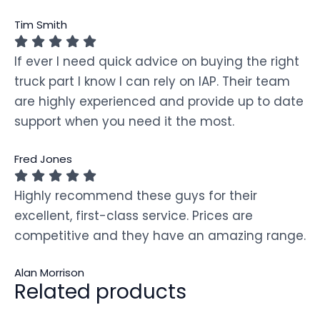
Tim Smith
If ever I need quick advice on buying the right
truck part I know I can rely on IAP. Their team
are highly experienced and provide up to date
support when you need it the most.
Fred Jones
Highly recommend these guys for their
excellent, first-class service. Prices are
competitive and they have an amazing range.
Alan Morrison
Related products