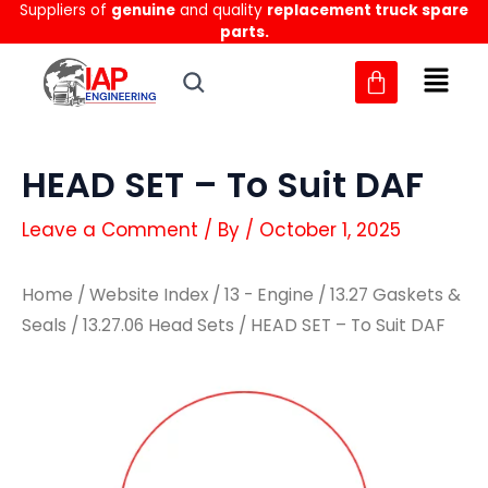
Suppliers of
genuine
and quality
replacement truck spare
Skip
parts.
to
content
HEAD SET – To Suit DAF
Leave a Comment
/ By
/
October 1, 2025
Home
/
Website Index
/
13 - Engine
/
13.27 Gaskets &
Seals
/
13.27.06 Head Sets
/ HEAD SET – To Suit DAF