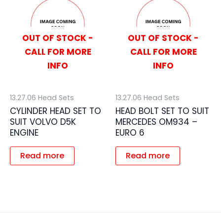
OUT OF STOCK -
OUT OF STOCK -
CALL FOR MORE
CALL FOR MORE
INFO
INFO
13.27.06 Head Sets
13.27.06 Head Sets
CYLINDER HEAD SET TO
HEAD BOLT SET TO SUIT
SUIT VOLVO D5K
MERCEDES OM934 –
ENGINE
EURO 6
Read more
Read more