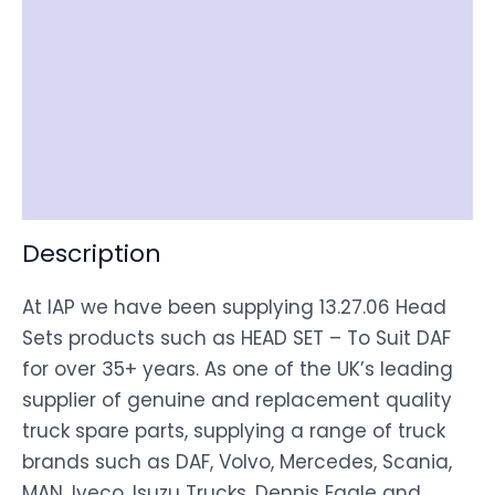
Reviews (0)
Item Spec
Shipping
Disclaimer
Description
At IAP we have been supplying 13.27.06 Head
Sets products such as HEAD SET – To Suit DAF
for over 35+ years. As one of the UK’s leading
supplier of genuine and replacement quality
truck spare parts, supplying a range of truck
brands such as DAF, Volvo, Mercedes, Scania,
MAN, Iveco, Isuzu Trucks, Dennis Eagle and