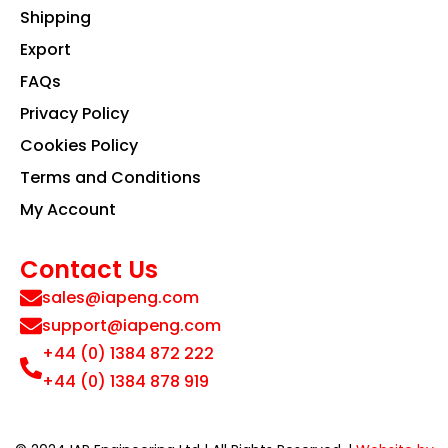
Shipping
Export
FAQs
Privacy Policy
Cookies Policy
Terms and Conditions
My Account
Contact Us
sales@iapeng.com
support@iapeng.com
+44 (0) 1384 872 222
+44 (0) 1384 878 919