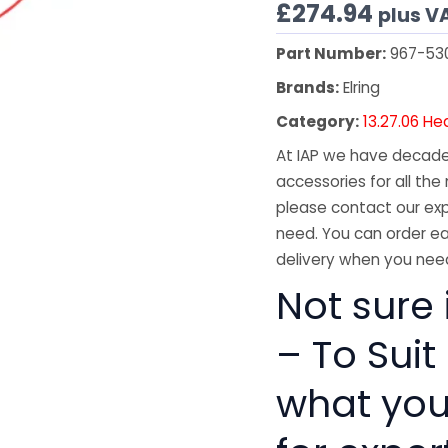
£
274.94
plus V
Part Number:
967-53
Brands:
Elring
Category:
13.27.06 He
At IAP we have decades
accessories for all the 
please contact our exp
need. You can order ea
delivery when you need
Not sure 
– To Suit
what you