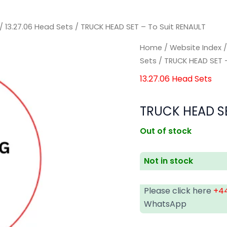
/
13.27.06 Head Sets
/ TRUCK HEAD SET – To Suit RENAULT
Home
/
Website Index
Sets
/ TRUCK HEAD SET –
13.27.06 Head Sets
TRUCK HEAD SE
Out of stock
Not in stock
Please click here
+44
WhatsApp