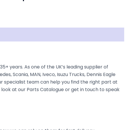
+ years. As one of the UK’s leading supplier of
des, Scania, MAN, Iveco, Isuzu Trucks, Dennis Eagle
r specialist team can help you find the right part at
e look at our Parts Catalogue or get in touch to speak