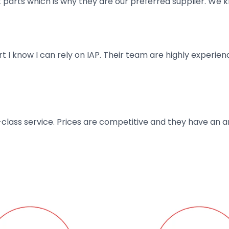
parts which is why they are our preferred supplier. We k
art I know I can rely on IAP. Their team are highly exper
t-class service. Prices are competitive and they have an 