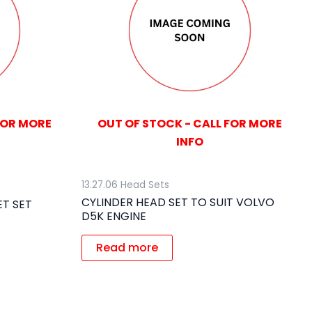
FOR MORE
OUT OF STOCK - CALL FOR MORE
INFO
13.27.06 Head Sets
CYLINDER HEAD SET TO SUIT VOLVO
T SET
D5K ENGINE
Read more