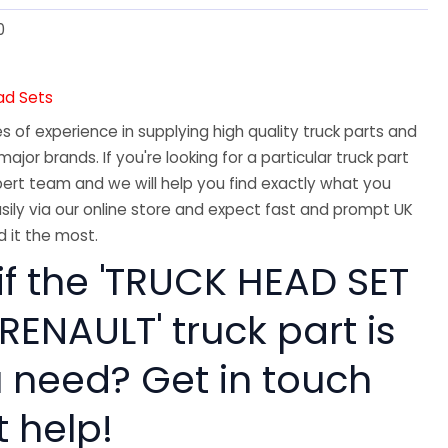
0
ad Sets
 of experience in supplying high quality truck parts and
major brands. If you're looking for a particular truck part
ert team and we will help you find exactly what you
sily via our online store and expect fast and prompt UK
 it the most.
if the 'TRUCK HEAD SET
 RENAULT' truck part is
 need? Get in touch
t help!