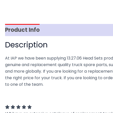
Product Info
Reviews (0)
Item Spec
Description
At IAP we have been supplying 13.27.06 Head Sets prod
genuine and replacement quality truck spare parts, sup
and more globally. If you are looking for a replacement
the right price for your truck. If you are looking to o
to one of the team.