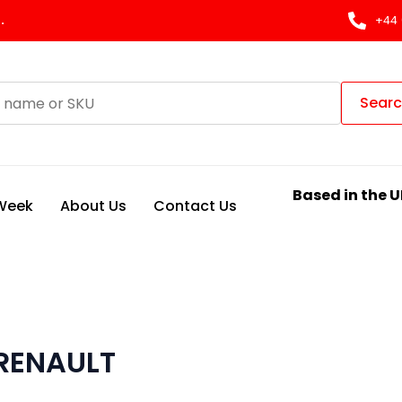
.
+44 
Sear
Based in the U
 Week
About Us
Contact Us
 RENAULT