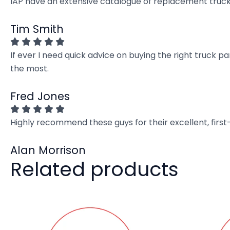
IAP have an extensive catalogue of replacement truck 
Tim Smith
If ever I need quick advice on buying the right truck p
the most.
Fred Jones
Highly recommend these guys for their excellent, firs
Alan Morrison
Related products