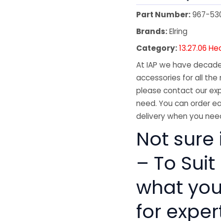
Part Number:
967-53
Brands:
Elring
Category:
13.27.06 He
At IAP we have decades
accessories for all the 
please contact our exp
need. You can order ea
delivery when you need
Not sure 
– To Suit
what you
for exper