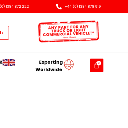
(0) 1384 872 222
+44 (0) 1384 878 919
ch
K
Exporting
Worldwide