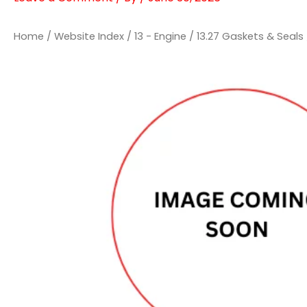
Home
/
Website Index
/
13 - Engine
/
13.27 Gaskets & Seals