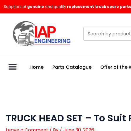
Skip
Suppliers of
genuine
and quality
replacement truck spare parts
to
content
Search
products
Home
Parts Catalogue
Offer of the
TRUCK HEAD SET – To Suit
Leave a Comment
/ By
/
June 30, 2026