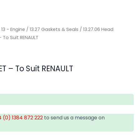
/
13 - Engine
/
13.27 Gaskets & Seals
/
13.27.06 Head
 To Suit RENAULT
T – To Suit RENAULT
 (0) 1384 872 222
to send us a message on