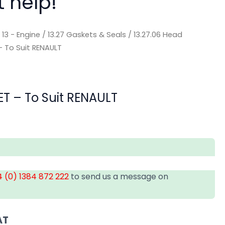
t help!
/
13 - Engine
/
13.27 Gaskets & Seals
/
13.27.06 Head
 To Suit RENAULT
T – To Suit RENAULT
 (0) 1384 872 222
to send us a message on
AT