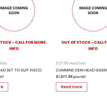
STOCK - CALL FOR MORE
OUT OF STOCK - CALL 
INFO
INFO
 Sets
13.27.06 Head Sets
AD SET TO SUIT IVECO
CUMMINS OEM HEAD GASKE
£
1,977.99
VAT
plus VAT
re
Read more