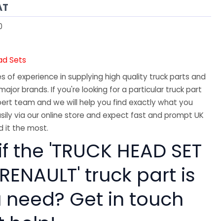
AT
0
ad Sets
 of experience in supplying high quality truck parts and
major brands. If you're looking for a particular truck part
ert team and we will help you find exactly what you
sily via our online store and expect fast and prompt UK
 it the most.
if the 'TRUCK HEAD SET
 RENAULT' truck part is
 need? Get in touch