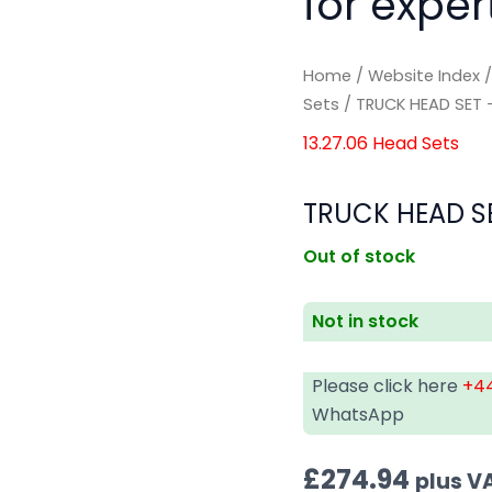
for exper
Home
/
Website Index
Sets
/ TRUCK HEAD SET –
13.27.06 Head Sets
TRUCK HEAD SE
Out of stock
Not in stock
Please click here
+44
WhatsApp
£
274.94
plus V