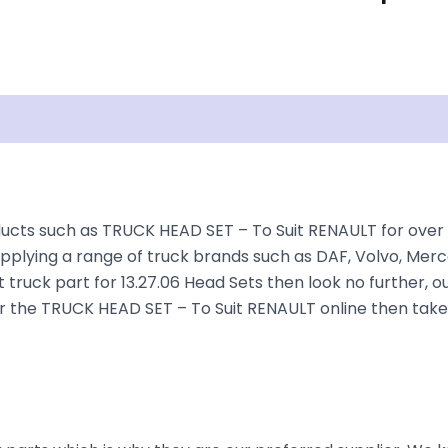
Shipping
Disclaimer
ucts such as TRUCK HEAD SET – To Suit RENAULT for over 35
plying a range of truck brands such as DAF, Volvo, Merce
 truck part for 13.27.06 Head Sets then look no further, ou
rder the TRUCK HEAD SET – To Suit RENAULT online then tak