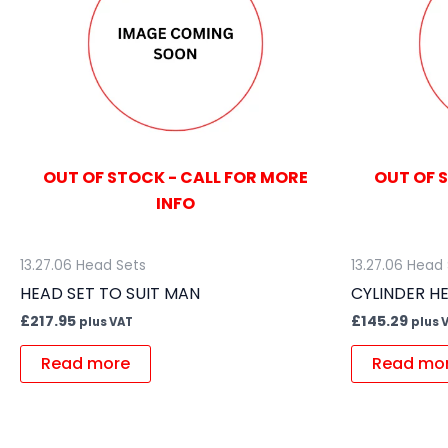
OUT OF STOCK - CALL FOR MORE
OUT OF 
INFO
13.27.06 Head Sets
13.27.06 Head
HEAD SET TO SUIT MAN
CYLINDER HE
£
217.95
£
145.29
plus VAT
plus 
Read more
Read mo