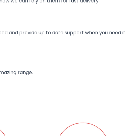
now we can rely on them for fast delivery.
ienced and provide up to date support when you need it
amazing range.