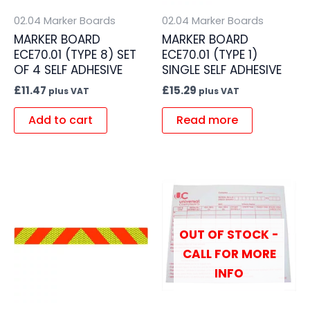
02.04 Marker Boards
02.04 Marker Boards
MARKER BOARD
MARKER BOARD
ECE70.01 (TYPE 8) SET
ECE70.01 (TYPE 1)
OF 4 SELF ADHESIVE
SINGLE SELF ADHESIVE
£
11.47
£
15.29
plus VAT
plus VAT
Add to cart
Read more
OUT OF STOCK -
CALL FOR MORE
INFO