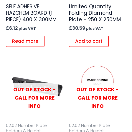
SELF ADHESIVE
Limited Quantity
HAZCHEM BOARD (1
Folding Diamond
PIECE) 400 X 300MM
Plate – 250 X 250MM
£
6.12
£
30.59
plus VAT
plus VAT
Read more
Add to cart
OUT OF STOCK -
OUT OF STOCK -
CALL FOR MORE
CALL FOR MORE
INFO
INFO
02.02 Number Plate
02.02 Number Plate
Holders & Height
Holders & Height