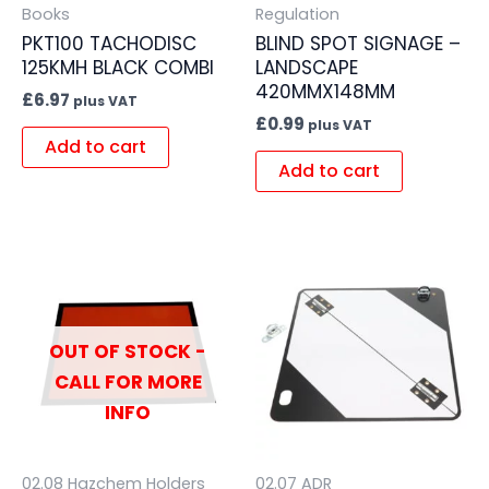
Books
Regulation
PKT100 TACHODISC
BLIND SPOT SIGNAGE –
125KMH BLACK COMBI
LANDSCAPE
420MMX148MM
£
6.97
plus VAT
£
0.99
plus VAT
Add to cart
Add to cart
OUT OF STOCK -
CALL FOR MORE
INFO
02.08 Hazchem Holders
02.07 ADR