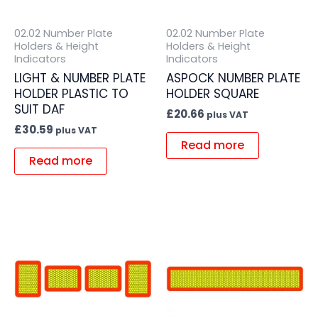
02.02 Number Plate
02.02 Number Plate
Holders & Height
Holders & Height
Indicators
Indicators
LIGHT & NUMBER PLATE
ASPOCK NUMBER PLATE
HOLDER PLASTIC TO
HOLDER SQUARE
SUIT DAF
£
20.66
plus VAT
£
30.59
plus VAT
Read more
Read more