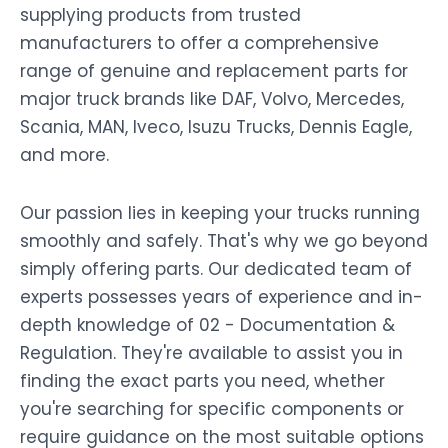
supplying products from trusted
manufacturers to offer a comprehensive
range of genuine and replacement parts for
major truck brands like DAF, Volvo, Mercedes,
Scania, MAN, Iveco, Isuzu Trucks, Dennis Eagle,
and more.
Our passion lies in keeping your trucks running
smoothly and safely. That's why we go beyond
simply offering parts. Our dedicated team of
experts possesses years of experience and in-
depth knowledge of 02 - Documentation &
Regulation. They're available to assist you in
finding the exact parts you need, whether
you're searching for specific components or
require guidance on the most suitable options