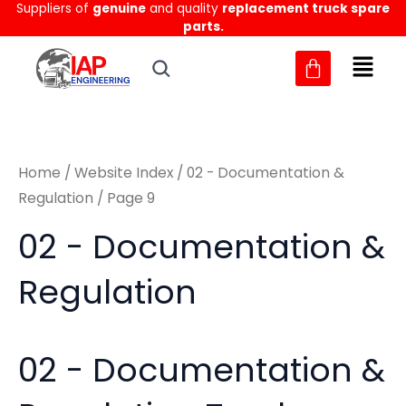
Sorted
Suppliers of
genuine
and quality
replacement truck spare
Skip
M
M
by
parts.
to
latest
i
a
content
n
x
p
p
r
r
Home
/
Website Index
/
02 - Documentation &
i
i
Regulation
/ Page 9
c
c
02 - Documentation &
e
e
Regulation
02 - Documentation &