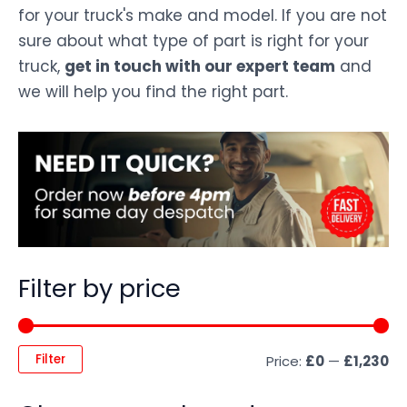
for your truck's make and model. If you are not
sure about what type of part is right for your
truck,
get in touch with our expert team
and
we will help you find the right part.
Filter by price
Filter
Price:
£0
—
£1,230