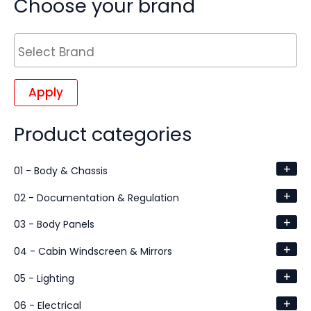
Choose your brand
Apply
Product categories
+
01 - Body & Chassis
+
02 - Documentation & Regulation
+
03 - Body Panels
+
04 - Cabin Windscreen & Mirrors
+
05 - Lighting
+
06 - Electrical