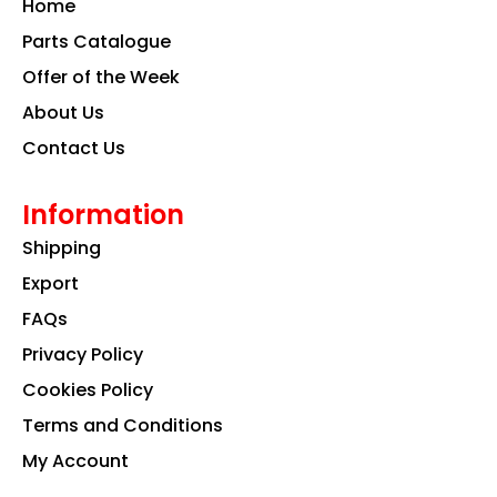
Home
o
r
i
k
a
n
Parts Catalogue
m
Offer of the Week
About Us
Contact Us
Information
Shipping
Export
FAQs
Privacy Policy
Cookies Policy
Terms and Conditions
My Account