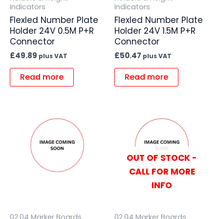
Indicators
Indicators
Flexled Number Plate
Flexled Number Plate
Holder 24V 0.5M P+R
Holder 24V 1.5M P+R
Connector
Connector
£
49.89
£
50.47
plus VAT
plus VAT
Read more
Read more
OUT OF STOCK -
CALL FOR MORE
INFO
02.04 Marker Boards
02.04 Marker Boards