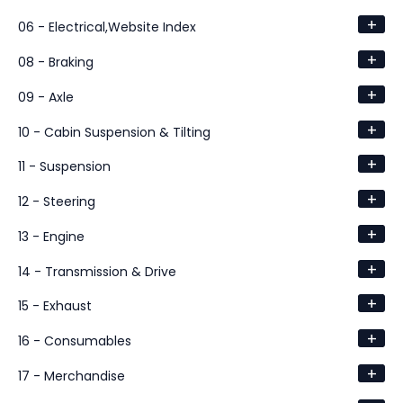
+
06 - Electrical,Website Index
+
08 - Braking
+
09 - Axle
+
10 - Cabin Suspension & Tilting
+
11 - Suspension
+
12 - Steering
+
13 - Engine
+
14 - Transmission & Drive
+
15 - Exhaust
+
16 - Consumables
+
17 - Merchandise