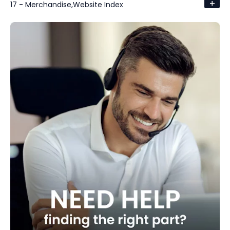
+
17 - Merchandise,Website Index