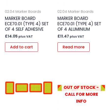
02.04 Marker Boards
02.04 Marker Boards
MARKER BOARD
MARKER BOARD
ECE70.01 (TYPE 4) SET
ECE70.01 (TYPE 4) SET
OF 4 SELF ADHESIVE
OF 4 ALUMINIUM
£
14.05
£
11.47
plus VAT
plus VAT
Add to cart
Read more
OUT OF STOCK -
CALL FOR MORE
INFO