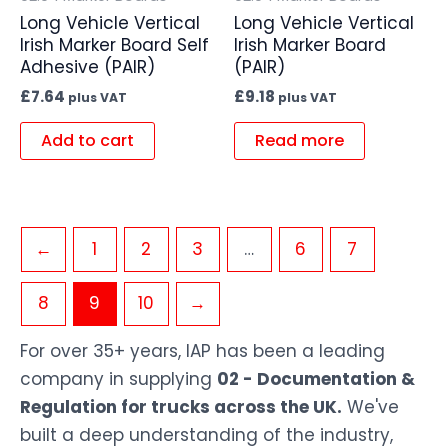
Long Vehicle Vertical
Long Vehicle Vertical
Irish Marker Board Self
Irish Marker Board
Adhesive (PAIR)
(PAIR)
£
7.64
£
9.18
plus VAT
plus VAT
Add to cart
Read more
←
1
2
3
…
6
7
8
9
10
→
For over 35+ years, IAP has been a leading
company in supplying
02 - Documentation &
Regulation for trucks across the UK.
We've
built a deep understanding of the industry,