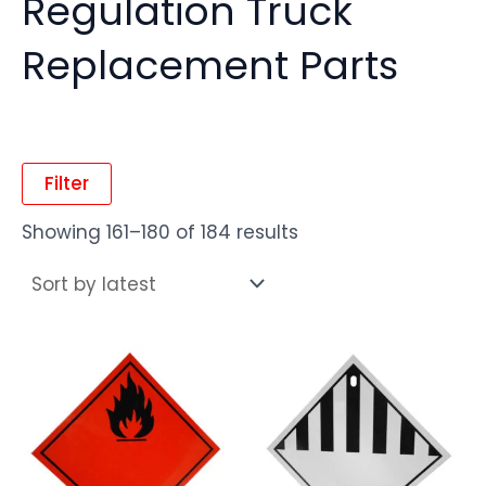
Regulation Truck
Replacement Parts
Filter
Showing 161–180 of 184 results