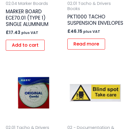
02.04 Marker Boards
02.01 Tacho & Drivers
Books
MARKER BOARD
PKT1000 TACHO
ECE70.01 (TYPE 1)
SUSPENSION ENVELOPES
SINGLE ALUMINIUM
£
46.15
plus VAT
£
17.43
plus VAT
Read more
Add to cart
02.01 Tacho & Drivers
02 - Documentation &