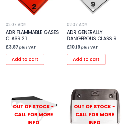
02.07 ADR
02.07 ADR
ADR FLAMMABLE GASES
ADR GENERALLY
CLASS 2.1
DANGEROUS CLASS 9
£
3.87
£
10.19
plus VAT
plus VAT
Add to cart
Add to cart
OUT OF STOCK -
OUT OF STOCK -
CALL FOR MORE
CALL FOR MORE
INFO
INFO