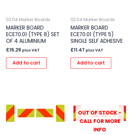
02.04 Marker Boards
02.04 Marker Boards
MARKER BOARD
MARKER BOARD
ECE70.01 (TYPE 8) SET
ECE70.01 (TYPE 5)
OF 4 ALUMINIUM
SINGLE SELF ADHESIVE
£
15.29
£
11.47
plus VAT
plus VAT
Add to cart
Add to cart
OUT OF STOCK -
CALL FOR MORE
INFO