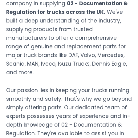
company in supplying
02 - Documentation &
Regulation for trucks across the UK.
We've
built a deep understanding of the industry,
supplying products from trusted
manufacturers to offer a comprehensive
range of genuine and replacement parts for
major truck brands like DAF, Volvo, Mercedes,
Scania, MAN, Iveco, Isuzu Trucks, Dennis Eagle,
and more.
Our passion lies in keeping your trucks running
smoothly and safely. That's why we go beyond
simply offering parts. Our dedicated team of
experts possesses years of experience and in-
depth knowledge of 02 - Documentation &
Regulation. They're available to assist you in