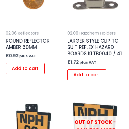
02.06 Reflectors
02.08 Hazchem Holders
ROUND REFLECTOR
LARGER STYLE CLIP TO
AMBER 60MM
SUIT REFLEX HAZARD
BOARDS KLTB0040 / 41
£
0.92
plus VAT
£
1.72
plus VAT
Add to cart
Add to cart
OUT OF STOCK -