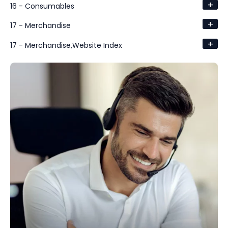
+
16 - Consumables
+
17 - Merchandise
+
17 - Merchandise,Website Index