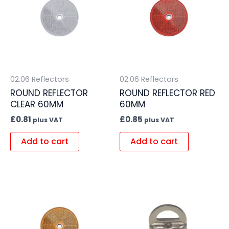
02.06 Reflectors
02.06 Reflectors
ROUND REFLECTOR
ROUND REFLECTOR RED
CLEAR 60MM
60MM
£
0.81
£
0.85
plus VAT
plus VAT
Add to cart
Add to cart