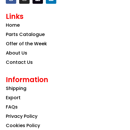
a
n
i
c
s
n
e
t
k
Links
b
a
e
o
g
d
Home
o
r
i
k
a
n
Parts Catalogue
m
Offer of the Week
About Us
Contact Us
Information
Shipping
Export
FAQs
Privacy Policy
Cookies Policy