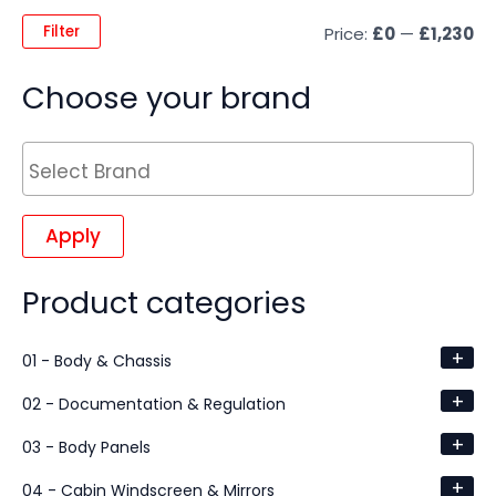
Filter
Price:
£0
—
£1,230
Choose your brand
Apply
Product categories
+
01 - Body & Chassis
+
02 - Documentation & Regulation
+
03 - Body Panels
+
04 - Cabin Windscreen & Mirrors