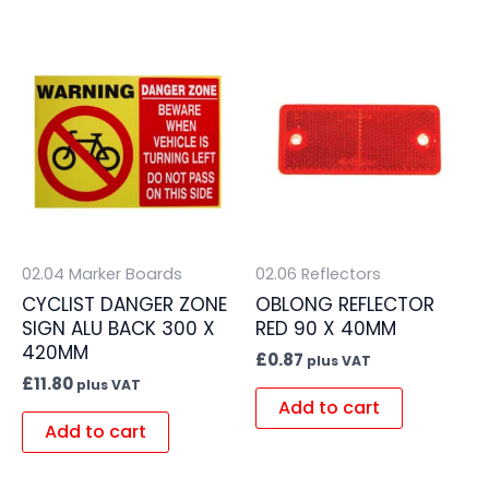
02.04 Marker Boards
02.06 Reflectors
CYCLIST DANGER ZONE
OBLONG REFLECTOR
SIGN ALU BACK 300 X
RED 90 X 40MM
420MM
£
0.87
plus VAT
£
11.80
plus VAT
Add to cart
Add to cart