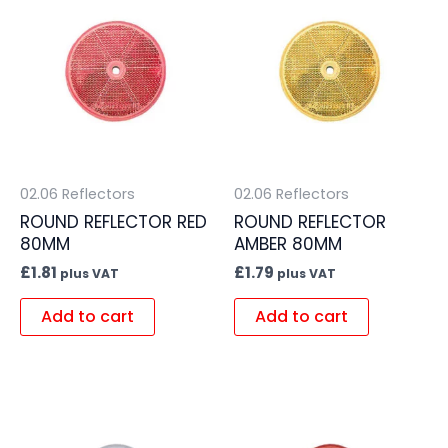
02.06 Reflectors
02.06 Reflectors
ROUND REFLECTOR RED
ROUND REFLECTOR
80MM
AMBER 80MM
£
1.81
£
1.79
plus VAT
plus VAT
Add to cart
Add to cart