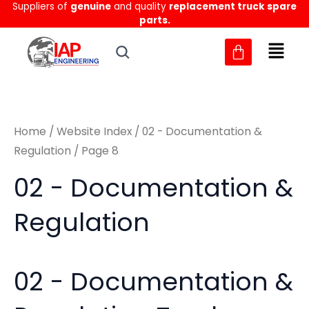
Sorted
Suppliers of
genuine
and quality
replacement truck spare
Skip
M
M
by
parts.
to
latest
i
a
content
n
x
p
p
r
r
Home
/
Website Index
/
02 - Documentation &
i
i
Regulation
/ Page 8
c
c
02 - Documentation &
e
e
Regulation
02 - Documentation &