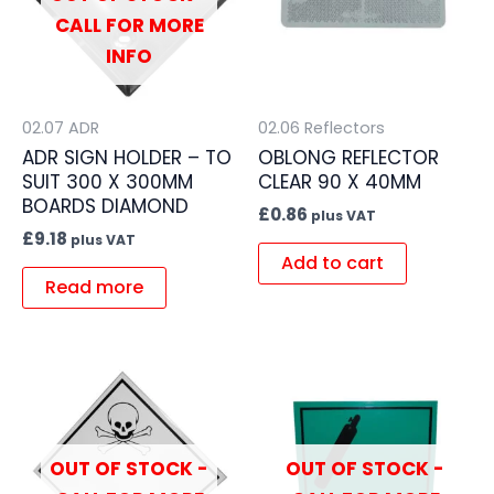
CALL FOR MORE
INFO
02.07 ADR
02.06 Reflectors
ADR SIGN HOLDER – TO
OBLONG REFLECTOR
SUIT 300 X 300MM
CLEAR 90 X 40MM
BOARDS DIAMOND
£
0.86
plus VAT
£
9.18
plus VAT
Add to cart
Read more
OUT OF STOCK -
OUT OF STOCK -