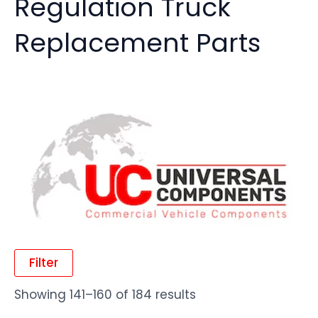
Regulation Truck
Replacement Parts
Filter
Showing 141–160 of 184 results