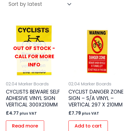
OUT OF STOCK -
CALL FOR MORE
INFO
02.04 Marker Boards
02.04 Marker Boards
CYCLISTS BEWARE SELF
CYCLIST DANGER ZONE
ADHESIVE VINYL SIGN
SIGN – S/A VINYL –
VERTICAL 300X210MM
VERTICAL 297 X 210MM
£
4.77
£
7.79
plus VAT
plus VAT
Read more
Add to cart