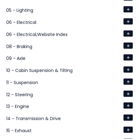
+
05 - Lighting
+
06 - Electrical
+
06 - Electrical,Website Index
+
08 - Braking
+
09 - Axle
+
10 - Cabin Suspension & Tilting
+
11 - Suspension
+
12 - Steering
+
13 - Engine
+
14 - Transmission & Drive
+
15 - Exhaust