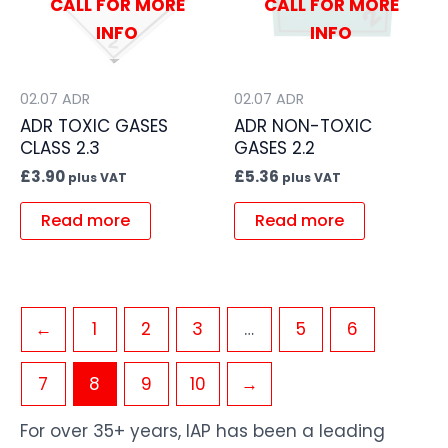
CALL FOR MORE
CALL FOR MORE
INFO
INFO
02.07 ADR
02.07 ADR
ADR TOXIC GASES
ADR NON-TOXIC
CLASS 2.3
GASES 2.2
£
3.90
£
5.36
plus VAT
plus VAT
Read more
Read more
←
1
2
3
…
5
6
7
8
9
10
→
For over 35+ years, IAP has been a leading