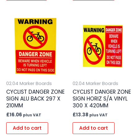
02.04 Marker Boards
02.04 Marker Boards
CYCLIST DANGER ZONE
CYCLIST DANGER ZONE
SIGN ALU BACK 297 X
SIGN HORIZ S/A VINYL
210MM
300 X 420MM
£
16.06
£
13.38
plus VAT
plus VAT
Add to cart
Add to cart