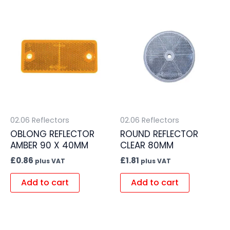
02.06 Reflectors
02.06 Reflectors
OBLONG REFLECTOR
ROUND REFLECTOR
AMBER 90 X 40MM
CLEAR 80MM
£
0.86
£
1.81
plus VAT
plus VAT
Add to cart
Add to cart