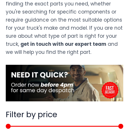
finding the exact parts you need, whether
you're searching for specific components or
require guidance on the most suitable options
for your truck's make and model. If you are not
sure about what type of part is right for your
truck,
get in touch with our expert team
and
we will help you find the right part.
Filter by price