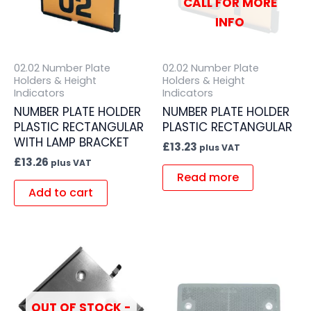
CALL FOR MORE
INFO
02.02 Number Plate
02.02 Number Plate
Holders & Height
Holders & Height
Indicators
Indicators
NUMBER PLATE HOLDER
NUMBER PLATE HOLDER
PLASTIC RECTANGULAR
PLASTIC RECTANGULAR
WITH LAMP BRACKET
£
13.23
plus VAT
£
13.26
plus VAT
Read more
Add to cart
OUT OF STOCK -