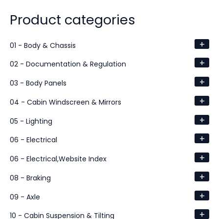
Product categories
+
01 - Body & Chassis
+
02 - Documentation & Regulation
+
03 - Body Panels
+
04 - Cabin Windscreen & Mirrors
+
05 - Lighting
+
06 - Electrical
+
06 - Electrical,Website Index
+
08 - Braking
+
09 - Axle
+
10 - Cabin Suspension & Tilting