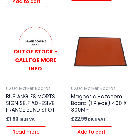
Add to cart
OUT OF STOCK -
CALL FOR MORE
INFO
02.04 Marker Boards
02.04 Marker Boards
BUS ANGLES MORTS
Magnetic Hazchem
SIGN SELF ADHESIVE
Board (1 Piece) 400 X
FRANCE BLIND SPOT
300Mm
£
1.53
£
22.95
plus VAT
plus VAT
Read more
Add to cart