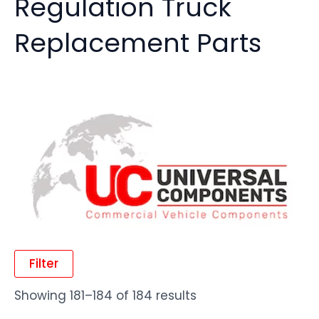
Regulation Truck
Replacement Parts
Filter
Showing 181–184 of 184 results