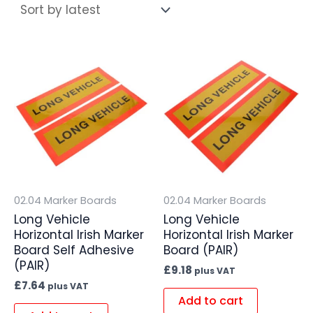
02.04 Marker Boards
02.04 Marker Boards
Long Vehicle
Long Vehicle
Horizontal Irish Marker
Horizontal Irish Marker
Board Self Adhesive
Board (PAIR)
(PAIR)
£
9.18
plus VAT
£
7.64
plus VAT
Add to cart