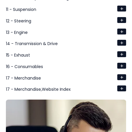
+
11 - Suspension
+
12 - Steering
+
13 - Engine
+
14 - Transmission & Drive
+
15 - Exhaust
+
16 - Consumables
+
17 - Merchandise
+
17 - Merchandise,Website Index