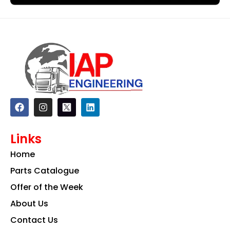
F
I
L
a
n
i
c
s
n
e
t
k
Links
b
a
e
o
g
d
Home
o
r
i
k
a
n
Parts Catalogue
m
Offer of the Week
About Us
Contact Us