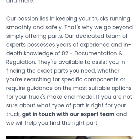
and more.
Our passion lies in keeping your trucks running
smoothly and safely. That's why we go beyond
simply offering parts. Our dedicated team of
experts possesses years of experience and in-
depth knowledge of 02 - Documentation &
Regulation. They're available to assist you in
finding the exact parts you need, whether
you're searching for specific components or
require guidance on the most suitable options
for your truck's make and model. If you are not
sure about what type of part is right for your
truck,
get in touch with our expert team
and
we will help you find the right part.