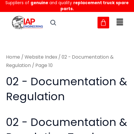
Sorted
Suppliers of
genuine
and quality
replacement truck spare
Skip
M
M
by
parts.
to
latest
i
a
content
n
x
p
p
r
r
Home
/
Website Index
/
02 - Documentation &
i
i
Regulation
/ Page 10
c
c
02 - Documentation &
e
e
Regulation
02 - Documentation &