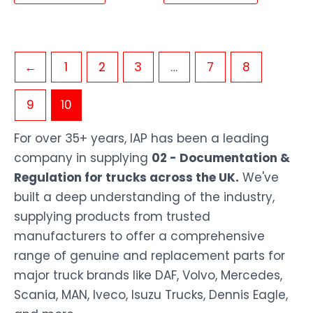
←
1
2
3
…
7
8
9
10
For over 35+ years, IAP has been a leading
company in supplying
02 - Documentation &
Regulation for trucks across the UK.
We've
built a deep understanding of the industry,
supplying products from trusted
manufacturers to offer a comprehensive
range of genuine and replacement parts for
major truck brands like DAF, Volvo, Mercedes,
Scania, MAN, Iveco, Isuzu Trucks, Dennis Eagle,