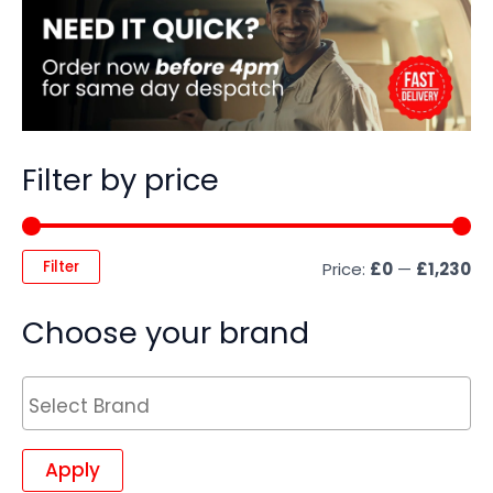
Filter by price
Filter
Price:
£0
—
£1,230
Choose your brand
Apply