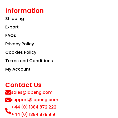
Information
Shipping
Export
FAQs
Privacy Policy
Cookies Policy
Terms and Conditions
My Account
Contact Us
sales@iapeng.com
support@iapeng.com
+44 (0) 1384 872 222
+44 (0) 1384 878 919