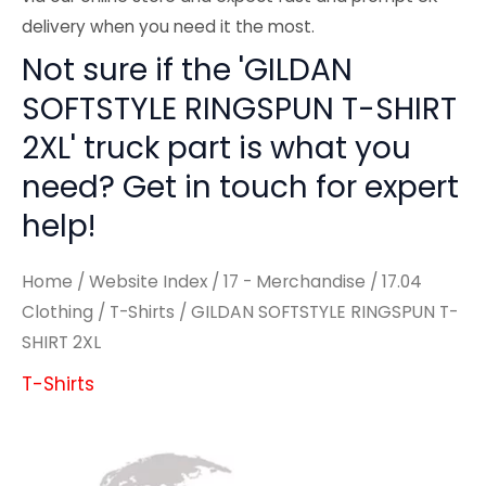
delivery when you need it the most.
Not sure if the 'GILDAN
SOFTSTYLE RINGSPUN T-SHIRT
2XL' truck part is what you
need? Get in touch for expert
help!
Home
/
Website Index
/
17 - Merchandise
/
17.04
Clothing
/
T-Shirts
/ GILDAN SOFTSTYLE RINGSPUN T-
SHIRT 2XL
T-Shirts