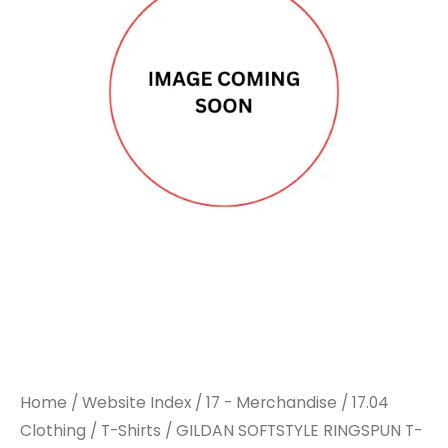
Home
/
Website Index
/
17 - Merchandise
/
17.04
Clothing
/
T-Shirts
/ GILDAN SOFTSTYLE RINGSPUN T-