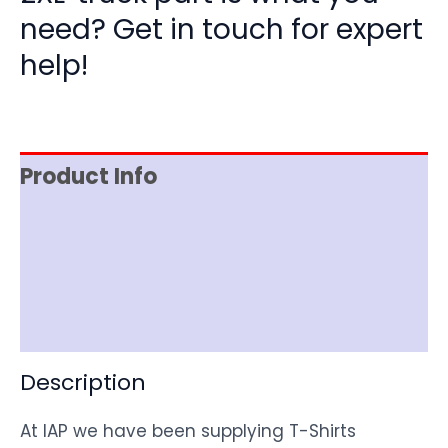
need? Get in touch for expert
help!
Product Info
Item Spec
Shipping
Disclaimer
Description
At IAP we have been supplying T-Shirts