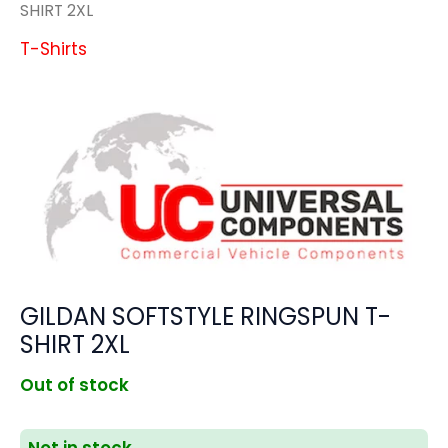
SHIRT 2XL
T-Shirts
GILDAN SOFTSTYLE RINGSPUN T-
SHIRT 2XL
Out of stock
Not in stock