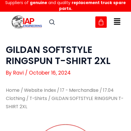
Suppliers of
genuine
and quality
replacement truck spare
Skip
parts.
to
content
GILDAN SOFTSTYLE
RINGSPUN T-SHIRT 2XL
By
Ravi
/
October 16, 2024
Home
/
Website Index
/
17 - Merchandise
/
17.04
Clothing
/
T-Shirts
/ GILDAN SOFTSTYLE RINGSPUN T-
SHIRT 2XL