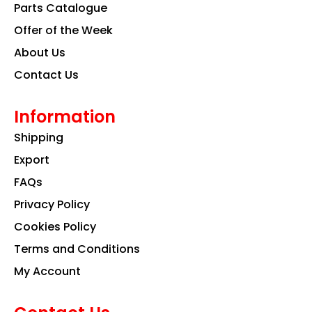
k
a
n
Parts Catalogue
m
Offer of the Week
About Us
Contact Us
Information
Shipping
Export
FAQs
Privacy Policy
Cookies Policy
Terms and Conditions
My Account