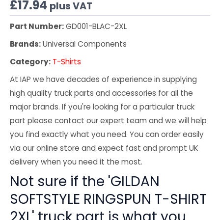
£
17.94
plus VAT
Part Number:
GD001-BLAC-2XL
Brands:
Universal Components
Category:
T-Shirts
At IAP we have decades of experience in supplying
high quality truck parts and accessories for all the
major brands. If you're looking for a particular truck
part please contact our expert team and we will help
you find exactly what you need. You can order easily
via our online store and expect fast and prompt UK
delivery when you need it the most.
Not sure if the 'GILDAN
SOFTSTYLE RINGSPUN T-SHIRT
2XL' truck part is what you