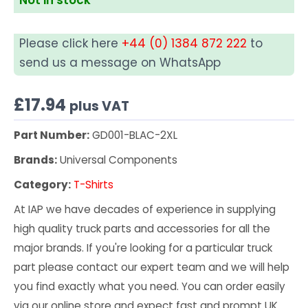
Please click here
+44 (0) 1384 872 222
to
send us a message on WhatsApp
£
17.94
plus VAT
Part Number:
GD001-BLAC-2XL
Brands:
Universal Components
Category:
T-Shirts
At IAP we have decades of experience in supplying
high quality truck parts and accessories for all the
major brands. If you're looking for a particular truck
part please contact our expert team and we will help
you find exactly what you need. You can order easily
via our online store and expect fast and prompt UK