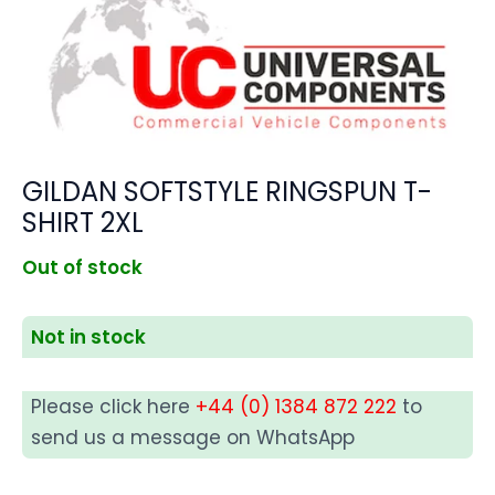
GILDAN SOFTSTYLE RINGSPUN T-
SHIRT 2XL
Out of stock
Not in stock
Please click here
+44 (0) 1384 872 222
to
send us a message on WhatsApp