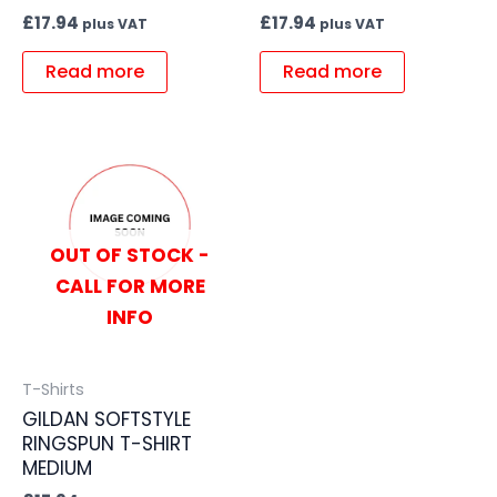
£
17.94
£
17.94
plus VAT
plus VAT
Read more
Read more
OUT OF STOCK -
CALL FOR MORE
INFO
T-Shirts
GILDAN SOFTSTYLE
RINGSPUN T-SHIRT
MEDIUM