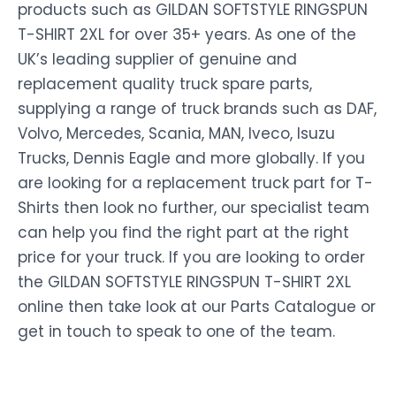
products such as GILDAN SOFTSTYLE RINGSPUN
T-SHIRT 2XL for over 35+ years. As one of the
UK’s leading supplier of genuine and
replacement quality truck spare parts,
supplying a range of truck brands such as DAF,
Volvo, Mercedes, Scania, MAN, Iveco, Isuzu
Trucks, Dennis Eagle and more globally. If you
are looking for a replacement truck part for T-
Shirts then look no further, our specialist team
can help you find the right part at the right
price for your truck. If you are looking to order
the GILDAN SOFTSTYLE RINGSPUN T-SHIRT 2XL
online then take look at our Parts Catalogue or
get in touch to speak to one of the team.