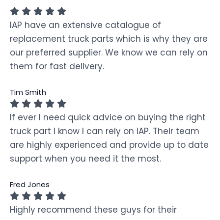
IAP have an extensive catalogue of
replacement truck parts which is why they are
our preferred supplier. We know we can rely on
them for fast delivery.
Tim Smith
If ever I need quick advice on buying the right
truck part I know I can rely on IAP. Their team
are highly experienced and provide up to date
support when you need it the most.
Fred Jones
Highly recommend these guys for their