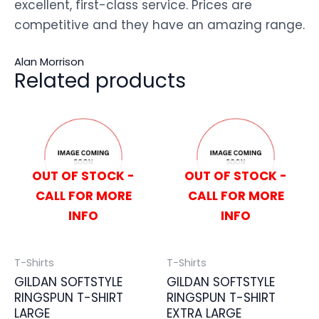
excellent, first-class service. Prices are
competitive and they have an amazing range.
Alan Morrison
Related products
OUT OF STOCK -
OUT OF STOCK -
CALL FOR MORE
CALL FOR MORE
INFO
INFO
T-Shirts
T-Shirts
GILDAN SOFTSTYLE
GILDAN SOFTSTYLE
RINGSPUN T-SHIRT
RINGSPUN T-SHIRT
LARGE
EXTRA LARGE