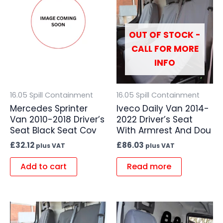
OUT OF STOCK -
CALL FOR MORE
INFO
16.05 Spill Containment
16.05 Spill Containment
Mercedes Sprinter
Iveco Daily Van 2014-
Van 2010-2018 Driver’s
2022 Driver’s Seat
Seat Black Seat Cov
With Armrest And Dou
£
32.12
£
86.03
plus VAT
plus VAT
Add to cart
Read more