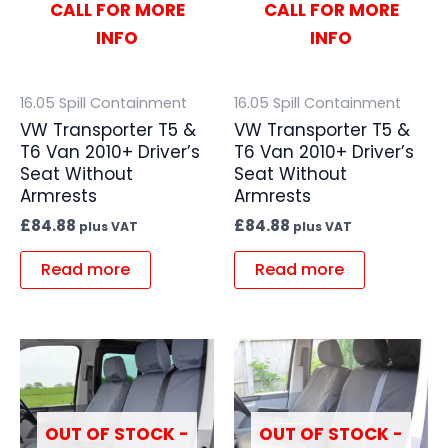
CALL FOR MORE
CALL FOR MORE
INFO
INFO
16.05 Spill Containment
16.05 Spill Containment
VW Transporter T5 &
VW Transporter T5 &
T6 Van 2010+ Driver’s
T6 Van 2010+ Driver’s
Seat Without
Seat Without
Armrests
Armrests
£
84.88
£
84.88
plus VAT
plus VAT
Read more
Read more
OUT OF STOCK -
OUT OF STOCK -