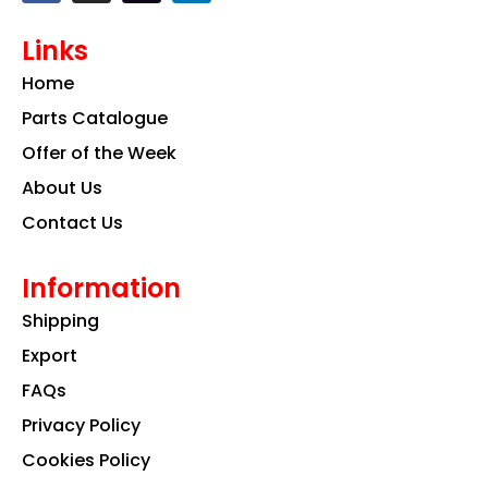
c
s
n
e
t
k
Links
b
a
e
o
g
d
Home
o
r
i
k
a
n
Parts Catalogue
m
Offer of the Week
About Us
Contact Us
Information
Shipping
Export
FAQs
Privacy Policy
Cookies Policy