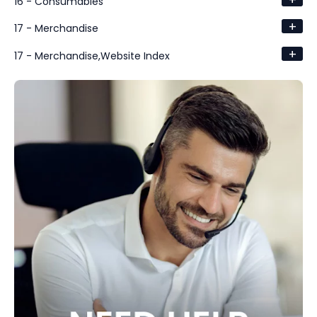
16 - Consumables
+
17 - Merchandise
+
17 - Merchandise,Website Index