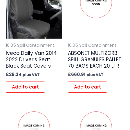
16.05 Spill Containment
16.05 Spill Containment
Iveco Daily Van 2014-
ABSONET MULTIZORB
2022 Driver’s Seat
SPILL GRANULES PALLET
Black Seat Covers
70 BAGS EACH 20 LTR
£
26.34
£
660.91
plus VAT
plus VAT
Add to cart
Add to cart