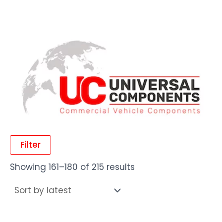
Filter
Showing 161–180 of 215 results