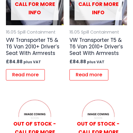
CALL FOR MORE
CALL FOR MORE
INFO
INFO
16.05 Spill Containment
16.05 Spill Containment
VW Transporter T5 &
VW Transporter T5 &
T6 Van 2010+ Driver’s
T6 Van 2010+ Driver’s
Seat With Armrests
Seat With Armrests
£
84.88
£
84.88
plus VAT
plus VAT
Read more
Read more
OUT OF STOCK -
OUT OF STOCK -
CALL FOR MORE
CALL FOR MORE