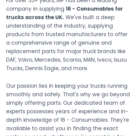
For over 35+ years, IAP has been a leading
company in supplying
16 - Consumables for
trucks across the UK.
We've built a deep
understanding of the industry, supplying
products from trusted manufacturers to offer
a comprehensive range of genuine and
replacement parts for major truck brands like
DAF, Volvo, Mercedes, Scania, MAN, Iveco, Isuzu
Trucks, Dennis Eagle, and more.
Our passion lies in keeping your trucks running
smoothly and safely. That's why we go beyond
simply offering parts. Our dedicated team of
experts possesses years of experience and in-
depth knowledge of 16 - Consumables. They're
available to assist you in finding the exact