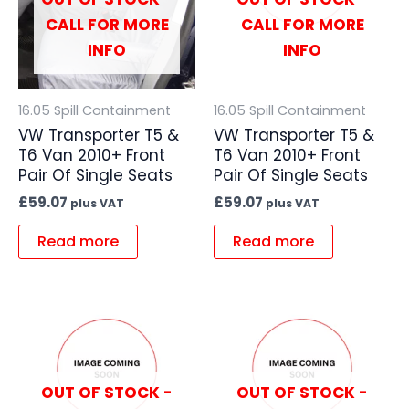
CALL FOR MORE
CALL FOR MORE
INFO
INFO
16.05 Spill Containment
16.05 Spill Containment
VW Transporter T5 &
VW Transporter T5 &
T6 Van 2010+ Front
T6 Van 2010+ Front
Pair Of Single Seats
Pair Of Single Seats
£
59.07
£
59.07
plus VAT
plus VAT
Read more
Read more
OUT OF STOCK -
OUT OF STOCK -