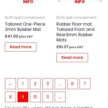
INFO
INFO
16.05 Spill Containment
16.05 Spill Containment
Tailored One-Piece
Rubber Floor mat
3mm Rubber Mat
Tailored Front and
Rear3mm Rubber
£
47.03
plus VAT
Mats
Read more
£
61.37
plus VAT
Read more
←
1
2
3
…
6
7
8
9
10
11
→