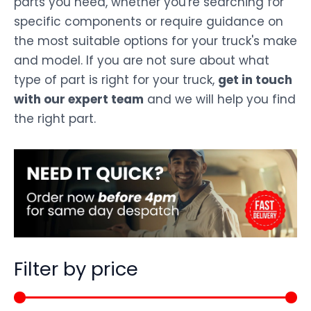
parts you need, whether you're searching for
specific components or require guidance on
the most suitable options for your truck's make
and model. If you are not sure about what
type of part is right for your truck,
get in touch
with our expert team
and we will help you find
the right part.
Filter by price