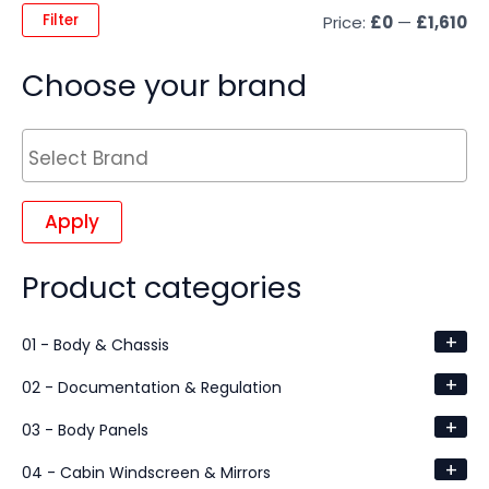
Filter
Price:
£0
—
£1,610
Choose your brand
Apply
Product categories
+
01 - Body & Chassis
+
02 - Documentation & Regulation
+
03 - Body Panels
+
04 - Cabin Windscreen & Mirrors