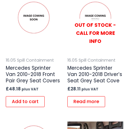
OUT OF STOCK -
CALL FOR MORE
INFO
16.05 Spill Containment
16.05 Spill Containment
Mercedes Sprinter
Mercedes Sprinter
Van 2010-2018 Front
Van 2010-2018 Driver’s
Pair Grey Seat Covers
Seat Grey Seat Cove
£
48.18
£
28.11
plus VAT
plus VAT
Add to cart
Read more