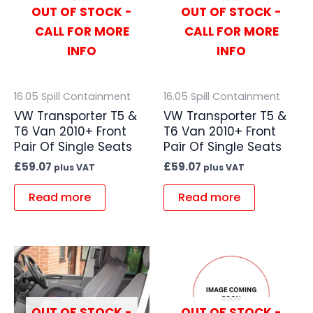
OUT OF STOCK -
OUT OF STOCK -
CALL FOR MORE
CALL FOR MORE
INFO
INFO
16.05 Spill Containment
16.05 Spill Containment
VW Transporter T5 &
VW Transporter T5 &
T6 Van 2010+ Front
T6 Van 2010+ Front
Pair Of Single Seats
Pair Of Single Seats
£
59.07
£
59.07
plus VAT
plus VAT
Read more
Read more
OUT OF STOCK -
OUT OF STOCK -