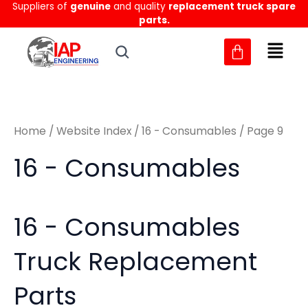
Sorted
Suppliers of
genuine
and quality
replacement truck spare
Skip
M
M
by
parts.
to
latest
i
a
content
n
x
p
p
r
r
Home
/
Website Index
/
16 - Consumables
/ Page 9
i
i
c
c
16 - Consumables
e
e
16 - Consumables
Truck Replacement
Parts