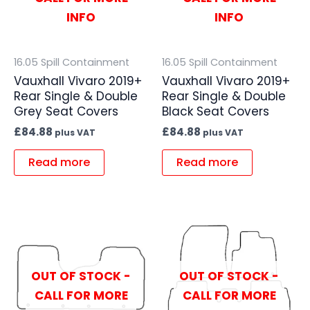
INFO
INFO
16.05 Spill Containment
16.05 Spill Containment
Vauxhall Vivaro 2019+
Vauxhall Vivaro 2019+
Rear Single & Double
Rear Single & Double
Grey Seat Covers
Black Seat Covers
£
84.88
£
84.88
plus VAT
plus VAT
Read more
Read more
OUT OF STOCK -
OUT OF STOCK -
CALL FOR MORE
CALL FOR MORE