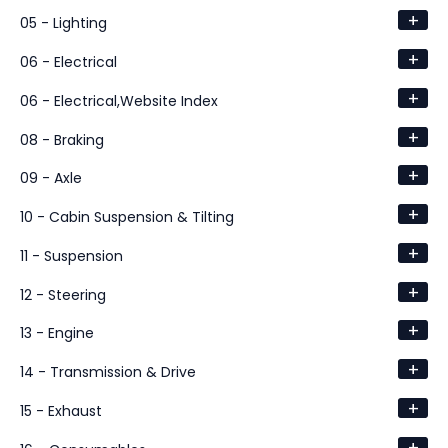
+
05 - Lighting
+
06 - Electrical
+
06 - Electrical,Website Index
+
08 - Braking
+
09 - Axle
+
10 - Cabin Suspension & Tilting
+
11 - Suspension
+
12 - Steering
+
13 - Engine
+
14 - Transmission & Drive
+
15 - Exhaust
+