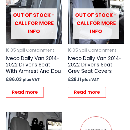
OUT OF STOCK -
OUT OF STOCK -
CALL FOR MORE
CALL FOR MORE
INFO
INFO
16.05 Spill Containment
16.05 Spill Containment
Iveco Daily Van 2014-
Iveco Daily Van 2014-
2022 Driver’s Seat
2022 Driver’s Seat
With Armrest And Dou
Grey Seat Covers
£
86.03
£
28.11
plus VAT
plus VAT
Read more
Read more