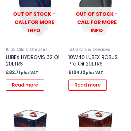
OUT OF STOCK -
OUT OF STOCK -
CALL FOR MORE
CALL FOR MORE
INFO
INFO
16.03 Oils & Greases
16.03 Oils & Greases
LUBEX HYDROVIS 32 Oil
10W40 LUBEX ROBUS
20LTRS
Pro Oil 20LTRS
£
82.71
£
104.12
plus VAT
plus VAT
Read more
Read more