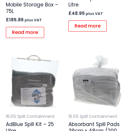
Mobile Storage Box –
Litre
75L
£
48.95
plus VAT
£
185.86
plus VAT
Read more
Read more
16.05 Spill Containment
16.05 Spill Containment
AdBlue Spill Kit – 25
Absorbant Spill Pads
Litre
39cm x 48cm (200