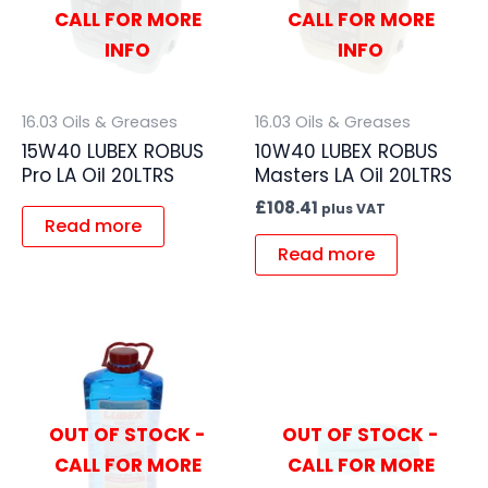
CALL FOR MORE
CALL FOR MORE
INFO
INFO
16.03 Oils & Greases
16.03 Oils & Greases
15W40 LUBEX ROBUS
10W40 LUBEX ROBUS
Pro LA Oil 20LTRS
Masters LA Oil 20LTRS
£
108.41
plus VAT
Read more
Read more
OUT OF STOCK -
OUT OF STOCK -
CALL FOR MORE
CALL FOR MORE