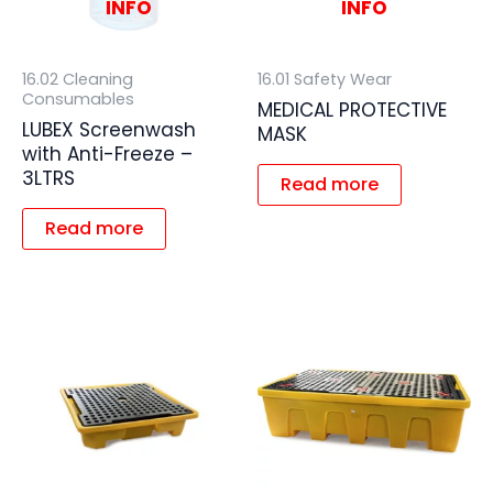
INFO
INFO
16.02 Cleaning
16.01 Safety Wear
Consumables
MEDICAL PROTECTIVE
LUBEX Screenwash
MASK
with Anti-Freeze –
3LTRS
Read more
Read more