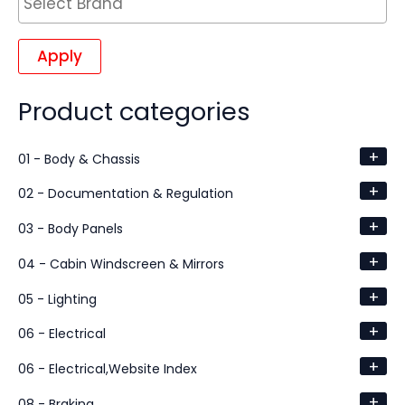
Apply
Product categories
+
01 - Body & Chassis
+
02 - Documentation & Regulation
+
03 - Body Panels
+
04 - Cabin Windscreen & Mirrors
+
05 - Lighting
+
06 - Electrical
+
06 - Electrical,Website Index
+
08 - Braking