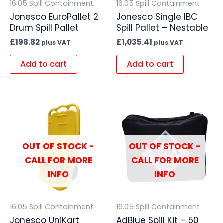
16.05 Spill Containment
16.05 Spill Containment
Jonesco EuroPallet 2
Jonesco Single IBC
Drum Spill Pallet
Spill Pallet – Nestable
£
198.82
£
1,035.41
plus VAT
plus VAT
Add to cart
Add to cart
OUT OF STOCK -
OUT OF STOCK -
CALL FOR MORE
CALL FOR MORE
INFO
INFO
16.05 Spill Containment
16.05 Spill Containment
Jonesco UniKart
AdBlue Spill Kit – 50