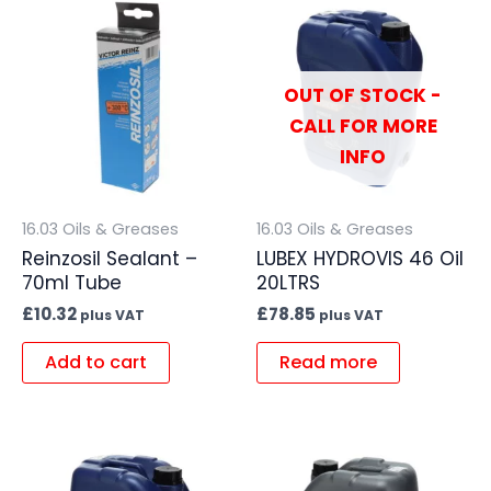
OUT OF STOCK -
CALL FOR MORE
INFO
16.03 Oils & Greases
16.03 Oils & Greases
Reinzosil Sealant –
LUBEX HYDROVIS 46 Oil
70ml Tube
20LTRS
£
10.32
£
78.85
plus VAT
plus VAT
Add to cart
Read more