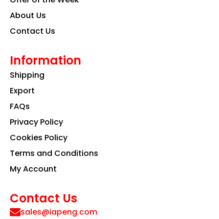
About Us
Contact Us
Information
Shipping
Export
FAQs
Privacy Policy
Cookies Policy
Terms and Conditions
My Account
Contact Us
sales@iapeng.com