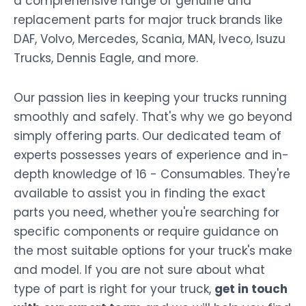
a comprehensive range of genuine and
replacement parts for major truck brands like
DAF, Volvo, Mercedes, Scania, MAN, Iveco, Isuzu
Trucks, Dennis Eagle, and more.
Our passion lies in keeping your trucks running
smoothly and safely. That's why we go beyond
simply offering parts. Our dedicated team of
experts possesses years of experience and in-
depth knowledge of 16 - Consumables. They're
available to assist you in finding the exact
parts you need, whether you're searching for
specific components or require guidance on
the most suitable options for your truck's make
and model. If you are not sure about what
type of part is right for your truck,
get in touch