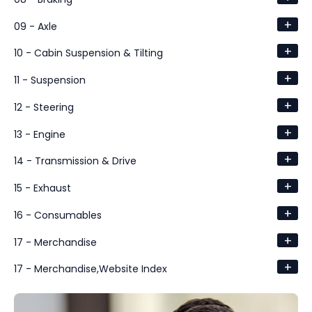
+
09 - Axle
+
10 - Cabin Suspension & Tilting
+
11 - Suspension
+
12 - Steering
+
13 - Engine
+
14 - Transmission & Drive
+
15 - Exhaust
+
16 - Consumables
+
17 - Merchandise
+
17 - Merchandise,Website Index