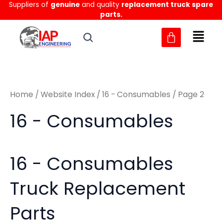
Sorted
Suppliers of
genuine
and quality
replacement truck spare
Skip
M
M
by
parts.
to
latest
i
a
content
n
x
p
p
r
r
Home
/
Website Index
/
16 - Consumables
/ Page 2
i
i
c
c
16 - Consumables
e
e
16 - Consumables
Truck Replacement
Parts