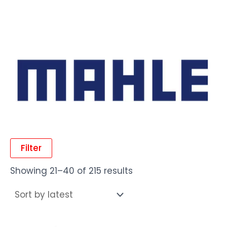
Filter
Showing 21–40 of 215 results