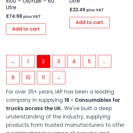
x100 – Oil/Fuel – 60
Litre
Litre
£
22.45
plus VAT
£
74.98
plus VAT
Add to cart
Add to cart
←
1
2
3
4
5
…
9
10
11
→
For over 35+ years, IAP has been a leading
company in supplying
16 - Consumables for
trucks across the UK.
We've built a deep
understanding of the industry, supplying
products from trusted manufacturers to offer