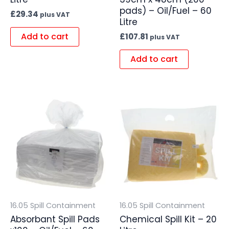
pads) – Oil/Fuel – 60
£
29.34
plus VAT
Litre
Add to cart
£
107.81
plus VAT
Add to cart
16.05 Spill Containment
16.05 Spill Containment
Absorbant Spill Pads
Chemical Spill Kit – 20