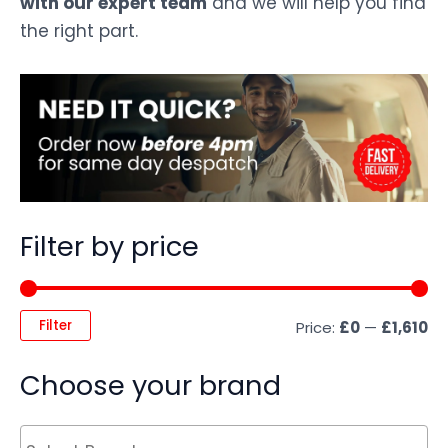
with our expert team
and we will help you find
the right part.
Filter by price
Filter
Price:
£0
—
£1,610
Choose your brand