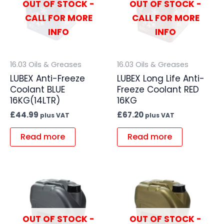
OUT OF STOCK -
OUT OF STOCK -
CALL FOR MORE
CALL FOR MORE
INFO
INFO
16.03 Oils & Greases
16.03 Oils & Greases
LUBEX Anti-Freeze
LUBEX Long Life Anti-
Coolant BLUE
Freeze Coolant RED
16KG(14LTR)
16KG
£
44.99
£
67.20
plus VAT
plus VAT
Read more
Read more
OUT OF STOCK -
OUT OF STOCK -