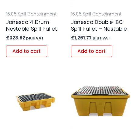
16.05 Spill Containment
16.05 Spill Containment
Jonesco 4 Drum
Jonesco Double IBC
Nestable Spill Pallet
Spill Pallet – Nestable
£
328.82
£
1,261.77
plus VAT
plus VAT
Add to cart
Add to cart