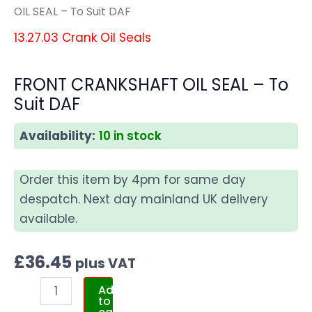
OIL SEAL – To Suit DAF
13.27.03 Crank Oil Seals
FRONT CRANKSHAFT OIL SEAL – To
Suit DAF
Availability:
10 in stock
Order this item by 4pm for same day
despatch. Next day mainland UK delivery
available.
£
36.45
plus VAT
Add
to