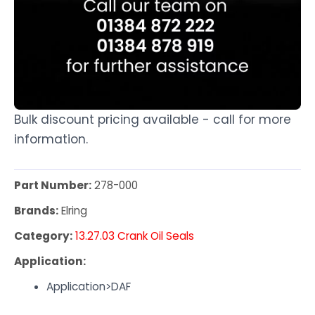
Bulk discount pricing available - call for more
information.
Part Number:
278-000
Brands:
Elring
Category:
13.27.03 Crank Oil Seals
Application:
Application>DAF