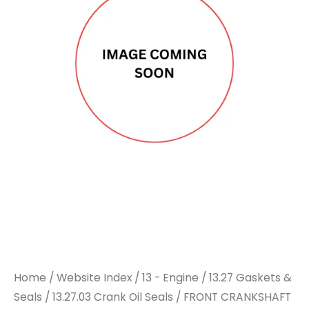
OIL
OIL
SEAL
SEAL
-
-
To
To
Suit
Suit
DAF
DAF
quantity
quantity
Home
/
Website Index
/
13 - Engine
/
13.27 Gaskets &
Seals
/
13.27.03 Crank Oil Seals
/ FRONT CRANKSHAFT