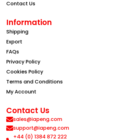
Contact Us
Information
Shipping
Export
FAQs
Privacy Policy
Cookies Policy
Terms and Conditions
My Account
Contact Us
sales@iapeng.com
support@iapeng.com
+44 (0) 1384 872 222