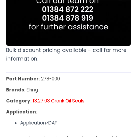
Bulk discount pricing available - call for more
information.
Part Number:
278-000
Brands:
Elring
Category:
13.27.03 Crank Oil Seals
Application:
Application>DAF