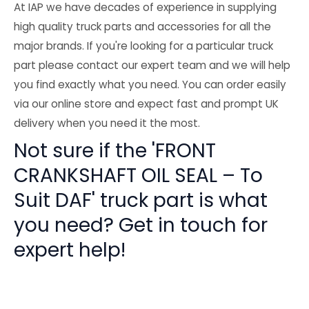
At IAP we have decades of experience in supplying
high quality truck parts and accessories for all the
major brands. If you're looking for a particular truck
part please contact our expert team and we will help
you find exactly what you need. You can order easily
via our online store and expect fast and prompt UK
delivery when you need it the most.
Not sure if the 'FRONT
CRANKSHAFT OIL SEAL – To
Suit DAF' truck part is what
you need? Get in touch for
expert help!