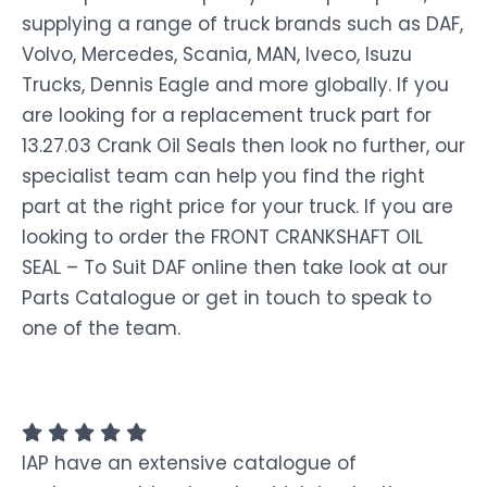
supplying a range of truck brands such as DAF,
Volvo, Mercedes, Scania, MAN, Iveco, Isuzu
Trucks, Dennis Eagle and more globally. If you
are looking for a replacement truck part for
13.27.03 Crank Oil Seals then look no further, our
specialist team can help you find the right
part at the right price for your truck. If you are
looking to order the FRONT CRANKSHAFT OIL
SEAL – To Suit DAF online then take look at our
Parts Catalogue or get in touch to speak to
one of the team.
IAP have an extensive catalogue of