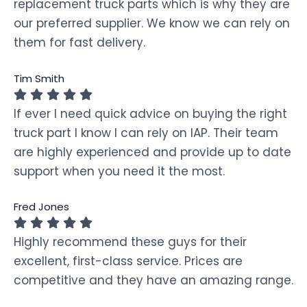
replacement truck parts which is why they are
our preferred supplier. We know we can rely on
them for fast delivery.
Tim Smith
If ever I need quick advice on buying the right
truck part I know I can rely on IAP. Their team
are highly experienced and provide up to date
support when you need it the most.
Fred Jones
Highly recommend these guys for their
excellent, first-class service. Prices are
competitive and they have an amazing range.