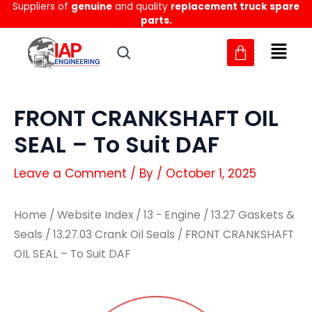
Suppliers of
genuine
and quality
replacement truck spare
Skip
parts.
to
content
FRONT CRANKSHAFT OIL
SEAL – To Suit DAF
Leave a Comment
/ By
/
October 1, 2025
Home
/
Website Index
/
13 - Engine
/
13.27 Gaskets &
Seals
/
13.27.03 Crank Oil Seals
/ FRONT CRANKSHAFT
OIL SEAL – To Suit DAF
FRONT
FRONT
CRANKSHAFT
CRANKSHAFT