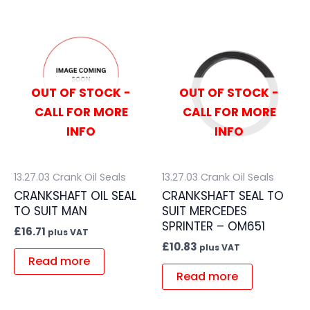
OUT OF STOCK -
OUT OF STOCK -
CALL FOR MORE
CALL FOR MORE
INFO
INFO
13.27.03 Crank Oil Seals
13.27.03 Crank Oil Seals
CRANKSHAFT OIL SEAL
CRANKSHAFT SEAL TO
TO SUIT MAN
SUIT MERCEDES
SPRINTER – OM651
£
16.71
plus VAT
£
10.83
plus VAT
Read more
Read more