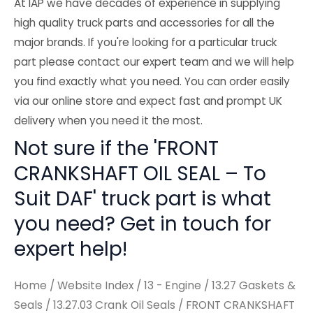
At IAP we have decades of experience in supplying
high quality truck parts and accessories for all the
major brands. If you're looking for a particular truck
part please contact our expert team and we will help
you find exactly what you need. You can order easily
via our online store and expect fast and prompt UK
delivery when you need it the most.
Not sure if the 'FRONT
CRANKSHAFT OIL SEAL – To
Suit DAF' truck part is what
you need? Get in touch for
expert help!
Home
/
Website Index
/
13 - Engine
/
13.27 Gaskets &
Seals
/
13.27.03 Crank Oil Seals
/ FRONT CRANKSHAFT