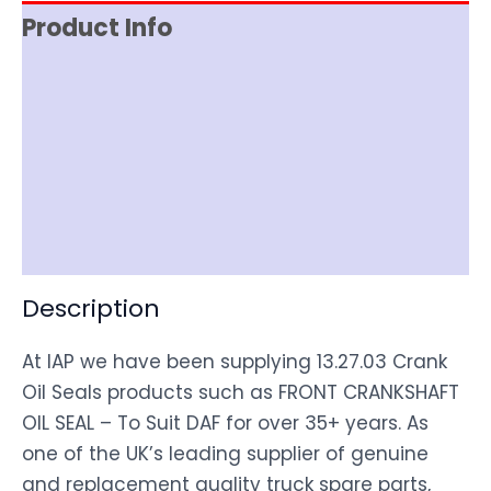
Product Info
Reviews (0)
Item Spec
Shipping
Disclaimer
Description
At IAP we have been supplying 13.27.03 Crank
Oil Seals products such as FRONT CRANKSHAFT
OIL SEAL – To Suit DAF for over 35+ years. As
one of the UK’s leading supplier of genuine
and replacement quality truck spare parts,