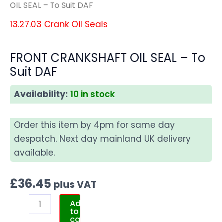
OIL SEAL – To Suit DAF
13.27.03 Crank Oil Seals
FRONT CRANKSHAFT OIL SEAL – To
Suit DAF
Availability:
10 in stock
Order this item by 4pm for same day
despatch. Next day mainland UK delivery
available.
£
36.45
plus VAT
Add
to
cart