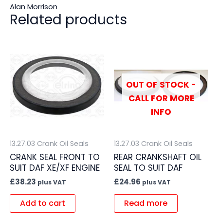
Alan Morrison
Related products
OUT OF STOCK -
CALL FOR MORE
INFO
13.27.03 Crank Oil Seals
13.27.03 Crank Oil Seals
CRANK SEAL FRONT TO
REAR CRANKSHAFT OIL
SUIT DAF XE/XF ENGINE
SEAL TO SUIT DAF
£
38.23
£
24.96
plus VAT
plus VAT
Add to cart
Read more