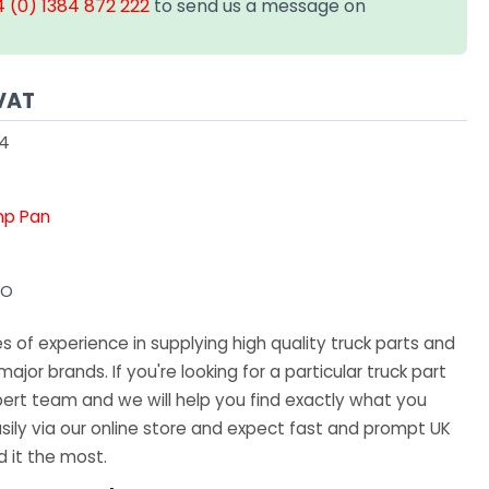
 (0) 1384 872 222
to send us a message on
VAT
54
mp Pan
VO
 of experience in supplying high quality truck parts and
major brands. If you're looking for a particular truck part
ert team and we will help you find exactly what you
sily via our online store and expect fast and prompt UK
 it the most.