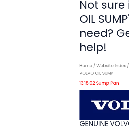
Not sure
OIL SUMP'
need? Get
help!
Home
/
Website Index
VOLVO OIL SUMP
13.18.02 Sump Pan
GENUINE VOLV