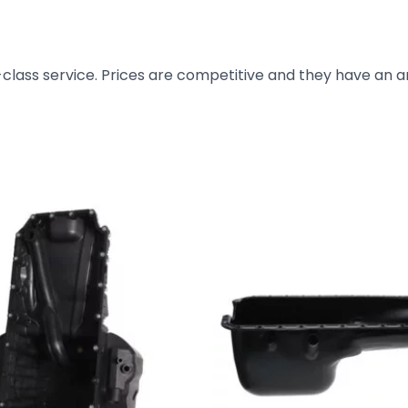
t-class service. Prices are competitive and they have an 