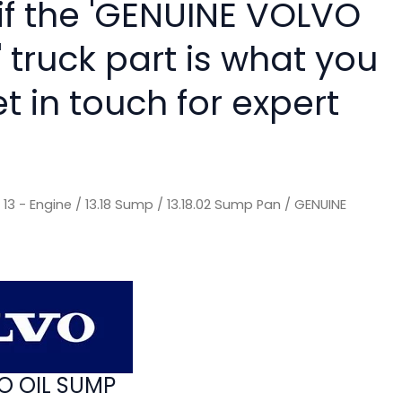
 if the 'GENUINE VOLVO
 truck part is what you
 in touch for expert
/
13 - Engine
/
13.18 Sump
/
13.18.02 Sump Pan
/ GENUINE
O OIL SUMP