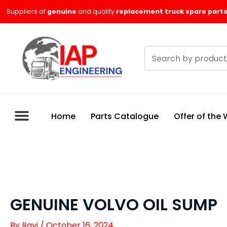
Skip
Suppliers of
genuine
and quality
replacement truck spare parts
to
content
Search
products
Home
Parts Catalogue
Offer of the
GENUINE VOLVO OIL SUMP
By
Ravi
/
October 16, 2024