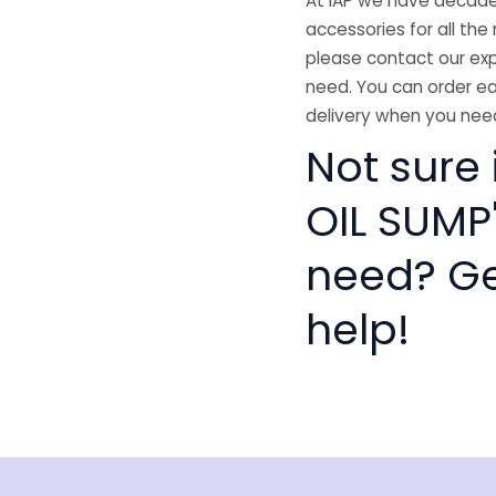
At IAP we have decades
accessories for all the 
please contact our exp
need. You can order ea
delivery when you need
Not sure
OIL SUMP'
need? Get
help!
isclaimer