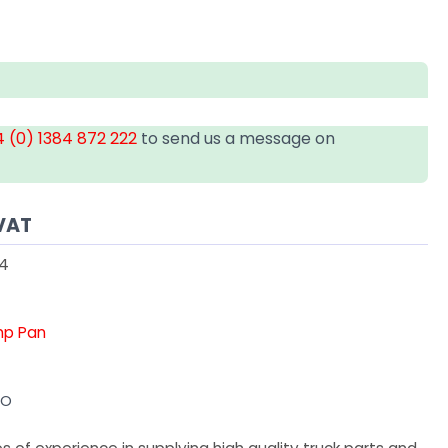
 (0) 1384 872 222
to send us a message on
VAT
54
mp Pan
VO