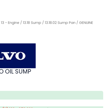
/
13 - Engine
/
13.18 Sump
/
13.18.02 Sump Pan
/ GENUINE
O OIL SUMP