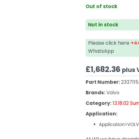
Out of stock
Not in stock
Please click here
+44
WhatsApp
£
1,682.36
plus 
Part Number:
233711
Brands:
Volvo
Category:
13.18.02 Su
Application:
Application>VOL