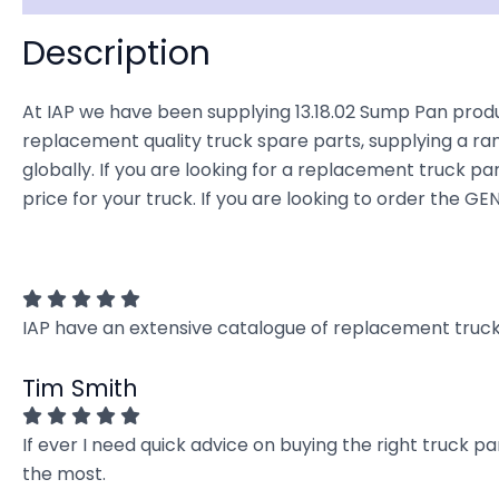
Description
At IAP we have been supplying 13.18.02 Sump Pan produ
replacement quality truck spare parts, supplying a ra
globally. If you are looking for a replacement truck par
price for your truck. If you are looking to order the 
IAP have an extensive catalogue of replacement truck 
Tim Smith
If ever I need quick advice on buying the right truck p
the most.