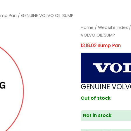
Sump Pan
/ GENUINE VOLVO OIL SUMP
Home
/
Website Index
VOLVO OIL SUMP
13.18.02 Sump Pan
GENUINE VOLV
Out of stock
Not in stock