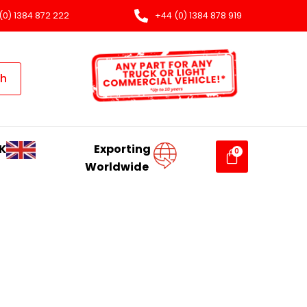
(0) 1384 872 222
+44 (0) 1384 878 919
ch
K
Exporting
Worldwide