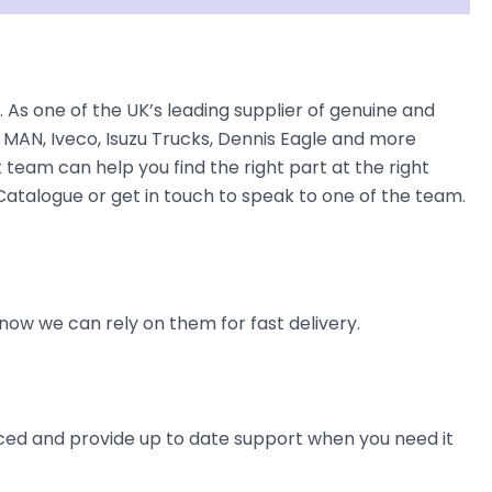
As one of the UK’s leading supplier of genuine and
 MAN, Iveco, Isuzu Trucks, Dennis Eagle and more
t team can help you find the right part at the right
 Catalogue or get in touch to speak to one of the team.
now we can rely on them for fast delivery.
ienced and provide up to date support when you need it