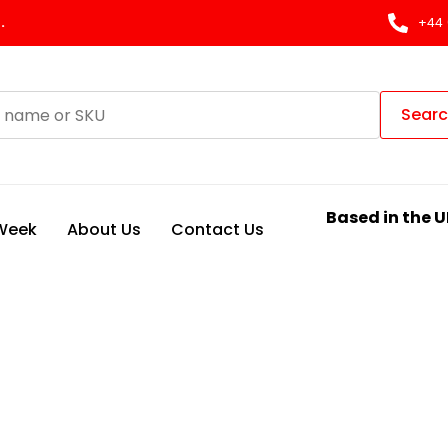
.
+44 
Sear
Based in the U
 Week
About Us
Contact Us