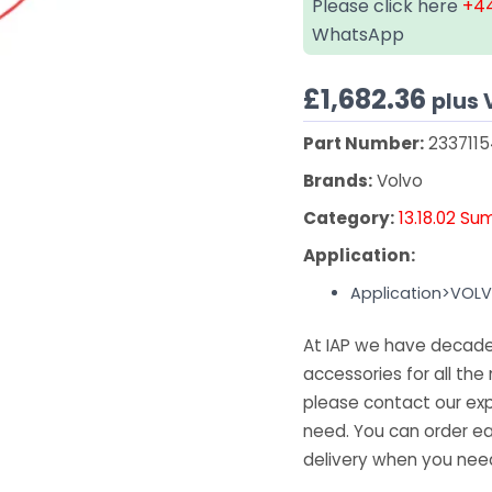
Please click here
+44
WhatsApp
£
1,682.36
plus 
Part Number:
233711
Brands:
Volvo
Category:
13.18.02 Su
Application:
Application>VOL
At IAP we have decades
accessories for all the 
please contact our exp
need. You can order ea
delivery when you need