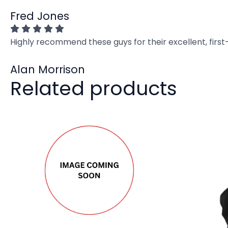
Fred Jones
Highly recommend these guys for their excellent, firs
Alan Morrison
Related products