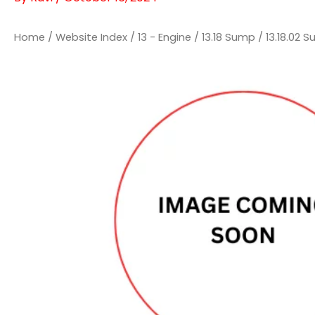
Home
/
Website Index
/
13 - Engine
/
13.18 Sump
/
13.18.02 