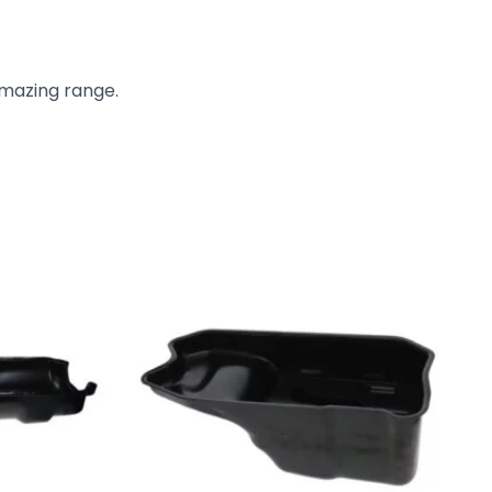
amazing range.