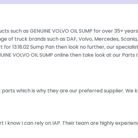
cts such as GENUINE VOLVO OIL SUMP for over 35+ years. 
nge of truck brands such as DAF, Volvo, Mercedes, Scania,
t for 13.18.02 Sump Pan then look no further, our specialis
GENUINE VOLVO OIL SUMP online then take look at our Parts
parts which is why they are our preferred supplier. We k
art I know I can rely on IAP. Their team are highly exper