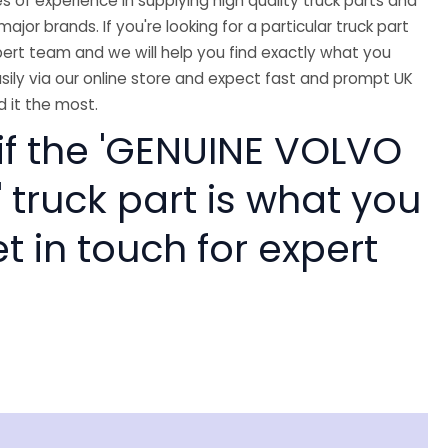
 of experience in supplying high quality truck parts and
major brands. If you're looking for a particular truck part
ert team and we will help you find exactly what you
sily via our online store and expect fast and prompt UK
 it the most.
 if the 'GENUINE VOLVO
 truck part is what you
 in touch for expert