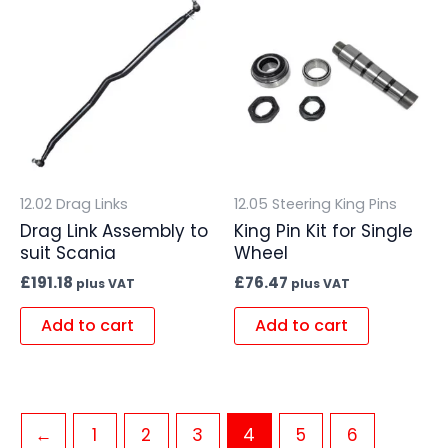
12.02 Drag Links
12.05 Steering King Pins
Drag Link Assembly to
King Pin Kit for Single
suit Scania
Wheel
£
191.18
£
76.47
plus VAT
plus VAT
Add to cart
Add to cart
←
1
2
3
4
5
6