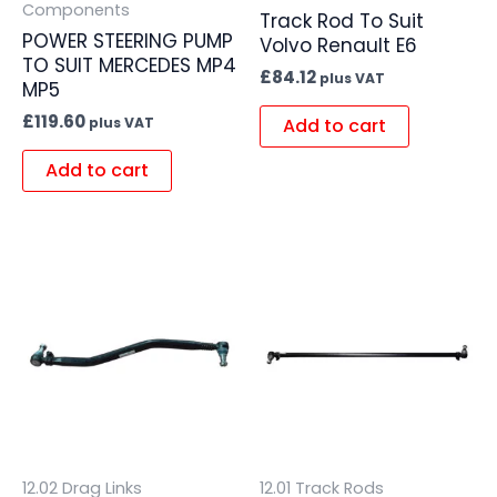
Components
Track Rod To Suit
POWER STEERING PUMP
Volvo Renault E6
TO SUIT MERCEDES MP4
£
84.12
plus VAT
MP5
£
119.60
Add to cart
plus VAT
Add to cart
12.02 Drag Links
12.01 Track Rods