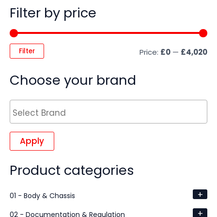
Filter by price
Filter
Price:
£0
—
£4,020
Choose your brand
Apply
Product categories
+
01 - Body & Chassis
+
02 - Documentation & Regulation