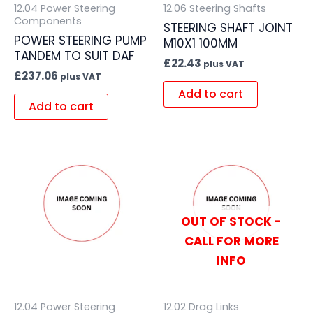
12.04 Power Steering
12.06 Steering Shafts
Components
STEERING SHAFT JOINT
POWER STEERING PUMP
M10X1 100MM
TANDEM TO SUIT DAF
£
22.43
plus VAT
£
237.06
plus VAT
Add to cart
Add to cart
OUT OF STOCK -
CALL FOR MORE
INFO
12.04 Power Steering
12.02 Drag Links