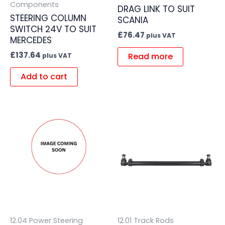
Components
DRAG LINK TO SUIT
STEERING COLUMN
SCANIA
SWITCH 24V TO SUIT
£
76.47
plus VAT
MERCEDES
£
137.64
Read more
plus VAT
Add to cart
12.04 Power Steering
12.01 Track Rods