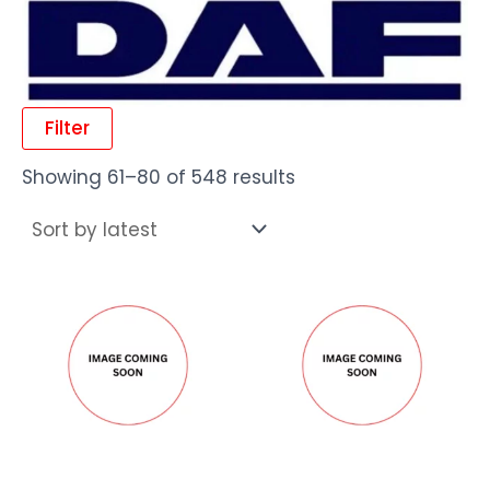
Filter
Showing 61–80 of 548 results