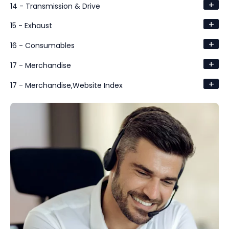
+
14 - Transmission & Drive
+
15 - Exhaust
+
16 - Consumables
+
17 - Merchandise
+
17 - Merchandise,Website Index