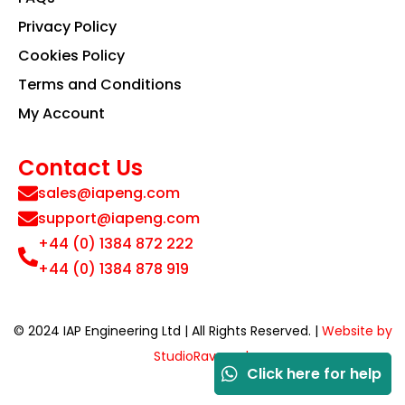
Privacy Policy
Cookies Policy
Terms and Conditions
My Account
Contact Us
sales@iapeng.com
support@iapeng.com
+44 (0) 1384 872 222
+44 (0) 1384 878 919
© 2024 IAP Engineering Ltd | All Rights Reserved. |
Website by
StudioRav.co.uk
Click here for help