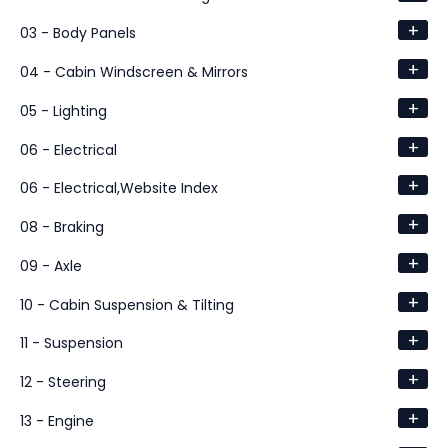
+
03 - Body Panels
+
04 - Cabin Windscreen & Mirrors
+
05 - Lighting
+
06 - Electrical
+
06 - Electrical,Website Index
+
08 - Braking
+
09 - Axle
+
10 - Cabin Suspension & Tilting
+
11 - Suspension
+
12 - Steering
+
13 - Engine