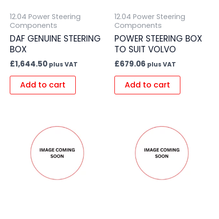
12.04 Power Steering
12.04 Power Steering
Components
Components
DAF GENUINE STEERING
POWER STEERING BOX
BOX
TO SUIT VOLVO
£
1,644.50
£
679.06
plus VAT
plus VAT
Add to cart
Add to cart