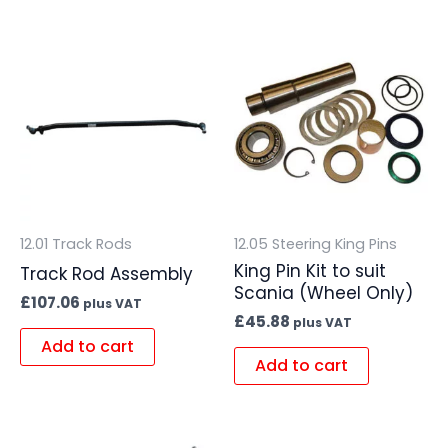
12.01 Track Rods
12.05 Steering King Pins
King Pin Kit to suit
Track Rod Assembly
Scania (Wheel Only)
£
107.06
plus VAT
£
45.88
plus VAT
Add to cart
Add to cart