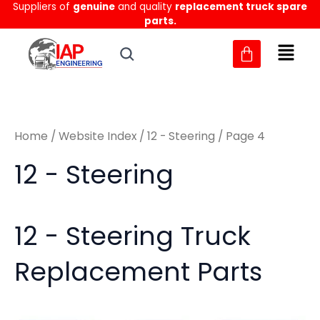
Sorted
Suppliers of
genuine
and quality
replacement truck spare
Skip
M
M
by
parts.
to
latest
i
a
content
n
x
p
p
r
r
Home
/
Website Index
/
12 - Steering
/ Page 4
i
i
c
c
12 - Steering
e
e
12 - Steering Truck
Replacement Parts