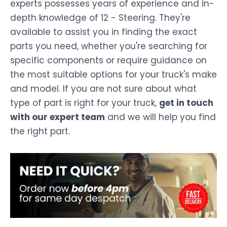
experts possesses years of experience and in-
depth knowledge of 12 - Steering. They're
available to assist you in finding the exact
parts you need, whether you're searching for
specific components or require guidance on
the most suitable options for your truck's make
and model. If you are not sure about what
type of part is right for your truck,
get in touch
with our expert team
and we will help you find
the right part.