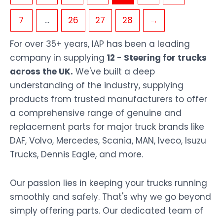
7
…
26
27
28
→
For over 35+ years, IAP has been a leading
company in supplying
12 - Steering for trucks
across the UK.
We've built a deep
understanding of the industry, supplying
products from trusted manufacturers to offer
a comprehensive range of genuine and
replacement parts for major truck brands like
DAF, Volvo, Mercedes, Scania, MAN, Iveco, Isuzu
Trucks, Dennis Eagle, and more.
Our passion lies in keeping your trucks running
smoothly and safely. That's why we go beyond
simply offering parts. Our dedicated team of