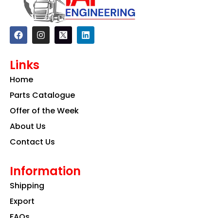
F
I
L
a
n
i
c
s
n
e
t
k
Links
b
a
e
o
g
d
Home
o
r
i
k
a
n
Parts Catalogue
m
Offer of the Week
About Us
Contact Us
Information
Shipping
Export
FAQs