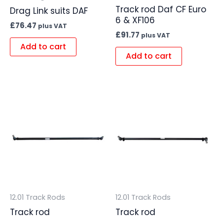
Track rod Daf CF Euro
Drag Link suits DAF
6 & XF106
£
76.47
plus VAT
£
91.77
plus VAT
Add to cart
Add to cart
12.01 Track Rods
12.01 Track Rods
Track rod
Track rod