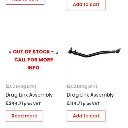
Add to cart
OUT OF STOCK -
CALL FOR MORE
INFO
12.02 Drag Links
12.02 Drag Links
Drag Link Assembly
Drag Link Assembly
£
244.71
£
114.71
plus VAT
plus VAT
Read more
Add to cart