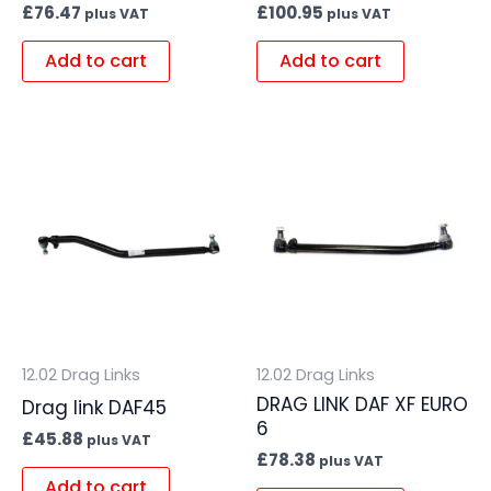
£
76.47
£
100.95
plus VAT
plus VAT
Add to cart
Add to cart
12.02 Drag Links
12.02 Drag Links
DRAG LINK DAF XF EURO
Drag link DAF45
6
£
45.88
plus VAT
£
78.38
plus VAT
Add to cart